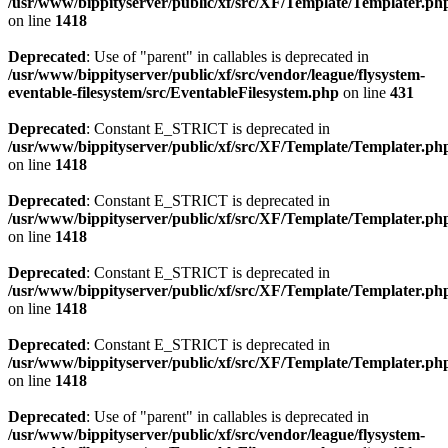
/usr/www/bippityserver/public/xf/src/XF/Template/Templater.ph
on line
1418
Deprecated
: Use of "parent" in callables is deprecated in
/usr/www/bippityserver/public/xf/src/vendor/league/flysystem-
eventable-filesystem/src/EventableFilesystem.php
on line
431
Deprecated
: Constant E_STRICT is deprecated in
/usr/www/bippityserver/public/xf/src/XF/Template/Templater.ph
on line
1418
Deprecated
: Constant E_STRICT is deprecated in
/usr/www/bippityserver/public/xf/src/XF/Template/Templater.ph
on line
1418
Deprecated
: Constant E_STRICT is deprecated in
/usr/www/bippityserver/public/xf/src/XF/Template/Templater.ph
on line
1418
Deprecated
: Constant E_STRICT is deprecated in
/usr/www/bippityserver/public/xf/src/XF/Template/Templater.ph
on line
1418
Deprecated
: Use of "parent" in callables is deprecated in
/usr/www/bippityserver/public/xf/src/vendor/league/flysystem-