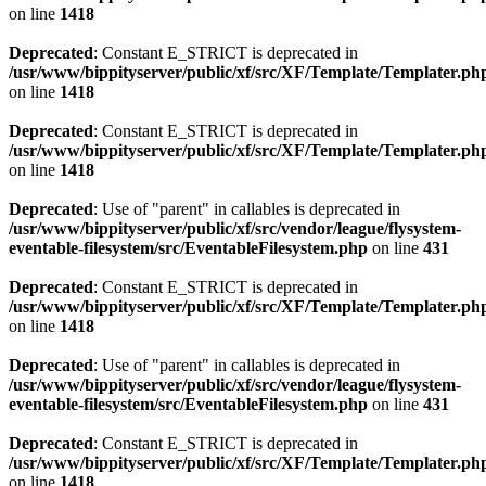
on line
1418
Deprecated
: Constant E_STRICT is deprecated in
/usr/www/bippityserver/public/xf/src/XF/Template/Templater.ph
on line
1418
Deprecated
: Constant E_STRICT is deprecated in
/usr/www/bippityserver/public/xf/src/XF/Template/Templater.ph
on line
1418
Deprecated
: Use of "parent" in callables is deprecated in
/usr/www/bippityserver/public/xf/src/vendor/league/flysystem-
eventable-filesystem/src/EventableFilesystem.php
on line
431
Deprecated
: Constant E_STRICT is deprecated in
/usr/www/bippityserver/public/xf/src/XF/Template/Templater.ph
on line
1418
Deprecated
: Use of "parent" in callables is deprecated in
/usr/www/bippityserver/public/xf/src/vendor/league/flysystem-
eventable-filesystem/src/EventableFilesystem.php
on line
431
Deprecated
: Constant E_STRICT is deprecated in
/usr/www/bippityserver/public/xf/src/XF/Template/Templater.ph
on line
1418