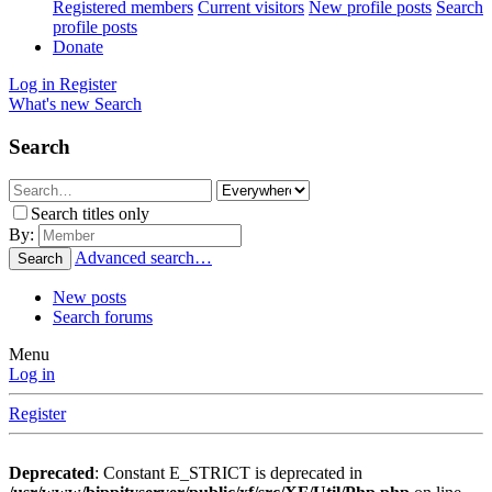
Registered members
Current visitors
New profile posts
Search
profile posts
Donate
Log in
Register
What's new
Search
Search
Search titles only
By:
Advanced search…
Search
New posts
Search forums
Menu
Log in
Register
Deprecated
: Constant E_STRICT is deprecated in