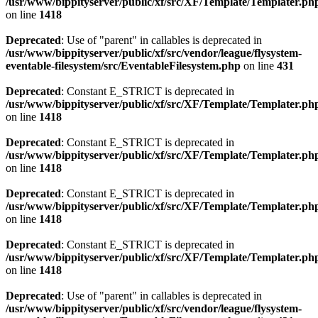
/usr/www/bippityserver/public/xf/src/XF/Template/Templater.ph
on line
1418
Deprecated
: Use of "parent" in callables is deprecated in
/usr/www/bippityserver/public/xf/src/vendor/league/flysystem-
eventable-filesystem/src/EventableFilesystem.php
on line
431
Deprecated
: Constant E_STRICT is deprecated in
/usr/www/bippityserver/public/xf/src/XF/Template/Templater.ph
on line
1418
Deprecated
: Constant E_STRICT is deprecated in
/usr/www/bippityserver/public/xf/src/XF/Template/Templater.ph
on line
1418
Deprecated
: Constant E_STRICT is deprecated in
/usr/www/bippityserver/public/xf/src/XF/Template/Templater.ph
on line
1418
Deprecated
: Constant E_STRICT is deprecated in
/usr/www/bippityserver/public/xf/src/XF/Template/Templater.ph
on line
1418
Deprecated
: Use of "parent" in callables is deprecated in
/usr/www/bippityserver/public/xf/src/vendor/league/flysystem-