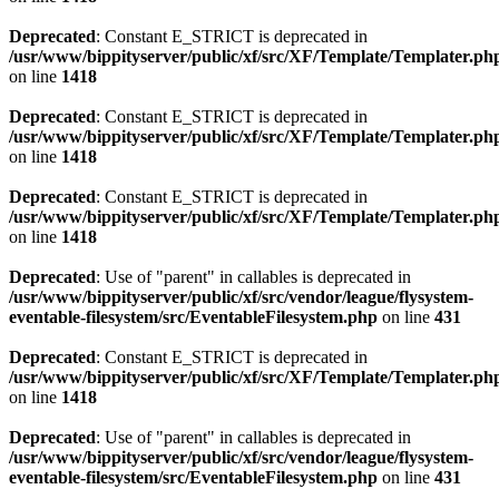
Deprecated
: Constant E_STRICT is deprecated in
/usr/www/bippityserver/public/xf/src/XF/Template/Templater.ph
on line
1418
Deprecated
: Constant E_STRICT is deprecated in
/usr/www/bippityserver/public/xf/src/XF/Template/Templater.ph
on line
1418
Deprecated
: Constant E_STRICT is deprecated in
/usr/www/bippityserver/public/xf/src/XF/Template/Templater.ph
on line
1418
Deprecated
: Use of "parent" in callables is deprecated in
/usr/www/bippityserver/public/xf/src/vendor/league/flysystem-
eventable-filesystem/src/EventableFilesystem.php
on line
431
Deprecated
: Constant E_STRICT is deprecated in
/usr/www/bippityserver/public/xf/src/XF/Template/Templater.ph
on line
1418
Deprecated
: Use of "parent" in callables is deprecated in
/usr/www/bippityserver/public/xf/src/vendor/league/flysystem-
eventable-filesystem/src/EventableFilesystem.php
on line
431