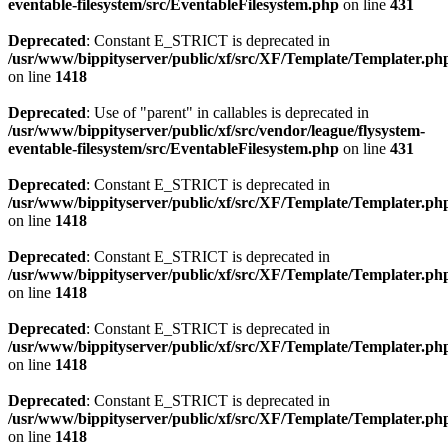
eventable-filesystem/src/EventableFilesystem.php
on line
431
Deprecated
: Constant E_STRICT is deprecated in
/usr/www/bippityserver/public/xf/src/XF/Template/Templater.ph
on line
1418
Deprecated
: Use of "parent" in callables is deprecated in
/usr/www/bippityserver/public/xf/src/vendor/league/flysystem-
eventable-filesystem/src/EventableFilesystem.php
on line
431
Deprecated
: Constant E_STRICT is deprecated in
/usr/www/bippityserver/public/xf/src/XF/Template/Templater.ph
on line
1418
Deprecated
: Constant E_STRICT is deprecated in
/usr/www/bippityserver/public/xf/src/XF/Template/Templater.ph
on line
1418
Deprecated
: Constant E_STRICT is deprecated in
/usr/www/bippityserver/public/xf/src/XF/Template/Templater.ph
on line
1418
Deprecated
: Constant E_STRICT is deprecated in
/usr/www/bippityserver/public/xf/src/XF/Template/Templater.ph
on line
1418