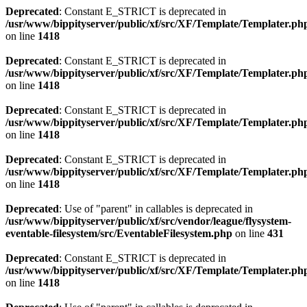
Deprecated
: Constant E_STRICT is deprecated in
/usr/www/bippityserver/public/xf/src/XF/Template/Templater.ph
on line
1418
Deprecated
: Constant E_STRICT is deprecated in
/usr/www/bippityserver/public/xf/src/XF/Template/Templater.ph
on line
1418
Deprecated
: Constant E_STRICT is deprecated in
/usr/www/bippityserver/public/xf/src/XF/Template/Templater.ph
on line
1418
Deprecated
: Constant E_STRICT is deprecated in
/usr/www/bippityserver/public/xf/src/XF/Template/Templater.ph
on line
1418
Deprecated
: Use of "parent" in callables is deprecated in
/usr/www/bippityserver/public/xf/src/vendor/league/flysystem-
eventable-filesystem/src/EventableFilesystem.php
on line
431
Deprecated
: Constant E_STRICT is deprecated in
/usr/www/bippityserver/public/xf/src/XF/Template/Templater.ph
on line
1418