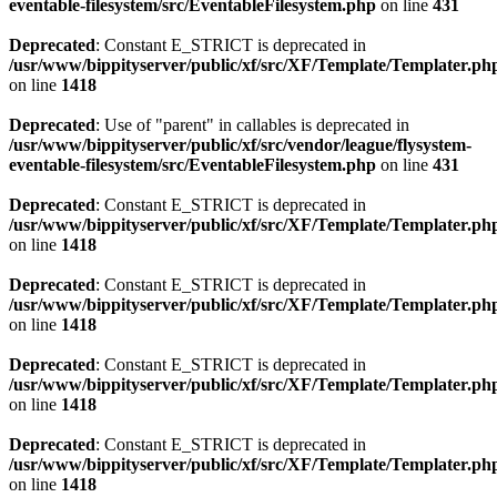
eventable-filesystem/src/EventableFilesystem.php
on line
431
Deprecated
: Constant E_STRICT is deprecated in
/usr/www/bippityserver/public/xf/src/XF/Template/Templater.ph
on line
1418
Deprecated
: Use of "parent" in callables is deprecated in
/usr/www/bippityserver/public/xf/src/vendor/league/flysystem-
eventable-filesystem/src/EventableFilesystem.php
on line
431
Deprecated
: Constant E_STRICT is deprecated in
/usr/www/bippityserver/public/xf/src/XF/Template/Templater.ph
on line
1418
Deprecated
: Constant E_STRICT is deprecated in
/usr/www/bippityserver/public/xf/src/XF/Template/Templater.ph
on line
1418
Deprecated
: Constant E_STRICT is deprecated in
/usr/www/bippityserver/public/xf/src/XF/Template/Templater.ph
on line
1418
Deprecated
: Constant E_STRICT is deprecated in
/usr/www/bippityserver/public/xf/src/XF/Template/Templater.ph
on line
1418