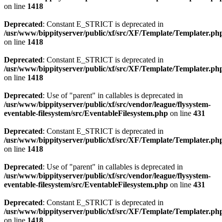
on line
1418
Deprecated
: Constant E_STRICT is deprecated in
/usr/www/bippityserver/public/xf/src/XF/Template/Templater.ph
on line
1418
Deprecated
: Constant E_STRICT is deprecated in
/usr/www/bippityserver/public/xf/src/XF/Template/Templater.ph
on line
1418
Deprecated
: Use of "parent" in callables is deprecated in
/usr/www/bippityserver/public/xf/src/vendor/league/flysystem-
eventable-filesystem/src/EventableFilesystem.php
on line
431
Deprecated
: Constant E_STRICT is deprecated in
/usr/www/bippityserver/public/xf/src/XF/Template/Templater.ph
on line
1418
Deprecated
: Use of "parent" in callables is deprecated in
/usr/www/bippityserver/public/xf/src/vendor/league/flysystem-
eventable-filesystem/src/EventableFilesystem.php
on line
431
Deprecated
: Constant E_STRICT is deprecated in
/usr/www/bippityserver/public/xf/src/XF/Template/Templater.ph
on line
1418