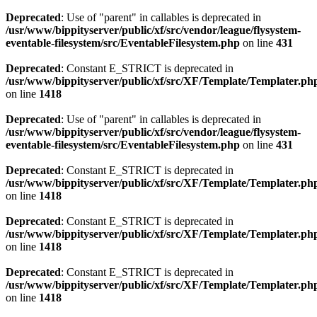
Deprecated
: Use of "parent" in callables is deprecated in
/usr/www/bippityserver/public/xf/src/vendor/league/flysystem-
eventable-filesystem/src/EventableFilesystem.php
on line
431
Deprecated
: Constant E_STRICT is deprecated in
/usr/www/bippityserver/public/xf/src/XF/Template/Templater.ph
on line
1418
Deprecated
: Use of "parent" in callables is deprecated in
/usr/www/bippityserver/public/xf/src/vendor/league/flysystem-
eventable-filesystem/src/EventableFilesystem.php
on line
431
Deprecated
: Constant E_STRICT is deprecated in
/usr/www/bippityserver/public/xf/src/XF/Template/Templater.ph
on line
1418
Deprecated
: Constant E_STRICT is deprecated in
/usr/www/bippityserver/public/xf/src/XF/Template/Templater.ph
on line
1418
Deprecated
: Constant E_STRICT is deprecated in
/usr/www/bippityserver/public/xf/src/XF/Template/Templater.ph
on line
1418