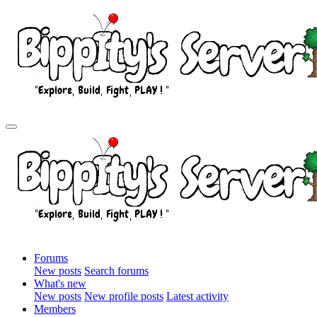
Forums
New posts
Search forums
What's new
New posts
New profile posts
Latest activity
Members