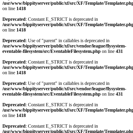
/usr/www/bippityserver/public/xf/src/XF/Template/Templater.ph
on line
1418
Deprecated
: Constant E_STRICT is deprecated in
/usr/www/bippityserver/public/xf/src/XF/Template/Templater.ph
on line
1418
Deprecated
: Use of "parent" in callables is deprecated in
/usr/www/bippityserver/public/xf/src/vendor/league/flysystem-
eventable-filesystem/src/EventableFilesystem.php
on line
431
Deprecated
: Constant E_STRICT is deprecated in
/usr/www/bippityserver/public/xf/src/XF/Template/Templater.ph
on line
1418
Deprecated
: Use of "parent" in callables is deprecated in
/usr/www/bippityserver/public/xf/src/vendor/league/flysystem-
eventable-filesystem/src/EventableFilesystem.php
on line
431
Deprecated
: Constant E_STRICT is deprecated in
/usr/www/bippityserver/public/xf/src/XF/Template/Templater.ph
on line
1418
Deprecated
: Constant E_STRICT is deprecated in
/usr/www/bippityserver/public/xf/src/XF/Template/Templater.ph