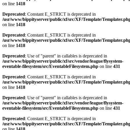
on line
1418
Deprecated
: Constant E_STRICT is deprecated in
/usr/www/bippityserver/public/xf/src/XF/Template/Templater.ph
on line
1418
Deprecated
: Constant E_STRICT is deprecated in
/usr/www/bippityserver/public/xf/src/XF/Template/Templater.ph
on line
1418
Deprecated
: Use of "parent" in callables is deprecated in
/usr/www/bippityserver/public/xf/src/vendor/league/flysystem-
eventable-filesystem/src/EventableFilesystem.php
on line
431
Deprecated
: Constant E_STRICT is deprecated in
/usr/www/bippityserver/public/xf/src/XF/Template/Templater.ph
on line
1418
Deprecated
: Use of "parent" in callables is deprecated in
/usr/www/bippityserver/public/xf/src/vendor/league/flysystem-
eventable-filesystem/src/EventableFilesystem.php
on line
431
Deprecated
: Constant E_STRICT is deprecated in
/usr/www/bippityserver/public/xf/src/XF/Template/Templater.ph
on line
1418