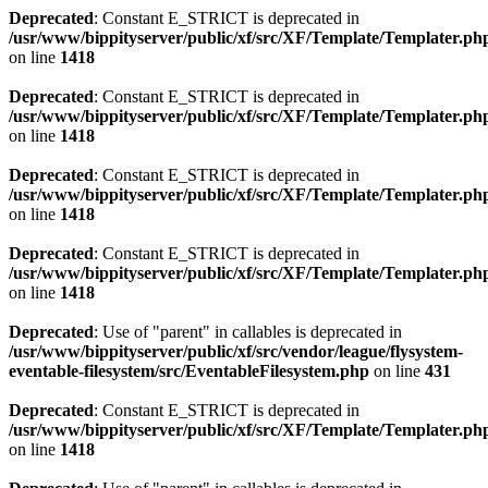
Deprecated
: Constant E_STRICT is deprecated in
/usr/www/bippityserver/public/xf/src/XF/Template/Templater.ph
on line
1418
Deprecated
: Constant E_STRICT is deprecated in
/usr/www/bippityserver/public/xf/src/XF/Template/Templater.ph
on line
1418
Deprecated
: Constant E_STRICT is deprecated in
/usr/www/bippityserver/public/xf/src/XF/Template/Templater.ph
on line
1418
Deprecated
: Constant E_STRICT is deprecated in
/usr/www/bippityserver/public/xf/src/XF/Template/Templater.ph
on line
1418
Deprecated
: Use of "parent" in callables is deprecated in
/usr/www/bippityserver/public/xf/src/vendor/league/flysystem-
eventable-filesystem/src/EventableFilesystem.php
on line
431
Deprecated
: Constant E_STRICT is deprecated in
/usr/www/bippityserver/public/xf/src/XF/Template/Templater.ph
on line
1418