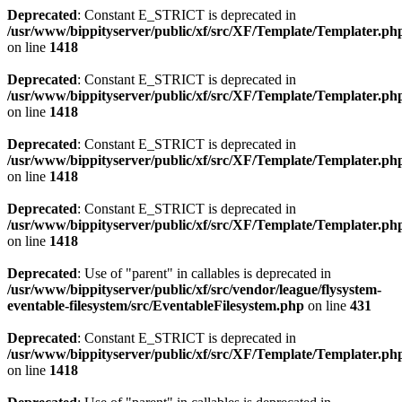
Deprecated
: Constant E_STRICT is deprecated in
/usr/www/bippityserver/public/xf/src/XF/Template/Templater.ph
on line
1418
Deprecated
: Constant E_STRICT is deprecated in
/usr/www/bippityserver/public/xf/src/XF/Template/Templater.ph
on line
1418
Deprecated
: Constant E_STRICT is deprecated in
/usr/www/bippityserver/public/xf/src/XF/Template/Templater.ph
on line
1418
Deprecated
: Constant E_STRICT is deprecated in
/usr/www/bippityserver/public/xf/src/XF/Template/Templater.ph
on line
1418
Deprecated
: Use of "parent" in callables is deprecated in
/usr/www/bippityserver/public/xf/src/vendor/league/flysystem-
eventable-filesystem/src/EventableFilesystem.php
on line
431
Deprecated
: Constant E_STRICT is deprecated in
/usr/www/bippityserver/public/xf/src/XF/Template/Templater.ph
on line
1418