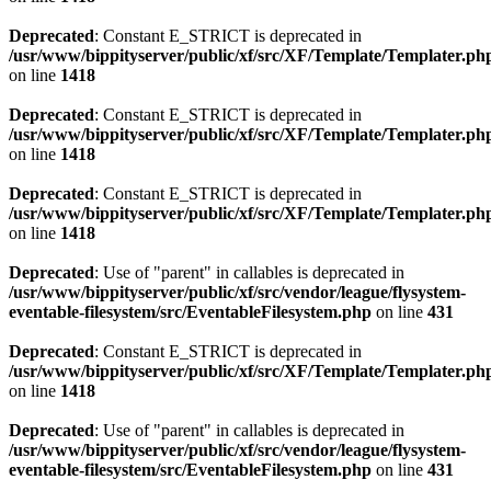
Deprecated
: Constant E_STRICT is deprecated in
/usr/www/bippityserver/public/xf/src/XF/Template/Templater.ph
on line
1418
Deprecated
: Constant E_STRICT is deprecated in
/usr/www/bippityserver/public/xf/src/XF/Template/Templater.ph
on line
1418
Deprecated
: Constant E_STRICT is deprecated in
/usr/www/bippityserver/public/xf/src/XF/Template/Templater.ph
on line
1418
Deprecated
: Use of "parent" in callables is deprecated in
/usr/www/bippityserver/public/xf/src/vendor/league/flysystem-
eventable-filesystem/src/EventableFilesystem.php
on line
431
Deprecated
: Constant E_STRICT is deprecated in
/usr/www/bippityserver/public/xf/src/XF/Template/Templater.ph
on line
1418
Deprecated
: Use of "parent" in callables is deprecated in
/usr/www/bippityserver/public/xf/src/vendor/league/flysystem-
eventable-filesystem/src/EventableFilesystem.php
on line
431