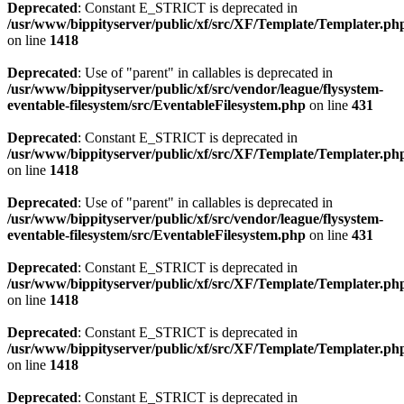
Deprecated
: Constant E_STRICT is deprecated in
/usr/www/bippityserver/public/xf/src/XF/Template/Templater.ph
on line
1418
Deprecated
: Use of "parent" in callables is deprecated in
/usr/www/bippityserver/public/xf/src/vendor/league/flysystem-
eventable-filesystem/src/EventableFilesystem.php
on line
431
Deprecated
: Constant E_STRICT is deprecated in
/usr/www/bippityserver/public/xf/src/XF/Template/Templater.ph
on line
1418
Deprecated
: Use of "parent" in callables is deprecated in
/usr/www/bippityserver/public/xf/src/vendor/league/flysystem-
eventable-filesystem/src/EventableFilesystem.php
on line
431
Deprecated
: Constant E_STRICT is deprecated in
/usr/www/bippityserver/public/xf/src/XF/Template/Templater.ph
on line
1418
Deprecated
: Constant E_STRICT is deprecated in
/usr/www/bippityserver/public/xf/src/XF/Template/Templater.ph
on line
1418
Deprecated
: Constant E_STRICT is deprecated in