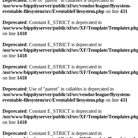
Deprecated
: Use of "parent" in callables is deprecated in
/usr/www/bippityserver/public/xf/src/vendor/league/flysystem-
eventable-filesystem/src/EventableFilesystem.php
on line
431
Deprecated
: Constant E_STRICT is deprecated in
/usr/www/bippityserver/public/xf/src/XF/Template/Templater.ph
on line
1418
Deprecated
: Constant E_STRICT is deprecated in
/usr/www/bippityserver/public/xf/src/XF/Template/Templater.ph
on line
1418
Deprecated
: Constant E_STRICT is deprecated in
/usr/www/bippityserver/public/xf/src/XF/Template/Templater.ph
on line
1418
Deprecated
: Use of "parent" in callables is deprecated in
/usr/www/bippityserver/public/xf/src/vendor/league/flysystem-
eventable-filesystem/src/EventableFilesystem.php
on line
431
Deprecated
: Constant E_STRICT is deprecated in
/usr/www/bippityserver/public/xf/src/XF/Template/Templater.ph
on line
1418
Deprecated
: Constant E_STRICT is deprecated in