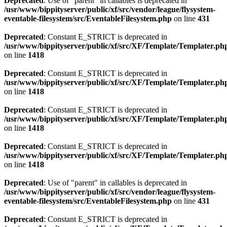
Deprecated
: Use of "parent" in callables is deprecated in
/usr/www/bippityserver/public/xf/src/vendor/league/flysystem-
eventable-filesystem/src/EventableFilesystem.php
on line
431
Deprecated
: Constant E_STRICT is deprecated in
/usr/www/bippityserver/public/xf/src/XF/Template/Templater.ph
on line
1418
Deprecated
: Constant E_STRICT is deprecated in
/usr/www/bippityserver/public/xf/src/XF/Template/Templater.ph
on line
1418
Deprecated
: Constant E_STRICT is deprecated in
/usr/www/bippityserver/public/xf/src/XF/Template/Templater.ph
on line
1418
Deprecated
: Constant E_STRICT is deprecated in
/usr/www/bippityserver/public/xf/src/XF/Template/Templater.ph
on line
1418
Deprecated
: Use of "parent" in callables is deprecated in
/usr/www/bippityserver/public/xf/src/vendor/league/flysystem-
eventable-filesystem/src/EventableFilesystem.php
on line
431
Deprecated
: Constant E_STRICT is deprecated in