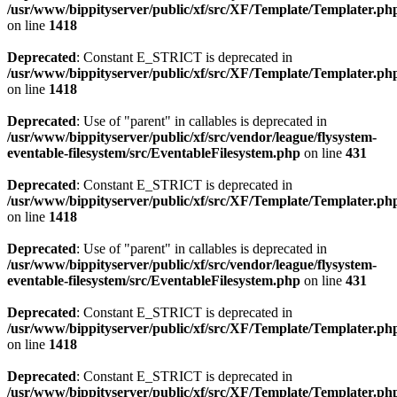
/usr/www/bippityserver/public/xf/src/XF/Template/Templater.ph
on line
1418
Deprecated
: Constant E_STRICT is deprecated in
/usr/www/bippityserver/public/xf/src/XF/Template/Templater.ph
on line
1418
Deprecated
: Use of "parent" in callables is deprecated in
/usr/www/bippityserver/public/xf/src/vendor/league/flysystem-
eventable-filesystem/src/EventableFilesystem.php
on line
431
Deprecated
: Constant E_STRICT is deprecated in
/usr/www/bippityserver/public/xf/src/XF/Template/Templater.ph
on line
1418
Deprecated
: Use of "parent" in callables is deprecated in
/usr/www/bippityserver/public/xf/src/vendor/league/flysystem-
eventable-filesystem/src/EventableFilesystem.php
on line
431
Deprecated
: Constant E_STRICT is deprecated in
/usr/www/bippityserver/public/xf/src/XF/Template/Templater.ph
on line
1418
Deprecated
: Constant E_STRICT is deprecated in
/usr/www/bippityserver/public/xf/src/XF/Template/Templater.ph