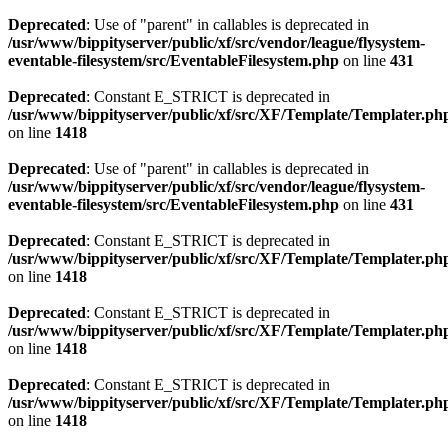
Deprecated
: Use of "parent" in callables is deprecated in
/usr/www/bippityserver/public/xf/src/vendor/league/flysystem-
eventable-filesystem/src/EventableFilesystem.php
on line
431
Deprecated
: Constant E_STRICT is deprecated in
/usr/www/bippityserver/public/xf/src/XF/Template/Templater.ph
on line
1418
Deprecated
: Use of "parent" in callables is deprecated in
/usr/www/bippityserver/public/xf/src/vendor/league/flysystem-
eventable-filesystem/src/EventableFilesystem.php
on line
431
Deprecated
: Constant E_STRICT is deprecated in
/usr/www/bippityserver/public/xf/src/XF/Template/Templater.ph
on line
1418
Deprecated
: Constant E_STRICT is deprecated in
/usr/www/bippityserver/public/xf/src/XF/Template/Templater.ph
on line
1418
Deprecated
: Constant E_STRICT is deprecated in
/usr/www/bippityserver/public/xf/src/XF/Template/Templater.ph
on line
1418