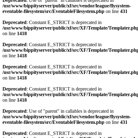
Deprecated
: Use of "parent" in callables is deprecated in
/usr/www/bippityserver/public/xf/src/vendor/league/flysystem-
eventable-filesystem/src/EventableFilesystem.php
on line
431
Deprecated
: Constant E_STRICT is deprecated in
/usr/www/bippityserver/public/xf/src/XF/Template/Templater.ph
on line
1418
Deprecated
: Constant E_STRICT is deprecated in
/usr/www/bippityserver/public/xf/src/XF/Template/Templater.ph
on line
1418
Deprecated
: Constant E_STRICT is deprecated in
/usr/www/bippityserver/public/xf/src/XF/Template/Templater.ph
on line
1418
Deprecated
: Constant E_STRICT is deprecated in
/usr/www/bippityserver/public/xf/src/XF/Template/Templater.ph
on line
1418
Deprecated
: Use of "parent" in callables is deprecated in
/usr/www/bippityserver/public/xf/src/vendor/league/flysystem-
eventable-filesystem/src/EventableFilesystem.php
on line
431
Deprecated
: Constant E_STRICT is deprecated in