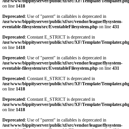
/usr/www/bippityserver/public/xf/src/XF/Template/Templater.ph
on line
1418
Deprecated
: Use of "parent" in callables is deprecated in
/usr/www/bippityserver/public/xf/src/vendor/league/flysystem-
eventable-filesystem/src/EventableFilesystem.php
on line
431
Deprecated
: Constant E_STRICT is deprecated in
/usr/www/bippityserver/public/xf/src/XF/Template/Templater.ph
on line
1418
Deprecated
: Use of "parent" in callables is deprecated in
/usr/www/bippityserver/public/xf/src/vendor/league/flysystem-
eventable-filesystem/src/EventableFilesystem.php
on line
431
Deprecated
: Constant E_STRICT is deprecated in
/usr/www/bippityserver/public/xf/src/XF/Template/Templater.ph
on line
1418
Deprecated
: Constant E_STRICT is deprecated in
/usr/www/bippityserver/public/xf/src/XF/Template/Templater.ph
on line
1418
Deprecated
: Use of "parent" in callables is deprecated in
/usr/www/bippityserver/public/xf/src/vendor/league/flysystem-