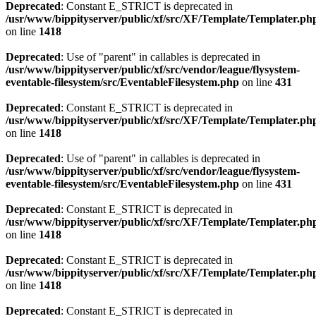
Deprecated
: Constant E_STRICT is deprecated in
/usr/www/bippityserver/public/xf/src/XF/Template/Templater.ph
on line
1418
Deprecated
: Use of "parent" in callables is deprecated in
/usr/www/bippityserver/public/xf/src/vendor/league/flysystem-
eventable-filesystem/src/EventableFilesystem.php
on line
431
Deprecated
: Constant E_STRICT is deprecated in
/usr/www/bippityserver/public/xf/src/XF/Template/Templater.ph
on line
1418
Deprecated
: Use of "parent" in callables is deprecated in
/usr/www/bippityserver/public/xf/src/vendor/league/flysystem-
eventable-filesystem/src/EventableFilesystem.php
on line
431
Deprecated
: Constant E_STRICT is deprecated in
/usr/www/bippityserver/public/xf/src/XF/Template/Templater.ph
on line
1418
Deprecated
: Constant E_STRICT is deprecated in
/usr/www/bippityserver/public/xf/src/XF/Template/Templater.ph
on line
1418
Deprecated
: Constant E_STRICT is deprecated in