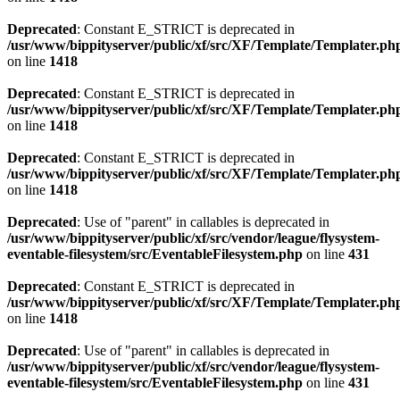
Deprecated
: Constant E_STRICT is deprecated in
/usr/www/bippityserver/public/xf/src/XF/Template/Templater.ph
on line
1418
Deprecated
: Constant E_STRICT is deprecated in
/usr/www/bippityserver/public/xf/src/XF/Template/Templater.ph
on line
1418
Deprecated
: Constant E_STRICT is deprecated in
/usr/www/bippityserver/public/xf/src/XF/Template/Templater.ph
on line
1418
Deprecated
: Use of "parent" in callables is deprecated in
/usr/www/bippityserver/public/xf/src/vendor/league/flysystem-
eventable-filesystem/src/EventableFilesystem.php
on line
431
Deprecated
: Constant E_STRICT is deprecated in
/usr/www/bippityserver/public/xf/src/XF/Template/Templater.ph
on line
1418
Deprecated
: Use of "parent" in callables is deprecated in
/usr/www/bippityserver/public/xf/src/vendor/league/flysystem-
eventable-filesystem/src/EventableFilesystem.php
on line
431