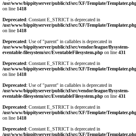
/usr/www/bippityserver/public/xf/src/XF/Template/Templater.ph
on line
1418
Deprecated
: Constant E_STRICT is deprecated in
/usr/www/bippityserver/public/xf/src/XF/Template/Templater.ph
on line
1418
Deprecated
: Use of "parent" in callables is deprecated in
/usr/www/bippityserver/public/xf/src/vendor/league/flysystem-
eventable-filesystem/src/EventableFilesystem.php
on line
431
Deprecated
: Constant E_STRICT is deprecated in
/usr/www/bippityserver/public/xf/src/XF/Template/Templater.ph
on line
1418
Deprecated
: Use of "parent" in callables is deprecated in
/usr/www/bippityserver/public/xf/src/vendor/league/flysystem-
eventable-filesystem/src/EventableFilesystem.php
on line
431
Deprecated
: Constant E_STRICT is deprecated in
/usr/www/bippityserver/public/xf/src/XF/Template/Templater.ph
on line
1418
Deprecated
: Constant E_STRICT is deprecated in
/usr/www/bippityserver/public/xf/src/XF/Template/Templater.ph