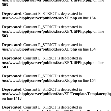
/usr/www/bippityserver/public/xf/src/XF/Util/Php.php
on line
503
Deprecated
: Constant E_STRICT is deprecated in
/usr/www/bippityserver/public/xf/src/XF.php
on line
154
Deprecated
: Constant E_STRICT is deprecated in
/usr/www/bippityserver/public/xf/src/XF/Util/Php.php
on line
503
Deprecated
: Constant E_STRICT is deprecated in
/usr/www/bippityserver/public/xf/src/XF.php
on line
154
Deprecated
: Constant E_STRICT is deprecated in
/usr/www/bippityserver/public/xf/src/XF/Util/Php.php
on line
503
Deprecated
: Constant E_STRICT is deprecated in
/usr/www/bippityserver/public/xf/src/XF.php
on line
154
Deprecated
: Constant E_STRICT is deprecated in
/usr/www/bippityserver/public/xf/src/XF/Template/Templater.ph
on line
1418
Deprecated
: Constant E_STRICT is deprecated in