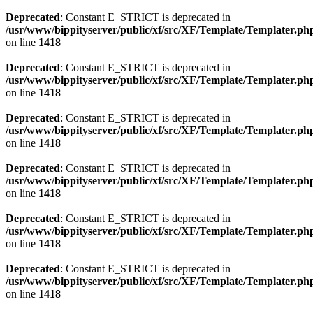
Deprecated
: Constant E_STRICT is deprecated in
/usr/www/bippityserver/public/xf/src/XF/Template/Templater.ph
on line
1418
Deprecated
: Constant E_STRICT is deprecated in
/usr/www/bippityserver/public/xf/src/XF/Template/Templater.ph
on line
1418
Deprecated
: Constant E_STRICT is deprecated in
/usr/www/bippityserver/public/xf/src/XF/Template/Templater.ph
on line
1418
Deprecated
: Constant E_STRICT is deprecated in
/usr/www/bippityserver/public/xf/src/XF/Template/Templater.ph
on line
1418
Deprecated
: Constant E_STRICT is deprecated in
/usr/www/bippityserver/public/xf/src/XF/Template/Templater.ph
on line
1418
Deprecated
: Constant E_STRICT is deprecated in
/usr/www/bippityserver/public/xf/src/XF/Template/Templater.ph
on line
1418