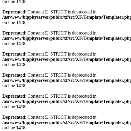
on line
1418
Deprecated
: Constant E_STRICT is deprecated in
/usr/www/bippityserver/public/xf/src/XF/Template/Templater.ph
on line
1418
Deprecated
: Constant E_STRICT is deprecated in
/usr/www/bippityserver/public/xf/src/XF/Template/Templater.ph
on line
1418
Deprecated
: Constant E_STRICT is deprecated in
/usr/www/bippityserver/public/xf/src/XF/Template/Templater.ph
on line
1418
Deprecated
: Constant E_STRICT is deprecated in
/usr/www/bippityserver/public/xf/src/XF/Template/Templater.ph
on line
1418
Deprecated
: Constant E_STRICT is deprecated in
/usr/www/bippityserver/public/xf/src/XF/Template/Templater.ph
on line
1418
Deprecated
: Constant E_STRICT is deprecated in
/usr/www/bippityserver/public/xf/src/XF/Template/Templater.ph
on line
1418