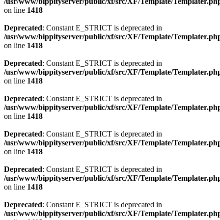
/usr/www/bippityserver/public/xf/src/XF/Template/Templater.ph
on line
1418
Deprecated
: Constant E_STRICT is deprecated in
/usr/www/bippityserver/public/xf/src/XF/Template/Templater.ph
on line
1418
Deprecated
: Constant E_STRICT is deprecated in
/usr/www/bippityserver/public/xf/src/XF/Template/Templater.ph
on line
1418
Deprecated
: Constant E_STRICT is deprecated in
/usr/www/bippityserver/public/xf/src/XF/Template/Templater.ph
on line
1418
Deprecated
: Constant E_STRICT is deprecated in
/usr/www/bippityserver/public/xf/src/XF/Template/Templater.ph
on line
1418
Deprecated
: Constant E_STRICT is deprecated in
/usr/www/bippityserver/public/xf/src/XF/Template/Templater.ph
on line
1418
Deprecated
: Constant E_STRICT is deprecated in
/usr/www/bippityserver/public/xf/src/XF/Template/Templater.ph