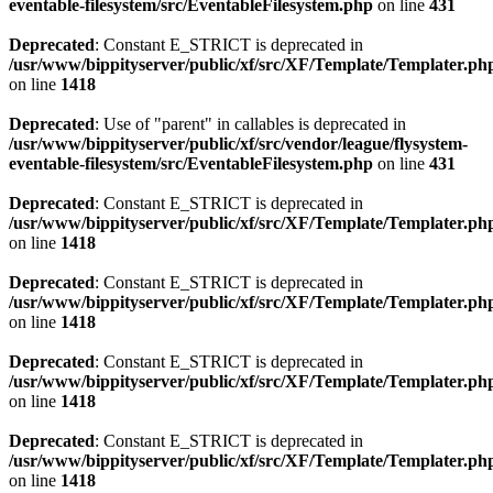
eventable-filesystem/src/EventableFilesystem.php
on line
431
Deprecated
: Constant E_STRICT is deprecated in
/usr/www/bippityserver/public/xf/src/XF/Template/Templater.ph
on line
1418
Deprecated
: Use of "parent" in callables is deprecated in
/usr/www/bippityserver/public/xf/src/vendor/league/flysystem-
eventable-filesystem/src/EventableFilesystem.php
on line
431
Deprecated
: Constant E_STRICT is deprecated in
/usr/www/bippityserver/public/xf/src/XF/Template/Templater.ph
on line
1418
Deprecated
: Constant E_STRICT is deprecated in
/usr/www/bippityserver/public/xf/src/XF/Template/Templater.ph
on line
1418
Deprecated
: Constant E_STRICT is deprecated in
/usr/www/bippityserver/public/xf/src/XF/Template/Templater.ph
on line
1418
Deprecated
: Constant E_STRICT is deprecated in
/usr/www/bippityserver/public/xf/src/XF/Template/Templater.ph
on line
1418