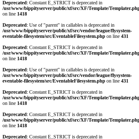
Deprecated
: Constant E_STRICT is deprecated in
/usr/www/bippityserver/public/xf/src/XF/Template/Templater.ph
on line
1418
Deprecated
: Use of "parent" in callables is deprecated in
/usr/www/bippityserver/public/xf/src/vendor/league/flysystem-
eventable-filesystem/src/EventableFilesystem.php
on line
431
Deprecated
: Constant E_STRICT is deprecated in
/usr/www/bippityserver/public/xf/src/XF/Template/Templater.ph
on line
1418
Deprecated
: Use of "parent" in callables is deprecated in
/usr/www/bippityserver/public/xf/src/vendor/league/flysystem-
eventable-filesystem/src/EventableFilesystem.php
on line
431
Deprecated
: Constant E_STRICT is deprecated in
/usr/www/bippityserver/public/xf/src/XF/Template/Templater.ph
on line
1418
Deprecated
: Constant E_STRICT is deprecated in
/usr/www/bippityserver/public/xf/src/XF/Template/Templater.ph
on line
1418
Deprecated
: Constant E_STRICT is deprecated in