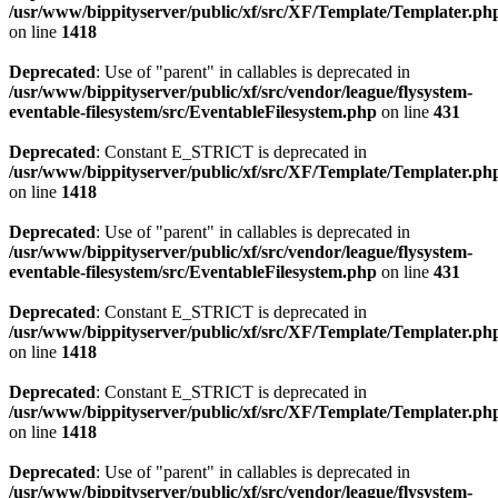
/usr/www/bippityserver/public/xf/src/XF/Template/Templater.ph
on line
1418
Deprecated
: Use of "parent" in callables is deprecated in
/usr/www/bippityserver/public/xf/src/vendor/league/flysystem-
eventable-filesystem/src/EventableFilesystem.php
on line
431
Deprecated
: Constant E_STRICT is deprecated in
/usr/www/bippityserver/public/xf/src/XF/Template/Templater.ph
on line
1418
Deprecated
: Use of "parent" in callables is deprecated in
/usr/www/bippityserver/public/xf/src/vendor/league/flysystem-
eventable-filesystem/src/EventableFilesystem.php
on line
431
Deprecated
: Constant E_STRICT is deprecated in
/usr/www/bippityserver/public/xf/src/XF/Template/Templater.ph
on line
1418
Deprecated
: Constant E_STRICT is deprecated in
/usr/www/bippityserver/public/xf/src/XF/Template/Templater.ph
on line
1418
Deprecated
: Use of "parent" in callables is deprecated in
/usr/www/bippityserver/public/xf/src/vendor/league/flysystem-