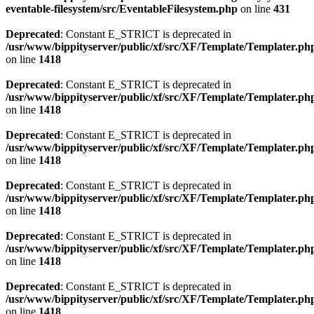
eventable-filesystem/src/EventableFilesystem.php
on line
431
Deprecated
: Constant E_STRICT is deprecated in
/usr/www/bippityserver/public/xf/src/XF/Template/Templater.ph
on line
1418
Deprecated
: Constant E_STRICT is deprecated in
/usr/www/bippityserver/public/xf/src/XF/Template/Templater.ph
on line
1418
Deprecated
: Constant E_STRICT is deprecated in
/usr/www/bippityserver/public/xf/src/XF/Template/Templater.ph
on line
1418
Deprecated
: Constant E_STRICT is deprecated in
/usr/www/bippityserver/public/xf/src/XF/Template/Templater.ph
on line
1418
Deprecated
: Constant E_STRICT is deprecated in
/usr/www/bippityserver/public/xf/src/XF/Template/Templater.ph
on line
1418
Deprecated
: Constant E_STRICT is deprecated in
/usr/www/bippityserver/public/xf/src/XF/Template/Templater.ph
on line
1418