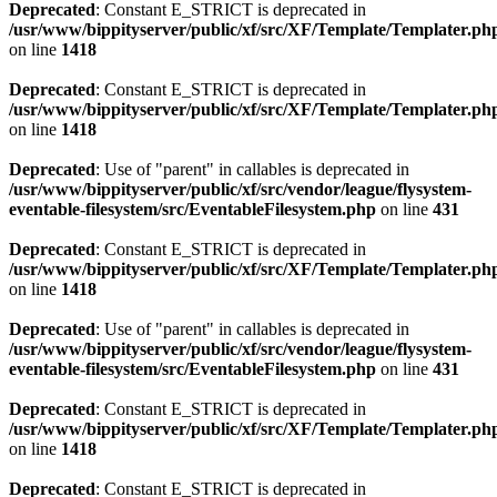
Deprecated
: Constant E_STRICT is deprecated in
/usr/www/bippityserver/public/xf/src/XF/Template/Templater.ph
on line
1418
Deprecated
: Constant E_STRICT is deprecated in
/usr/www/bippityserver/public/xf/src/XF/Template/Templater.ph
on line
1418
Deprecated
: Use of "parent" in callables is deprecated in
/usr/www/bippityserver/public/xf/src/vendor/league/flysystem-
eventable-filesystem/src/EventableFilesystem.php
on line
431
Deprecated
: Constant E_STRICT is deprecated in
/usr/www/bippityserver/public/xf/src/XF/Template/Templater.ph
on line
1418
Deprecated
: Use of "parent" in callables is deprecated in
/usr/www/bippityserver/public/xf/src/vendor/league/flysystem-
eventable-filesystem/src/EventableFilesystem.php
on line
431
Deprecated
: Constant E_STRICT is deprecated in
/usr/www/bippityserver/public/xf/src/XF/Template/Templater.ph
on line
1418
Deprecated
: Constant E_STRICT is deprecated in