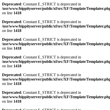
Deprecated
: Constant E_STRICT is deprecated in
/usr/www/bippityserver/public/xf/src/XF/Template/Templater.ph
on line
1418
Deprecated
: Constant E_STRICT is deprecated in
/usr/www/bippityserver/public/xf/src/XF/Template/Templater.ph
on line
1418
Deprecated
: Constant E_STRICT is deprecated in
/usr/www/bippityserver/public/xf/src/XF/Template/Templater.ph
on line
1418
Deprecated
: Constant E_STRICT is deprecated in
/usr/www/bippityserver/public/xf/src/XF/Template/Templater.ph
on line
1418
Deprecated
: Constant E_STRICT is deprecated in
/usr/www/bippityserver/public/xf/src/XF/Template/Templater.ph
on line
1418
Deprecated
: Constant E_STRICT is deprecated in
/usr/www/bippityserver/public/xf/src/XF/Template/Templater.ph
on line
1418