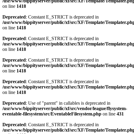
/usr/www/bippityserver/public/xf/src/XF/Template/Templater.ph
on line
1418
Deprecated
: Constant E_STRICT is deprecated in
/usr/www/bippityserver/public/xf/src/XF/Template/Templater.ph
on line
1418
Deprecated
: Constant E_STRICT is deprecated in
/usr/www/bippityserver/public/xf/src/XF/Template/Templater.ph
on line
1418
Deprecated
: Constant E_STRICT is deprecated in
/usr/www/bippityserver/public/xf/src/XF/Template/Templater.ph
on line
1418
Deprecated
: Constant E_STRICT is deprecated in
/usr/www/bippityserver/public/xf/src/XF/Template/Templater.ph
on line
1418
Deprecated
: Use of "parent" in callables is deprecated in
/usr/www/bippityserver/public/xf/src/vendor/league/flysystem-
eventable-filesystem/src/EventableFilesystem.php
on line
431
Deprecated
: Constant E_STRICT is deprecated in
/usr/www/bippityserver/public/xf/src/XF/Template/Templater.ph