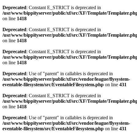
Deprecated
: Constant E_STRICT is deprecated in
/usr/www/bippityserver/public/xf/src/XF/Template/Templater.ph
on line
1418
Deprecated
: Constant E_STRICT is deprecated in
/usr/www/bippityserver/public/xf/src/XF/Template/Templater.ph
on line
1418
Deprecated
: Constant E_STRICT is deprecated in
/usr/www/bippityserver/public/xf/src/XF/Template/Templater.ph
on line
1418
Deprecated
: Use of "parent" in callables is deprecated in
/usr/www/bippityserver/public/xf/src/vendor/league/flysystem-
eventable-filesystem/src/EventableFilesystem.php
on line
431
Deprecated
: Constant E_STRICT is deprecated in
/usr/www/bippityserver/public/xf/src/XF/Template/Templater.ph
on line
1418
Deprecated
: Use of "parent" in callables is deprecated in
/usr/www/bippityserver/public/xf/src/vendor/league/flysystem-
eventable-filesystem/src/EventableFilesystem.php
on line
431