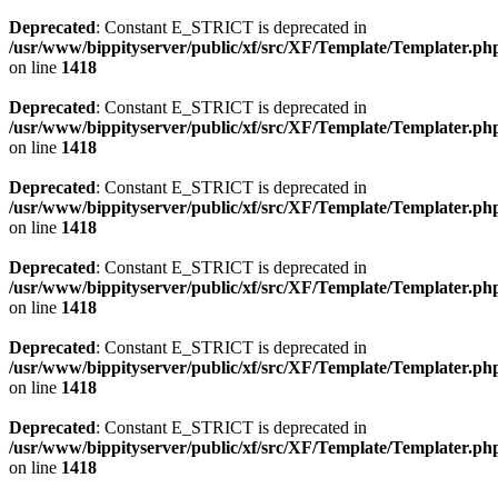
Deprecated
: Constant E_STRICT is deprecated in
/usr/www/bippityserver/public/xf/src/XF/Template/Templater.ph
on line
1418
Deprecated
: Constant E_STRICT is deprecated in
/usr/www/bippityserver/public/xf/src/XF/Template/Templater.ph
on line
1418
Deprecated
: Constant E_STRICT is deprecated in
/usr/www/bippityserver/public/xf/src/XF/Template/Templater.ph
on line
1418
Deprecated
: Constant E_STRICT is deprecated in
/usr/www/bippityserver/public/xf/src/XF/Template/Templater.ph
on line
1418
Deprecated
: Constant E_STRICT is deprecated in
/usr/www/bippityserver/public/xf/src/XF/Template/Templater.ph
on line
1418
Deprecated
: Constant E_STRICT is deprecated in
/usr/www/bippityserver/public/xf/src/XF/Template/Templater.ph
on line
1418