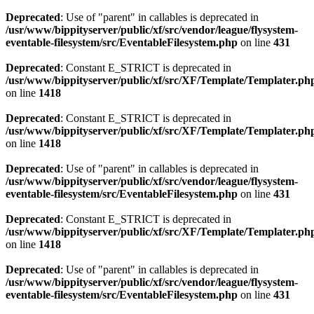
Deprecated
: Use of "parent" in callables is deprecated in
/usr/www/bippityserver/public/xf/src/vendor/league/flysystem-
eventable-filesystem/src/EventableFilesystem.php
on line
431
Deprecated
: Constant E_STRICT is deprecated in
/usr/www/bippityserver/public/xf/src/XF/Template/Templater.ph
on line
1418
Deprecated
: Constant E_STRICT is deprecated in
/usr/www/bippityserver/public/xf/src/XF/Template/Templater.ph
on line
1418
Deprecated
: Use of "parent" in callables is deprecated in
/usr/www/bippityserver/public/xf/src/vendor/league/flysystem-
eventable-filesystem/src/EventableFilesystem.php
on line
431
Deprecated
: Constant E_STRICT is deprecated in
/usr/www/bippityserver/public/xf/src/XF/Template/Templater.ph
on line
1418
Deprecated
: Use of "parent" in callables is deprecated in
/usr/www/bippityserver/public/xf/src/vendor/league/flysystem-
eventable-filesystem/src/EventableFilesystem.php
on line
431