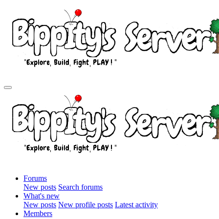
Forums
New posts
Search forums
What's new
New posts
New profile posts
Latest activity
Members