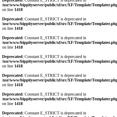
Deprecated
: Constant E_STRICT is deprecated in
/usr/www/bippityserver/public/xf/src/XF/Template/Templater.ph
on line
1418
Deprecated
: Constant E_STRICT is deprecated in
/usr/www/bippityserver/public/xf/src/XF/Template/Templater.ph
on line
1418
Deprecated
: Constant E_STRICT is deprecated in
/usr/www/bippityserver/public/xf/src/XF/Template/Templater.ph
on line
1418
Deprecated
: Constant E_STRICT is deprecated in
/usr/www/bippityserver/public/xf/src/XF/Template/Templater.ph
on line
1418
Deprecated
: Constant E_STRICT is deprecated in
/usr/www/bippityserver/public/xf/src/XF/Template/Templater.ph
on line
1418
Deprecated
: Constant E_STRICT is deprecated in
/usr/www/bippityserver/public/xf/src/XF/Template/Templater.ph
on line
1418
Deprecated
: Constant E_STRICT is deprecated in