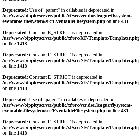
Deprecated
: Use of "parent" in callables is deprecated in
/usr/www/bippityserver/public/xf/src/vendor/league/flysystem-
eventable-filesystem/src/EventableFilesystem.php
on line
431
Deprecated
: Constant E_STRICT is deprecated in
/usr/www/bippityserver/public/xf/src/XF/Template/Templater.ph
on line
1418
Deprecated
: Constant E_STRICT is deprecated in
/usr/www/bippityserver/public/xf/src/XF/Template/Templater.ph
on line
1418
Deprecated
: Constant E_STRICT is deprecated in
/usr/www/bippityserver/public/xf/src/XF/Template/Templater.ph
on line
1418
Deprecated
: Use of "parent" in callables is deprecated in
/usr/www/bippityserver/public/xf/src/vendor/league/flysystem-
eventable-filesystem/src/EventableFilesystem.php
on line
431
Deprecated
: Constant E_STRICT is deprecated in
/usr/www/bippityserver/public/xf/src/XF/Template/Templater.ph
on line
1418