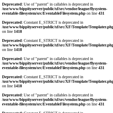
Deprecated
: Use of "parent" in callables is deprecated in
/usr/www/bippityserver/public/xf/src/vendor/league/flysystem-
eventable-filesystem/src/EventableFilesystem.php
on line
431
Deprecated
: Constant E_STRICT is deprecated in
/usr/www/bippityserver/public/xf/src/XF/Template/Templater.ph
on line
1418
Deprecated
: Constant E_STRICT is deprecated in
/usr/www/bippityserver/public/xf/src/XF/Template/Templater.ph
on line
1418
Deprecated
: Use of "parent" in callables is deprecated in
/usr/www/bippityserver/public/xf/src/vendor/league/flysystem-
eventable-filesystem/src/EventableFilesystem.php
on line
431
Deprecated
: Constant E_STRICT is deprecated in
/usr/www/bippityserver/public/xf/src/XF/Template/Templater.ph
on line
1418
Deprecated
: Use of "parent" in callables is deprecated in
/usr/www/bippityserver/public/xf/src/vendor/league/flysystem-
eventable-filesystem/src/EventableFilesystem.php
on line
431