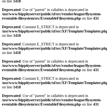
on line
1418
Deprecated
: Use of "parent" in callables is deprecated in
/usr/www/bippityserver/public/xf/src/vendor/league/flysystem-
eventable-filesystem/src/EventableFilesystem.php
on line
431
Deprecated
: Constant E_STRICT is deprecated in
/usr/www/bippityserver/public/xf/src/XF/Template/Templater.ph
on line
1418
Deprecated
: Constant E_STRICT is deprecated in
/usr/www/bippityserver/public/xf/src/XF/Template/Templater.ph
on line
1418
Deprecated
: Use of "parent" in callables is deprecated in
/usr/www/bippityserver/public/xf/src/vendor/league/flysystem-
eventable-filesystem/src/EventableFilesystem.php
on line
431
Deprecated
: Constant E_STRICT is deprecated in
/usr/www/bippityserver/public/xf/src/XF/Template/Templater.ph
on line
1418
Deprecated
: Use of "parent" in callables is deprecated in
/usr/www/bippityserver/public/xf/src/vendor/league/flysystem-
eventable-filesystem/src/EventableFilesystem.php
on line
431