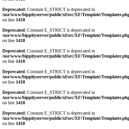
Deprecated
: Constant E_STRICT is deprecated in
/usr/www/bippityserver/public/xf/src/XF/Template/Templater.ph
on line
1418
Deprecated
: Constant E_STRICT is deprecated in
/usr/www/bippityserver/public/xf/src/XF/Template/Templater.ph
on line
1418
Deprecated
: Constant E_STRICT is deprecated in
/usr/www/bippityserver/public/xf/src/XF/Template/Templater.ph
on line
1418
Deprecated
: Constant E_STRICT is deprecated in
/usr/www/bippityserver/public/xf/src/XF/Template/Templater.ph
on line
1418
Deprecated
: Constant E_STRICT is deprecated in
/usr/www/bippityserver/public/xf/src/XF/Template/Templater.ph
on line
1418
Deprecated
: Constant E_STRICT is deprecated in
/usr/www/bippityserver/public/xf/src/XF/Template/Templater.ph
on line
1418