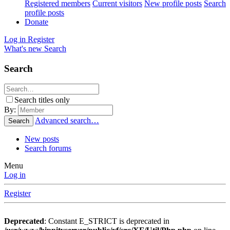
Registered members
Current visitors
New profile posts
Search
profile posts
Donate
Log in
Register
What's new
Search
Search
Search titles only
By:
Advanced search…
Search
New posts
Search forums
Menu
Log in
Register
Deprecated
: Constant E_STRICT is deprecated in