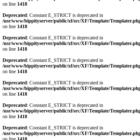
on line
1418
Deprecated
: Constant E_STRICT is deprecated in
/usr/www/bippityserver/public/xf/src/XF/Template/Templater.ph
on line
1418
Deprecated
: Constant E_STRICT is deprecated in
/usr/www/bippityserver/public/xf/src/XF/Template/Templater.ph
on line
1418
Deprecated
: Constant E_STRICT is deprecated in
/usr/www/bippityserver/public/xf/src/XF/Template/Templater.ph
on line
1418
Deprecated
: Constant E_STRICT is deprecated in
/usr/www/bippityserver/public/xf/src/XF/Template/Templater.ph
on line
1418
Deprecated
: Constant E_STRICT is deprecated in
/usr/www/bippityserver/public/xf/src/XF/Template/Templater.ph
on line
1418
Deprecated
: Constant E_STRICT is deprecated in
/usr/www/bippityserver/public/xf/src/XF/Template/Templater.ph
on line
1418