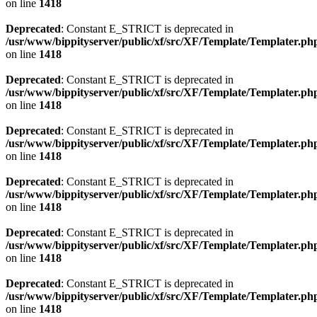
on line
1418
Deprecated
: Constant E_STRICT is deprecated in
/usr/www/bippityserver/public/xf/src/XF/Template/Templater.ph
on line
1418
Deprecated
: Constant E_STRICT is deprecated in
/usr/www/bippityserver/public/xf/src/XF/Template/Templater.ph
on line
1418
Deprecated
: Constant E_STRICT is deprecated in
/usr/www/bippityserver/public/xf/src/XF/Template/Templater.ph
on line
1418
Deprecated
: Constant E_STRICT is deprecated in
/usr/www/bippityserver/public/xf/src/XF/Template/Templater.ph
on line
1418
Deprecated
: Constant E_STRICT is deprecated in
/usr/www/bippityserver/public/xf/src/XF/Template/Templater.ph
on line
1418
Deprecated
: Constant E_STRICT is deprecated in
/usr/www/bippityserver/public/xf/src/XF/Template/Templater.ph
on line
1418