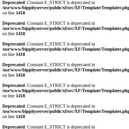
Deprecated
: Constant E_STRICT is deprecated in
/usr/www/bippityserver/public/xf/src/XF/Template/Templater.ph
on line
1418
Deprecated
: Constant E_STRICT is deprecated in
/usr/www/bippityserver/public/xf/src/XF/Template/Templater.ph
on line
1418
Deprecated
: Constant E_STRICT is deprecated in
/usr/www/bippityserver/public/xf/src/XF/Template/Templater.ph
on line
1418
Deprecated
: Constant E_STRICT is deprecated in
/usr/www/bippityserver/public/xf/src/XF/Template/Templater.ph
on line
1418
Deprecated
: Constant E_STRICT is deprecated in
/usr/www/bippityserver/public/xf/src/XF/Template/Templater.ph
on line
1418
Deprecated
: Constant E_STRICT is deprecated in
/usr/www/bippityserver/public/xf/src/XF/Template/Templater.ph
on line
1418
Deprecated
: Constant E_STRICT is deprecated in