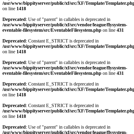
/usr/www/bippityserver/public/xf/src/XF/Template/Templater.ph
on line
1418
Deprecated
: Use of "parent" in callables is deprecated in
/usr/www/bippityserver/public/xf/src/vendor/league/flysystem-
eventable-filesystem/src/EventableFilesystem.php
on line
431
Deprecated
: Constant E_STRICT is deprecated in
/usr/www/bippityserver/public/xf/src/XF/Template/Templater.ph
on line
1418
Deprecated
: Use of "parent" in callables is deprecated in
/usr/www/bippityserver/public/xf/src/vendor/league/flysystem-
eventable-filesystem/src/EventableFilesystem.php
on line
431
Deprecated
: Constant E_STRICT is deprecated in
/usr/www/bippityserver/public/xf/src/XF/Template/Templater.ph
on line
1418
Deprecated
: Constant E_STRICT is deprecated in
/usr/www/bippityserver/public/xf/src/XF/Template/Templater.ph
on line
1418
Deprecated
: Use of "parent" in callables is deprecated in
/usr/www/bippityserver/public/xf/src/vendor/league/flysystem-