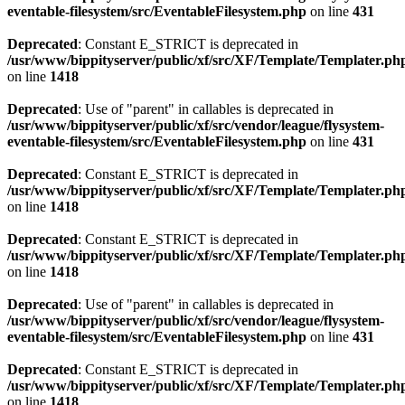
eventable-filesystem/src/EventableFilesystem.php
on line
431
Deprecated
: Constant E_STRICT is deprecated in
/usr/www/bippityserver/public/xf/src/XF/Template/Templater.ph
on line
1418
Deprecated
: Use of "parent" in callables is deprecated in
/usr/www/bippityserver/public/xf/src/vendor/league/flysystem-
eventable-filesystem/src/EventableFilesystem.php
on line
431
Deprecated
: Constant E_STRICT is deprecated in
/usr/www/bippityserver/public/xf/src/XF/Template/Templater.ph
on line
1418
Deprecated
: Constant E_STRICT is deprecated in
/usr/www/bippityserver/public/xf/src/XF/Template/Templater.ph
on line
1418
Deprecated
: Use of "parent" in callables is deprecated in
/usr/www/bippityserver/public/xf/src/vendor/league/flysystem-
eventable-filesystem/src/EventableFilesystem.php
on line
431
Deprecated
: Constant E_STRICT is deprecated in
/usr/www/bippityserver/public/xf/src/XF/Template/Templater.ph
on line
1418