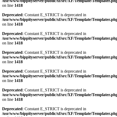
/usr/www/bippityserver/public/xf/src/XF/Template/Templater.ph
on line
1418
Deprecated
: Constant E_STRICT is deprecated in
/usr/www/bippityserver/public/xf/src/XF/Template/Templater.ph
on line
1418
Deprecated
: Constant E_STRICT is deprecated in
/usr/www/bippityserver/public/xf/src/XF/Template/Templater.ph
on line
1418
Deprecated
: Constant E_STRICT is deprecated in
/usr/www/bippityserver/public/xf/src/XF/Template/Templater.ph
on line
1418
Deprecated
: Constant E_STRICT is deprecated in
/usr/www/bippityserver/public/xf/src/XF/Template/Templater.ph
on line
1418
Deprecated
: Constant E_STRICT is deprecated in
/usr/www/bippityserver/public/xf/src/XF/Template/Templater.ph
on line
1418
Deprecated
: Constant E_STRICT is deprecated in
/usr/www/bippityserver/public/xf/src/XF/Template/Templater.ph