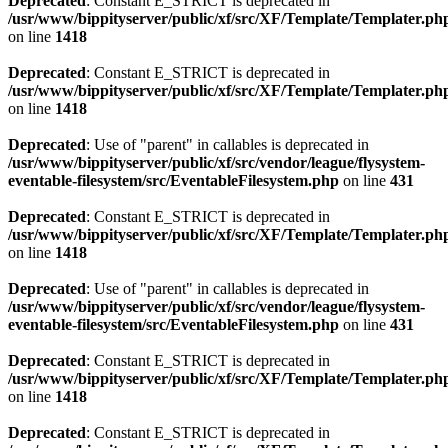
Deprecated
: Constant E_STRICT is deprecated in
/usr/www/bippityserver/public/xf/src/XF/Template/Templater.ph
on line
1418
Deprecated
: Constant E_STRICT is deprecated in
/usr/www/bippityserver/public/xf/src/XF/Template/Templater.ph
on line
1418
Deprecated
: Use of "parent" in callables is deprecated in
/usr/www/bippityserver/public/xf/src/vendor/league/flysystem-
eventable-filesystem/src/EventableFilesystem.php
on line
431
Deprecated
: Constant E_STRICT is deprecated in
/usr/www/bippityserver/public/xf/src/XF/Template/Templater.ph
on line
1418
Deprecated
: Use of "parent" in callables is deprecated in
/usr/www/bippityserver/public/xf/src/vendor/league/flysystem-
eventable-filesystem/src/EventableFilesystem.php
on line
431
Deprecated
: Constant E_STRICT is deprecated in
/usr/www/bippityserver/public/xf/src/XF/Template/Templater.ph
on line
1418
Deprecated
: Constant E_STRICT is deprecated in