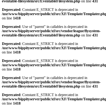
eventable-filesystem/src/EventableFilesystem.php
on line
431
Deprecated
: Constant E_STRICT is deprecated in
/usr/www/bippityserver/public/xf/src/XF/Template/Templater.ph
on line
1418
Deprecated
: Use of "parent" in callables is deprecated in
/usr/www/bippityserver/public/xf/src/vendor/league/flysystem-
eventable-filesystem/src/EventableFilesystem.php
on line
431
Deprecated
: Constant E_STRICT is deprecated in
/usr/www/bippityserver/public/xf/src/XF/Template/Templater.ph
on line
1418
Deprecated
: Constant E_STRICT is deprecated in
/usr/www/bippityserver/public/xf/src/XF/Template/Templater.ph
on line
1418
Deprecated
: Use of "parent" in callables is deprecated in
/usr/www/bippityserver/public/xf/src/vendor/league/flysystem-
eventable-filesystem/src/EventableFilesystem.php
on line
431
Deprecated
: Constant E_STRICT is deprecated in
/usr/www/bippityserver/public/xf/src/XF/Template/Templater.ph
on line
1418