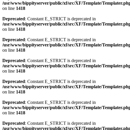
/usr/www/bippityserver/public/xf/src/XF/Template/Templater.ph
on line
1418
Deprecated
: Constant E_STRICT is deprecated in
/usr/www/bippityserver/public/xf/src/XF/Template/Templater.ph
on line
1418
Deprecated
: Constant E_STRICT is deprecated in
/usr/www/bippityserver/public/xf/src/XF/Template/Templater.ph
on line
1418
Deprecated
: Constant E_STRICT is deprecated in
/usr/www/bippityserver/public/xf/src/XF/Template/Templater.ph
on line
1418
Deprecated
: Constant E_STRICT is deprecated in
/usr/www/bippityserver/public/xf/src/XF/Template/Templater.ph
on line
1418
Deprecated
: Constant E_STRICT is deprecated in
/usr/www/bippityserver/public/xf/src/XF/Template/Templater.ph
on line
1418
Deprecated
: Constant E_STRICT is deprecated in
/usr/www/bippityserver/public/xf/src/XF/Template/Templater.ph