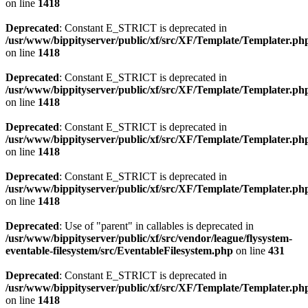
on line
1418
Deprecated
: Constant E_STRICT is deprecated in
/usr/www/bippityserver/public/xf/src/XF/Template/Templater.ph
on line
1418
Deprecated
: Constant E_STRICT is deprecated in
/usr/www/bippityserver/public/xf/src/XF/Template/Templater.ph
on line
1418
Deprecated
: Constant E_STRICT is deprecated in
/usr/www/bippityserver/public/xf/src/XF/Template/Templater.ph
on line
1418
Deprecated
: Constant E_STRICT is deprecated in
/usr/www/bippityserver/public/xf/src/XF/Template/Templater.ph
on line
1418
Deprecated
: Use of "parent" in callables is deprecated in
/usr/www/bippityserver/public/xf/src/vendor/league/flysystem-
eventable-filesystem/src/EventableFilesystem.php
on line
431
Deprecated
: Constant E_STRICT is deprecated in
/usr/www/bippityserver/public/xf/src/XF/Template/Templater.ph
on line
1418