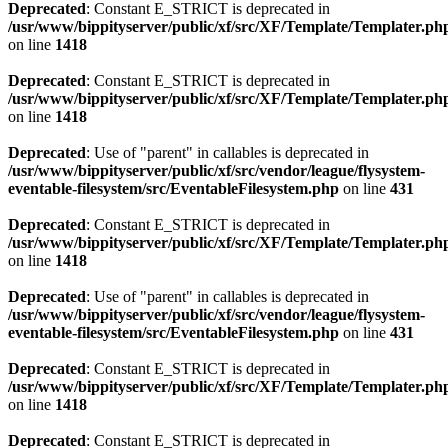
Deprecated
: Constant E_STRICT is deprecated in
/usr/www/bippityserver/public/xf/src/XF/Template/Templater.ph
on line
1418
Deprecated
: Constant E_STRICT is deprecated in
/usr/www/bippityserver/public/xf/src/XF/Template/Templater.ph
on line
1418
Deprecated
: Use of "parent" in callables is deprecated in
/usr/www/bippityserver/public/xf/src/vendor/league/flysystem-
eventable-filesystem/src/EventableFilesystem.php
on line
431
Deprecated
: Constant E_STRICT is deprecated in
/usr/www/bippityserver/public/xf/src/XF/Template/Templater.ph
on line
1418
Deprecated
: Use of "parent" in callables is deprecated in
/usr/www/bippityserver/public/xf/src/vendor/league/flysystem-
eventable-filesystem/src/EventableFilesystem.php
on line
431
Deprecated
: Constant E_STRICT is deprecated in
/usr/www/bippityserver/public/xf/src/XF/Template/Templater.ph
on line
1418
Deprecated
: Constant E_STRICT is deprecated in