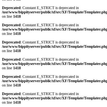
Deprecated
: Constant E_STRICT is deprecated in
/usr/www/bippityserver/public/xf/src/XF/Template/Templater.ph
on line
1418
Deprecated
: Constant E_STRICT is deprecated in
/usr/www/bippityserver/public/xf/src/XF/Template/Templater.ph
on line
1418
Deprecated
: Constant E_STRICT is deprecated in
/usr/www/bippityserver/public/xf/src/XF/Template/Templater.ph
on line
1418
Deprecated
: Constant E_STRICT is deprecated in
/usr/www/bippityserver/public/xf/src/XF/Template/Templater.ph
on line
1418
Deprecated
: Constant E_STRICT is deprecated in
/usr/www/bippityserver/public/xf/src/XF/Template/Templater.ph
on line
1418
Deprecated
: Constant E_STRICT is deprecated in
/usr/www/bippityserver/public/xf/src/XF/Template/Templater.ph
on line
1418