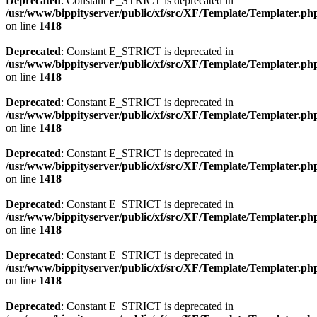
Deprecated
: Constant E_STRICT is deprecated in
/usr/www/bippityserver/public/xf/src/XF/Template/Templater.ph
on line
1418
Deprecated
: Constant E_STRICT is deprecated in
/usr/www/bippityserver/public/xf/src/XF/Template/Templater.ph
on line
1418
Deprecated
: Constant E_STRICT is deprecated in
/usr/www/bippityserver/public/xf/src/XF/Template/Templater.ph
on line
1418
Deprecated
: Constant E_STRICT is deprecated in
/usr/www/bippityserver/public/xf/src/XF/Template/Templater.ph
on line
1418
Deprecated
: Constant E_STRICT is deprecated in
/usr/www/bippityserver/public/xf/src/XF/Template/Templater.ph
on line
1418
Deprecated
: Constant E_STRICT is deprecated in
/usr/www/bippityserver/public/xf/src/XF/Template/Templater.ph
on line
1418
Deprecated
: Constant E_STRICT is deprecated in