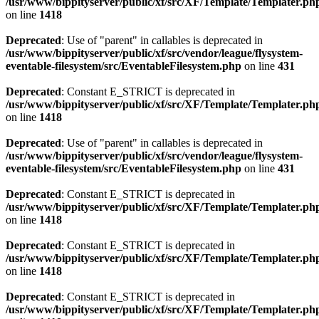
/usr/www/bippityserver/public/xf/src/XF/Template/Templater.ph
on line
1418
Deprecated
: Use of "parent" in callables is deprecated in
/usr/www/bippityserver/public/xf/src/vendor/league/flysystem-
eventable-filesystem/src/EventableFilesystem.php
on line
431
Deprecated
: Constant E_STRICT is deprecated in
/usr/www/bippityserver/public/xf/src/XF/Template/Templater.ph
on line
1418
Deprecated
: Use of "parent" in callables is deprecated in
/usr/www/bippityserver/public/xf/src/vendor/league/flysystem-
eventable-filesystem/src/EventableFilesystem.php
on line
431
Deprecated
: Constant E_STRICT is deprecated in
/usr/www/bippityserver/public/xf/src/XF/Template/Templater.ph
on line
1418
Deprecated
: Constant E_STRICT is deprecated in
/usr/www/bippityserver/public/xf/src/XF/Template/Templater.ph
on line
1418
Deprecated
: Constant E_STRICT is deprecated in
/usr/www/bippityserver/public/xf/src/XF/Template/Templater.ph