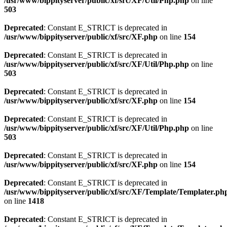
/usr/www/bippityserver/public/xf/src/XF/Util/Php.php
on line
503
Deprecated
: Constant E_STRICT is deprecated in
/usr/www/bippityserver/public/xf/src/XF.php
on line
154
Deprecated
: Constant E_STRICT is deprecated in
/usr/www/bippityserver/public/xf/src/XF/Util/Php.php
on line
503
Deprecated
: Constant E_STRICT is deprecated in
/usr/www/bippityserver/public/xf/src/XF.php
on line
154
Deprecated
: Constant E_STRICT is deprecated in
/usr/www/bippityserver/public/xf/src/XF/Util/Php.php
on line
503
Deprecated
: Constant E_STRICT is deprecated in
/usr/www/bippityserver/public/xf/src/XF.php
on line
154
Deprecated
: Constant E_STRICT is deprecated in
/usr/www/bippityserver/public/xf/src/XF/Template/Templater.ph
on line
1418
Deprecated
: Constant E_STRICT is deprecated in