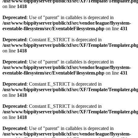
/usr/www/bippityserver/public/xf/src/XF/Template/Templater.ph
on line
1418
Deprecated
: Use of "parent" in callables is deprecated in
/usr/www/bippityserver/public/xf/src/vendor/league/flysystem-
eventable-filesystem/src/EventableFilesystem.php
on line
431
Deprecated
: Constant E_STRICT is deprecated in
/usr/www/bippityserver/public/xf/src/XF/Template/Templater.ph
on line
1418
Deprecated
: Use of "parent" in callables is deprecated in
/usr/www/bippityserver/public/xf/src/vendor/league/flysystem-
eventable-filesystem/src/EventableFilesystem.php
on line
431
Deprecated
: Constant E_STRICT is deprecated in
/usr/www/bippityserver/public/xf/src/XF/Template/Templater.ph
on line
1418
Deprecated
: Constant E_STRICT is deprecated in
/usr/www/bippityserver/public/xf/src/XF/Template/Templater.ph
on line
1418
Deprecated
: Use of "parent" in callables is deprecated in
/usr/www/bippityserver/public/xf/src/vendor/league/flysystem-