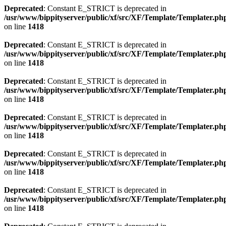
Deprecated
: Constant E_STRICT is deprecated in
/usr/www/bippityserver/public/xf/src/XF/Template/Templater.ph
on line
1418
Deprecated
: Constant E_STRICT is deprecated in
/usr/www/bippityserver/public/xf/src/XF/Template/Templater.ph
on line
1418
Deprecated
: Constant E_STRICT is deprecated in
/usr/www/bippityserver/public/xf/src/XF/Template/Templater.ph
on line
1418
Deprecated
: Constant E_STRICT is deprecated in
/usr/www/bippityserver/public/xf/src/XF/Template/Templater.ph
on line
1418
Deprecated
: Constant E_STRICT is deprecated in
/usr/www/bippityserver/public/xf/src/XF/Template/Templater.ph
on line
1418
Deprecated
: Constant E_STRICT is deprecated in
/usr/www/bippityserver/public/xf/src/XF/Template/Templater.ph
on line
1418