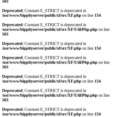
503
Deprecated
: Constant E_STRICT is deprecated in
/usr/www/bippityserver/public/xf/src/XF.php
on line
154
Deprecated
: Constant E_STRICT is deprecated in
/usr/www/bippityserver/public/xf/src/XF/Util/Php.php
on line
503
Deprecated
: Constant E_STRICT is deprecated in
/usr/www/bippityserver/public/xf/src/XF.php
on line
154
Deprecated
: Constant E_STRICT is deprecated in
/usr/www/bippityserver/public/xf/src/XF/Util/Php.php
on line
503
Deprecated
: Constant E_STRICT is deprecated in
/usr/www/bippityserver/public/xf/src/XF.php
on line
154
Deprecated
: Constant E_STRICT is deprecated in
/usr/www/bippityserver/public/xf/src/XF/Util/Php.php
on line
503
Deprecated
: Constant E_STRICT is deprecated in
/usr/www/bippityserver/public/xf/src/XF.php
on line
154