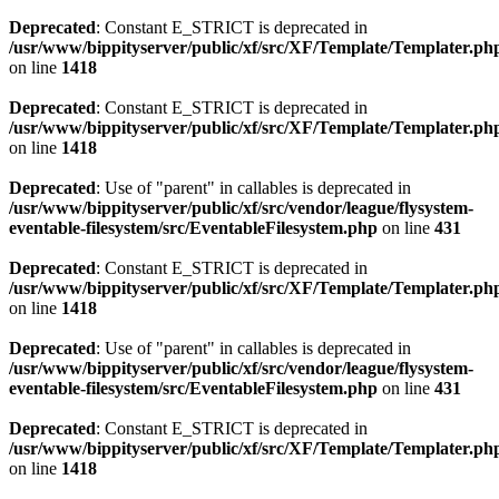
Deprecated
: Constant E_STRICT is deprecated in
/usr/www/bippityserver/public/xf/src/XF/Template/Templater.ph
on line
1418
Deprecated
: Constant E_STRICT is deprecated in
/usr/www/bippityserver/public/xf/src/XF/Template/Templater.ph
on line
1418
Deprecated
: Use of "parent" in callables is deprecated in
/usr/www/bippityserver/public/xf/src/vendor/league/flysystem-
eventable-filesystem/src/EventableFilesystem.php
on line
431
Deprecated
: Constant E_STRICT is deprecated in
/usr/www/bippityserver/public/xf/src/XF/Template/Templater.ph
on line
1418
Deprecated
: Use of "parent" in callables is deprecated in
/usr/www/bippityserver/public/xf/src/vendor/league/flysystem-
eventable-filesystem/src/EventableFilesystem.php
on line
431
Deprecated
: Constant E_STRICT is deprecated in
/usr/www/bippityserver/public/xf/src/XF/Template/Templater.ph
on line
1418