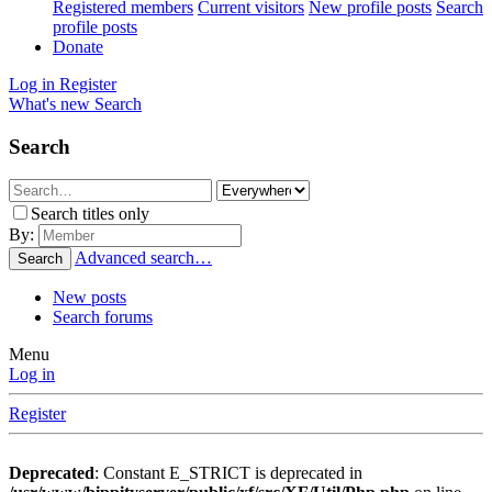
Registered members
Current visitors
New profile posts
Search
profile posts
Donate
Log in
Register
What's new
Search
Search
Search titles only
By:
Advanced search…
Search
New posts
Search forums
Menu
Log in
Register
Deprecated
: Constant E_STRICT is deprecated in