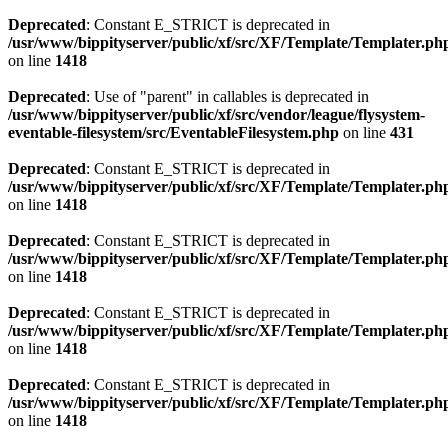
Deprecated
: Constant E_STRICT is deprecated in
/usr/www/bippityserver/public/xf/src/XF/Template/Templater.ph
on line
1418
Deprecated
: Use of "parent" in callables is deprecated in
/usr/www/bippityserver/public/xf/src/vendor/league/flysystem-
eventable-filesystem/src/EventableFilesystem.php
on line
431
Deprecated
: Constant E_STRICT is deprecated in
/usr/www/bippityserver/public/xf/src/XF/Template/Templater.ph
on line
1418
Deprecated
: Constant E_STRICT is deprecated in
/usr/www/bippityserver/public/xf/src/XF/Template/Templater.ph
on line
1418
Deprecated
: Constant E_STRICT is deprecated in
/usr/www/bippityserver/public/xf/src/XF/Template/Templater.ph
on line
1418
Deprecated
: Constant E_STRICT is deprecated in
/usr/www/bippityserver/public/xf/src/XF/Template/Templater.ph
on line
1418