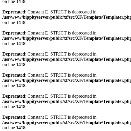
on line
1418
Deprecated
: Constant E_STRICT is deprecated in
/usr/www/bippityserver/public/xf/src/XF/Template/Templater.ph
on line
1418
Deprecated
: Constant E_STRICT is deprecated in
/usr/www/bippityserver/public/xf/src/XF/Template/Templater.ph
on line
1418
Deprecated
: Constant E_STRICT is deprecated in
/usr/www/bippityserver/public/xf/src/XF/Template/Templater.ph
on line
1418
Deprecated
: Constant E_STRICT is deprecated in
/usr/www/bippityserver/public/xf/src/XF/Template/Templater.ph
on line
1418
Deprecated
: Constant E_STRICT is deprecated in
/usr/www/bippityserver/public/xf/src/XF/Template/Templater.ph
on line
1418
Deprecated
: Constant E_STRICT is deprecated in
/usr/www/bippityserver/public/xf/src/XF/Template/Templater.ph
on line
1418