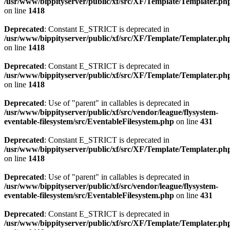
/usr/www/bippityserver/public/xf/src/XF/Template/Templater.ph
on line
1418
Deprecated
: Constant E_STRICT is deprecated in
/usr/www/bippityserver/public/xf/src/XF/Template/Templater.ph
on line
1418
Deprecated
: Constant E_STRICT is deprecated in
/usr/www/bippityserver/public/xf/src/XF/Template/Templater.ph
on line
1418
Deprecated
: Use of "parent" in callables is deprecated in
/usr/www/bippityserver/public/xf/src/vendor/league/flysystem-
eventable-filesystem/src/EventableFilesystem.php
on line
431
Deprecated
: Constant E_STRICT is deprecated in
/usr/www/bippityserver/public/xf/src/XF/Template/Templater.ph
on line
1418
Deprecated
: Use of "parent" in callables is deprecated in
/usr/www/bippityserver/public/xf/src/vendor/league/flysystem-
eventable-filesystem/src/EventableFilesystem.php
on line
431
Deprecated
: Constant E_STRICT is deprecated in
/usr/www/bippityserver/public/xf/src/XF/Template/Templater.ph