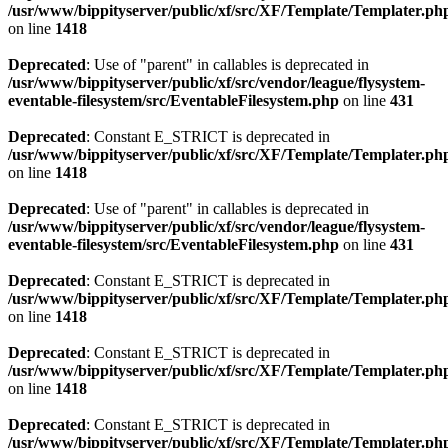
/usr/www/bippityserver/public/xf/src/XF/Template/Templater.ph
on line
1418
Deprecated
: Use of "parent" in callables is deprecated in
/usr/www/bippityserver/public/xf/src/vendor/league/flysystem-
eventable-filesystem/src/EventableFilesystem.php
on line
431
Deprecated
: Constant E_STRICT is deprecated in
/usr/www/bippityserver/public/xf/src/XF/Template/Templater.ph
on line
1418
Deprecated
: Use of "parent" in callables is deprecated in
/usr/www/bippityserver/public/xf/src/vendor/league/flysystem-
eventable-filesystem/src/EventableFilesystem.php
on line
431
Deprecated
: Constant E_STRICT is deprecated in
/usr/www/bippityserver/public/xf/src/XF/Template/Templater.ph
on line
1418
Deprecated
: Constant E_STRICT is deprecated in
/usr/www/bippityserver/public/xf/src/XF/Template/Templater.ph
on line
1418
Deprecated
: Constant E_STRICT is deprecated in
/usr/www/bippityserver/public/xf/src/XF/Template/Templater.ph