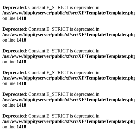
Deprecated
: Constant E_STRICT is deprecated in
/usr/www/bippityserver/public/xf/src/XF/Template/Templater.ph
on line
1418
Deprecated
: Constant E_STRICT is deprecated in
/usr/www/bippityserver/public/xf/src/XF/Template/Templater.ph
on line
1418
Deprecated
: Constant E_STRICT is deprecated in
/usr/www/bippityserver/public/xf/src/XF/Template/Templater.ph
on line
1418
Deprecated
: Constant E_STRICT is deprecated in
/usr/www/bippityserver/public/xf/src/XF/Template/Templater.ph
on line
1418
Deprecated
: Constant E_STRICT is deprecated in
/usr/www/bippityserver/public/xf/src/XF/Template/Templater.ph
on line
1418
Deprecated
: Constant E_STRICT is deprecated in
/usr/www/bippityserver/public/xf/src/XF/Template/Templater.ph
on line
1418