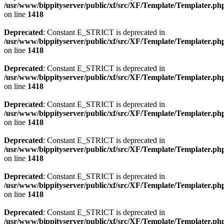
/usr/www/bippityserver/public/xf/src/XF/Template/Templater.ph
on line
1418
Deprecated
: Constant E_STRICT is deprecated in
/usr/www/bippityserver/public/xf/src/XF/Template/Templater.ph
on line
1418
Deprecated
: Constant E_STRICT is deprecated in
/usr/www/bippityserver/public/xf/src/XF/Template/Templater.ph
on line
1418
Deprecated
: Constant E_STRICT is deprecated in
/usr/www/bippityserver/public/xf/src/XF/Template/Templater.ph
on line
1418
Deprecated
: Constant E_STRICT is deprecated in
/usr/www/bippityserver/public/xf/src/XF/Template/Templater.ph
on line
1418
Deprecated
: Constant E_STRICT is deprecated in
/usr/www/bippityserver/public/xf/src/XF/Template/Templater.ph
on line
1418
Deprecated
: Constant E_STRICT is deprecated in
/usr/www/bippityserver/public/xf/src/XF/Template/Templater.ph