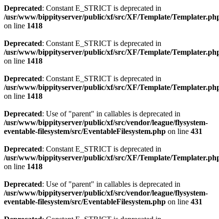
Deprecated
: Constant E_STRICT is deprecated in
/usr/www/bippityserver/public/xf/src/XF/Template/Templater.ph
on line
1418
Deprecated
: Constant E_STRICT is deprecated in
/usr/www/bippityserver/public/xf/src/XF/Template/Templater.ph
on line
1418
Deprecated
: Constant E_STRICT is deprecated in
/usr/www/bippityserver/public/xf/src/XF/Template/Templater.ph
on line
1418
Deprecated
: Use of "parent" in callables is deprecated in
/usr/www/bippityserver/public/xf/src/vendor/league/flysystem-
eventable-filesystem/src/EventableFilesystem.php
on line
431
Deprecated
: Constant E_STRICT is deprecated in
/usr/www/bippityserver/public/xf/src/XF/Template/Templater.ph
on line
1418
Deprecated
: Use of "parent" in callables is deprecated in
/usr/www/bippityserver/public/xf/src/vendor/league/flysystem-
eventable-filesystem/src/EventableFilesystem.php
on line
431