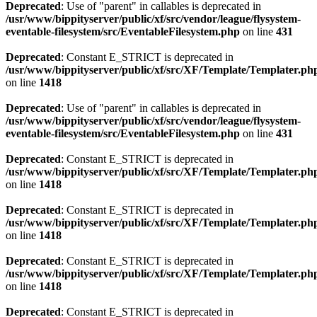
Deprecated
: Use of "parent" in callables is deprecated in
/usr/www/bippityserver/public/xf/src/vendor/league/flysystem-
eventable-filesystem/src/EventableFilesystem.php
on line
431
Deprecated
: Constant E_STRICT is deprecated in
/usr/www/bippityserver/public/xf/src/XF/Template/Templater.ph
on line
1418
Deprecated
: Use of "parent" in callables is deprecated in
/usr/www/bippityserver/public/xf/src/vendor/league/flysystem-
eventable-filesystem/src/EventableFilesystem.php
on line
431
Deprecated
: Constant E_STRICT is deprecated in
/usr/www/bippityserver/public/xf/src/XF/Template/Templater.ph
on line
1418
Deprecated
: Constant E_STRICT is deprecated in
/usr/www/bippityserver/public/xf/src/XF/Template/Templater.ph
on line
1418
Deprecated
: Constant E_STRICT is deprecated in
/usr/www/bippityserver/public/xf/src/XF/Template/Templater.ph
on line
1418
Deprecated
: Constant E_STRICT is deprecated in