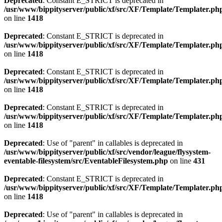
Deprecated
: Constant E_STRICT is deprecated in
/usr/www/bippityserver/public/xf/src/XF/Template/Templater.ph
on line
1418
Deprecated
: Constant E_STRICT is deprecated in
/usr/www/bippityserver/public/xf/src/XF/Template/Templater.ph
on line
1418
Deprecated
: Constant E_STRICT is deprecated in
/usr/www/bippityserver/public/xf/src/XF/Template/Templater.ph
on line
1418
Deprecated
: Constant E_STRICT is deprecated in
/usr/www/bippityserver/public/xf/src/XF/Template/Templater.ph
on line
1418
Deprecated
: Use of "parent" in callables is deprecated in
/usr/www/bippityserver/public/xf/src/vendor/league/flysystem-
eventable-filesystem/src/EventableFilesystem.php
on line
431
Deprecated
: Constant E_STRICT is deprecated in
/usr/www/bippityserver/public/xf/src/XF/Template/Templater.ph
on line
1418
Deprecated
: Use of "parent" in callables is deprecated in