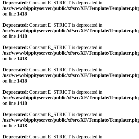
Deprecated
: Constant E_STRICT is deprecated in
/usr/www/bippityserver/public/xf/src/XF/Template/Templater.ph
on line
1418
Deprecated
: Constant E_STRICT is deprecated in
/usr/www/bippityserver/public/xf/src/XF/Template/Templater.ph
on line
1418
Deprecated
: Constant E_STRICT is deprecated in
/usr/www/bippityserver/public/xf/src/XF/Template/Templater.ph
on line
1418
Deprecated
: Constant E_STRICT is deprecated in
/usr/www/bippityserver/public/xf/src/XF/Template/Templater.ph
on line
1418
Deprecated
: Constant E_STRICT is deprecated in
/usr/www/bippityserver/public/xf/src/XF/Template/Templater.ph
on line
1418
Deprecated
: Constant E_STRICT is deprecated in
/usr/www/bippityserver/public/xf/src/XF/Template/Templater.ph
on line
1418
Deprecated
: Constant E_STRICT is deprecated in