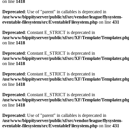
on line
1418
Deprecated
: Use of "parent" in callables is deprecated in
/usr/www/bippityserver/public/xf/src/vendor/league/flysystem-
eventable-filesystem/src/EventableFilesystem.php
on line
431
Deprecated
: Constant E_STRICT is deprecated in
/usr/www/bippityserver/public/xf/src/XF/Template/Templater.ph
on line
1418
Deprecated
: Constant E_STRICT is deprecated in
/usr/www/bippityserver/public/xf/src/XF/Template/Templater.ph
on line
1418
Deprecated
: Constant E_STRICT is deprecated in
/usr/www/bippityserver/public/xf/src/XF/Template/Templater.ph
on line
1418
Deprecated
: Constant E_STRICT is deprecated in
/usr/www/bippityserver/public/xf/src/XF/Template/Templater.ph
on line
1418
Deprecated
: Use of "parent" in callables is deprecated in
/usr/www/bippityserver/public/xf/src/vendor/league/flysystem-
eventable-filesystem/src/EventableFilesystem.php
on line
431