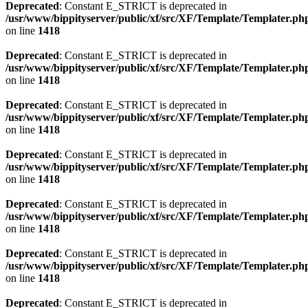
Deprecated
: Constant E_STRICT is deprecated in
/usr/www/bippityserver/public/xf/src/XF/Template/Templater.ph
on line
1418
Deprecated
: Constant E_STRICT is deprecated in
/usr/www/bippityserver/public/xf/src/XF/Template/Templater.ph
on line
1418
Deprecated
: Constant E_STRICT is deprecated in
/usr/www/bippityserver/public/xf/src/XF/Template/Templater.ph
on line
1418
Deprecated
: Constant E_STRICT is deprecated in
/usr/www/bippityserver/public/xf/src/XF/Template/Templater.ph
on line
1418
Deprecated
: Constant E_STRICT is deprecated in
/usr/www/bippityserver/public/xf/src/XF/Template/Templater.ph
on line
1418
Deprecated
: Constant E_STRICT is deprecated in
/usr/www/bippityserver/public/xf/src/XF/Template/Templater.ph
on line
1418
Deprecated
: Constant E_STRICT is deprecated in