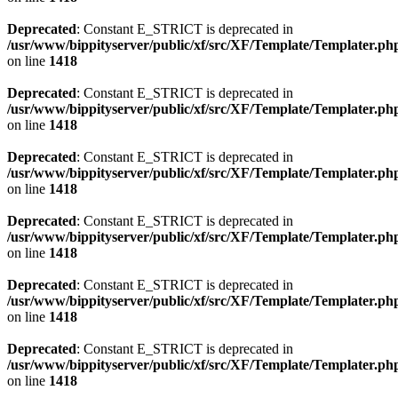
Deprecated
: Constant E_STRICT is deprecated in
/usr/www/bippityserver/public/xf/src/XF/Template/Templater.ph
on line
1418
Deprecated
: Constant E_STRICT is deprecated in
/usr/www/bippityserver/public/xf/src/XF/Template/Templater.ph
on line
1418
Deprecated
: Constant E_STRICT is deprecated in
/usr/www/bippityserver/public/xf/src/XF/Template/Templater.ph
on line
1418
Deprecated
: Constant E_STRICT is deprecated in
/usr/www/bippityserver/public/xf/src/XF/Template/Templater.ph
on line
1418
Deprecated
: Constant E_STRICT is deprecated in
/usr/www/bippityserver/public/xf/src/XF/Template/Templater.ph
on line
1418
Deprecated
: Constant E_STRICT is deprecated in
/usr/www/bippityserver/public/xf/src/XF/Template/Templater.ph
on line
1418