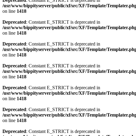
Deprecated
: Constant E_STRICT is deprecated in
/usr/www/bippityserver/public/xf/src/XF/Template/Templater.ph
on line
1418
Deprecated
: Constant E_STRICT is deprecated in
/usr/www/bippityserver/public/xf/src/XF/Template/Templater.ph
on line
1418
Deprecated
: Constant E_STRICT is deprecated in
/usr/www/bippityserver/public/xf/src/XF/Template/Templater.ph
on line
1418
Deprecated
: Constant E_STRICT is deprecated in
/usr/www/bippityserver/public/xf/src/XF/Template/Templater.ph
on line
1418
Deprecated
: Constant E_STRICT is deprecated in
/usr/www/bippityserver/public/xf/src/XF/Template/Templater.ph
on line
1418
Deprecated
: Constant E_STRICT is deprecated in
/usr/www/bippityserver/public/xf/src/XF/Template/Templater.ph
on line
1418
Deprecated
: Constant E_STRICT is deprecated in