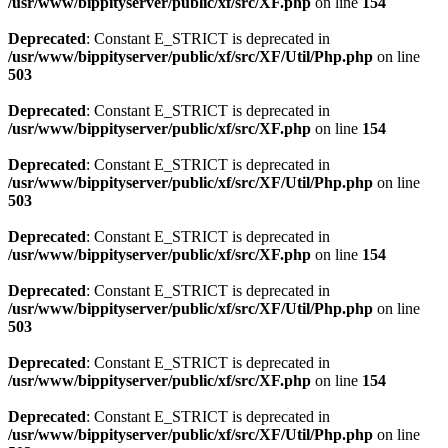
/usr/www/bippityserver/public/xf/src/XF.php
on line
154
Deprecated
: Constant E_STRICT is deprecated in
/usr/www/bippityserver/public/xf/src/XF/Util/Php.php
on line
503
Deprecated
: Constant E_STRICT is deprecated in
/usr/www/bippityserver/public/xf/src/XF.php
on line
154
Deprecated
: Constant E_STRICT is deprecated in
/usr/www/bippityserver/public/xf/src/XF/Util/Php.php
on line
503
Deprecated
: Constant E_STRICT is deprecated in
/usr/www/bippityserver/public/xf/src/XF.php
on line
154
Deprecated
: Constant E_STRICT is deprecated in
/usr/www/bippityserver/public/xf/src/XF/Util/Php.php
on line
503
Deprecated
: Constant E_STRICT is deprecated in
/usr/www/bippityserver/public/xf/src/XF.php
on line
154
Deprecated
: Constant E_STRICT is deprecated in
/usr/www/bippityserver/public/xf/src/XF/Util/Php.php
on line