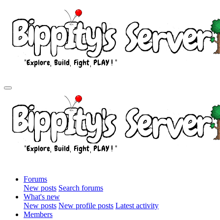
Forums
New posts
Search forums
What's new
New posts
New profile posts
Latest activity
Members