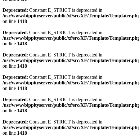
Deprecated
: Constant E_STRICT is deprecated in
/usr/www/bippityserver/public/xf/src/XF/Template/Templater.ph
on line
1418
Deprecated
: Constant E_STRICT is deprecated in
/usr/www/bippityserver/public/xf/src/XF/Template/Templater.ph
on line
1418
Deprecated
: Constant E_STRICT is deprecated in
/usr/www/bippityserver/public/xf/src/XF/Template/Templater.ph
on line
1418
Deprecated
: Constant E_STRICT is deprecated in
/usr/www/bippityserver/public/xf/src/XF/Template/Templater.ph
on line
1418
Deprecated
: Constant E_STRICT is deprecated in
/usr/www/bippityserver/public/xf/src/XF/Template/Templater.ph
on line
1418
Deprecated
: Constant E_STRICT is deprecated in
/usr/www/bippityserver/public/xf/src/XF/Template/Templater.ph
on line
1418