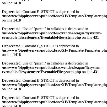
on line
1418
Deprecated
: Constant E_STRICT is deprecated in
/usr/www/bippityserver/public/xf/src/XF/Template/Templater.ph
on line
1418
Deprecated
: Use of "parent" in callables is deprecated in
/usr/www/bippityserver/public/xf/src/vendor/league/flysystem-
eventable-filesystem/src/EventableFilesystem.php
on line
431
Deprecated
: Constant E_STRICT is deprecated in
/usr/www/bippityserver/public/xf/src/XF/Template/Templater.ph
on line
1418
Deprecated
: Use of "parent" in callables is deprecated in
/usr/www/bippityserver/public/xf/src/vendor/league/flysystem-
eventable-filesystem/src/EventableFilesystem.php
on line
431
Deprecated
: Constant E_STRICT is deprecated in
/usr/www/bippityserver/public/xf/src/XF/Template/Templater.ph
on line
1418
Deprecated
: Constant E_STRICT is deprecated in
/usr/www/bippityserver/public/xf/src/XF/Template/Templater.ph
on line
1418