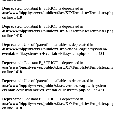
Deprecated
: Constant E_STRICT is deprecated in
/usr/www/bippityserver/public/xf/src/XF/Template/Templater.ph
on line
1418
Deprecated
: Constant E_STRICT is deprecated in
/usr/www/bippityserver/public/xf/src/XF/Template/Templater.ph
on line
1418
Deprecated
: Use of "parent" in callables is deprecated in
/usr/www/bippityserver/public/xf/src/vendor/league/flysystem-
eventable-filesystem/src/EventableFilesystem.php
on line
431
Deprecated
: Constant E_STRICT is deprecated in
/usr/www/bippityserver/public/xf/src/XF/Template/Templater.ph
on line
1418
Deprecated
: Use of "parent" in callables is deprecated in
/usr/www/bippityserver/public/xf/src/vendor/league/flysystem-
eventable-filesystem/src/EventableFilesystem.php
on line
431
Deprecated
: Constant E_STRICT is deprecated in
/usr/www/bippityserver/public/xf/src/XF/Template/Templater.ph
on line
1418