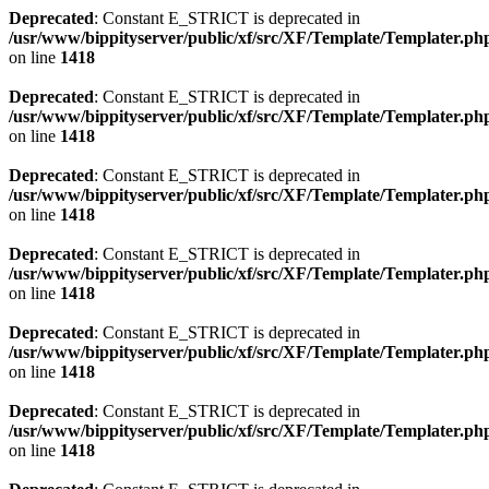
Deprecated
: Constant E_STRICT is deprecated in
/usr/www/bippityserver/public/xf/src/XF/Template/Templater.ph
on line
1418
Deprecated
: Constant E_STRICT is deprecated in
/usr/www/bippityserver/public/xf/src/XF/Template/Templater.ph
on line
1418
Deprecated
: Constant E_STRICT is deprecated in
/usr/www/bippityserver/public/xf/src/XF/Template/Templater.ph
on line
1418
Deprecated
: Constant E_STRICT is deprecated in
/usr/www/bippityserver/public/xf/src/XF/Template/Templater.ph
on line
1418
Deprecated
: Constant E_STRICT is deprecated in
/usr/www/bippityserver/public/xf/src/XF/Template/Templater.ph
on line
1418
Deprecated
: Constant E_STRICT is deprecated in
/usr/www/bippityserver/public/xf/src/XF/Template/Templater.ph
on line
1418