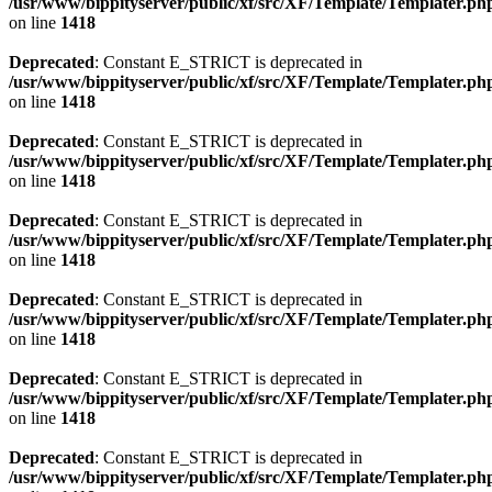
/usr/www/bippityserver/public/xf/src/XF/Template/Templater.ph
on line
1418
Deprecated
: Constant E_STRICT is deprecated in
/usr/www/bippityserver/public/xf/src/XF/Template/Templater.ph
on line
1418
Deprecated
: Constant E_STRICT is deprecated in
/usr/www/bippityserver/public/xf/src/XF/Template/Templater.ph
on line
1418
Deprecated
: Constant E_STRICT is deprecated in
/usr/www/bippityserver/public/xf/src/XF/Template/Templater.ph
on line
1418
Deprecated
: Constant E_STRICT is deprecated in
/usr/www/bippityserver/public/xf/src/XF/Template/Templater.ph
on line
1418
Deprecated
: Constant E_STRICT is deprecated in
/usr/www/bippityserver/public/xf/src/XF/Template/Templater.ph
on line
1418
Deprecated
: Constant E_STRICT is deprecated in
/usr/www/bippityserver/public/xf/src/XF/Template/Templater.ph