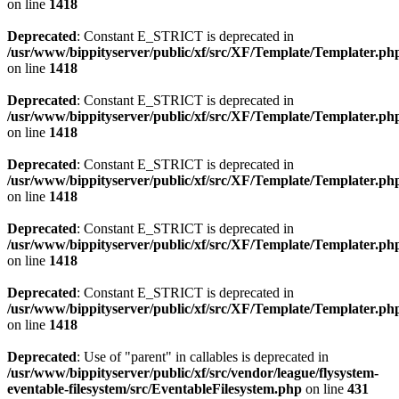
on line
1418
Deprecated
: Constant E_STRICT is deprecated in
/usr/www/bippityserver/public/xf/src/XF/Template/Templater.ph
on line
1418
Deprecated
: Constant E_STRICT is deprecated in
/usr/www/bippityserver/public/xf/src/XF/Template/Templater.ph
on line
1418
Deprecated
: Constant E_STRICT is deprecated in
/usr/www/bippityserver/public/xf/src/XF/Template/Templater.ph
on line
1418
Deprecated
: Constant E_STRICT is deprecated in
/usr/www/bippityserver/public/xf/src/XF/Template/Templater.ph
on line
1418
Deprecated
: Constant E_STRICT is deprecated in
/usr/www/bippityserver/public/xf/src/XF/Template/Templater.ph
on line
1418
Deprecated
: Use of "parent" in callables is deprecated in
/usr/www/bippityserver/public/xf/src/vendor/league/flysystem-
eventable-filesystem/src/EventableFilesystem.php
on line
431