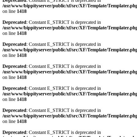
Deprecated
: Constant E_STRICT is deprecated in
/usr/www/bippityserver/public/xf/src/XF/Template/Templater.ph
on line
1418
Deprecated
: Constant E_STRICT is deprecated in
/usr/www/bippityserver/public/xf/src/XF/Template/Templater.ph
on line
1418
Deprecated
: Constant E_STRICT is deprecated in
/usr/www/bippityserver/public/xf/src/XF/Template/Templater.ph
on line
1418
Deprecated
: Constant E_STRICT is deprecated in
/usr/www/bippityserver/public/xf/src/XF/Template/Templater.ph
on line
1418
Deprecated
: Constant E_STRICT is deprecated in
/usr/www/bippityserver/public/xf/src/XF/Template/Templater.ph
on line
1418
Deprecated
: Constant E_STRICT is deprecated in
/usr/www/bippityserver/public/xf/src/XF/Template/Templater.ph
on line
1418
Deprecated
: Constant E_STRICT is deprecated in