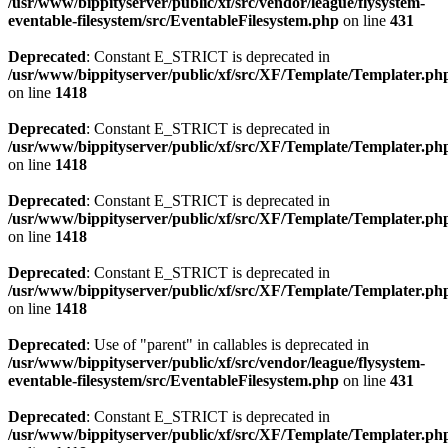
/usr/www/bippityserver/public/xf/src/vendor/league/flysystem-
eventable-filesystem/src/EventableFilesystem.php
on line
431
Deprecated
: Constant E_STRICT is deprecated in
/usr/www/bippityserver/public/xf/src/XF/Template/Templater.ph
on line
1418
Deprecated
: Constant E_STRICT is deprecated in
/usr/www/bippityserver/public/xf/src/XF/Template/Templater.ph
on line
1418
Deprecated
: Constant E_STRICT is deprecated in
/usr/www/bippityserver/public/xf/src/XF/Template/Templater.ph
on line
1418
Deprecated
: Constant E_STRICT is deprecated in
/usr/www/bippityserver/public/xf/src/XF/Template/Templater.ph
on line
1418
Deprecated
: Use of "parent" in callables is deprecated in
/usr/www/bippityserver/public/xf/src/vendor/league/flysystem-
eventable-filesystem/src/EventableFilesystem.php
on line
431
Deprecated
: Constant E_STRICT is deprecated in
/usr/www/bippityserver/public/xf/src/XF/Template/Templater.ph