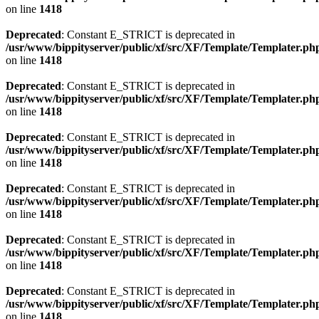
on line
1418
Deprecated
: Constant E_STRICT is deprecated in
/usr/www/bippityserver/public/xf/src/XF/Template/Templater.ph
on line
1418
Deprecated
: Constant E_STRICT is deprecated in
/usr/www/bippityserver/public/xf/src/XF/Template/Templater.ph
on line
1418
Deprecated
: Constant E_STRICT is deprecated in
/usr/www/bippityserver/public/xf/src/XF/Template/Templater.ph
on line
1418
Deprecated
: Constant E_STRICT is deprecated in
/usr/www/bippityserver/public/xf/src/XF/Template/Templater.ph
on line
1418
Deprecated
: Constant E_STRICT is deprecated in
/usr/www/bippityserver/public/xf/src/XF/Template/Templater.ph
on line
1418
Deprecated
: Constant E_STRICT is deprecated in
/usr/www/bippityserver/public/xf/src/XF/Template/Templater.ph
on line
1418