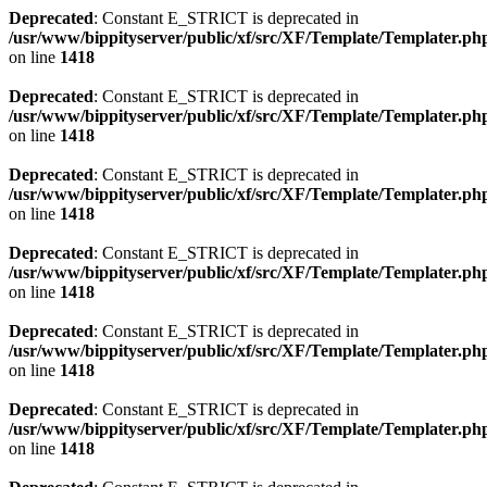
Deprecated
: Constant E_STRICT is deprecated in
/usr/www/bippityserver/public/xf/src/XF/Template/Templater.ph
on line
1418
Deprecated
: Constant E_STRICT is deprecated in
/usr/www/bippityserver/public/xf/src/XF/Template/Templater.ph
on line
1418
Deprecated
: Constant E_STRICT is deprecated in
/usr/www/bippityserver/public/xf/src/XF/Template/Templater.ph
on line
1418
Deprecated
: Constant E_STRICT is deprecated in
/usr/www/bippityserver/public/xf/src/XF/Template/Templater.ph
on line
1418
Deprecated
: Constant E_STRICT is deprecated in
/usr/www/bippityserver/public/xf/src/XF/Template/Templater.ph
on line
1418
Deprecated
: Constant E_STRICT is deprecated in
/usr/www/bippityserver/public/xf/src/XF/Template/Templater.ph
on line
1418