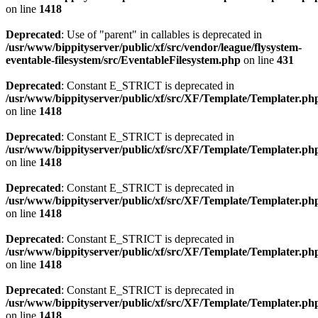
on line
1418
Deprecated
: Use of "parent" in callables is deprecated in
/usr/www/bippityserver/public/xf/src/vendor/league/flysystem-
eventable-filesystem/src/EventableFilesystem.php
on line
431
Deprecated
: Constant E_STRICT is deprecated in
/usr/www/bippityserver/public/xf/src/XF/Template/Templater.ph
on line
1418
Deprecated
: Constant E_STRICT is deprecated in
/usr/www/bippityserver/public/xf/src/XF/Template/Templater.ph
on line
1418
Deprecated
: Constant E_STRICT is deprecated in
/usr/www/bippityserver/public/xf/src/XF/Template/Templater.ph
on line
1418
Deprecated
: Constant E_STRICT is deprecated in
/usr/www/bippityserver/public/xf/src/XF/Template/Templater.ph
on line
1418
Deprecated
: Constant E_STRICT is deprecated in
/usr/www/bippityserver/public/xf/src/XF/Template/Templater.ph
on line
1418