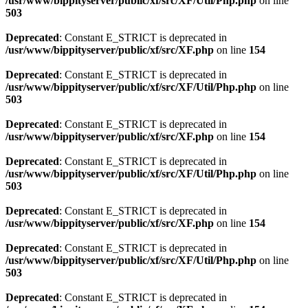
/usr/www/bippityserver/public/xf/src/XF/Util/Php.php
on line
503
Deprecated
: Constant E_STRICT is deprecated in
/usr/www/bippityserver/public/xf/src/XF.php
on line
154
Deprecated
: Constant E_STRICT is deprecated in
/usr/www/bippityserver/public/xf/src/XF/Util/Php.php
on line
503
Deprecated
: Constant E_STRICT is deprecated in
/usr/www/bippityserver/public/xf/src/XF.php
on line
154
Deprecated
: Constant E_STRICT is deprecated in
/usr/www/bippityserver/public/xf/src/XF/Util/Php.php
on line
503
Deprecated
: Constant E_STRICT is deprecated in
/usr/www/bippityserver/public/xf/src/XF.php
on line
154
Deprecated
: Constant E_STRICT is deprecated in
/usr/www/bippityserver/public/xf/src/XF/Util/Php.php
on line
503
Deprecated
: Constant E_STRICT is deprecated in