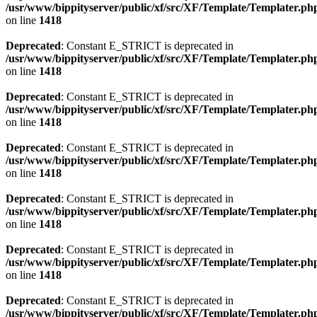
/usr/www/bippityserver/public/xf/src/XF/Template/Templater.ph
on line
1418
Deprecated
: Constant E_STRICT is deprecated in
/usr/www/bippityserver/public/xf/src/XF/Template/Templater.ph
on line
1418
Deprecated
: Constant E_STRICT is deprecated in
/usr/www/bippityserver/public/xf/src/XF/Template/Templater.ph
on line
1418
Deprecated
: Constant E_STRICT is deprecated in
/usr/www/bippityserver/public/xf/src/XF/Template/Templater.ph
on line
1418
Deprecated
: Constant E_STRICT is deprecated in
/usr/www/bippityserver/public/xf/src/XF/Template/Templater.ph
on line
1418
Deprecated
: Constant E_STRICT is deprecated in
/usr/www/bippityserver/public/xf/src/XF/Template/Templater.ph
on line
1418
Deprecated
: Constant E_STRICT is deprecated in
/usr/www/bippityserver/public/xf/src/XF/Template/Templater.ph