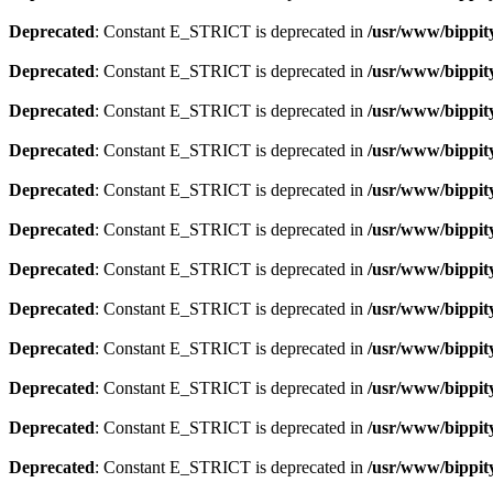
Deprecated
: Constant E_STRICT is deprecated in
/usr/www/bippit
Deprecated
: Constant E_STRICT is deprecated in
/usr/www/bippit
Deprecated
: Constant E_STRICT is deprecated in
/usr/www/bippit
Deprecated
: Constant E_STRICT is deprecated in
/usr/www/bippit
Deprecated
: Constant E_STRICT is deprecated in
/usr/www/bippit
Deprecated
: Constant E_STRICT is deprecated in
/usr/www/bippit
Deprecated
: Constant E_STRICT is deprecated in
/usr/www/bippit
Deprecated
: Constant E_STRICT is deprecated in
/usr/www/bippit
Deprecated
: Constant E_STRICT is deprecated in
/usr/www/bippit
Deprecated
: Constant E_STRICT is deprecated in
/usr/www/bippit
Deprecated
: Constant E_STRICT is deprecated in
/usr/www/bippit
Deprecated
: Constant E_STRICT is deprecated in
/usr/www/bippit