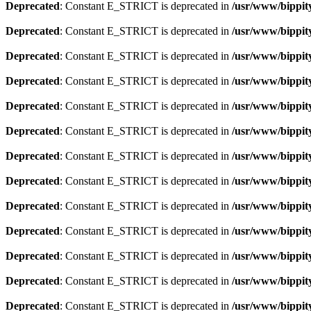
Deprecated
: Constant E_STRICT is deprecated in
/usr/www/bippit
Deprecated
: Constant E_STRICT is deprecated in
/usr/www/bippit
Deprecated
: Constant E_STRICT is deprecated in
/usr/www/bippit
Deprecated
: Constant E_STRICT is deprecated in
/usr/www/bippit
Deprecated
: Constant E_STRICT is deprecated in
/usr/www/bippit
Deprecated
: Constant E_STRICT is deprecated in
/usr/www/bippit
Deprecated
: Constant E_STRICT is deprecated in
/usr/www/bippit
Deprecated
: Constant E_STRICT is deprecated in
/usr/www/bippit
Deprecated
: Constant E_STRICT is deprecated in
/usr/www/bippit
Deprecated
: Constant E_STRICT is deprecated in
/usr/www/bippit
Deprecated
: Constant E_STRICT is deprecated in
/usr/www/bippit
Deprecated
: Constant E_STRICT is deprecated in
/usr/www/bippit
Deprecated
: Constant E_STRICT is deprecated in
/usr/www/bippit