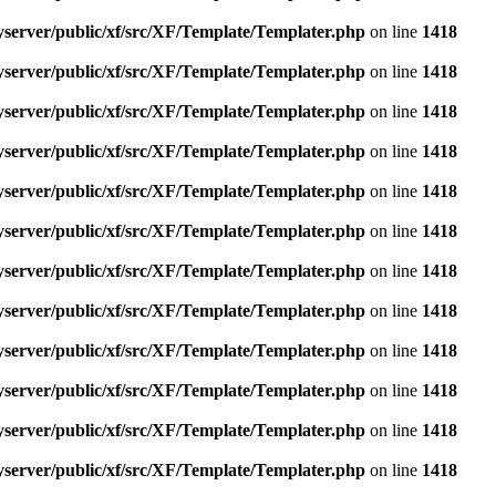
yserver/public/xf/src/XF/Template/Templater.php
on line
1418
yserver/public/xf/src/XF/Template/Templater.php
on line
1418
yserver/public/xf/src/XF/Template/Templater.php
on line
1418
yserver/public/xf/src/XF/Template/Templater.php
on line
1418
yserver/public/xf/src/XF/Template/Templater.php
on line
1418
yserver/public/xf/src/XF/Template/Templater.php
on line
1418
yserver/public/xf/src/XF/Template/Templater.php
on line
1418
yserver/public/xf/src/XF/Template/Templater.php
on line
1418
yserver/public/xf/src/XF/Template/Templater.php
on line
1418
yserver/public/xf/src/XF/Template/Templater.php
on line
1418
yserver/public/xf/src/XF/Template/Templater.php
on line
1418
yserver/public/xf/src/XF/Template/Templater.php
on line
1418