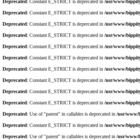
Deprecated
: Constant E_STRICT is deprecated in
/usr/www/bippity
Deprecated
: Constant E_STRICT is deprecated in
/usr/www/bippity
Deprecated
: Constant E_STRICT is deprecated in
/usr/www/bippity
Deprecated
: Constant E_STRICT is deprecated in
/usr/www/bippity
Deprecated
: Constant E_STRICT is deprecated in
/usr/www/bippity
Deprecated
: Constant E_STRICT is deprecated in
/usr/www/bippity
Deprecated
: Constant E_STRICT is deprecated in
/usr/www/bippity
Deprecated
: Constant E_STRICT is deprecated in
/usr/www/bippity
Deprecated
: Constant E_STRICT is deprecated in
/usr/www/bippit
Deprecated
: Constant E_STRICT is deprecated in
/usr/www/bippit
Deprecated
: Use of "parent" in callables is deprecated in
/usr/www/b
Deprecated
: Constant E_STRICT is deprecated in
/usr/www/bippit
Deprecated
: Use of "parent" in callables is deprecated in
/usr/www/b