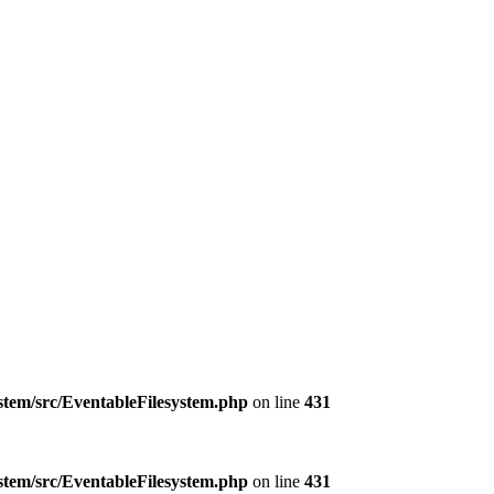
ystem/src/EventableFilesystem.php
on line
431
ystem/src/EventableFilesystem.php
on line
431