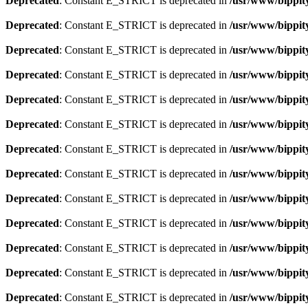
Deprecated
: Constant E_STRICT is deprecated in
/usr/www/bippity
Deprecated
: Constant E_STRICT is deprecated in
/usr/www/bippity
Deprecated
: Constant E_STRICT is deprecated in
/usr/www/bippity
Deprecated
: Constant E_STRICT is deprecated in
/usr/www/bippity
Deprecated
: Constant E_STRICT is deprecated in
/usr/www/bippity
Deprecated
: Constant E_STRICT is deprecated in
/usr/www/bippity
Deprecated
: Constant E_STRICT is deprecated in
/usr/www/bippity
Deprecated
: Constant E_STRICT is deprecated in
/usr/www/bippity
Deprecated
: Constant E_STRICT is deprecated in
/usr/www/bippity
Deprecated
: Constant E_STRICT is deprecated in
/usr/www/bippity
Deprecated
: Constant E_STRICT is deprecated in
/usr/www/bippity
Deprecated
: Constant E_STRICT is deprecated in
/usr/www/bippity
Deprecated
: Constant E_STRICT is deprecated in
/usr/www/bippity