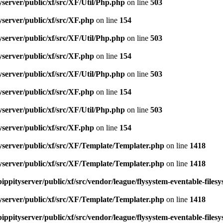
server/public/xf/src/XF/Util/Php.php
on line
503
server/public/xf/src/XF.php
on line
154
server/public/xf/src/XF/Util/Php.php
on line
503
server/public/xf/src/XF.php
on line
154
server/public/xf/src/XF/Util/Php.php
on line
503
server/public/xf/src/XF.php
on line
154
server/public/xf/src/XF/Util/Php.php
on line
503
server/public/xf/src/XF.php
on line
154
yserver/public/xf/src/XF/Template/Templater.php
on line
1418
yserver/public/xf/src/XF/Template/Templater.php
on line
1418
ippityserver/public/xf/src/vendor/league/flysystem-eventable-files
yserver/public/xf/src/XF/Template/Templater.php
on line
1418
ippityserver/public/xf/src/vendor/league/flysystem-eventable-files