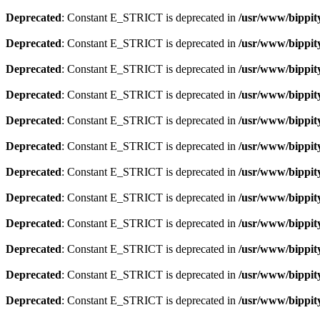
Deprecated
: Constant E_STRICT is deprecated in
/usr/www/bippit
Deprecated
: Constant E_STRICT is deprecated in
/usr/www/bippit
Deprecated
: Constant E_STRICT is deprecated in
/usr/www/bippit
Deprecated
: Constant E_STRICT is deprecated in
/usr/www/bippit
Deprecated
: Constant E_STRICT is deprecated in
/usr/www/bippit
Deprecated
: Constant E_STRICT is deprecated in
/usr/www/bippit
Deprecated
: Constant E_STRICT is deprecated in
/usr/www/bippit
Deprecated
: Constant E_STRICT is deprecated in
/usr/www/bippit
Deprecated
: Constant E_STRICT is deprecated in
/usr/www/bippit
Deprecated
: Constant E_STRICT is deprecated in
/usr/www/bippit
Deprecated
: Constant E_STRICT is deprecated in
/usr/www/bippit
Deprecated
: Constant E_STRICT is deprecated in
/usr/www/bippit