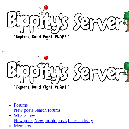
Forums
New posts
Search forums
What's new
New posts
New profile posts
Latest activity
Members