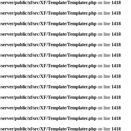
yserver/public/xf/src/XF/Template/Templater.php
on line
1418
yserver/public/xf/src/XF/Template/Templater.php
on line
1418
yserver/public/xf/src/XF/Template/Templater.php
on line
1418
yserver/public/xf/src/XF/Template/Templater.php
on line
1418
yserver/public/xf/src/XF/Template/Templater.php
on line
1418
yserver/public/xf/src/XF/Template/Templater.php
on line
1418
yserver/public/xf/src/XF/Template/Templater.php
on line
1418
yserver/public/xf/src/XF/Template/Templater.php
on line
1418
yserver/public/xf/src/XF/Template/Templater.php
on line
1418
yserver/public/xf/src/XF/Template/Templater.php
on line
1418
yserver/public/xf/src/XF/Template/Templater.php
on line
1418
yserver/public/xf/src/XF/Template/Templater.php
on line
1418
yserver/public/xf/src/XF/Template/Templater.php
on line
1418