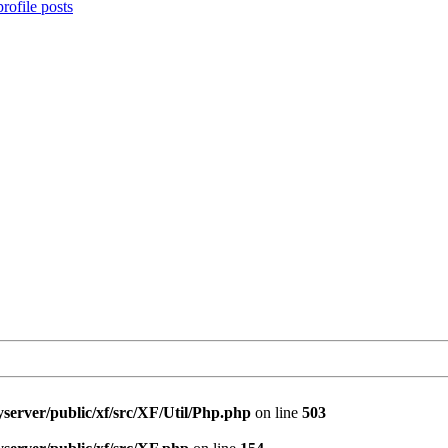
rofile posts
server/public/xf/src/XF/Util/Php.php
on line
503