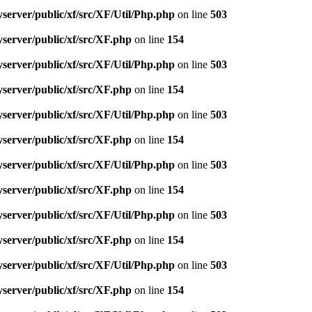
server/public/xf/src/XF/Util/Php.php
on line
503
server/public/xf/src/XF.php
on line
154
server/public/xf/src/XF/Util/Php.php
on line
503
server/public/xf/src/XF.php
on line
154
server/public/xf/src/XF/Util/Php.php
on line
503
server/public/xf/src/XF.php
on line
154
server/public/xf/src/XF/Util/Php.php
on line
503
server/public/xf/src/XF.php
on line
154
server/public/xf/src/XF/Util/Php.php
on line
503
server/public/xf/src/XF.php
on line
154
server/public/xf/src/XF/Util/Php.php
on line
503
server/public/xf/src/XF.php
on line
154