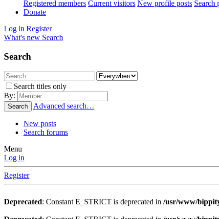
Registered members
Current visitors
New profile posts
Search p
Donate
Log in
Register
What's new
Search
Search
Search titles only
By:
Advanced search…
Search
New posts
Search forums
Menu
Log in
Register
Deprecated
: Constant E_STRICT is deprecated in
/usr/www/bippity