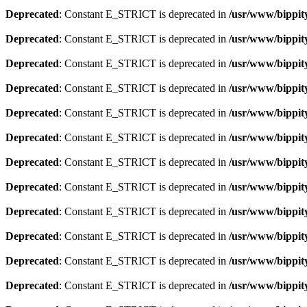
Deprecated
: Constant E_STRICT is deprecated in
/usr/www/bippity
Deprecated
: Constant E_STRICT is deprecated in
/usr/www/bippity
Deprecated
: Constant E_STRICT is deprecated in
/usr/www/bippity
Deprecated
: Constant E_STRICT is deprecated in
/usr/www/bippity
Deprecated
: Constant E_STRICT is deprecated in
/usr/www/bippity
Deprecated
: Constant E_STRICT is deprecated in
/usr/www/bippity
Deprecated
: Constant E_STRICT is deprecated in
/usr/www/bippity
Deprecated
: Constant E_STRICT is deprecated in
/usr/www/bippity
Deprecated
: Constant E_STRICT is deprecated in
/usr/www/bippity
Deprecated
: Constant E_STRICT is deprecated in
/usr/www/bippity
Deprecated
: Constant E_STRICT is deprecated in
/usr/www/bippity
Deprecated
: Constant E_STRICT is deprecated in
/usr/www/bippity