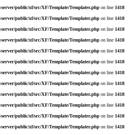
yserver/public/xf/src/XF/Template/Templater.php
on line
1418
yserver/public/xf/src/XF/Template/Templater.php
on line
1418
yserver/public/xf/src/XF/Template/Templater.php
on line
1418
yserver/public/xf/src/XF/Template/Templater.php
on line
1418
yserver/public/xf/src/XF/Template/Templater.php
on line
1418
yserver/public/xf/src/XF/Template/Templater.php
on line
1418
yserver/public/xf/src/XF/Template/Templater.php
on line
1418
yserver/public/xf/src/XF/Template/Templater.php
on line
1418
yserver/public/xf/src/XF/Template/Templater.php
on line
1418
yserver/public/xf/src/XF/Template/Templater.php
on line
1418
yserver/public/xf/src/XF/Template/Templater.php
on line
1418
yserver/public/xf/src/XF/Template/Templater.php
on line
1418