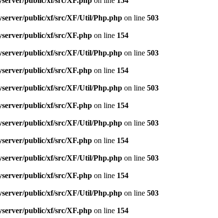
server/public/xf/src/XF.php
on line
154
server/public/xf/src/XF/Util/Php.php
on line
503
server/public/xf/src/XF.php
on line
154
server/public/xf/src/XF/Util/Php.php
on line
503
server/public/xf/src/XF.php
on line
154
server/public/xf/src/XF/Util/Php.php
on line
503
server/public/xf/src/XF.php
on line
154
server/public/xf/src/XF/Util/Php.php
on line
503
server/public/xf/src/XF.php
on line
154
server/public/xf/src/XF/Util/Php.php
on line
503
server/public/xf/src/XF.php
on line
154
server/public/xf/src/XF/Util/Php.php
on line
503
server/public/xf/src/XF.php
on line
154