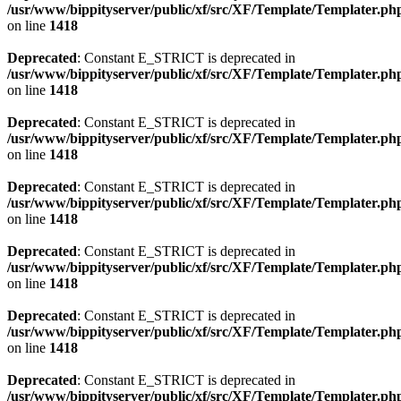
/usr/www/bippityserver/public/xf/src/XF/Template/Templater.ph
on line
1418
Deprecated
: Constant E_STRICT is deprecated in
/usr/www/bippityserver/public/xf/src/XF/Template/Templater.ph
on line
1418
Deprecated
: Constant E_STRICT is deprecated in
/usr/www/bippityserver/public/xf/src/XF/Template/Templater.ph
on line
1418
Deprecated
: Constant E_STRICT is deprecated in
/usr/www/bippityserver/public/xf/src/XF/Template/Templater.ph
on line
1418
Deprecated
: Constant E_STRICT is deprecated in
/usr/www/bippityserver/public/xf/src/XF/Template/Templater.ph
on line
1418
Deprecated
: Constant E_STRICT is deprecated in
/usr/www/bippityserver/public/xf/src/XF/Template/Templater.ph
on line
1418
Deprecated
: Constant E_STRICT is deprecated in
/usr/www/bippityserver/public/xf/src/XF/Template/Templater.ph