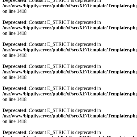
Deprecated
: Constant E_STRICT is deprecated in
/usr/www/bippityserver/public/xf/src/XF/Template/Templater.ph
on line
1418
Deprecated
: Constant E_STRICT is deprecated in
/usr/www/bippityserver/public/xf/src/XF/Template/Templater.ph
on line
1418
Deprecated
: Constant E_STRICT is deprecated in
/usr/www/bippityserver/public/xf/src/XF/Template/Templater.ph
on line
1418
Deprecated
: Constant E_STRICT is deprecated in
/usr/www/bippityserver/public/xf/src/XF/Template/Templater.ph
on line
1418
Deprecated
: Constant E_STRICT is deprecated in
/usr/www/bippityserver/public/xf/src/XF/Template/Templater.ph
on line
1418
Deprecated
: Constant E_STRICT is deprecated in
/usr/www/bippityserver/public/xf/src/XF/Template/Templater.ph
on line
1418
Deprecated
: Constant E_STRICT is deprecated in