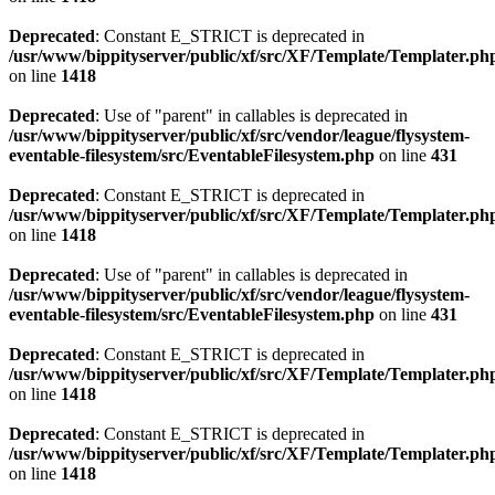
Deprecated
: Constant E_STRICT is deprecated in
/usr/www/bippityserver/public/xf/src/XF/Template/Templater.ph
on line
1418
Deprecated
: Use of "parent" in callables is deprecated in
/usr/www/bippityserver/public/xf/src/vendor/league/flysystem-
eventable-filesystem/src/EventableFilesystem.php
on line
431
Deprecated
: Constant E_STRICT is deprecated in
/usr/www/bippityserver/public/xf/src/XF/Template/Templater.ph
on line
1418
Deprecated
: Use of "parent" in callables is deprecated in
/usr/www/bippityserver/public/xf/src/vendor/league/flysystem-
eventable-filesystem/src/EventableFilesystem.php
on line
431
Deprecated
: Constant E_STRICT is deprecated in
/usr/www/bippityserver/public/xf/src/XF/Template/Templater.ph
on line
1418
Deprecated
: Constant E_STRICT is deprecated in
/usr/www/bippityserver/public/xf/src/XF/Template/Templater.ph
on line
1418