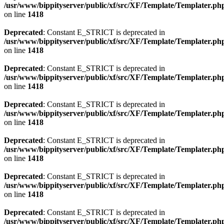
/usr/www/bippityserver/public/xf/src/XF/Template/Templater.ph
on line
1418
Deprecated
: Constant E_STRICT is deprecated in
/usr/www/bippityserver/public/xf/src/XF/Template/Templater.ph
on line
1418
Deprecated
: Constant E_STRICT is deprecated in
/usr/www/bippityserver/public/xf/src/XF/Template/Templater.ph
on line
1418
Deprecated
: Constant E_STRICT is deprecated in
/usr/www/bippityserver/public/xf/src/XF/Template/Templater.ph
on line
1418
Deprecated
: Constant E_STRICT is deprecated in
/usr/www/bippityserver/public/xf/src/XF/Template/Templater.ph
on line
1418
Deprecated
: Constant E_STRICT is deprecated in
/usr/www/bippityserver/public/xf/src/XF/Template/Templater.ph
on line
1418
Deprecated
: Constant E_STRICT is deprecated in
/usr/www/bippityserver/public/xf/src/XF/Template/Templater.ph