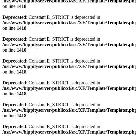
/usr/www/bippityserver/public/xf/src/XF/Template/Templater.ph
on line
1418
Deprecated
: Constant E_STRICT is deprecated in
/usr/www/bippityserver/public/xf/src/XF/Template/Templater.ph
on line
1418
Deprecated
: Constant E_STRICT is deprecated in
/usr/www/bippityserver/public/xf/src/XF/Template/Templater.ph
on line
1418
Deprecated
: Constant E_STRICT is deprecated in
/usr/www/bippityserver/public/xf/src/XF/Template/Templater.ph
on line
1418
Deprecated
: Constant E_STRICT is deprecated in
/usr/www/bippityserver/public/xf/src/XF/Template/Templater.ph
on line
1418
Deprecated
: Constant E_STRICT is deprecated in
/usr/www/bippityserver/public/xf/src/XF/Template/Templater.ph
on line
1418
Deprecated
: Constant E_STRICT is deprecated in
/usr/www/bippityserver/public/xf/src/XF/Template/Templater.ph