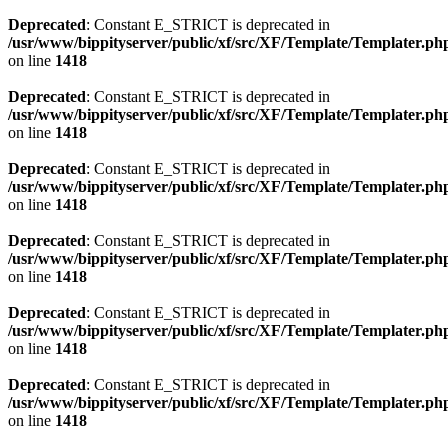
Deprecated
: Constant E_STRICT is deprecated in
/usr/www/bippityserver/public/xf/src/XF/Template/Templater.ph
on line
1418
Deprecated
: Constant E_STRICT is deprecated in
/usr/www/bippityserver/public/xf/src/XF/Template/Templater.ph
on line
1418
Deprecated
: Constant E_STRICT is deprecated in
/usr/www/bippityserver/public/xf/src/XF/Template/Templater.ph
on line
1418
Deprecated
: Constant E_STRICT is deprecated in
/usr/www/bippityserver/public/xf/src/XF/Template/Templater.ph
on line
1418
Deprecated
: Constant E_STRICT is deprecated in
/usr/www/bippityserver/public/xf/src/XF/Template/Templater.ph
on line
1418
Deprecated
: Constant E_STRICT is deprecated in
/usr/www/bippityserver/public/xf/src/XF/Template/Templater.ph
on line
1418