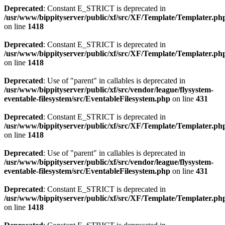
Deprecated
: Constant E_STRICT is deprecated in
/usr/www/bippityserver/public/xf/src/XF/Template/Templater.ph
on line
1418
Deprecated
: Constant E_STRICT is deprecated in
/usr/www/bippityserver/public/xf/src/XF/Template/Templater.ph
on line
1418
Deprecated
: Use of "parent" in callables is deprecated in
/usr/www/bippityserver/public/xf/src/vendor/league/flysystem-
eventable-filesystem/src/EventableFilesystem.php
on line
431
Deprecated
: Constant E_STRICT is deprecated in
/usr/www/bippityserver/public/xf/src/XF/Template/Templater.ph
on line
1418
Deprecated
: Use of "parent" in callables is deprecated in
/usr/www/bippityserver/public/xf/src/vendor/league/flysystem-
eventable-filesystem/src/EventableFilesystem.php
on line
431
Deprecated
: Constant E_STRICT is deprecated in
/usr/www/bippityserver/public/xf/src/XF/Template/Templater.ph
on line
1418