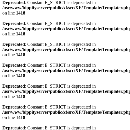
Deprecated
: Constant E_STRICT is deprecated in
/usr/www/bippityserver/public/xf/src/XF/Template/Templater.ph
on line
1418
Deprecated
: Constant E_STRICT is deprecated in
/usr/www/bippityserver/public/xf/src/XF/Template/Templater.ph
on line
1418
Deprecated
: Constant E_STRICT is deprecated in
/usr/www/bippityserver/public/xf/src/XF/Template/Templater.ph
on line
1418
Deprecated
: Constant E_STRICT is deprecated in
/usr/www/bippityserver/public/xf/src/XF/Template/Templater.ph
on line
1418
Deprecated
: Constant E_STRICT is deprecated in
/usr/www/bippityserver/public/xf/src/XF/Template/Templater.ph
on line
1418
Deprecated
: Constant E_STRICT is deprecated in
/usr/www/bippityserver/public/xf/src/XF/Template/Templater.ph
on line
1418
Deprecated
: Constant E_STRICT is deprecated in