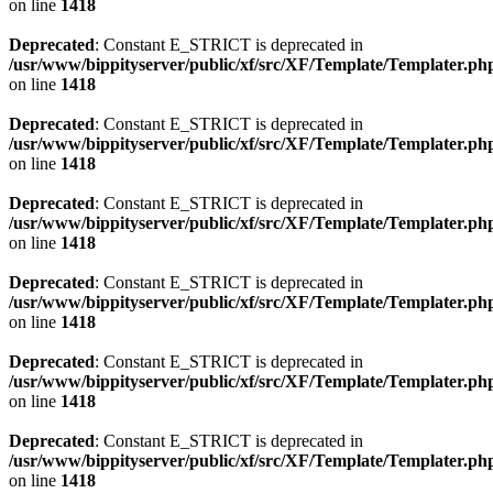
on line
1418
Deprecated
: Constant E_STRICT is deprecated in
/usr/www/bippityserver/public/xf/src/XF/Template/Templater.ph
on line
1418
Deprecated
: Constant E_STRICT is deprecated in
/usr/www/bippityserver/public/xf/src/XF/Template/Templater.ph
on line
1418
Deprecated
: Constant E_STRICT is deprecated in
/usr/www/bippityserver/public/xf/src/XF/Template/Templater.ph
on line
1418
Deprecated
: Constant E_STRICT is deprecated in
/usr/www/bippityserver/public/xf/src/XF/Template/Templater.ph
on line
1418
Deprecated
: Constant E_STRICT is deprecated in
/usr/www/bippityserver/public/xf/src/XF/Template/Templater.ph
on line
1418
Deprecated
: Constant E_STRICT is deprecated in
/usr/www/bippityserver/public/xf/src/XF/Template/Templater.ph
on line
1418