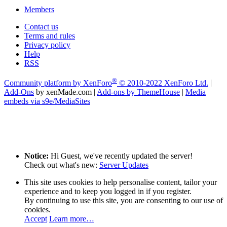
Members
Contact us
Terms and rules
Privacy policy
Help
RSS
®
Community platform by XenForo
© 2010-2022 XenForo Ltd.
|
Add-Ons
by xenMade.com
|
Add-ons by ThemeHouse
|
Media
embeds via s9e/MediaSites
Notice:
Hi Guest, we've recently updated the server!
Check out what's new:
Server Updates
This site uses cookies to help personalise content, tailor your
experience and to keep you logged in if you register.
By continuing to use this site, you are consenting to our use of
cookies.
Accept
Learn more…