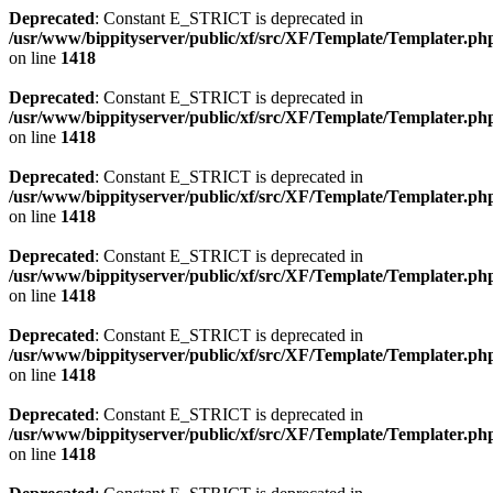
Deprecated
: Constant E_STRICT is deprecated in
/usr/www/bippityserver/public/xf/src/XF/Template/Templater.ph
on line
1418
Deprecated
: Constant E_STRICT is deprecated in
/usr/www/bippityserver/public/xf/src/XF/Template/Templater.ph
on line
1418
Deprecated
: Constant E_STRICT is deprecated in
/usr/www/bippityserver/public/xf/src/XF/Template/Templater.ph
on line
1418
Deprecated
: Constant E_STRICT is deprecated in
/usr/www/bippityserver/public/xf/src/XF/Template/Templater.ph
on line
1418
Deprecated
: Constant E_STRICT is deprecated in
/usr/www/bippityserver/public/xf/src/XF/Template/Templater.ph
on line
1418
Deprecated
: Constant E_STRICT is deprecated in
/usr/www/bippityserver/public/xf/src/XF/Template/Templater.ph
on line
1418