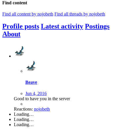
Find content
Find all content by nojobeth
Find all threads by nojobeth
Profile posts
Latest activity
Postings
About
Beave
Jun 4, 2016
Good to have you in the server
Reactions:
nojobeth
Loading…
Loading…
Loading…