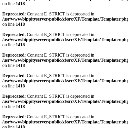
on line
1418
Deprecated
: Constant E_STRICT is deprecated in
/usr/www/bippityserver/public/xf/src/XF/Template/Templater.ph
on line
1418
Deprecated
: Constant E_STRICT is deprecated in
/usr/www/bippityserver/public/xf/src/XF/Template/Templater.ph
on line
1418
Deprecated
: Constant E_STRICT is deprecated in
/usr/www/bippityserver/public/xf/src/XF/Template/Templater.ph
on line
1418
Deprecated
: Constant E_STRICT is deprecated in
/usr/www/bippityserver/public/xf/src/XF/Template/Templater.ph
on line
1418
Deprecated
: Constant E_STRICT is deprecated in
/usr/www/bippityserver/public/xf/src/XF/Template/Templater.ph
on line
1418
Deprecated
: Constant E_STRICT is deprecated in
/usr/www/bippityserver/public/xf/src/XF/Template/Templater.ph
on line
1418