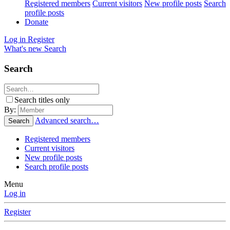
Registered members
Current visitors
New profile posts
Search
profile posts
Donate
Log in
Register
What's new
Search
Search
Search titles only
By:
Advanced search…
Search
Registered members
Current visitors
New profile posts
Search profile posts
Menu
Log in
Register