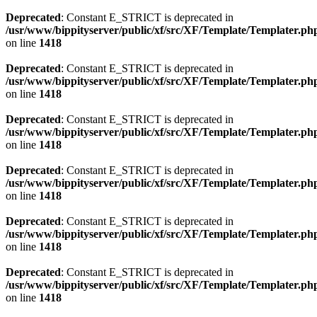
Deprecated
: Constant E_STRICT is deprecated in
/usr/www/bippityserver/public/xf/src/XF/Template/Templater.ph
on line
1418
Deprecated
: Constant E_STRICT is deprecated in
/usr/www/bippityserver/public/xf/src/XF/Template/Templater.ph
on line
1418
Deprecated
: Constant E_STRICT is deprecated in
/usr/www/bippityserver/public/xf/src/XF/Template/Templater.ph
on line
1418
Deprecated
: Constant E_STRICT is deprecated in
/usr/www/bippityserver/public/xf/src/XF/Template/Templater.ph
on line
1418
Deprecated
: Constant E_STRICT is deprecated in
/usr/www/bippityserver/public/xf/src/XF/Template/Templater.ph
on line
1418
Deprecated
: Constant E_STRICT is deprecated in
/usr/www/bippityserver/public/xf/src/XF/Template/Templater.ph
on line
1418