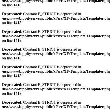
/usr/www/bippityserver/public/xf/src/XF/Template/Templater.ph
on line
1418
Deprecated
: Constant E_STRICT is deprecated in
/usr/www/bippityserver/public/xf/src/XF/Template/Templater.ph
on line
1418
Deprecated
: Constant E_STRICT is deprecated in
/usr/www/bippityserver/public/xf/src/XF/Template/Templater.ph
on line
1418
Deprecated
: Constant E_STRICT is deprecated in
/usr/www/bippityserver/public/xf/src/XF/Template/Templater.ph
on line
1418
Deprecated
: Constant E_STRICT is deprecated in
/usr/www/bippityserver/public/xf/src/XF/Template/Templater.ph
on line
1418
Deprecated
: Constant E_STRICT is deprecated in
/usr/www/bippityserver/public/xf/src/XF/Template/Templater.ph
on line
1418
Deprecated
: Constant E_STRICT is deprecated in
/usr/www/bippityserver/public/xf/src/XF/Template/Templater.ph