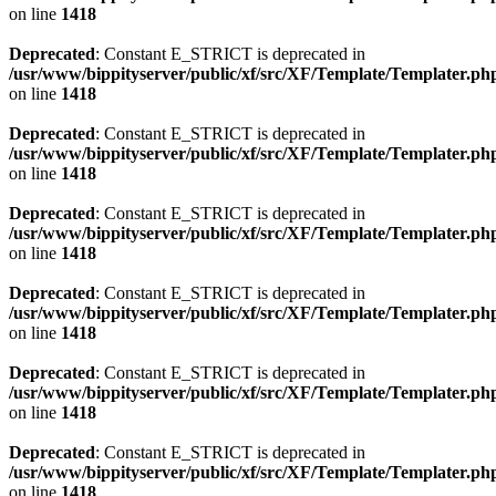
on line
1418
Deprecated
: Constant E_STRICT is deprecated in
/usr/www/bippityserver/public/xf/src/XF/Template/Templater.ph
on line
1418
Deprecated
: Constant E_STRICT is deprecated in
/usr/www/bippityserver/public/xf/src/XF/Template/Templater.ph
on line
1418
Deprecated
: Constant E_STRICT is deprecated in
/usr/www/bippityserver/public/xf/src/XF/Template/Templater.ph
on line
1418
Deprecated
: Constant E_STRICT is deprecated in
/usr/www/bippityserver/public/xf/src/XF/Template/Templater.ph
on line
1418
Deprecated
: Constant E_STRICT is deprecated in
/usr/www/bippityserver/public/xf/src/XF/Template/Templater.ph
on line
1418
Deprecated
: Constant E_STRICT is deprecated in
/usr/www/bippityserver/public/xf/src/XF/Template/Templater.ph
on line
1418