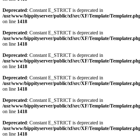
Deprecated
: Constant E_STRICT is deprecated in
/usr/www/bippityserver/public/xf/src/XF/Template/Templater.ph
on line
1418
Deprecated
: Constant E_STRICT is deprecated in
/usr/www/bippityserver/public/xf/src/XF/Template/Templater.ph
on line
1418
Deprecated
: Constant E_STRICT is deprecated in
/usr/www/bippityserver/public/xf/src/XF/Template/Templater.ph
on line
1418
Deprecated
: Constant E_STRICT is deprecated in
/usr/www/bippityserver/public/xf/src/XF/Template/Templater.ph
on line
1418
Deprecated
: Constant E_STRICT is deprecated in
/usr/www/bippityserver/public/xf/src/XF/Template/Templater.ph
on line
1418
Deprecated
: Constant E_STRICT is deprecated in
/usr/www/bippityserver/public/xf/src/XF/Template/Templater.ph
on line
1418