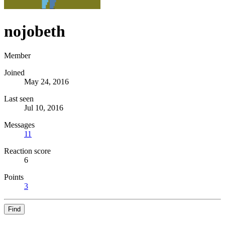
nojobeth
Member
Joined
May 24, 2016
Last seen
Jul 10, 2016
Messages
11
Reaction score
6
Points
3
Find