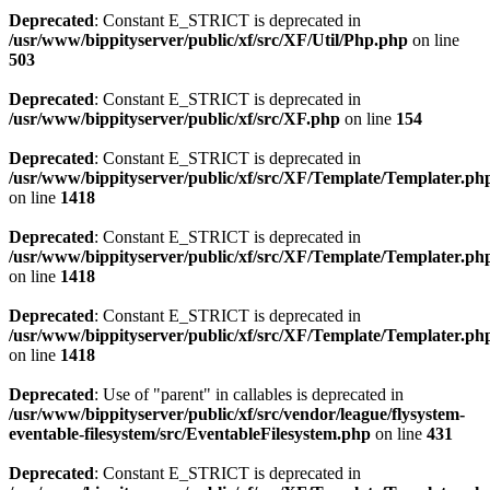
Deprecated
: Constant E_STRICT is deprecated in
/usr/www/bippityserver/public/xf/src/XF/Util/Php.php
on line
503
Deprecated
: Constant E_STRICT is deprecated in
/usr/www/bippityserver/public/xf/src/XF.php
on line
154
Deprecated
: Constant E_STRICT is deprecated in
/usr/www/bippityserver/public/xf/src/XF/Template/Templater.ph
on line
1418
Deprecated
: Constant E_STRICT is deprecated in
/usr/www/bippityserver/public/xf/src/XF/Template/Templater.ph
on line
1418
Deprecated
: Constant E_STRICT is deprecated in
/usr/www/bippityserver/public/xf/src/XF/Template/Templater.ph
on line
1418
Deprecated
: Use of "parent" in callables is deprecated in
/usr/www/bippityserver/public/xf/src/vendor/league/flysystem-
eventable-filesystem/src/EventableFilesystem.php
on line
431
Deprecated
: Constant E_STRICT is deprecated in