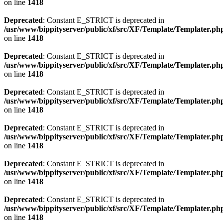
on line
1418
Deprecated
: Constant E_STRICT is deprecated in
/usr/www/bippityserver/public/xf/src/XF/Template/Templater.ph
on line
1418
Deprecated
: Constant E_STRICT is deprecated in
/usr/www/bippityserver/public/xf/src/XF/Template/Templater.ph
on line
1418
Deprecated
: Constant E_STRICT is deprecated in
/usr/www/bippityserver/public/xf/src/XF/Template/Templater.ph
on line
1418
Deprecated
: Constant E_STRICT is deprecated in
/usr/www/bippityserver/public/xf/src/XF/Template/Templater.ph
on line
1418
Deprecated
: Constant E_STRICT is deprecated in
/usr/www/bippityserver/public/xf/src/XF/Template/Templater.ph
on line
1418
Deprecated
: Constant E_STRICT is deprecated in
/usr/www/bippityserver/public/xf/src/XF/Template/Templater.ph
on line
1418