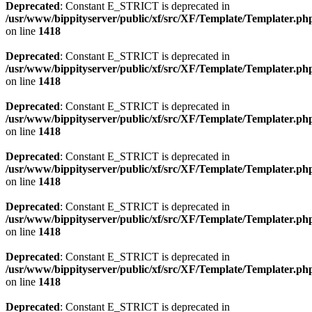
Deprecated
: Constant E_STRICT is deprecated in
/usr/www/bippityserver/public/xf/src/XF/Template/Templater.ph
on line
1418
Deprecated
: Constant E_STRICT is deprecated in
/usr/www/bippityserver/public/xf/src/XF/Template/Templater.ph
on line
1418
Deprecated
: Constant E_STRICT is deprecated in
/usr/www/bippityserver/public/xf/src/XF/Template/Templater.ph
on line
1418
Deprecated
: Constant E_STRICT is deprecated in
/usr/www/bippityserver/public/xf/src/XF/Template/Templater.ph
on line
1418
Deprecated
: Constant E_STRICT is deprecated in
/usr/www/bippityserver/public/xf/src/XF/Template/Templater.ph
on line
1418
Deprecated
: Constant E_STRICT is deprecated in
/usr/www/bippityserver/public/xf/src/XF/Template/Templater.ph
on line
1418
Deprecated
: Constant E_STRICT is deprecated in