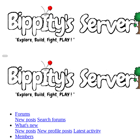
Forums
New posts
Search forums
What's new
New posts
New profile posts
Latest activity
Members