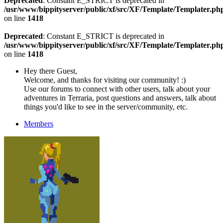
Deprecated
: Constant E_STRICT is deprecated in
/usr/www/bippityserver/public/xf/src/XF/Template/Templater.ph
on line
1418
Deprecated
: Constant E_STRICT is deprecated in
/usr/www/bippityserver/public/xf/src/XF/Template/Templater.ph
on line
1418
Hey there Guest,
Welcome, and thanks for visiting our community! :)
Use our forums to connect with other users, talk about your
adventures in Terraria, post questions and answers, talk about
things you'd like to see in the server/community, etc.
Members