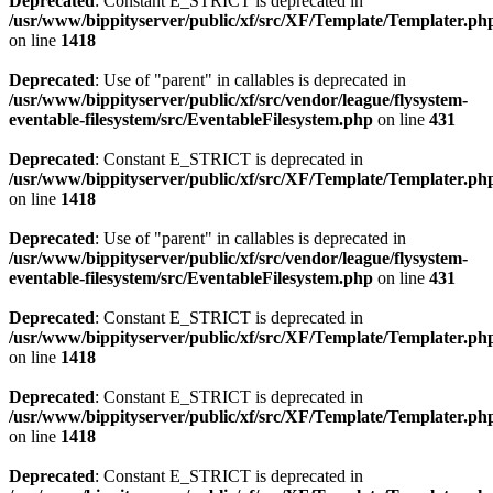
Deprecated
: Constant E_STRICT is deprecated in
/usr/www/bippityserver/public/xf/src/XF/Template/Templater.ph
on line
1418
Deprecated
: Use of "parent" in callables is deprecated in
/usr/www/bippityserver/public/xf/src/vendor/league/flysystem-
eventable-filesystem/src/EventableFilesystem.php
on line
431
Deprecated
: Constant E_STRICT is deprecated in
/usr/www/bippityserver/public/xf/src/XF/Template/Templater.ph
on line
1418
Deprecated
: Use of "parent" in callables is deprecated in
/usr/www/bippityserver/public/xf/src/vendor/league/flysystem-
eventable-filesystem/src/EventableFilesystem.php
on line
431
Deprecated
: Constant E_STRICT is deprecated in
/usr/www/bippityserver/public/xf/src/XF/Template/Templater.ph
on line
1418
Deprecated
: Constant E_STRICT is deprecated in
/usr/www/bippityserver/public/xf/src/XF/Template/Templater.ph
on line
1418
Deprecated
: Constant E_STRICT is deprecated in