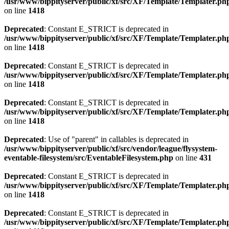
/usr/www/bippityserver/public/xf/src/XF/Template/Templater.ph
on line
1418
Deprecated
: Constant E_STRICT is deprecated in
/usr/www/bippityserver/public/xf/src/XF/Template/Templater.ph
on line
1418
Deprecated
: Constant E_STRICT is deprecated in
/usr/www/bippityserver/public/xf/src/XF/Template/Templater.ph
on line
1418
Deprecated
: Constant E_STRICT is deprecated in
/usr/www/bippityserver/public/xf/src/XF/Template/Templater.ph
on line
1418
Deprecated
: Use of "parent" in callables is deprecated in
/usr/www/bippityserver/public/xf/src/vendor/league/flysystem-
eventable-filesystem/src/EventableFilesystem.php
on line
431
Deprecated
: Constant E_STRICT is deprecated in
/usr/www/bippityserver/public/xf/src/XF/Template/Templater.ph
on line
1418
Deprecated
: Constant E_STRICT is deprecated in
/usr/www/bippityserver/public/xf/src/XF/Template/Templater.ph