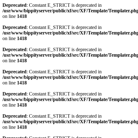
Deprecated
: Constant E_STRICT is deprecated in
/usr/www/bippityserver/public/xf/src/XF/Template/Templater.ph
on line
1418
Deprecated
: Constant E_STRICT is deprecated in
/usr/www/bippityserver/public/xf/src/XF/Template/Templater.ph
on line
1418
Deprecated
: Constant E_STRICT is deprecated in
/usr/www/bippityserver/public/xf/src/XF/Template/Templater.ph
on line
1418
Deprecated
: Constant E_STRICT is deprecated in
/usr/www/bippityserver/public/xf/src/XF/Template/Templater.ph
on line
1418
Deprecated
: Constant E_STRICT is deprecated in
/usr/www/bippityserver/public/xf/src/XF/Template/Templater.ph
on line
1418
Deprecated
: Constant E_STRICT is deprecated in
/usr/www/bippityserver/public/xf/src/XF/Template/Templater.ph
on line
1418