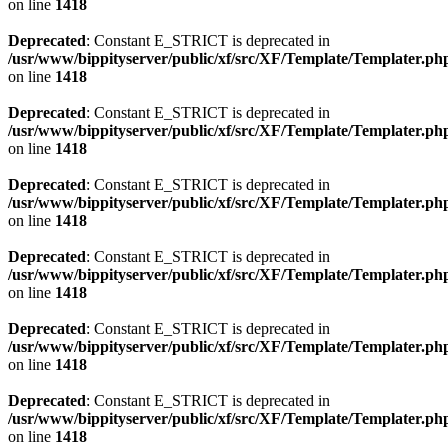
on line
1418
Deprecated
: Constant E_STRICT is deprecated in
/usr/www/bippityserver/public/xf/src/XF/Template/Templater.ph
on line
1418
Deprecated
: Constant E_STRICT is deprecated in
/usr/www/bippityserver/public/xf/src/XF/Template/Templater.ph
on line
1418
Deprecated
: Constant E_STRICT is deprecated in
/usr/www/bippityserver/public/xf/src/XF/Template/Templater.ph
on line
1418
Deprecated
: Constant E_STRICT is deprecated in
/usr/www/bippityserver/public/xf/src/XF/Template/Templater.ph
on line
1418
Deprecated
: Constant E_STRICT is deprecated in
/usr/www/bippityserver/public/xf/src/XF/Template/Templater.ph
on line
1418
Deprecated
: Constant E_STRICT is deprecated in
/usr/www/bippityserver/public/xf/src/XF/Template/Templater.ph
on line
1418