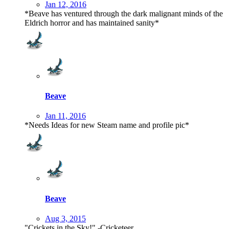
Jan 12, 2016
*Beave has ventured through the dark malignant minds of the
Eldrich horror and has maintained sanity*
Beave
Jan 11, 2016
*Needs Ideas for new Steam name and profile pic*
Beave
Aug 3, 2015
"Crickets in the Sky!" -Cricketeer