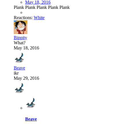
May 18, 2016
Plank Plank Plank Plank Plank
Reactions:
White
Bippity
What?
May 18, 2016
Beave
ikr
May 29, 2016
Beave