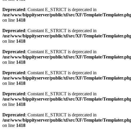
Deprecated
: Constant E_STRICT is deprecated in
/usr/www/bippityserver/public/xf/src/XF/Template/Templater.ph
on line
1418
Deprecated
: Constant E_STRICT is deprecated in
/usr/www/bippityserver/public/xf/src/XF/Template/Templater.ph
on line
1418
Deprecated
: Constant E_STRICT is deprecated in
/usr/www/bippityserver/public/xf/src/XF/Template/Templater.ph
on line
1418
Deprecated
: Constant E_STRICT is deprecated in
/usr/www/bippityserver/public/xf/src/XF/Template/Templater.ph
on line
1418
Deprecated
: Constant E_STRICT is deprecated in
/usr/www/bippityserver/public/xf/src/XF/Template/Templater.ph
on line
1418
Deprecated
: Constant E_STRICT is deprecated in
/usr/www/bippityserver/public/xf/src/XF/Template/Templater.ph
on line
1418