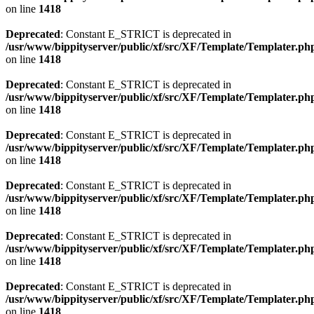
on line
1418
Deprecated
: Constant E_STRICT is deprecated in
/usr/www/bippityserver/public/xf/src/XF/Template/Templater.ph
on line
1418
Deprecated
: Constant E_STRICT is deprecated in
/usr/www/bippityserver/public/xf/src/XF/Template/Templater.ph
on line
1418
Deprecated
: Constant E_STRICT is deprecated in
/usr/www/bippityserver/public/xf/src/XF/Template/Templater.ph
on line
1418
Deprecated
: Constant E_STRICT is deprecated in
/usr/www/bippityserver/public/xf/src/XF/Template/Templater.ph
on line
1418
Deprecated
: Constant E_STRICT is deprecated in
/usr/www/bippityserver/public/xf/src/XF/Template/Templater.ph
on line
1418
Deprecated
: Constant E_STRICT is deprecated in
/usr/www/bippityserver/public/xf/src/XF/Template/Templater.ph
on line
1418