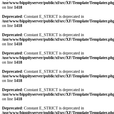
/usr/www/bippityserver/public/xf/src/XF/Template/Templater.ph
on line
1418
Deprecated
: Constant E_STRICT is deprecated in
/usr/www/bippityserver/public/xf/src/XF/Template/Templater.ph
on line
1418
Deprecated
: Constant E_STRICT is deprecated in
/usr/www/bippityserver/public/xf/src/XF/Template/Templater.ph
on line
1418
Deprecated
: Constant E_STRICT is deprecated in
/usr/www/bippityserver/public/xf/src/XF/Template/Templater.ph
on line
1418
Deprecated
: Constant E_STRICT is deprecated in
/usr/www/bippityserver/public/xf/src/XF/Template/Templater.ph
on line
1418
Deprecated
: Constant E_STRICT is deprecated in
/usr/www/bippityserver/public/xf/src/XF/Template/Templater.ph
on line
1418
Deprecated
: Constant E_STRICT is deprecated in
/usr/www/bippityserver/public/xf/src/XF/Template/Templater.ph