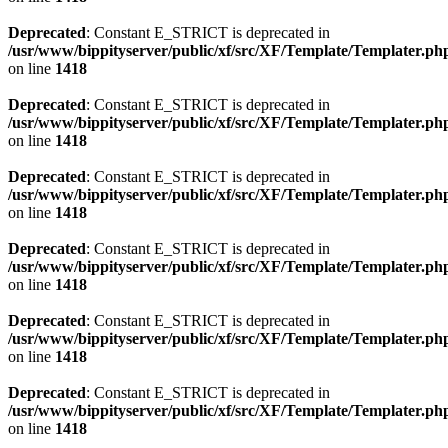
Deprecated
: Constant E_STRICT is deprecated in
/usr/www/bippityserver/public/xf/src/XF/Template/Templater.ph
on line
1418
Deprecated
: Constant E_STRICT is deprecated in
/usr/www/bippityserver/public/xf/src/XF/Template/Templater.ph
on line
1418
Deprecated
: Constant E_STRICT is deprecated in
/usr/www/bippityserver/public/xf/src/XF/Template/Templater.ph
on line
1418
Deprecated
: Constant E_STRICT is deprecated in
/usr/www/bippityserver/public/xf/src/XF/Template/Templater.ph
on line
1418
Deprecated
: Constant E_STRICT is deprecated in
/usr/www/bippityserver/public/xf/src/XF/Template/Templater.ph
on line
1418
Deprecated
: Constant E_STRICT is deprecated in
/usr/www/bippityserver/public/xf/src/XF/Template/Templater.ph
on line
1418