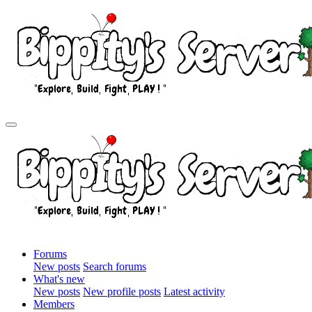
Forums
New posts
Search forums
What's new
New posts
New profile posts
Latest activity
Members