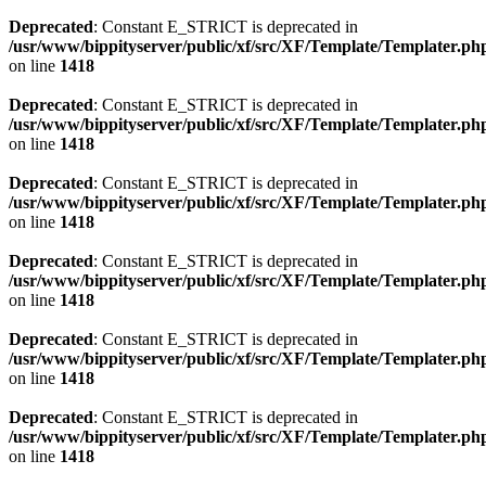
Deprecated
: Constant E_STRICT is deprecated in
/usr/www/bippityserver/public/xf/src/XF/Template/Templater.ph
on line
1418
Deprecated
: Constant E_STRICT is deprecated in
/usr/www/bippityserver/public/xf/src/XF/Template/Templater.ph
on line
1418
Deprecated
: Constant E_STRICT is deprecated in
/usr/www/bippityserver/public/xf/src/XF/Template/Templater.ph
on line
1418
Deprecated
: Constant E_STRICT is deprecated in
/usr/www/bippityserver/public/xf/src/XF/Template/Templater.ph
on line
1418
Deprecated
: Constant E_STRICT is deprecated in
/usr/www/bippityserver/public/xf/src/XF/Template/Templater.ph
on line
1418
Deprecated
: Constant E_STRICT is deprecated in
/usr/www/bippityserver/public/xf/src/XF/Template/Templater.ph
on line
1418