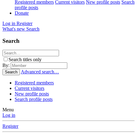
Registered members
Current visitors
New profile posts
Search
profile posts
Donate
Log in
Register
What's new
Search
Search
Search titles only
By:
Advanced search…
Search
Registered members
Current visitors
New profile posts
Search profile posts
Menu
Log in
Register