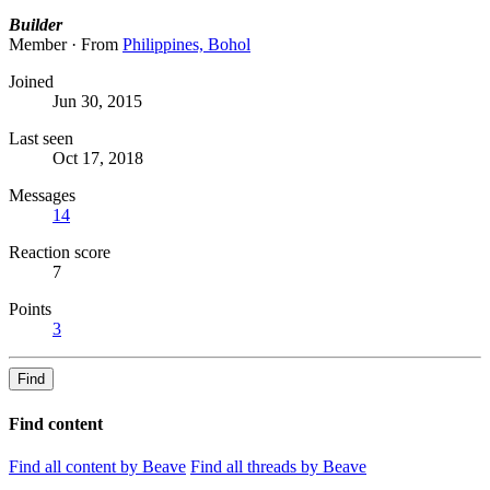
Builder
Member
·
From
Philippines, Bohol
Joined
Jun 30, 2015
Last seen
Oct 17, 2018
Messages
14
Reaction score
7
Points
3
Find
Find content
Find all content by Beave
Find all threads by Beave