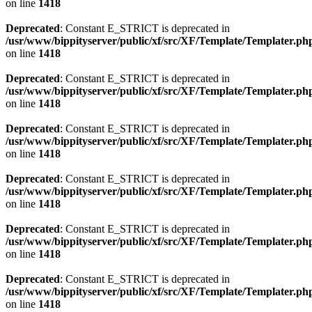
on line
1418
Deprecated
: Constant E_STRICT is deprecated in
/usr/www/bippityserver/public/xf/src/XF/Template/Templater.ph
on line
1418
Deprecated
: Constant E_STRICT is deprecated in
/usr/www/bippityserver/public/xf/src/XF/Template/Templater.ph
on line
1418
Deprecated
: Constant E_STRICT is deprecated in
/usr/www/bippityserver/public/xf/src/XF/Template/Templater.ph
on line
1418
Deprecated
: Constant E_STRICT is deprecated in
/usr/www/bippityserver/public/xf/src/XF/Template/Templater.ph
on line
1418
Deprecated
: Constant E_STRICT is deprecated in
/usr/www/bippityserver/public/xf/src/XF/Template/Templater.ph
on line
1418
Deprecated
: Constant E_STRICT is deprecated in
/usr/www/bippityserver/public/xf/src/XF/Template/Templater.ph
on line
1418