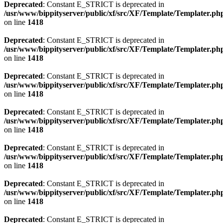
Deprecated
: Constant E_STRICT is deprecated in
/usr/www/bippityserver/public/xf/src/XF/Template/Templater.ph
on line
1418
Deprecated
: Constant E_STRICT is deprecated in
/usr/www/bippityserver/public/xf/src/XF/Template/Templater.ph
on line
1418
Deprecated
: Constant E_STRICT is deprecated in
/usr/www/bippityserver/public/xf/src/XF/Template/Templater.ph
on line
1418
Deprecated
: Constant E_STRICT is deprecated in
/usr/www/bippityserver/public/xf/src/XF/Template/Templater.ph
on line
1418
Deprecated
: Constant E_STRICT is deprecated in
/usr/www/bippityserver/public/xf/src/XF/Template/Templater.ph
on line
1418
Deprecated
: Constant E_STRICT is deprecated in
/usr/www/bippityserver/public/xf/src/XF/Template/Templater.ph
on line
1418
Deprecated
: Constant E_STRICT is deprecated in