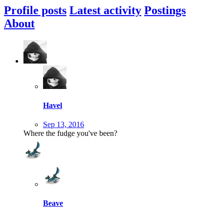
Profile posts
Latest activity
Postings
About
Havel
Sep 13, 2016
Where the fudge you've been?
Beave