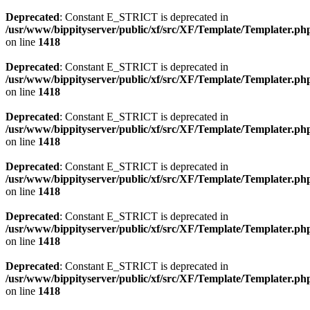
Deprecated
: Constant E_STRICT is deprecated in
/usr/www/bippityserver/public/xf/src/XF/Template/Templater.ph
on line
1418
Deprecated
: Constant E_STRICT is deprecated in
/usr/www/bippityserver/public/xf/src/XF/Template/Templater.ph
on line
1418
Deprecated
: Constant E_STRICT is deprecated in
/usr/www/bippityserver/public/xf/src/XF/Template/Templater.ph
on line
1418
Deprecated
: Constant E_STRICT is deprecated in
/usr/www/bippityserver/public/xf/src/XF/Template/Templater.ph
on line
1418
Deprecated
: Constant E_STRICT is deprecated in
/usr/www/bippityserver/public/xf/src/XF/Template/Templater.ph
on line
1418
Deprecated
: Constant E_STRICT is deprecated in
/usr/www/bippityserver/public/xf/src/XF/Template/Templater.ph
on line
1418