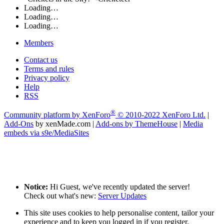
Loading…
Loading…
Loading…
Members
Contact us
Terms and rules
Privacy policy
Help
RSS
®
Community platform by XenForo
© 2010-2022 XenForo Ltd.
|
Add-Ons
by xenMade.com
|
Add-ons by ThemeHouse
|
Media
embeds via s9e/MediaSites
Notice:
Hi Guest, we've recently updated the server!
Check out what's new:
Server Updates
This site uses cookies to help personalise content, tailor your
experience and to keep you logged in if you register.