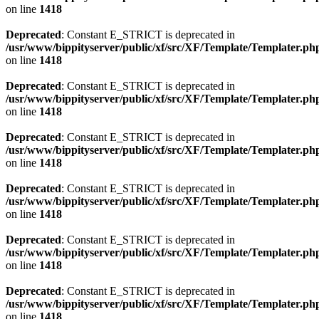
on line
1418
Deprecated
: Constant E_STRICT is deprecated in
/usr/www/bippityserver/public/xf/src/XF/Template/Templater.ph
on line
1418
Deprecated
: Constant E_STRICT is deprecated in
/usr/www/bippityserver/public/xf/src/XF/Template/Templater.ph
on line
1418
Deprecated
: Constant E_STRICT is deprecated in
/usr/www/bippityserver/public/xf/src/XF/Template/Templater.ph
on line
1418
Deprecated
: Constant E_STRICT is deprecated in
/usr/www/bippityserver/public/xf/src/XF/Template/Templater.ph
on line
1418
Deprecated
: Constant E_STRICT is deprecated in
/usr/www/bippityserver/public/xf/src/XF/Template/Templater.ph
on line
1418
Deprecated
: Constant E_STRICT is deprecated in
/usr/www/bippityserver/public/xf/src/XF/Template/Templater.ph
on line
1418