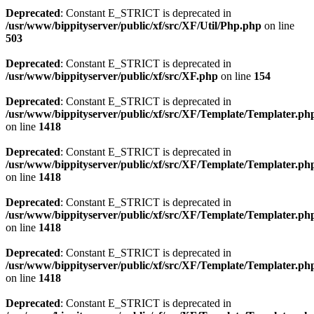
Deprecated
: Constant E_STRICT is deprecated in
/usr/www/bippityserver/public/xf/src/XF/Util/Php.php
on line
503
Deprecated
: Constant E_STRICT is deprecated in
/usr/www/bippityserver/public/xf/src/XF.php
on line
154
Deprecated
: Constant E_STRICT is deprecated in
/usr/www/bippityserver/public/xf/src/XF/Template/Templater.ph
on line
1418
Deprecated
: Constant E_STRICT is deprecated in
/usr/www/bippityserver/public/xf/src/XF/Template/Templater.ph
on line
1418
Deprecated
: Constant E_STRICT is deprecated in
/usr/www/bippityserver/public/xf/src/XF/Template/Templater.ph
on line
1418
Deprecated
: Constant E_STRICT is deprecated in
/usr/www/bippityserver/public/xf/src/XF/Template/Templater.ph
on line
1418
Deprecated
: Constant E_STRICT is deprecated in