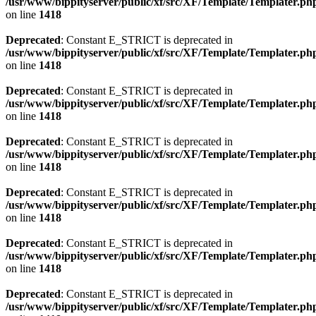
/usr/www/bippityserver/public/xf/src/XF/Template/Templater.ph
on line
1418
Deprecated
: Constant E_STRICT is deprecated in
/usr/www/bippityserver/public/xf/src/XF/Template/Templater.ph
on line
1418
Deprecated
: Constant E_STRICT is deprecated in
/usr/www/bippityserver/public/xf/src/XF/Template/Templater.ph
on line
1418
Deprecated
: Constant E_STRICT is deprecated in
/usr/www/bippityserver/public/xf/src/XF/Template/Templater.ph
on line
1418
Deprecated
: Constant E_STRICT is deprecated in
/usr/www/bippityserver/public/xf/src/XF/Template/Templater.ph
on line
1418
Deprecated
: Constant E_STRICT is deprecated in
/usr/www/bippityserver/public/xf/src/XF/Template/Templater.ph
on line
1418
Deprecated
: Constant E_STRICT is deprecated in
/usr/www/bippityserver/public/xf/src/XF/Template/Templater.ph