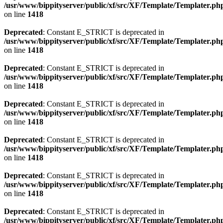
/usr/www/bippityserver/public/xf/src/XF/Template/Templater.ph
on line
1418
Deprecated
: Constant E_STRICT is deprecated in
/usr/www/bippityserver/public/xf/src/XF/Template/Templater.ph
on line
1418
Deprecated
: Constant E_STRICT is deprecated in
/usr/www/bippityserver/public/xf/src/XF/Template/Templater.ph
on line
1418
Deprecated
: Constant E_STRICT is deprecated in
/usr/www/bippityserver/public/xf/src/XF/Template/Templater.ph
on line
1418
Deprecated
: Constant E_STRICT is deprecated in
/usr/www/bippityserver/public/xf/src/XF/Template/Templater.ph
on line
1418
Deprecated
: Constant E_STRICT is deprecated in
/usr/www/bippityserver/public/xf/src/XF/Template/Templater.ph
on line
1418
Deprecated
: Constant E_STRICT is deprecated in
/usr/www/bippityserver/public/xf/src/XF/Template/Templater.ph