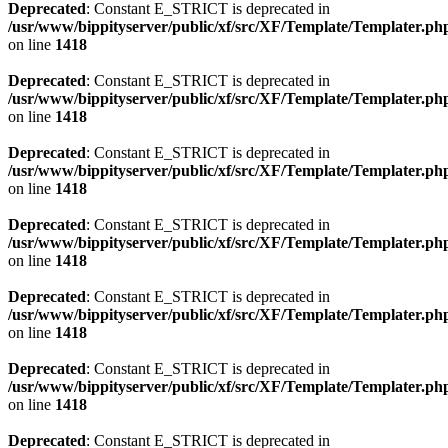
Deprecated
: Constant E_STRICT is deprecated in
/usr/www/bippityserver/public/xf/src/XF/Template/Templater.ph
on line
1418
Deprecated
: Constant E_STRICT is deprecated in
/usr/www/bippityserver/public/xf/src/XF/Template/Templater.ph
on line
1418
Deprecated
: Constant E_STRICT is deprecated in
/usr/www/bippityserver/public/xf/src/XF/Template/Templater.ph
on line
1418
Deprecated
: Constant E_STRICT is deprecated in
/usr/www/bippityserver/public/xf/src/XF/Template/Templater.ph
on line
1418
Deprecated
: Constant E_STRICT is deprecated in
/usr/www/bippityserver/public/xf/src/XF/Template/Templater.ph
on line
1418
Deprecated
: Constant E_STRICT is deprecated in
/usr/www/bippityserver/public/xf/src/XF/Template/Templater.ph
on line
1418
Deprecated
: Constant E_STRICT is deprecated in