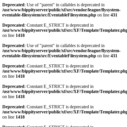
Deprecated
: Use of "parent" in callables is deprecated in
/usr/www/bippityserver/public/xf/src/vendor/league/flysystem-
eventable-filesystem/src/EventableFilesystem.php
on line
431
Deprecated
: Constant E_STRICT is deprecated in
/usr/www/bippityserver/public/xf/src/XF/Template/Templater.ph
on line
1418
Deprecated
: Use of "parent" in callables is deprecated in
/usr/www/bippityserver/public/xf/src/vendor/league/flysystem-
eventable-filesystem/src/EventableFilesystem.php
on line
431
Deprecated
: Constant E_STRICT is deprecated in
/usr/www/bippityserver/public/xf/src/XF/Template/Templater.ph
on line
1418
Deprecated
: Constant E_STRICT is deprecated in
/usr/www/bippityserver/public/xf/src/XF/Template/Templater.ph
on line
1418
Deprecated
: Constant E_STRICT is deprecated in
/usr/www/bippityserver/public/xf/src/XF/Template/Templater.ph
on line
1418