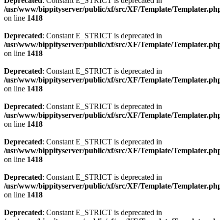
Deprecated
: Constant E_STRICT is deprecated in
/usr/www/bippityserver/public/xf/src/XF/Template/Templater.ph
on line
1418
Deprecated
: Constant E_STRICT is deprecated in
/usr/www/bippityserver/public/xf/src/XF/Template/Templater.ph
on line
1418
Deprecated
: Constant E_STRICT is deprecated in
/usr/www/bippityserver/public/xf/src/XF/Template/Templater.ph
on line
1418
Deprecated
: Constant E_STRICT is deprecated in
/usr/www/bippityserver/public/xf/src/XF/Template/Templater.ph
on line
1418
Deprecated
: Constant E_STRICT is deprecated in
/usr/www/bippityserver/public/xf/src/XF/Template/Templater.ph
on line
1418
Deprecated
: Constant E_STRICT is deprecated in
/usr/www/bippityserver/public/xf/src/XF/Template/Templater.ph
on line
1418
Deprecated
: Constant E_STRICT is deprecated in