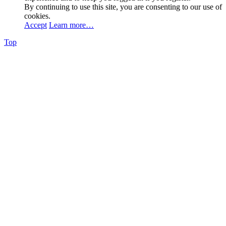
By continuing to use this site, you are consenting to our use of
cookies.
Accept
Learn more…
Top