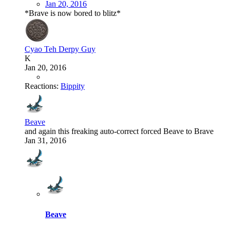
Jan 20, 2016
*Brave is now bored to blitz*
Cyao Teh Derpy Guy
K
Jan 20, 2016
Reactions:
Bippity
Beave
and again this freaking auto-correct forced Beave to Brave
Jan 31, 2016
Beave