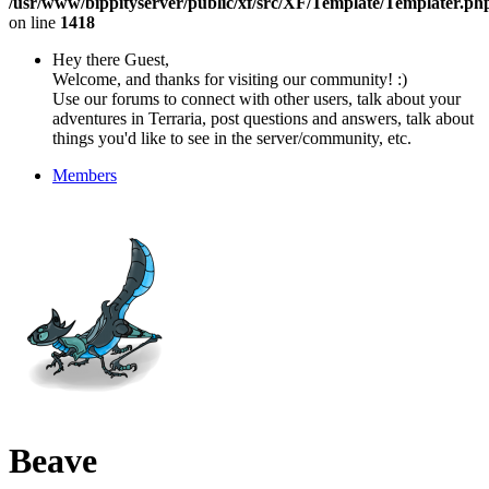
/usr/www/bippityserver/public/xf/src/XF/Template/Templater.ph
on line
1418
Hey there Guest,
Welcome, and thanks for visiting our community! :)
Use our forums to connect with other users, talk about your
adventures in Terraria, post questions and answers, talk about
things you'd like to see in the server/community, etc.
Members
Beave