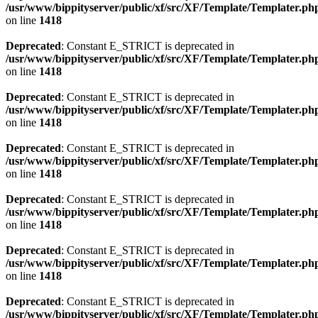
/usr/www/bippityserver/public/xf/src/XF/Template/Templater.ph
on line
1418
Deprecated
: Constant E_STRICT is deprecated in
/usr/www/bippityserver/public/xf/src/XF/Template/Templater.ph
on line
1418
Deprecated
: Constant E_STRICT is deprecated in
/usr/www/bippityserver/public/xf/src/XF/Template/Templater.ph
on line
1418
Deprecated
: Constant E_STRICT is deprecated in
/usr/www/bippityserver/public/xf/src/XF/Template/Templater.ph
on line
1418
Deprecated
: Constant E_STRICT is deprecated in
/usr/www/bippityserver/public/xf/src/XF/Template/Templater.ph
on line
1418
Deprecated
: Constant E_STRICT is deprecated in
/usr/www/bippityserver/public/xf/src/XF/Template/Templater.ph
on line
1418
Deprecated
: Constant E_STRICT is deprecated in
/usr/www/bippityserver/public/xf/src/XF/Template/Templater.ph