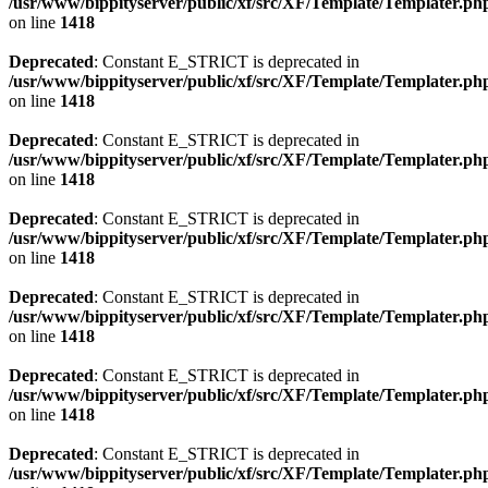
/usr/www/bippityserver/public/xf/src/XF/Template/Templater.ph
on line
1418
Deprecated
: Constant E_STRICT is deprecated in
/usr/www/bippityserver/public/xf/src/XF/Template/Templater.ph
on line
1418
Deprecated
: Constant E_STRICT is deprecated in
/usr/www/bippityserver/public/xf/src/XF/Template/Templater.ph
on line
1418
Deprecated
: Constant E_STRICT is deprecated in
/usr/www/bippityserver/public/xf/src/XF/Template/Templater.ph
on line
1418
Deprecated
: Constant E_STRICT is deprecated in
/usr/www/bippityserver/public/xf/src/XF/Template/Templater.ph
on line
1418
Deprecated
: Constant E_STRICT is deprecated in
/usr/www/bippityserver/public/xf/src/XF/Template/Templater.ph
on line
1418
Deprecated
: Constant E_STRICT is deprecated in
/usr/www/bippityserver/public/xf/src/XF/Template/Templater.ph