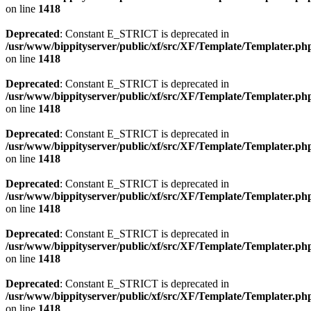
on line
1418
Deprecated
: Constant E_STRICT is deprecated in
/usr/www/bippityserver/public/xf/src/XF/Template/Templater.ph
on line
1418
Deprecated
: Constant E_STRICT is deprecated in
/usr/www/bippityserver/public/xf/src/XF/Template/Templater.ph
on line
1418
Deprecated
: Constant E_STRICT is deprecated in
/usr/www/bippityserver/public/xf/src/XF/Template/Templater.ph
on line
1418
Deprecated
: Constant E_STRICT is deprecated in
/usr/www/bippityserver/public/xf/src/XF/Template/Templater.ph
on line
1418
Deprecated
: Constant E_STRICT is deprecated in
/usr/www/bippityserver/public/xf/src/XF/Template/Templater.ph
on line
1418
Deprecated
: Constant E_STRICT is deprecated in
/usr/www/bippityserver/public/xf/src/XF/Template/Templater.ph
on line
1418