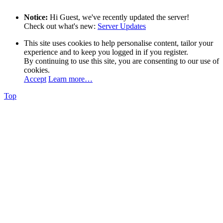
Notice:
Hi Guest, we've recently updated the server!
Check out what's new:
Server Updates
This site uses cookies to help personalise content, tailor your
experience and to keep you logged in if you register.
By continuing to use this site, you are consenting to our use of
cookies.
Accept
Learn more…
Top