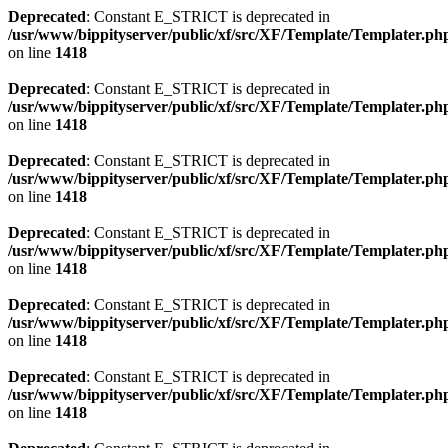
Deprecated
: Constant E_STRICT is deprecated in
/usr/www/bippityserver/public/xf/src/XF/Template/Templater.ph
on line
1418
Deprecated
: Constant E_STRICT is deprecated in
/usr/www/bippityserver/public/xf/src/XF/Template/Templater.ph
on line
1418
Deprecated
: Constant E_STRICT is deprecated in
/usr/www/bippityserver/public/xf/src/XF/Template/Templater.ph
on line
1418
Deprecated
: Constant E_STRICT is deprecated in
/usr/www/bippityserver/public/xf/src/XF/Template/Templater.ph
on line
1418
Deprecated
: Constant E_STRICT is deprecated in
/usr/www/bippityserver/public/xf/src/XF/Template/Templater.ph
on line
1418
Deprecated
: Constant E_STRICT is deprecated in
/usr/www/bippityserver/public/xf/src/XF/Template/Templater.ph
on line
1418