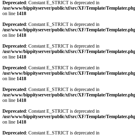
Deprecated
: Constant E_STRICT is deprecated in
/usr/www/bippityserver/public/xf/src/XF/Template/Templater.ph
on line
1418
Deprecated
: Constant E_STRICT is deprecated in
/usr/www/bippityserver/public/xf/src/XF/Template/Templater.ph
on line
1418
Deprecated
: Constant E_STRICT is deprecated in
/usr/www/bippityserver/public/xf/src/XF/Template/Templater.ph
on line
1418
Deprecated
: Constant E_STRICT is deprecated in
/usr/www/bippityserver/public/xf/src/XF/Template/Templater.ph
on line
1418
Deprecated
: Constant E_STRICT is deprecated in
/usr/www/bippityserver/public/xf/src/XF/Template/Templater.ph
on line
1418
Deprecated
: Constant E_STRICT is deprecated in
/usr/www/bippityserver/public/xf/src/XF/Template/Templater.ph
on line
1418
Deprecated
: Constant E_STRICT is deprecated in