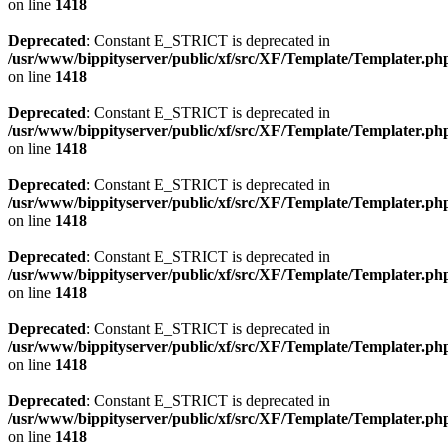
on line
1418
Deprecated
: Constant E_STRICT is deprecated in
/usr/www/bippityserver/public/xf/src/XF/Template/Templater.ph
on line
1418
Deprecated
: Constant E_STRICT is deprecated in
/usr/www/bippityserver/public/xf/src/XF/Template/Templater.ph
on line
1418
Deprecated
: Constant E_STRICT is deprecated in
/usr/www/bippityserver/public/xf/src/XF/Template/Templater.ph
on line
1418
Deprecated
: Constant E_STRICT is deprecated in
/usr/www/bippityserver/public/xf/src/XF/Template/Templater.ph
on line
1418
Deprecated
: Constant E_STRICT is deprecated in
/usr/www/bippityserver/public/xf/src/XF/Template/Templater.ph
on line
1418
Deprecated
: Constant E_STRICT is deprecated in
/usr/www/bippityserver/public/xf/src/XF/Template/Templater.ph
on line
1418