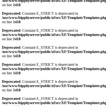
/usr/www/bippityserver/public/xf/src/XF/Template/Templater.ph
on line
1418
Deprecated
: Constant E_STRICT is deprecated in
/usr/www/bippityserver/public/xf/src/XF/Template/Templater.ph
on line
1418
Deprecated
: Constant E_STRICT is deprecated in
/usr/www/bippityserver/public/xf/src/XF/Template/Templater.ph
on line
1418
Deprecated
: Constant E_STRICT is deprecated in
/usr/www/bippityserver/public/xf/src/XF/Template/Templater.ph
on line
1418
Deprecated
: Constant E_STRICT is deprecated in
/usr/www/bippityserver/public/xf/src/XF/Template/Templater.ph
on line
1418
Deprecated
: Constant E_STRICT is deprecated in
/usr/www/bippityserver/public/xf/src/XF/Template/Templater.ph
on line
1418
Deprecated
: Constant E_STRICT is deprecated in
/usr/www/bippityserver/public/xf/src/XF/Template/Templater.ph