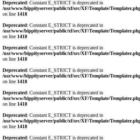
Deprecated
: Constant E_STRICT is deprecated in
/usr/www/bippityserver/public/xf/src/XF/Template/Templater.ph
on line
1418
Deprecated
: Constant E_STRICT is deprecated in
/usr/www/bippityserver/public/xf/src/XF/Template/Templater.ph
on line
1418
Deprecated
: Constant E_STRICT is deprecated in
/usr/www/bippityserver/public/xf/src/XF/Template/Templater.ph
on line
1418
Deprecated
: Constant E_STRICT is deprecated in
/usr/www/bippityserver/public/xf/src/XF/Template/Templater.ph
on line
1418
Deprecated
: Constant E_STRICT is deprecated in
/usr/www/bippityserver/public/xf/src/XF/Template/Templater.ph
on line
1418
Deprecated
: Constant E_STRICT is deprecated in
/usr/www/bippityserver/public/xf/src/XF/Template/Templater.ph
on line
1418
Deprecated
: Constant E_STRICT is deprecated in