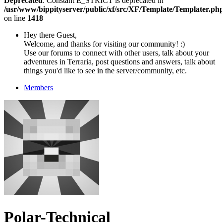
Deprecated
: Constant E_STRICT is deprecated in
/usr/www/bippityserver/public/xf/src/XF/Template/Templater.ph
on line
1418
Hey there Guest,
Welcome, and thanks for visiting our community! :)
Use our forums to connect with other users, talk about your
adventures in Terraria, post questions and answers, talk about
things you'd like to see in the server/community, etc.
Members
Polar-Technical