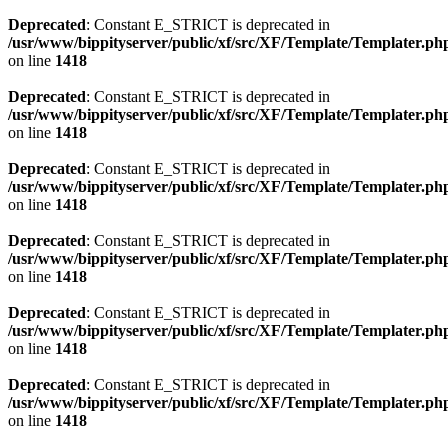
Deprecated
: Constant E_STRICT is deprecated in
/usr/www/bippityserver/public/xf/src/XF/Template/Templater.ph
on line
1418
Deprecated
: Constant E_STRICT is deprecated in
/usr/www/bippityserver/public/xf/src/XF/Template/Templater.ph
on line
1418
Deprecated
: Constant E_STRICT is deprecated in
/usr/www/bippityserver/public/xf/src/XF/Template/Templater.ph
on line
1418
Deprecated
: Constant E_STRICT is deprecated in
/usr/www/bippityserver/public/xf/src/XF/Template/Templater.ph
on line
1418
Deprecated
: Constant E_STRICT is deprecated in
/usr/www/bippityserver/public/xf/src/XF/Template/Templater.ph
on line
1418
Deprecated
: Constant E_STRICT is deprecated in
/usr/www/bippityserver/public/xf/src/XF/Template/Templater.ph
on line
1418