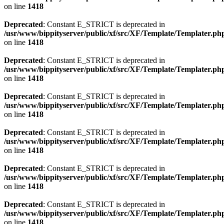
on line
1418
Deprecated
: Constant E_STRICT is deprecated in
/usr/www/bippityserver/public/xf/src/XF/Template/Templater.ph
on line
1418
Deprecated
: Constant E_STRICT is deprecated in
/usr/www/bippityserver/public/xf/src/XF/Template/Templater.ph
on line
1418
Deprecated
: Constant E_STRICT is deprecated in
/usr/www/bippityserver/public/xf/src/XF/Template/Templater.ph
on line
1418
Deprecated
: Constant E_STRICT is deprecated in
/usr/www/bippityserver/public/xf/src/XF/Template/Templater.ph
on line
1418
Deprecated
: Constant E_STRICT is deprecated in
/usr/www/bippityserver/public/xf/src/XF/Template/Templater.ph
on line
1418
Deprecated
: Constant E_STRICT is deprecated in
/usr/www/bippityserver/public/xf/src/XF/Template/Templater.ph
on line
1418