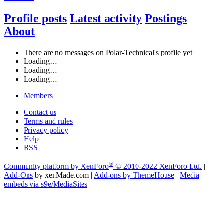
Profile posts
Latest activity
Postings
About
There are no messages on Polar-Technical's profile yet.
Loading…
Loading…
Loading…
Members
Contact us
Terms and rules
Privacy policy
Help
RSS
®
Community platform by XenForo
© 2010-2022 XenForo Ltd.
|
Add-Ons
by xenMade.com
|
Add-ons by ThemeHouse
|
Media
embeds via s9e/MediaSites