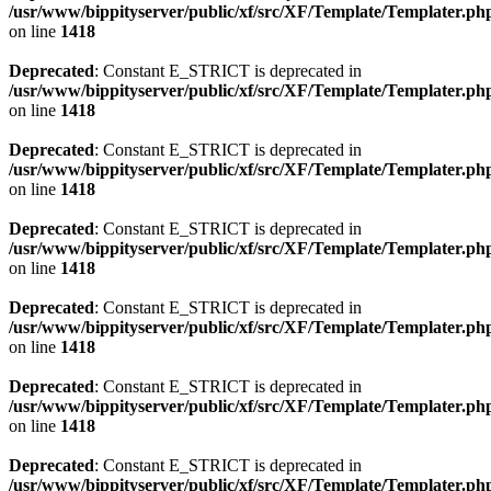
/usr/www/bippityserver/public/xf/src/XF/Template/Templater.ph
on line
1418
Deprecated
: Constant E_STRICT is deprecated in
/usr/www/bippityserver/public/xf/src/XF/Template/Templater.ph
on line
1418
Deprecated
: Constant E_STRICT is deprecated in
/usr/www/bippityserver/public/xf/src/XF/Template/Templater.ph
on line
1418
Deprecated
: Constant E_STRICT is deprecated in
/usr/www/bippityserver/public/xf/src/XF/Template/Templater.ph
on line
1418
Deprecated
: Constant E_STRICT is deprecated in
/usr/www/bippityserver/public/xf/src/XF/Template/Templater.ph
on line
1418
Deprecated
: Constant E_STRICT is deprecated in
/usr/www/bippityserver/public/xf/src/XF/Template/Templater.ph
on line
1418
Deprecated
: Constant E_STRICT is deprecated in
/usr/www/bippityserver/public/xf/src/XF/Template/Templater.ph