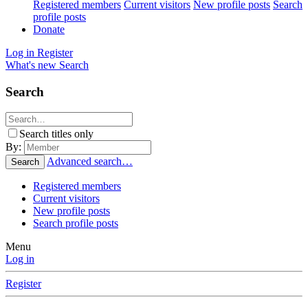
Registered members
Current visitors
New profile posts
Search
profile posts
Donate
Log in
Register
What's new
Search
Search
Search titles only
By:
Advanced search…
Search
Registered members
Current visitors
New profile posts
Search profile posts
Menu
Log in
Register