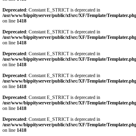
Deprecated
: Constant E_STRICT is deprecated in
/usr/www/bippityserver/public/xf/src/XF/Template/Templater.ph
on line
1418
Deprecated
: Constant E_STRICT is deprecated in
/usr/www/bippityserver/public/xf/src/XF/Template/Templater.ph
on line
1418
Deprecated
: Constant E_STRICT is deprecated in
/usr/www/bippityserver/public/xf/src/XF/Template/Templater.ph
on line
1418
Deprecated
: Constant E_STRICT is deprecated in
/usr/www/bippityserver/public/xf/src/XF/Template/Templater.ph
on line
1418
Deprecated
: Constant E_STRICT is deprecated in
/usr/www/bippityserver/public/xf/src/XF/Template/Templater.ph
on line
1418
Deprecated
: Constant E_STRICT is deprecated in
/usr/www/bippityserver/public/xf/src/XF/Template/Templater.ph
on line
1418