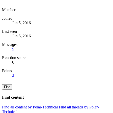
Member
Joined
Jun 5, 2016
Last seen
Jun 5, 2016
Messages
5
Reaction score
6
Points
3
Find
Find content
Find all content by Polar-Technical
Find all threads by Polar-
Technical