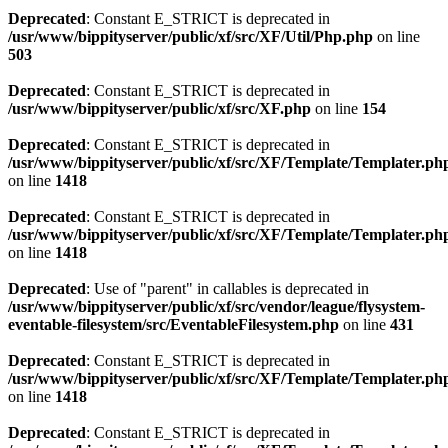
Deprecated
: Constant E_STRICT is deprecated in
/usr/www/bippityserver/public/xf/src/XF/Util/Php.php
on line
503
Deprecated
: Constant E_STRICT is deprecated in
/usr/www/bippityserver/public/xf/src/XF.php
on line
154
Deprecated
: Constant E_STRICT is deprecated in
/usr/www/bippityserver/public/xf/src/XF/Template/Templater.ph
on line
1418
Deprecated
: Constant E_STRICT is deprecated in
/usr/www/bippityserver/public/xf/src/XF/Template/Templater.ph
on line
1418
Deprecated
: Use of "parent" in callables is deprecated in
/usr/www/bippityserver/public/xf/src/vendor/league/flysystem-
eventable-filesystem/src/EventableFilesystem.php
on line
431
Deprecated
: Constant E_STRICT is deprecated in
/usr/www/bippityserver/public/xf/src/XF/Template/Templater.ph
on line
1418
Deprecated
: Constant E_STRICT is deprecated in