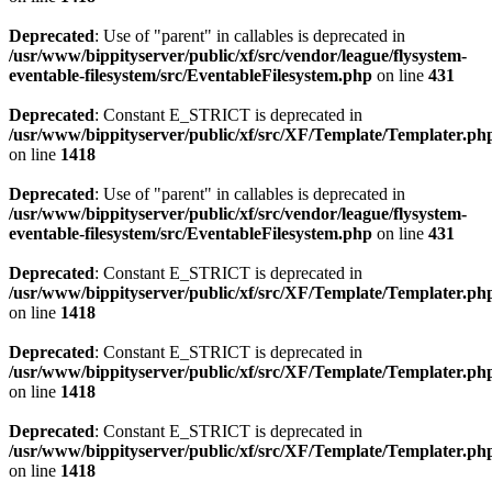
Deprecated
: Use of "parent" in callables is deprecated in
/usr/www/bippityserver/public/xf/src/vendor/league/flysystem-
eventable-filesystem/src/EventableFilesystem.php
on line
431
Deprecated
: Constant E_STRICT is deprecated in
/usr/www/bippityserver/public/xf/src/XF/Template/Templater.ph
on line
1418
Deprecated
: Use of "parent" in callables is deprecated in
/usr/www/bippityserver/public/xf/src/vendor/league/flysystem-
eventable-filesystem/src/EventableFilesystem.php
on line
431
Deprecated
: Constant E_STRICT is deprecated in
/usr/www/bippityserver/public/xf/src/XF/Template/Templater.ph
on line
1418
Deprecated
: Constant E_STRICT is deprecated in
/usr/www/bippityserver/public/xf/src/XF/Template/Templater.ph
on line
1418
Deprecated
: Constant E_STRICT is deprecated in
/usr/www/bippityserver/public/xf/src/XF/Template/Templater.ph
on line
1418