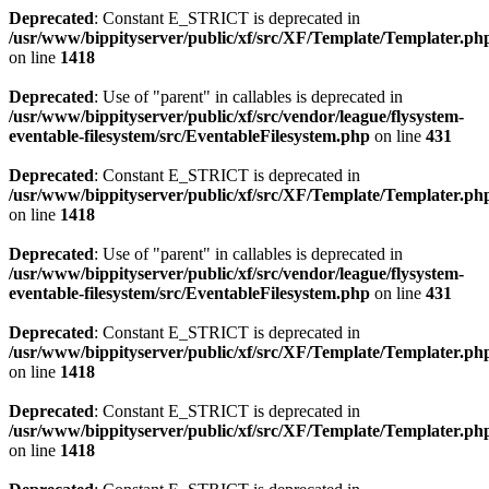
Deprecated
: Constant E_STRICT is deprecated in
/usr/www/bippityserver/public/xf/src/XF/Template/Templater.ph
on line
1418
Deprecated
: Use of "parent" in callables is deprecated in
/usr/www/bippityserver/public/xf/src/vendor/league/flysystem-
eventable-filesystem/src/EventableFilesystem.php
on line
431
Deprecated
: Constant E_STRICT is deprecated in
/usr/www/bippityserver/public/xf/src/XF/Template/Templater.ph
on line
1418
Deprecated
: Use of "parent" in callables is deprecated in
/usr/www/bippityserver/public/xf/src/vendor/league/flysystem-
eventable-filesystem/src/EventableFilesystem.php
on line
431
Deprecated
: Constant E_STRICT is deprecated in
/usr/www/bippityserver/public/xf/src/XF/Template/Templater.ph
on line
1418
Deprecated
: Constant E_STRICT is deprecated in
/usr/www/bippityserver/public/xf/src/XF/Template/Templater.ph
on line
1418