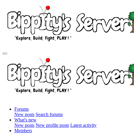
Forums
New posts
Search forums
What's new
New posts
New profile posts
Latest activity
Members