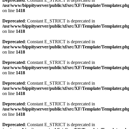
Deprecated
: Constant E_STRICT is deprecated in
/usr/www/bippityserver/public/xf/src/XF/Template/Templater.ph
on line
1418
Deprecated
: Constant E_STRICT is deprecated in
/usr/www/bippityserver/public/xf/src/XF/Template/Templater.ph
on line
1418
Deprecated
: Constant E_STRICT is deprecated in
/usr/www/bippityserver/public/xf/src/XF/Template/Templater.ph
on line
1418
Deprecated
: Constant E_STRICT is deprecated in
/usr/www/bippityserver/public/xf/src/XF/Template/Templater.ph
on line
1418
Deprecated
: Constant E_STRICT is deprecated in
/usr/www/bippityserver/public/xf/src/XF/Template/Templater.ph
on line
1418
Deprecated
: Constant E_STRICT is deprecated in
/usr/www/bippityserver/public/xf/src/XF/Template/Templater.ph
on line
1418
Deprecated
: Constant E_STRICT is deprecated in