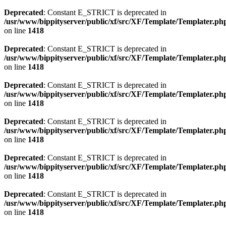
Deprecated
: Constant E_STRICT is deprecated in
/usr/www/bippityserver/public/xf/src/XF/Template/Templater.ph
on line
1418
Deprecated
: Constant E_STRICT is deprecated in
/usr/www/bippityserver/public/xf/src/XF/Template/Templater.ph
on line
1418
Deprecated
: Constant E_STRICT is deprecated in
/usr/www/bippityserver/public/xf/src/XF/Template/Templater.ph
on line
1418
Deprecated
: Constant E_STRICT is deprecated in
/usr/www/bippityserver/public/xf/src/XF/Template/Templater.ph
on line
1418
Deprecated
: Constant E_STRICT is deprecated in
/usr/www/bippityserver/public/xf/src/XF/Template/Templater.ph
on line
1418
Deprecated
: Constant E_STRICT is deprecated in
/usr/www/bippityserver/public/xf/src/XF/Template/Templater.ph
on line
1418