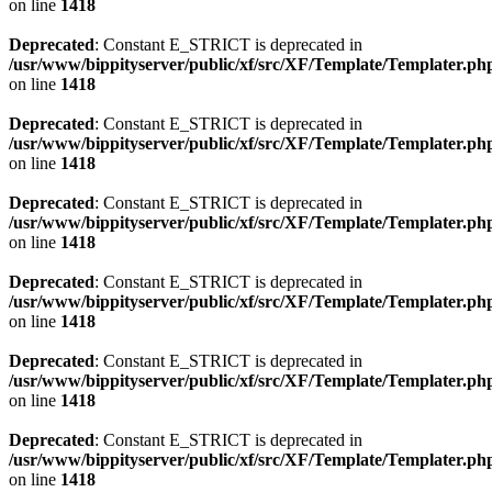
on line
1418
Deprecated
: Constant E_STRICT is deprecated in
/usr/www/bippityserver/public/xf/src/XF/Template/Templater.ph
on line
1418
Deprecated
: Constant E_STRICT is deprecated in
/usr/www/bippityserver/public/xf/src/XF/Template/Templater.ph
on line
1418
Deprecated
: Constant E_STRICT is deprecated in
/usr/www/bippityserver/public/xf/src/XF/Template/Templater.ph
on line
1418
Deprecated
: Constant E_STRICT is deprecated in
/usr/www/bippityserver/public/xf/src/XF/Template/Templater.ph
on line
1418
Deprecated
: Constant E_STRICT is deprecated in
/usr/www/bippityserver/public/xf/src/XF/Template/Templater.ph
on line
1418
Deprecated
: Constant E_STRICT is deprecated in
/usr/www/bippityserver/public/xf/src/XF/Template/Templater.ph
on line
1418