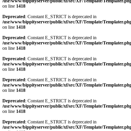
/usr/www/bippityserver/public/xf/src/XF/Template/Templater.ph
on line
1418
Deprecated
: Constant E_STRICT is deprecated in
/usr/www/bippityserver/public/xf/src/XF/Template/Templater.ph
on line
1418
Deprecated
: Constant E_STRICT is deprecated in
/usr/www/bippityserver/public/xf/src/XF/Template/Templater.ph
on line
1418
Deprecated
: Constant E_STRICT is deprecated in
/usr/www/bippityserver/public/xf/src/XF/Template/Templater.ph
on line
1418
Deprecated
: Constant E_STRICT is deprecated in
/usr/www/bippityserver/public/xf/src/XF/Template/Templater.ph
on line
1418
Deprecated
: Constant E_STRICT is deprecated in
/usr/www/bippityserver/public/xf/src/XF/Template/Templater.ph
on line
1418
Deprecated
: Constant E_STRICT is deprecated in
/usr/www/bippityserver/public/xf/src/XF/Template/Templater.ph