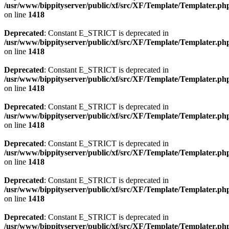
/usr/www/bippityserver/public/xf/src/XF/Template/Templater.ph
on line
1418
Deprecated
: Constant E_STRICT is deprecated in
/usr/www/bippityserver/public/xf/src/XF/Template/Templater.ph
on line
1418
Deprecated
: Constant E_STRICT is deprecated in
/usr/www/bippityserver/public/xf/src/XF/Template/Templater.ph
on line
1418
Deprecated
: Constant E_STRICT is deprecated in
/usr/www/bippityserver/public/xf/src/XF/Template/Templater.ph
on line
1418
Deprecated
: Constant E_STRICT is deprecated in
/usr/www/bippityserver/public/xf/src/XF/Template/Templater.ph
on line
1418
Deprecated
: Constant E_STRICT is deprecated in
/usr/www/bippityserver/public/xf/src/XF/Template/Templater.ph
on line
1418
Deprecated
: Constant E_STRICT is deprecated in
/usr/www/bippityserver/public/xf/src/XF/Template/Templater.ph