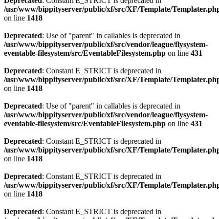
Deprecated
: Constant E_STRICT is deprecated in
/usr/www/bippityserver/public/xf/src/XF/Template/Templater.ph
on line
1418
Deprecated
: Use of "parent" in callables is deprecated in
/usr/www/bippityserver/public/xf/src/vendor/league/flysystem-
eventable-filesystem/src/EventableFilesystem.php
on line
431
Deprecated
: Constant E_STRICT is deprecated in
/usr/www/bippityserver/public/xf/src/XF/Template/Templater.ph
on line
1418
Deprecated
: Use of "parent" in callables is deprecated in
/usr/www/bippityserver/public/xf/src/vendor/league/flysystem-
eventable-filesystem/src/EventableFilesystem.php
on line
431
Deprecated
: Constant E_STRICT is deprecated in
/usr/www/bippityserver/public/xf/src/XF/Template/Templater.ph
on line
1418
Deprecated
: Constant E_STRICT is deprecated in
/usr/www/bippityserver/public/xf/src/XF/Template/Templater.ph
on line
1418
Deprecated
: Constant E_STRICT is deprecated in