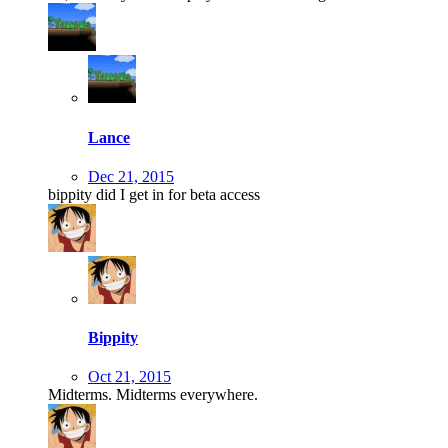
Lance
Dec 21, 2015
bippity did I get in for beta access
Bippity
Oct 21, 2015
Midterms. Midterms everywhere.