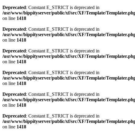
Deprecated
: Constant E_STRICT is deprecated in
/usr/www/bippityserver/public/xf/src/XF/Template/Templater.ph
on line
1418
Deprecated
: Constant E_STRICT is deprecated in
/usr/www/bippityserver/public/xf/src/XF/Template/Templater.ph
on line
1418
Deprecated
: Constant E_STRICT is deprecated in
/usr/www/bippityserver/public/xf/src/XF/Template/Templater.ph
on line
1418
Deprecated
: Constant E_STRICT is deprecated in
/usr/www/bippityserver/public/xf/src/XF/Template/Templater.ph
on line
1418
Deprecated
: Constant E_STRICT is deprecated in
/usr/www/bippityserver/public/xf/src/XF/Template/Templater.ph
on line
1418
Deprecated
: Constant E_STRICT is deprecated in
/usr/www/bippityserver/public/xf/src/XF/Template/Templater.ph
on line
1418