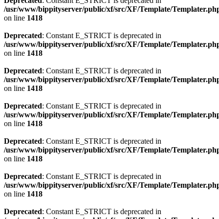
Deprecated
: Constant E_STRICT is deprecated in
/usr/www/bippityserver/public/xf/src/XF/Template/Templater.ph
on line
1418
Deprecated
: Constant E_STRICT is deprecated in
/usr/www/bippityserver/public/xf/src/XF/Template/Templater.ph
on line
1418
Deprecated
: Constant E_STRICT is deprecated in
/usr/www/bippityserver/public/xf/src/XF/Template/Templater.ph
on line
1418
Deprecated
: Constant E_STRICT is deprecated in
/usr/www/bippityserver/public/xf/src/XF/Template/Templater.ph
on line
1418
Deprecated
: Constant E_STRICT is deprecated in
/usr/www/bippityserver/public/xf/src/XF/Template/Templater.ph
on line
1418
Deprecated
: Constant E_STRICT is deprecated in
/usr/www/bippityserver/public/xf/src/XF/Template/Templater.ph
on line
1418
Deprecated
: Constant E_STRICT is deprecated in