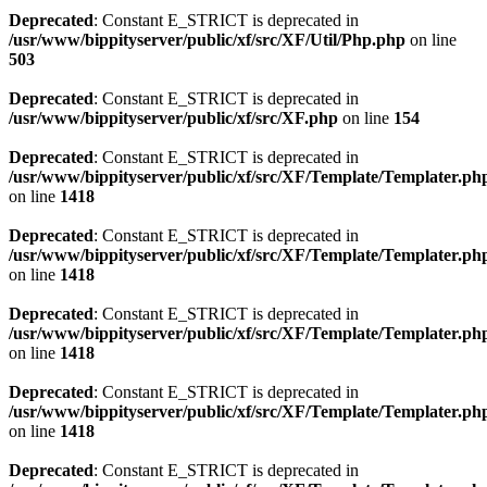
Deprecated
: Constant E_STRICT is deprecated in
/usr/www/bippityserver/public/xf/src/XF/Util/Php.php
on line
503
Deprecated
: Constant E_STRICT is deprecated in
/usr/www/bippityserver/public/xf/src/XF.php
on line
154
Deprecated
: Constant E_STRICT is deprecated in
/usr/www/bippityserver/public/xf/src/XF/Template/Templater.ph
on line
1418
Deprecated
: Constant E_STRICT is deprecated in
/usr/www/bippityserver/public/xf/src/XF/Template/Templater.ph
on line
1418
Deprecated
: Constant E_STRICT is deprecated in
/usr/www/bippityserver/public/xf/src/XF/Template/Templater.ph
on line
1418
Deprecated
: Constant E_STRICT is deprecated in
/usr/www/bippityserver/public/xf/src/XF/Template/Templater.ph
on line
1418
Deprecated
: Constant E_STRICT is deprecated in