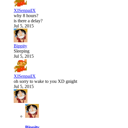
XISenpaiIX
why 8 hours?
is there a delay?
Jul 5, 2015
Bippity
Sleeping
Jul 5, 2015
XISenpaiIX
oh sorry to wake to you XD gnight
Jul 5, 2015
Bippity