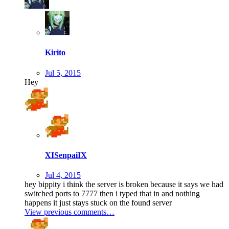
Kirito
Jul 5, 2015
Hey
XISenpaiIX
Jul 4, 2015
hey bippity i think the server is broken because it says we had
switched ports to 7777 then i typed that in and nothing
happens it just stays stuck on the found server
View previous comments…