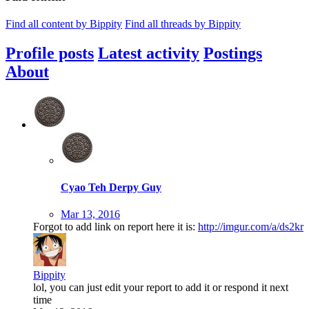
Find all content by Bippity
Find all threads by Bippity
Profile posts
Latest activity
Postings
About
Cyao Teh Derpy Guy
Mar 13, 2016
Forgot to add link on report here it is:
http://imgur.com/a/ds2kr
Bippity
lol, you can just edit your report to add it or respond it next
time