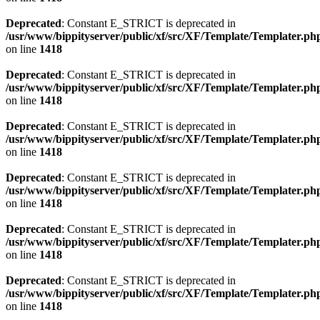
Deprecated
: Constant E_STRICT is deprecated in
/usr/www/bippityserver/public/xf/src/XF/Template/Templater.ph
on line
1418
Deprecated
: Constant E_STRICT is deprecated in
/usr/www/bippityserver/public/xf/src/XF/Template/Templater.ph
on line
1418
Deprecated
: Constant E_STRICT is deprecated in
/usr/www/bippityserver/public/xf/src/XF/Template/Templater.ph
on line
1418
Deprecated
: Constant E_STRICT is deprecated in
/usr/www/bippityserver/public/xf/src/XF/Template/Templater.ph
on line
1418
Deprecated
: Constant E_STRICT is deprecated in
/usr/www/bippityserver/public/xf/src/XF/Template/Templater.ph
on line
1418
Deprecated
: Constant E_STRICT is deprecated in
/usr/www/bippityserver/public/xf/src/XF/Template/Templater.ph
on line
1418