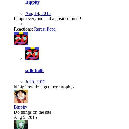
Bippity
Aug 14, 2015
I hope everyone had a great summer!
Reactions:
Rarest Pepe
sulk-hulk
Jul 5, 2015
hi bip how do u get more trophys
Bippity
Do things on the site
Aug 5, 2015