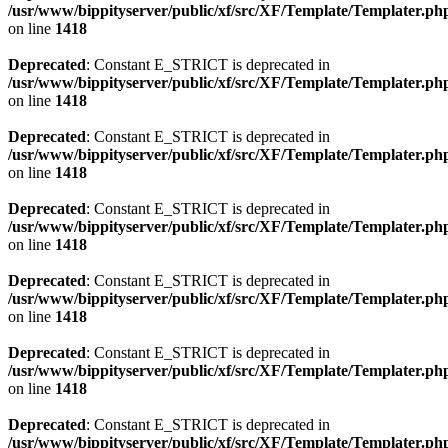
/usr/www/bippityserver/public/xf/src/XF/Template/Templater.ph
on line
1418
Deprecated
: Constant E_STRICT is deprecated in
/usr/www/bippityserver/public/xf/src/XF/Template/Templater.ph
on line
1418
Deprecated
: Constant E_STRICT is deprecated in
/usr/www/bippityserver/public/xf/src/XF/Template/Templater.ph
on line
1418
Deprecated
: Constant E_STRICT is deprecated in
/usr/www/bippityserver/public/xf/src/XF/Template/Templater.ph
on line
1418
Deprecated
: Constant E_STRICT is deprecated in
/usr/www/bippityserver/public/xf/src/XF/Template/Templater.ph
on line
1418
Deprecated
: Constant E_STRICT is deprecated in
/usr/www/bippityserver/public/xf/src/XF/Template/Templater.ph
on line
1418
Deprecated
: Constant E_STRICT is deprecated in
/usr/www/bippityserver/public/xf/src/XF/Template/Templater.ph