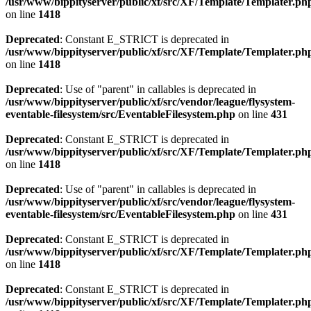
/usr/www/bippityserver/public/xf/src/XF/Template/Templater.ph
on line
1418
Deprecated
: Constant E_STRICT is deprecated in
/usr/www/bippityserver/public/xf/src/XF/Template/Templater.ph
on line
1418
Deprecated
: Use of "parent" in callables is deprecated in
/usr/www/bippityserver/public/xf/src/vendor/league/flysystem-
eventable-filesystem/src/EventableFilesystem.php
on line
431
Deprecated
: Constant E_STRICT is deprecated in
/usr/www/bippityserver/public/xf/src/XF/Template/Templater.ph
on line
1418
Deprecated
: Use of "parent" in callables is deprecated in
/usr/www/bippityserver/public/xf/src/vendor/league/flysystem-
eventable-filesystem/src/EventableFilesystem.php
on line
431
Deprecated
: Constant E_STRICT is deprecated in
/usr/www/bippityserver/public/xf/src/XF/Template/Templater.ph
on line
1418
Deprecated
: Constant E_STRICT is deprecated in
/usr/www/bippityserver/public/xf/src/XF/Template/Templater.ph