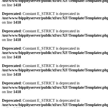
/usr/www/bippityserver/public/xf/src/XF/Template/Templater.ph
on line
1418
Deprecated
: Constant E_STRICT is deprecated in
/usr/www/bippityserver/public/xf/src/XF/Template/Templater.ph
on line
1418
Deprecated
: Constant E_STRICT is deprecated in
/usr/www/bippityserver/public/xf/src/XF/Template/Templater.ph
on line
1418
Deprecated
: Constant E_STRICT is deprecated in
/usr/www/bippityserver/public/xf/src/XF/Template/Templater.ph
on line
1418
Deprecated
: Constant E_STRICT is deprecated in
/usr/www/bippityserver/public/xf/src/XF/Template/Templater.ph
on line
1418
Deprecated
: Constant E_STRICT is deprecated in
/usr/www/bippityserver/public/xf/src/XF/Template/Templater.ph
on line
1418
Deprecated
: Constant E_STRICT is deprecated in
/usr/www/bippityserver/public/xf/src/XF/Template/Templater.ph