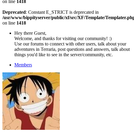
on line
1418
Deprecated
: Constant E_STRICT is deprecated in
/usr/www/bippityserver/public/xf/src/XF/Template/Templater.ph
on line
1418
Hey there Guest,
Welcome, and thanks for visiting our community! :)
Use our forums to connect with other users, talk about your
adventures in Terraria, post questions and answers, talk about
things you'd like to see in the server/community, etc.
Members