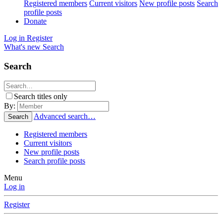
Registered members
Current visitors
New profile posts
Search
profile posts
Donate
Log in
Register
What's new
Search
Search
Search titles only
By:
Advanced search…
Search
Registered members
Current visitors
New profile posts
Search profile posts
Menu
Log in
Register