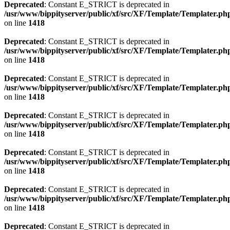
Deprecated
: Constant E_STRICT is deprecated in
/usr/www/bippityserver/public/xf/src/XF/Template/Templater.ph
on line
1418
Deprecated
: Constant E_STRICT is deprecated in
/usr/www/bippityserver/public/xf/src/XF/Template/Templater.ph
on line
1418
Deprecated
: Constant E_STRICT is deprecated in
/usr/www/bippityserver/public/xf/src/XF/Template/Templater.ph
on line
1418
Deprecated
: Constant E_STRICT is deprecated in
/usr/www/bippityserver/public/xf/src/XF/Template/Templater.ph
on line
1418
Deprecated
: Constant E_STRICT is deprecated in
/usr/www/bippityserver/public/xf/src/XF/Template/Templater.ph
on line
1418
Deprecated
: Constant E_STRICT is deprecated in
/usr/www/bippityserver/public/xf/src/XF/Template/Templater.ph
on line
1418
Deprecated
: Constant E_STRICT is deprecated in