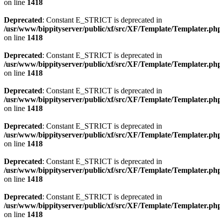
on line
1418
Deprecated
: Constant E_STRICT is deprecated in
/usr/www/bippityserver/public/xf/src/XF/Template/Templater.ph
on line
1418
Deprecated
: Constant E_STRICT is deprecated in
/usr/www/bippityserver/public/xf/src/XF/Template/Templater.ph
on line
1418
Deprecated
: Constant E_STRICT is deprecated in
/usr/www/bippityserver/public/xf/src/XF/Template/Templater.ph
on line
1418
Deprecated
: Constant E_STRICT is deprecated in
/usr/www/bippityserver/public/xf/src/XF/Template/Templater.ph
on line
1418
Deprecated
: Constant E_STRICT is deprecated in
/usr/www/bippityserver/public/xf/src/XF/Template/Templater.ph
on line
1418
Deprecated
: Constant E_STRICT is deprecated in
/usr/www/bippityserver/public/xf/src/XF/Template/Templater.ph
on line
1418