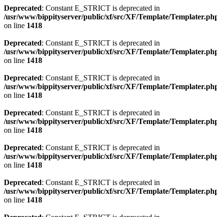
Deprecated
: Constant E_STRICT is deprecated in
/usr/www/bippityserver/public/xf/src/XF/Template/Templater.ph
on line
1418
Deprecated
: Constant E_STRICT is deprecated in
/usr/www/bippityserver/public/xf/src/XF/Template/Templater.ph
on line
1418
Deprecated
: Constant E_STRICT is deprecated in
/usr/www/bippityserver/public/xf/src/XF/Template/Templater.ph
on line
1418
Deprecated
: Constant E_STRICT is deprecated in
/usr/www/bippityserver/public/xf/src/XF/Template/Templater.ph
on line
1418
Deprecated
: Constant E_STRICT is deprecated in
/usr/www/bippityserver/public/xf/src/XF/Template/Templater.ph
on line
1418
Deprecated
: Constant E_STRICT is deprecated in
/usr/www/bippityserver/public/xf/src/XF/Template/Templater.ph
on line
1418