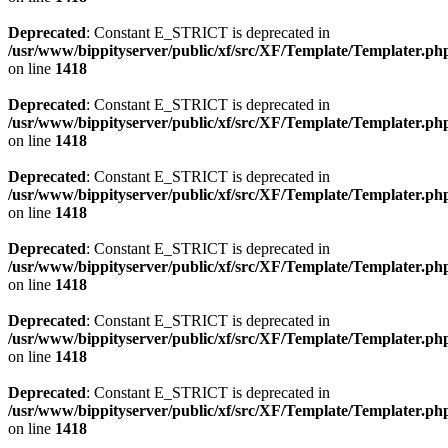
Deprecated
: Constant E_STRICT is deprecated in
/usr/www/bippityserver/public/xf/src/XF/Template/Templater.ph
on line
1418
Deprecated
: Constant E_STRICT is deprecated in
/usr/www/bippityserver/public/xf/src/XF/Template/Templater.ph
on line
1418
Deprecated
: Constant E_STRICT is deprecated in
/usr/www/bippityserver/public/xf/src/XF/Template/Templater.ph
on line
1418
Deprecated
: Constant E_STRICT is deprecated in
/usr/www/bippityserver/public/xf/src/XF/Template/Templater.ph
on line
1418
Deprecated
: Constant E_STRICT is deprecated in
/usr/www/bippityserver/public/xf/src/XF/Template/Templater.ph
on line
1418
Deprecated
: Constant E_STRICT is deprecated in
/usr/www/bippityserver/public/xf/src/XF/Template/Templater.ph
on line
1418