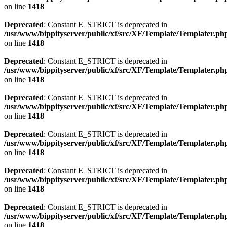
on line
1418
Deprecated
: Constant E_STRICT is deprecated in
/usr/www/bippityserver/public/xf/src/XF/Template/Templater.ph
on line
1418
Deprecated
: Constant E_STRICT is deprecated in
/usr/www/bippityserver/public/xf/src/XF/Template/Templater.ph
on line
1418
Deprecated
: Constant E_STRICT is deprecated in
/usr/www/bippityserver/public/xf/src/XF/Template/Templater.ph
on line
1418
Deprecated
: Constant E_STRICT is deprecated in
/usr/www/bippityserver/public/xf/src/XF/Template/Templater.ph
on line
1418
Deprecated
: Constant E_STRICT is deprecated in
/usr/www/bippityserver/public/xf/src/XF/Template/Templater.ph
on line
1418
Deprecated
: Constant E_STRICT is deprecated in
/usr/www/bippityserver/public/xf/src/XF/Template/Templater.ph
on line
1418