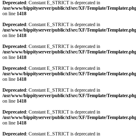
Deprecated
: Constant E_STRICT is deprecated in
/usr/www/bippityserver/public/xf/src/XF/Template/Templater.ph
on line
1418
Deprecated
: Constant E_STRICT is deprecated in
/usr/www/bippityserver/public/xf/src/XF/Template/Templater.ph
on line
1418
Deprecated
: Constant E_STRICT is deprecated in
/usr/www/bippityserver/public/xf/src/XF/Template/Templater.ph
on line
1418
Deprecated
: Constant E_STRICT is deprecated in
/usr/www/bippityserver/public/xf/src/XF/Template/Templater.ph
on line
1418
Deprecated
: Constant E_STRICT is deprecated in
/usr/www/bippityserver/public/xf/src/XF/Template/Templater.ph
on line
1418
Deprecated
: Constant E_STRICT is deprecated in
/usr/www/bippityserver/public/xf/src/XF/Template/Templater.ph
on line
1418
Deprecated
: Constant E_STRICT is deprecated in