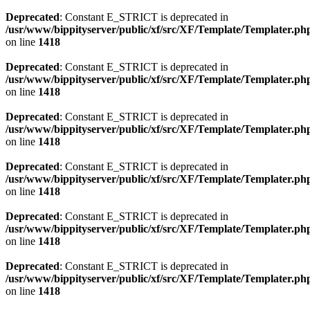
Deprecated
: Constant E_STRICT is deprecated in
/usr/www/bippityserver/public/xf/src/XF/Template/Templater.ph
on line
1418
Deprecated
: Constant E_STRICT is deprecated in
/usr/www/bippityserver/public/xf/src/XF/Template/Templater.ph
on line
1418
Deprecated
: Constant E_STRICT is deprecated in
/usr/www/bippityserver/public/xf/src/XF/Template/Templater.ph
on line
1418
Deprecated
: Constant E_STRICT is deprecated in
/usr/www/bippityserver/public/xf/src/XF/Template/Templater.ph
on line
1418
Deprecated
: Constant E_STRICT is deprecated in
/usr/www/bippityserver/public/xf/src/XF/Template/Templater.ph
on line
1418
Deprecated
: Constant E_STRICT is deprecated in
/usr/www/bippityserver/public/xf/src/XF/Template/Templater.ph
on line
1418