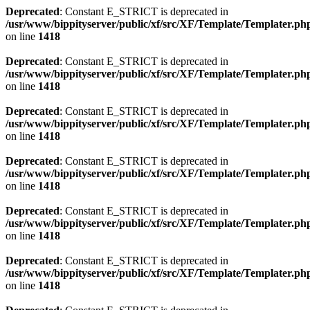
Deprecated
: Constant E_STRICT is deprecated in
/usr/www/bippityserver/public/xf/src/XF/Template/Templater.ph
on line
1418
Deprecated
: Constant E_STRICT is deprecated in
/usr/www/bippityserver/public/xf/src/XF/Template/Templater.ph
on line
1418
Deprecated
: Constant E_STRICT is deprecated in
/usr/www/bippityserver/public/xf/src/XF/Template/Templater.ph
on line
1418
Deprecated
: Constant E_STRICT is deprecated in
/usr/www/bippityserver/public/xf/src/XF/Template/Templater.ph
on line
1418
Deprecated
: Constant E_STRICT is deprecated in
/usr/www/bippityserver/public/xf/src/XF/Template/Templater.ph
on line
1418
Deprecated
: Constant E_STRICT is deprecated in
/usr/www/bippityserver/public/xf/src/XF/Template/Templater.ph
on line
1418