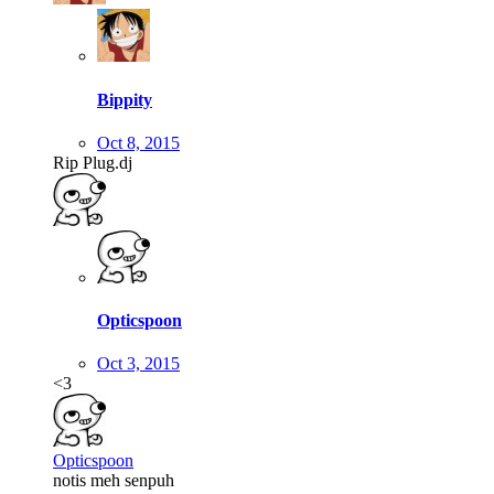
Bippity
Oct 8, 2015
Rip Plug.dj
Opticspoon
Oct 3, 2015
<3
Opticspoon
notis meh senpuh