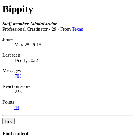
Bippity
Staff member
Administrator
Professional Crastinator
·
29
·
From
Texas
Joined
May 28, 2015
Last seen
Dec 1, 2022
Messages
788
Reaction score
223
Points
43
Find
Find content