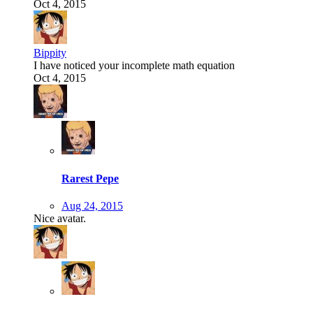
Oct 4, 2015
Bippity
I have noticed your incomplete math equation
Oct 4, 2015
Rarest Pepe
Aug 24, 2015
Nice avatar.