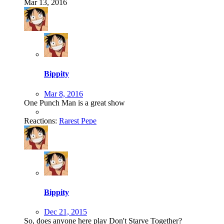
Mar 13, 2016
Bippity
Mar 8, 2016
One Punch Man is a great show
Reactions:
Rarest Pepe
Bippity
Dec 21, 2015
So, does anyone here play Don't Starve Together?