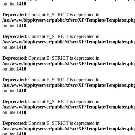
on line
1418
Deprecated
: Constant E_STRICT is deprecated in
/usr/www/bippityserver/public/xf/src/XF/Template/Templater.ph
on line
1418
Deprecated
: Constant E_STRICT is deprecated in
/usr/www/bippityserver/public/xf/src/XF/Template/Templater.ph
on line
1418
Deprecated
: Constant E_STRICT is deprecated in
/usr/www/bippityserver/public/xf/src/XF/Template/Templater.ph
on line
1418
Deprecated
: Constant E_STRICT is deprecated in
/usr/www/bippityserver/public/xf/src/XF/Template/Templater.ph
on line
1418
Deprecated
: Constant E_STRICT is deprecated in
/usr/www/bippityserver/public/xf/src/XF/Template/Templater.ph
on line
1418
Deprecated
: Constant E_STRICT is deprecated in
/usr/www/bippityserver/public/xf/src/XF/Template/Templater.ph
on line
1418