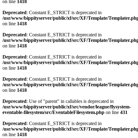
on line
1418
Deprecated
: Constant E_STRICT is deprecated in
/usr/www/bippityserver/public/xf/src/XF/Template/Templater.ph
on line
1418
Deprecated
: Constant E_STRICT is deprecated in
/usr/www/bippityserver/public/xf/src/XF/Template/Templater.ph
on line
1418
Deprecated
: Constant E_STRICT is deprecated in
/usr/www/bippityserver/public/xf/src/XF/Template/Templater.ph
on line
1418
Deprecated
: Constant E_STRICT is deprecated in
/usr/www/bippityserver/public/xf/src/XF/Template/Templater.ph
on line
1418
Deprecated
: Use of "parent" in callables is deprecated in
/usr/www/bippityserver/public/xf/src/vendor/league/flysystem-
eventable-filesystem/src/EventableFilesystem.php
on line
431
Deprecated
: Constant E_STRICT is deprecated in
/usr/www/bippityserver/public/xf/src/XF/Template/Templater.ph
on line
1418