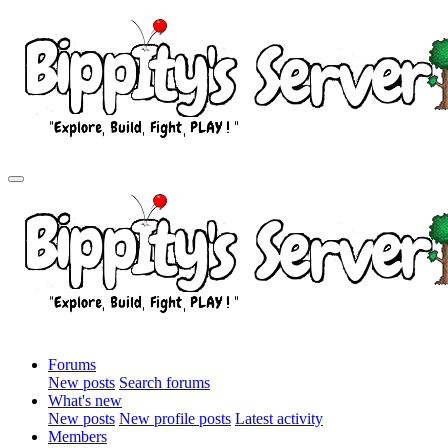
Forums
New posts
Search forums
What's new
New posts
New profile posts
Latest activity
Members