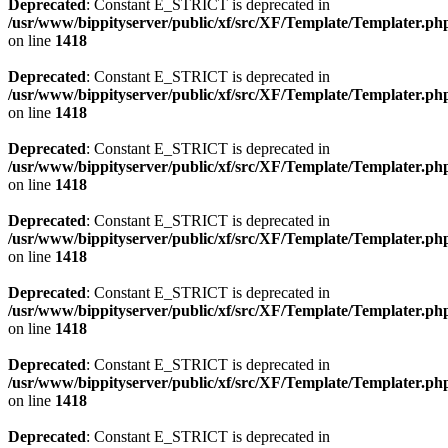
Deprecated
: Constant E_STRICT is deprecated in
/usr/www/bippityserver/public/xf/src/XF/Template/Templater.ph
on line
1418
Deprecated
: Constant E_STRICT is deprecated in
/usr/www/bippityserver/public/xf/src/XF/Template/Templater.ph
on line
1418
Deprecated
: Constant E_STRICT is deprecated in
/usr/www/bippityserver/public/xf/src/XF/Template/Templater.ph
on line
1418
Deprecated
: Constant E_STRICT is deprecated in
/usr/www/bippityserver/public/xf/src/XF/Template/Templater.ph
on line
1418
Deprecated
: Constant E_STRICT is deprecated in
/usr/www/bippityserver/public/xf/src/XF/Template/Templater.ph
on line
1418
Deprecated
: Constant E_STRICT is deprecated in
/usr/www/bippityserver/public/xf/src/XF/Template/Templater.ph
on line
1418
Deprecated
: Constant E_STRICT is deprecated in