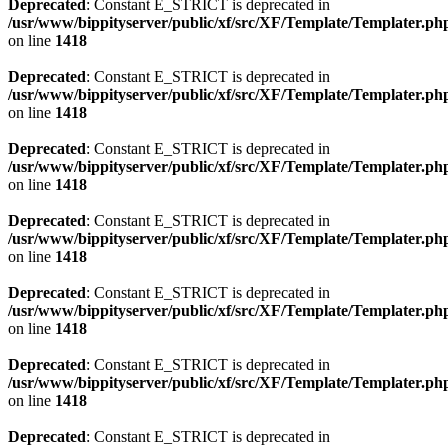
Deprecated
: Constant E_STRICT is deprecated in
/usr/www/bippityserver/public/xf/src/XF/Template/Templater.ph
on line
1418
Deprecated
: Constant E_STRICT is deprecated in
/usr/www/bippityserver/public/xf/src/XF/Template/Templater.ph
on line
1418
Deprecated
: Constant E_STRICT is deprecated in
/usr/www/bippityserver/public/xf/src/XF/Template/Templater.ph
on line
1418
Deprecated
: Constant E_STRICT is deprecated in
/usr/www/bippityserver/public/xf/src/XF/Template/Templater.ph
on line
1418
Deprecated
: Constant E_STRICT is deprecated in
/usr/www/bippityserver/public/xf/src/XF/Template/Templater.ph
on line
1418
Deprecated
: Constant E_STRICT is deprecated in
/usr/www/bippityserver/public/xf/src/XF/Template/Templater.ph
on line
1418
Deprecated
: Constant E_STRICT is deprecated in