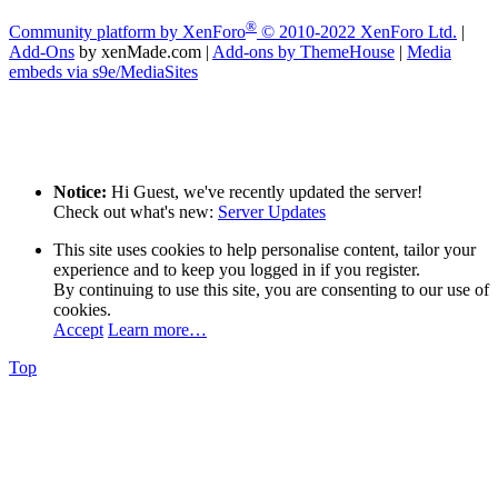
®
Community platform by XenForo
© 2010-2022 XenForo Ltd.
|
Add-Ons
by xenMade.com
|
Add-ons by ThemeHouse
|
Media
embeds via s9e/MediaSites
Notice:
Hi Guest, we've recently updated the server!
Check out what's new:
Server Updates
This site uses cookies to help personalise content, tailor your
experience and to keep you logged in if you register.
By continuing to use this site, you are consenting to our use of
cookies.
Accept
Learn more…
Top