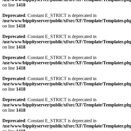
on line
1418
Deprecated
: Constant E_STRICT is deprecated in
/usr/www/bippityserver/public/xf/src/XF/Template/Templater.ph
on line
1418
Deprecated
: Constant E_STRICT is deprecated in
/usr/www/bippityserver/public/xf/src/XF/Template/Templater.ph
on line
1418
Deprecated
: Constant E_STRICT is deprecated in
/usr/www/bippityserver/public/xf/src/XF/Template/Templater.ph
on line
1418
Deprecated
: Constant E_STRICT is deprecated in
/usr/www/bippityserver/public/xf/src/XF/Template/Templater.ph
on line
1418
Deprecated
: Constant E_STRICT is deprecated in
/usr/www/bippityserver/public/xf/src/XF/Template/Templater.ph
on line
1418
Deprecated
: Constant E_STRICT is deprecated in
/usr/www/bippityserver/public/xf/src/XF/Template/Templater.ph