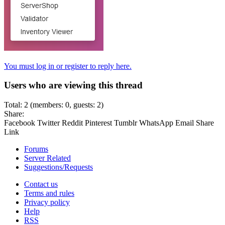
You must log in or register to reply here.
Users who are viewing this thread
Total: 2 (members: 0, guests: 2)
Share:
Facebook
Twitter
Reddit
Pinterest
Tumblr
WhatsApp
Email
Share
Link
Forums
Server Related
Suggestions/Requests
Contact us
Terms and rules
Privacy policy
Help
RSS