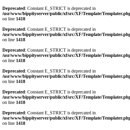
Deprecated
: Constant E_STRICT is deprecated in
/usr/www/bippityserver/public/xf/src/XF/Template/Templater.ph
on line
1418
Deprecated
: Constant E_STRICT is deprecated in
/usr/www/bippityserver/public/xf/src/XF/Template/Templater.ph
on line
1418
Deprecated
: Constant E_STRICT is deprecated in
/usr/www/bippityserver/public/xf/src/XF/Template/Templater.ph
on line
1418
Deprecated
: Constant E_STRICT is deprecated in
/usr/www/bippityserver/public/xf/src/XF/Template/Templater.ph
on line
1418
Deprecated
: Constant E_STRICT is deprecated in
/usr/www/bippityserver/public/xf/src/XF/Template/Templater.ph
on line
1418
Deprecated
: Constant E_STRICT is deprecated in
/usr/www/bippityserver/public/xf/src/XF/Template/Templater.ph
on line
1418