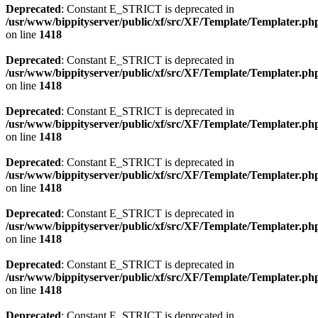
Deprecated
: Constant E_STRICT is deprecated in
/usr/www/bippityserver/public/xf/src/XF/Template/Templater.ph
on line
1418
Deprecated
: Constant E_STRICT is deprecated in
/usr/www/bippityserver/public/xf/src/XF/Template/Templater.ph
on line
1418
Deprecated
: Constant E_STRICT is deprecated in
/usr/www/bippityserver/public/xf/src/XF/Template/Templater.ph
on line
1418
Deprecated
: Constant E_STRICT is deprecated in
/usr/www/bippityserver/public/xf/src/XF/Template/Templater.ph
on line
1418
Deprecated
: Constant E_STRICT is deprecated in
/usr/www/bippityserver/public/xf/src/XF/Template/Templater.ph
on line
1418
Deprecated
: Constant E_STRICT is deprecated in
/usr/www/bippityserver/public/xf/src/XF/Template/Templater.ph
on line
1418
Deprecated
: Constant E_STRICT is deprecated in