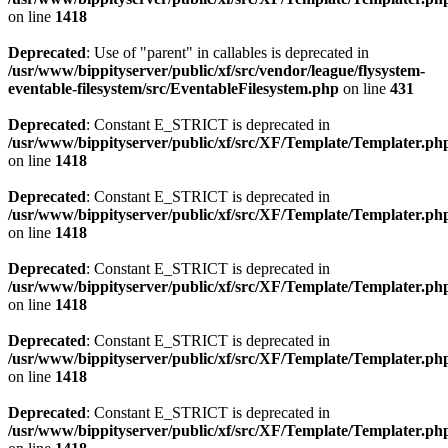
on line
1418
Deprecated
: Use of "parent" in callables is deprecated in
/usr/www/bippityserver/public/xf/src/vendor/league/flysystem-
eventable-filesystem/src/EventableFilesystem.php
on line
431
Deprecated
: Constant E_STRICT is deprecated in
/usr/www/bippityserver/public/xf/src/XF/Template/Templater.ph
on line
1418
Deprecated
: Constant E_STRICT is deprecated in
/usr/www/bippityserver/public/xf/src/XF/Template/Templater.ph
on line
1418
Deprecated
: Constant E_STRICT is deprecated in
/usr/www/bippityserver/public/xf/src/XF/Template/Templater.ph
on line
1418
Deprecated
: Constant E_STRICT is deprecated in
/usr/www/bippityserver/public/xf/src/XF/Template/Templater.ph
on line
1418
Deprecated
: Constant E_STRICT is deprecated in
/usr/www/bippityserver/public/xf/src/XF/Template/Templater.ph