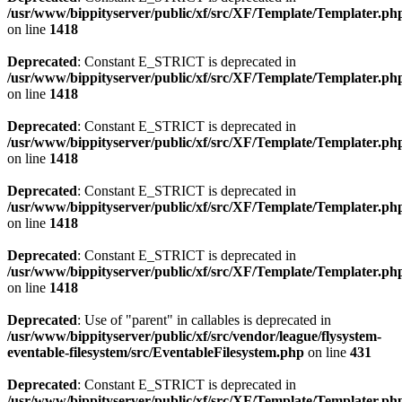
/usr/www/bippityserver/public/xf/src/XF/Template/Templater.ph
on line
1418
Deprecated
: Constant E_STRICT is deprecated in
/usr/www/bippityserver/public/xf/src/XF/Template/Templater.ph
on line
1418
Deprecated
: Constant E_STRICT is deprecated in
/usr/www/bippityserver/public/xf/src/XF/Template/Templater.ph
on line
1418
Deprecated
: Constant E_STRICT is deprecated in
/usr/www/bippityserver/public/xf/src/XF/Template/Templater.ph
on line
1418
Deprecated
: Constant E_STRICT is deprecated in
/usr/www/bippityserver/public/xf/src/XF/Template/Templater.ph
on line
1418
Deprecated
: Use of "parent" in callables is deprecated in
/usr/www/bippityserver/public/xf/src/vendor/league/flysystem-
eventable-filesystem/src/EventableFilesystem.php
on line
431
Deprecated
: Constant E_STRICT is deprecated in
/usr/www/bippityserver/public/xf/src/XF/Template/Templater.ph