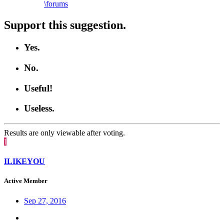
\forums
Support this suggestion.
Yes.
No.
Useful!
Useless.
Results are only viewable after voting.
I
ILIKEYOU
Active Member
Sep 27, 2016