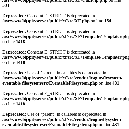
/usr/www/bippityserver/public/xf/src/XF/Util/Php.php
on line
503
Deprecated
: Constant E_STRICT is deprecated in
/usr/www/bippityserver/public/xf/src/XF.php
on line
154
Deprecated
: Constant E_STRICT is deprecated in
/usr/www/bippityserver/public/xf/src/XF/Template/Templater.ph
on line
1418
Deprecated
: Constant E_STRICT is deprecated in
/usr/www/bippityserver/public/xf/src/XF/Template/Templater.ph
on line
1418
Deprecated
: Use of "parent" in callables is deprecated in
/usr/www/bippityserver/public/xf/src/vendor/league/flysystem-
eventable-filesystem/src/EventableFilesystem.php
on line
431
Deprecated
: Constant E_STRICT is deprecated in
/usr/www/bippityserver/public/xf/src/XF/Template/Templater.ph
on line
1418
Deprecated
: Use of "parent" in callables is deprecated in
/usr/www/bippityserver/public/xf/src/vendor/league/flysystem-
eventable-filesystem/src/EventableFilesystem.php
on line
431