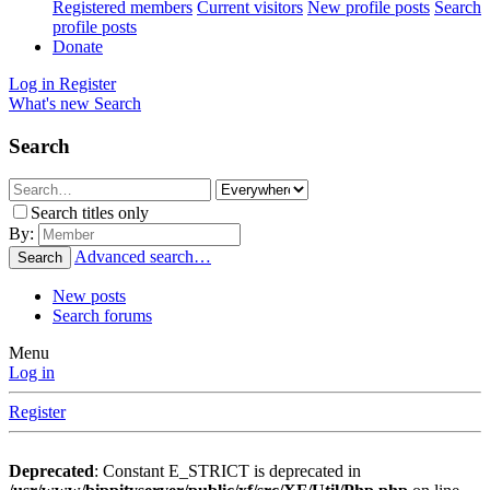
Registered members
Current visitors
New profile posts
Search
profile posts
Donate
Log in
Register
What's new
Search
Search
Search titles only
By:
Advanced search…
Search
New posts
Search forums
Menu
Log in
Register
Deprecated
: Constant E_STRICT is deprecated in