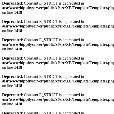
Deprecated
: Constant E_STRICT is deprecated in
/usr/www/bippityserver/public/xf/src/XF/Template/Templater.ph
on line
1418
Deprecated
: Constant E_STRICT is deprecated in
/usr/www/bippityserver/public/xf/src/XF/Template/Templater.ph
on line
1418
Deprecated
: Constant E_STRICT is deprecated in
/usr/www/bippityserver/public/xf/src/XF/Template/Templater.ph
on line
1418
Deprecated
: Constant E_STRICT is deprecated in
/usr/www/bippityserver/public/xf/src/XF/Template/Templater.ph
on line
1418
Deprecated
: Constant E_STRICT is deprecated in
/usr/www/bippityserver/public/xf/src/XF/Template/Templater.ph
on line
1418
Deprecated
: Constant E_STRICT is deprecated in
/usr/www/bippityserver/public/xf/src/XF/Template/Templater.ph
on line
1418
Deprecated
: Constant E_STRICT is deprecated in