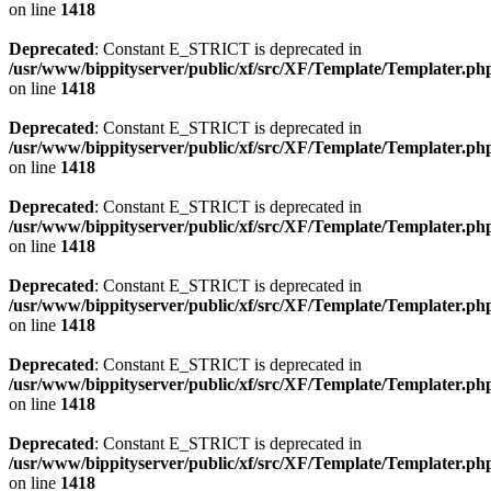
on line
1418
Deprecated
: Constant E_STRICT is deprecated in
/usr/www/bippityserver/public/xf/src/XF/Template/Templater.ph
on line
1418
Deprecated
: Constant E_STRICT is deprecated in
/usr/www/bippityserver/public/xf/src/XF/Template/Templater.ph
on line
1418
Deprecated
: Constant E_STRICT is deprecated in
/usr/www/bippityserver/public/xf/src/XF/Template/Templater.ph
on line
1418
Deprecated
: Constant E_STRICT is deprecated in
/usr/www/bippityserver/public/xf/src/XF/Template/Templater.ph
on line
1418
Deprecated
: Constant E_STRICT is deprecated in
/usr/www/bippityserver/public/xf/src/XF/Template/Templater.ph
on line
1418
Deprecated
: Constant E_STRICT is deprecated in
/usr/www/bippityserver/public/xf/src/XF/Template/Templater.ph
on line
1418