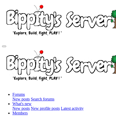
Forums
New posts
Search forums
What's new
New posts
New profile posts
Latest activity
Members