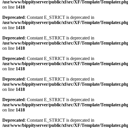
/usr/www/bippityserver/public/xf/src/XF/Template/Templater.ph
on line
1418
Deprecated
: Constant E_STRICT is deprecated in
/usr/www/bippityserver/public/xf/src/XF/Template/Templater.ph
on line
1418
Deprecated
: Constant E_STRICT is deprecated in
/usr/www/bippityserver/public/xf/src/XF/Template/Templater.ph
on line
1418
Deprecated
: Constant E_STRICT is deprecated in
/usr/www/bippityserver/public/xf/src/XF/Template/Templater.ph
on line
1418
Deprecated
: Constant E_STRICT is deprecated in
/usr/www/bippityserver/public/xf/src/XF/Template/Templater.ph
on line
1418
Deprecated
: Constant E_STRICT is deprecated in
/usr/www/bippityserver/public/xf/src/XF/Template/Templater.ph
on line
1418
Deprecated
: Constant E_STRICT is deprecated in
/usr/www/bippityserver/public/xf/src/XF/Template/Templater.ph