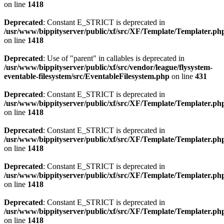
on line
1418
Deprecated
: Constant E_STRICT is deprecated in
/usr/www/bippityserver/public/xf/src/XF/Template/Templater.ph
on line
1418
Deprecated
: Use of "parent" in callables is deprecated in
/usr/www/bippityserver/public/xf/src/vendor/league/flysystem-
eventable-filesystem/src/EventableFilesystem.php
on line
431
Deprecated
: Constant E_STRICT is deprecated in
/usr/www/bippityserver/public/xf/src/XF/Template/Templater.ph
on line
1418
Deprecated
: Constant E_STRICT is deprecated in
/usr/www/bippityserver/public/xf/src/XF/Template/Templater.ph
on line
1418
Deprecated
: Constant E_STRICT is deprecated in
/usr/www/bippityserver/public/xf/src/XF/Template/Templater.ph
on line
1418
Deprecated
: Constant E_STRICT is deprecated in
/usr/www/bippityserver/public/xf/src/XF/Template/Templater.ph
on line
1418