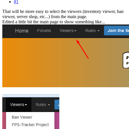
#1
That will be more easy to select the viewers (inventory viewer, ban
viewer, server shop, etc...) from the main page.
Edited a little bit the main page to show something like...