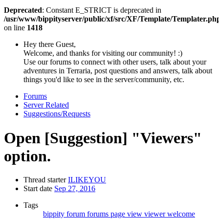
Deprecated
: Constant E_STRICT is deprecated in
/usr/www/bippityserver/public/xf/src/XF/Template/Templater.ph
on line
1418
Hey there Guest,
Welcome, and thanks for visiting our community! :)
Use our forums to connect with other users, talk about your
adventures in Terraria, post questions and answers, talk about
things you'd like to see in the server/community, etc.
Forums
Server Related
Suggestions/Requests
Open
[Suggestion] "Viewers"
option.
Thread starter
ILIKEYOU
Start date
Sep 27, 2016
Tags
bippity
forum
forums
page
view
viewer
welcome