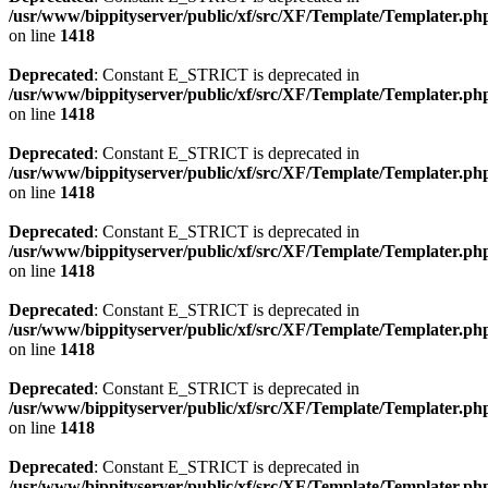
/usr/www/bippityserver/public/xf/src/XF/Template/Templater.ph
on line
1418
Deprecated
: Constant E_STRICT is deprecated in
/usr/www/bippityserver/public/xf/src/XF/Template/Templater.ph
on line
1418
Deprecated
: Constant E_STRICT is deprecated in
/usr/www/bippityserver/public/xf/src/XF/Template/Templater.ph
on line
1418
Deprecated
: Constant E_STRICT is deprecated in
/usr/www/bippityserver/public/xf/src/XF/Template/Templater.ph
on line
1418
Deprecated
: Constant E_STRICT is deprecated in
/usr/www/bippityserver/public/xf/src/XF/Template/Templater.ph
on line
1418
Deprecated
: Constant E_STRICT is deprecated in
/usr/www/bippityserver/public/xf/src/XF/Template/Templater.ph
on line
1418
Deprecated
: Constant E_STRICT is deprecated in
/usr/www/bippityserver/public/xf/src/XF/Template/Templater.ph