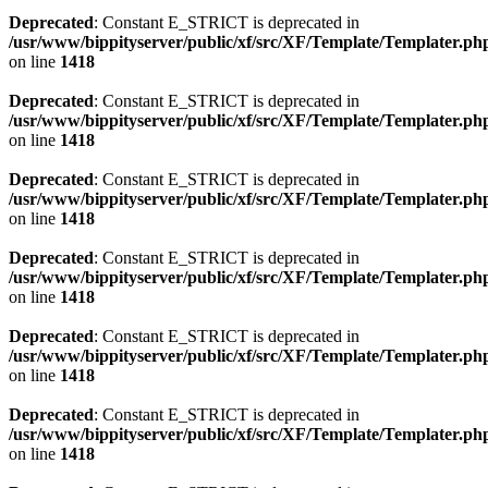
Deprecated
: Constant E_STRICT is deprecated in
/usr/www/bippityserver/public/xf/src/XF/Template/Templater.ph
on line
1418
Deprecated
: Constant E_STRICT is deprecated in
/usr/www/bippityserver/public/xf/src/XF/Template/Templater.ph
on line
1418
Deprecated
: Constant E_STRICT is deprecated in
/usr/www/bippityserver/public/xf/src/XF/Template/Templater.ph
on line
1418
Deprecated
: Constant E_STRICT is deprecated in
/usr/www/bippityserver/public/xf/src/XF/Template/Templater.ph
on line
1418
Deprecated
: Constant E_STRICT is deprecated in
/usr/www/bippityserver/public/xf/src/XF/Template/Templater.ph
on line
1418
Deprecated
: Constant E_STRICT is deprecated in
/usr/www/bippityserver/public/xf/src/XF/Template/Templater.ph
on line
1418