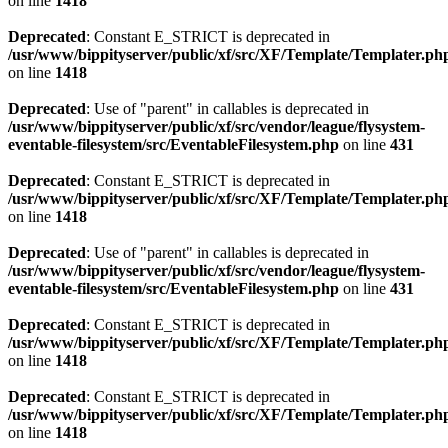
on line
1418
Deprecated
: Constant E_STRICT is deprecated in
/usr/www/bippityserver/public/xf/src/XF/Template/Templater.ph
on line
1418
Deprecated
: Use of "parent" in callables is deprecated in
/usr/www/bippityserver/public/xf/src/vendor/league/flysystem-
eventable-filesystem/src/EventableFilesystem.php
on line
431
Deprecated
: Constant E_STRICT is deprecated in
/usr/www/bippityserver/public/xf/src/XF/Template/Templater.ph
on line
1418
Deprecated
: Use of "parent" in callables is deprecated in
/usr/www/bippityserver/public/xf/src/vendor/league/flysystem-
eventable-filesystem/src/EventableFilesystem.php
on line
431
Deprecated
: Constant E_STRICT is deprecated in
/usr/www/bippityserver/public/xf/src/XF/Template/Templater.ph
on line
1418
Deprecated
: Constant E_STRICT is deprecated in
/usr/www/bippityserver/public/xf/src/XF/Template/Templater.ph
on line
1418