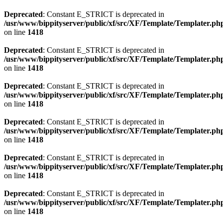
Deprecated
: Constant E_STRICT is deprecated in
/usr/www/bippityserver/public/xf/src/XF/Template/Templater.ph
on line
1418
Deprecated
: Constant E_STRICT is deprecated in
/usr/www/bippityserver/public/xf/src/XF/Template/Templater.ph
on line
1418
Deprecated
: Constant E_STRICT is deprecated in
/usr/www/bippityserver/public/xf/src/XF/Template/Templater.ph
on line
1418
Deprecated
: Constant E_STRICT is deprecated in
/usr/www/bippityserver/public/xf/src/XF/Template/Templater.ph
on line
1418
Deprecated
: Constant E_STRICT is deprecated in
/usr/www/bippityserver/public/xf/src/XF/Template/Templater.ph
on line
1418
Deprecated
: Constant E_STRICT is deprecated in
/usr/www/bippityserver/public/xf/src/XF/Template/Templater.ph
on line
1418