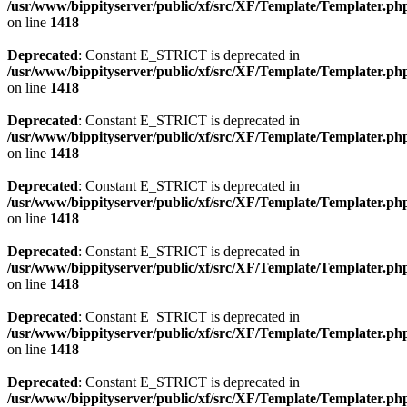
/usr/www/bippityserver/public/xf/src/XF/Template/Templater.ph
on line
1418
Deprecated
: Constant E_STRICT is deprecated in
/usr/www/bippityserver/public/xf/src/XF/Template/Templater.ph
on line
1418
Deprecated
: Constant E_STRICT is deprecated in
/usr/www/bippityserver/public/xf/src/XF/Template/Templater.ph
on line
1418
Deprecated
: Constant E_STRICT is deprecated in
/usr/www/bippityserver/public/xf/src/XF/Template/Templater.ph
on line
1418
Deprecated
: Constant E_STRICT is deprecated in
/usr/www/bippityserver/public/xf/src/XF/Template/Templater.ph
on line
1418
Deprecated
: Constant E_STRICT is deprecated in
/usr/www/bippityserver/public/xf/src/XF/Template/Templater.ph
on line
1418
Deprecated
: Constant E_STRICT is deprecated in
/usr/www/bippityserver/public/xf/src/XF/Template/Templater.ph