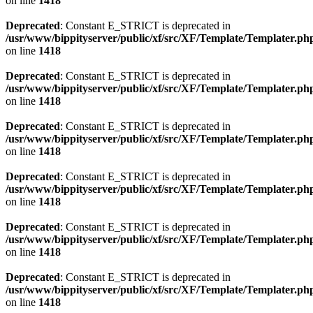
on line
1418
Deprecated
: Constant E_STRICT is deprecated in
/usr/www/bippityserver/public/xf/src/XF/Template/Templater.ph
on line
1418
Deprecated
: Constant E_STRICT is deprecated in
/usr/www/bippityserver/public/xf/src/XF/Template/Templater.ph
on line
1418
Deprecated
: Constant E_STRICT is deprecated in
/usr/www/bippityserver/public/xf/src/XF/Template/Templater.ph
on line
1418
Deprecated
: Constant E_STRICT is deprecated in
/usr/www/bippityserver/public/xf/src/XF/Template/Templater.ph
on line
1418
Deprecated
: Constant E_STRICT is deprecated in
/usr/www/bippityserver/public/xf/src/XF/Template/Templater.ph
on line
1418
Deprecated
: Constant E_STRICT is deprecated in
/usr/www/bippityserver/public/xf/src/XF/Template/Templater.ph
on line
1418