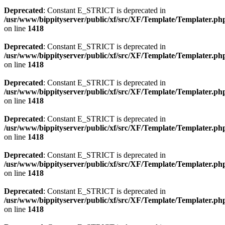
Deprecated
: Constant E_STRICT is deprecated in
/usr/www/bippityserver/public/xf/src/XF/Template/Templater.ph
on line
1418
Deprecated
: Constant E_STRICT is deprecated in
/usr/www/bippityserver/public/xf/src/XF/Template/Templater.ph
on line
1418
Deprecated
: Constant E_STRICT is deprecated in
/usr/www/bippityserver/public/xf/src/XF/Template/Templater.ph
on line
1418
Deprecated
: Constant E_STRICT is deprecated in
/usr/www/bippityserver/public/xf/src/XF/Template/Templater.ph
on line
1418
Deprecated
: Constant E_STRICT is deprecated in
/usr/www/bippityserver/public/xf/src/XF/Template/Templater.ph
on line
1418
Deprecated
: Constant E_STRICT is deprecated in
/usr/www/bippityserver/public/xf/src/XF/Template/Templater.ph
on line
1418