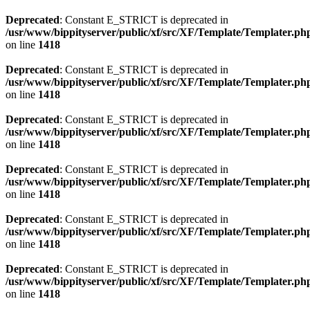
Deprecated
: Constant E_STRICT is deprecated in
/usr/www/bippityserver/public/xf/src/XF/Template/Templater.ph
on line
1418
Deprecated
: Constant E_STRICT is deprecated in
/usr/www/bippityserver/public/xf/src/XF/Template/Templater.ph
on line
1418
Deprecated
: Constant E_STRICT is deprecated in
/usr/www/bippityserver/public/xf/src/XF/Template/Templater.ph
on line
1418
Deprecated
: Constant E_STRICT is deprecated in
/usr/www/bippityserver/public/xf/src/XF/Template/Templater.ph
on line
1418
Deprecated
: Constant E_STRICT is deprecated in
/usr/www/bippityserver/public/xf/src/XF/Template/Templater.ph
on line
1418
Deprecated
: Constant E_STRICT is deprecated in
/usr/www/bippityserver/public/xf/src/XF/Template/Templater.ph
on line
1418