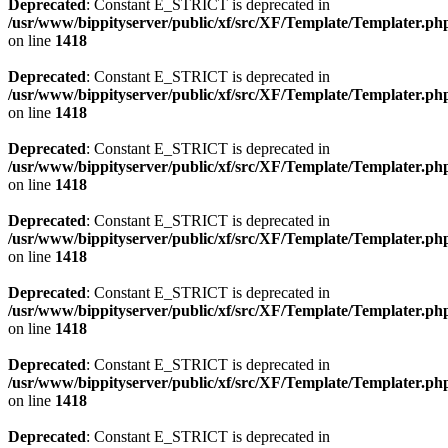
Deprecated
: Constant E_STRICT is deprecated in
/usr/www/bippityserver/public/xf/src/XF/Template/Templater.ph
on line
1418
Deprecated
: Constant E_STRICT is deprecated in
/usr/www/bippityserver/public/xf/src/XF/Template/Templater.ph
on line
1418
Deprecated
: Constant E_STRICT is deprecated in
/usr/www/bippityserver/public/xf/src/XF/Template/Templater.ph
on line
1418
Deprecated
: Constant E_STRICT is deprecated in
/usr/www/bippityserver/public/xf/src/XF/Template/Templater.ph
on line
1418
Deprecated
: Constant E_STRICT is deprecated in
/usr/www/bippityserver/public/xf/src/XF/Template/Templater.ph
on line
1418
Deprecated
: Constant E_STRICT is deprecated in
/usr/www/bippityserver/public/xf/src/XF/Template/Templater.ph
on line
1418
Deprecated
: Constant E_STRICT is deprecated in