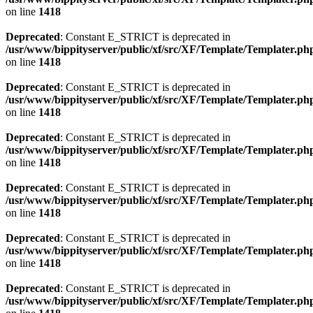
on line
1418
Deprecated
: Constant E_STRICT is deprecated in
/usr/www/bippityserver/public/xf/src/XF/Template/Templater.ph
on line
1418
Deprecated
: Constant E_STRICT is deprecated in
/usr/www/bippityserver/public/xf/src/XF/Template/Templater.ph
on line
1418
Deprecated
: Constant E_STRICT is deprecated in
/usr/www/bippityserver/public/xf/src/XF/Template/Templater.ph
on line
1418
Deprecated
: Constant E_STRICT is deprecated in
/usr/www/bippityserver/public/xf/src/XF/Template/Templater.ph
on line
1418
Deprecated
: Constant E_STRICT is deprecated in
/usr/www/bippityserver/public/xf/src/XF/Template/Templater.ph
on line
1418
Deprecated
: Constant E_STRICT is deprecated in
/usr/www/bippityserver/public/xf/src/XF/Template/Templater.ph