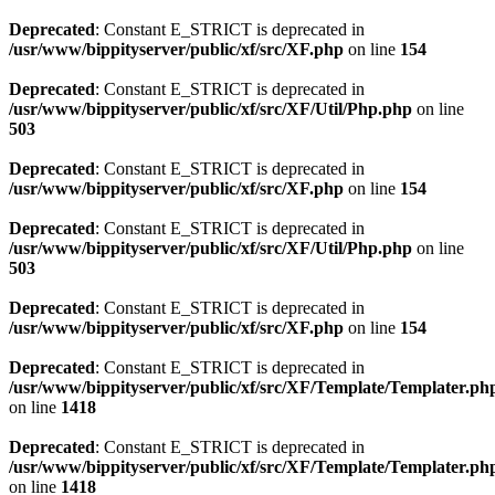
Deprecated
: Constant E_STRICT is deprecated in
/usr/www/bippityserver/public/xf/src/XF.php
on line
154
Deprecated
: Constant E_STRICT is deprecated in
/usr/www/bippityserver/public/xf/src/XF/Util/Php.php
on line
503
Deprecated
: Constant E_STRICT is deprecated in
/usr/www/bippityserver/public/xf/src/XF.php
on line
154
Deprecated
: Constant E_STRICT is deprecated in
/usr/www/bippityserver/public/xf/src/XF/Util/Php.php
on line
503
Deprecated
: Constant E_STRICT is deprecated in
/usr/www/bippityserver/public/xf/src/XF.php
on line
154
Deprecated
: Constant E_STRICT is deprecated in
/usr/www/bippityserver/public/xf/src/XF/Template/Templater.ph
on line
1418
Deprecated
: Constant E_STRICT is deprecated in
/usr/www/bippityserver/public/xf/src/XF/Template/Templater.ph
on line
1418