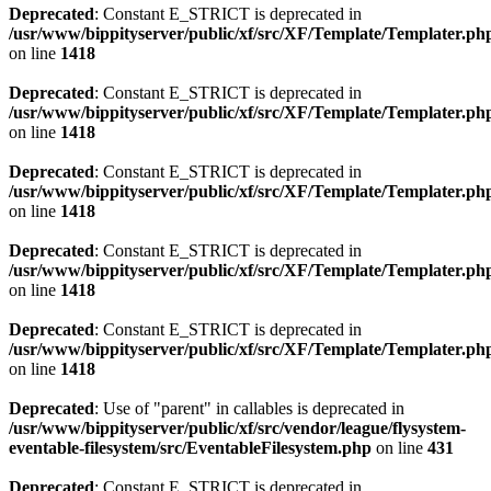
Deprecated
: Constant E_STRICT is deprecated in
/usr/www/bippityserver/public/xf/src/XF/Template/Templater.ph
on line
1418
Deprecated
: Constant E_STRICT is deprecated in
/usr/www/bippityserver/public/xf/src/XF/Template/Templater.ph
on line
1418
Deprecated
: Constant E_STRICT is deprecated in
/usr/www/bippityserver/public/xf/src/XF/Template/Templater.ph
on line
1418
Deprecated
: Constant E_STRICT is deprecated in
/usr/www/bippityserver/public/xf/src/XF/Template/Templater.ph
on line
1418
Deprecated
: Constant E_STRICT is deprecated in
/usr/www/bippityserver/public/xf/src/XF/Template/Templater.ph
on line
1418
Deprecated
: Use of "parent" in callables is deprecated in
/usr/www/bippityserver/public/xf/src/vendor/league/flysystem-
eventable-filesystem/src/EventableFilesystem.php
on line
431
Deprecated
: Constant E_STRICT is deprecated in