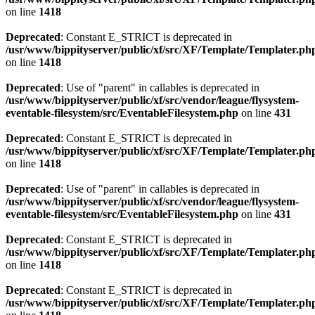
on line
1418
Deprecated
: Constant E_STRICT is deprecated in
/usr/www/bippityserver/public/xf/src/XF/Template/Templater.ph
on line
1418
Deprecated
: Use of "parent" in callables is deprecated in
/usr/www/bippityserver/public/xf/src/vendor/league/flysystem-
eventable-filesystem/src/EventableFilesystem.php
on line
431
Deprecated
: Constant E_STRICT is deprecated in
/usr/www/bippityserver/public/xf/src/XF/Template/Templater.ph
on line
1418
Deprecated
: Use of "parent" in callables is deprecated in
/usr/www/bippityserver/public/xf/src/vendor/league/flysystem-
eventable-filesystem/src/EventableFilesystem.php
on line
431
Deprecated
: Constant E_STRICT is deprecated in
/usr/www/bippityserver/public/xf/src/XF/Template/Templater.ph
on line
1418
Deprecated
: Constant E_STRICT is deprecated in
/usr/www/bippityserver/public/xf/src/XF/Template/Templater.ph