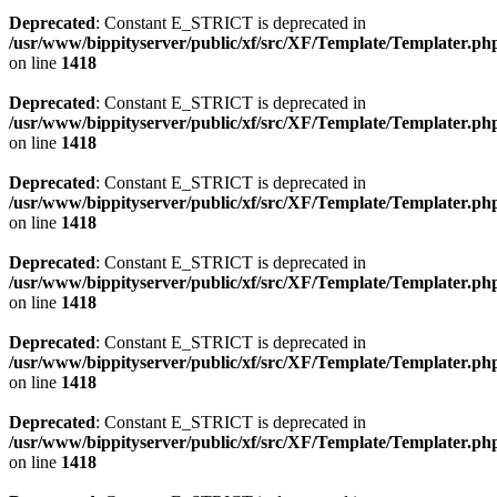
Deprecated
: Constant E_STRICT is deprecated in
/usr/www/bippityserver/public/xf/src/XF/Template/Templater.ph
on line
1418
Deprecated
: Constant E_STRICT is deprecated in
/usr/www/bippityserver/public/xf/src/XF/Template/Templater.ph
on line
1418
Deprecated
: Constant E_STRICT is deprecated in
/usr/www/bippityserver/public/xf/src/XF/Template/Templater.ph
on line
1418
Deprecated
: Constant E_STRICT is deprecated in
/usr/www/bippityserver/public/xf/src/XF/Template/Templater.ph
on line
1418
Deprecated
: Constant E_STRICT is deprecated in
/usr/www/bippityserver/public/xf/src/XF/Template/Templater.ph
on line
1418
Deprecated
: Constant E_STRICT is deprecated in
/usr/www/bippityserver/public/xf/src/XF/Template/Templater.ph
on line
1418