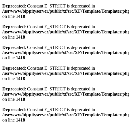
Deprecated
: Constant E_STRICT is deprecated in
/usr/www/bippityserver/public/xf/src/XF/Template/Templater.ph
on line
1418
Deprecated
: Constant E_STRICT is deprecated in
/usr/www/bippityserver/public/xf/src/XF/Template/Templater.ph
on line
1418
Deprecated
: Constant E_STRICT is deprecated in
/usr/www/bippityserver/public/xf/src/XF/Template/Templater.ph
on line
1418
Deprecated
: Constant E_STRICT is deprecated in
/usr/www/bippityserver/public/xf/src/XF/Template/Templater.ph
on line
1418
Deprecated
: Constant E_STRICT is deprecated in
/usr/www/bippityserver/public/xf/src/XF/Template/Templater.ph
on line
1418
Deprecated
: Constant E_STRICT is deprecated in
/usr/www/bippityserver/public/xf/src/XF/Template/Templater.ph
on line
1418