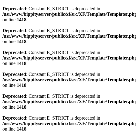
Deprecated
: Constant E_STRICT is deprecated in
/usr/www/bippityserver/public/xf/src/XF/Template/Templater.ph
on line
1418
Deprecated
: Constant E_STRICT is deprecated in
/usr/www/bippityserver/public/xf/src/XF/Template/Templater.ph
on line
1418
Deprecated
: Constant E_STRICT is deprecated in
/usr/www/bippityserver/public/xf/src/XF/Template/Templater.ph
on line
1418
Deprecated
: Constant E_STRICT is deprecated in
/usr/www/bippityserver/public/xf/src/XF/Template/Templater.ph
on line
1418
Deprecated
: Constant E_STRICT is deprecated in
/usr/www/bippityserver/public/xf/src/XF/Template/Templater.ph
on line
1418
Deprecated
: Constant E_STRICT is deprecated in
/usr/www/bippityserver/public/xf/src/XF/Template/Templater.ph
on line
1418