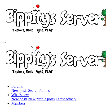
Forums
New posts
Search forums
What's new
New posts
New profile posts
Latest activity
Members