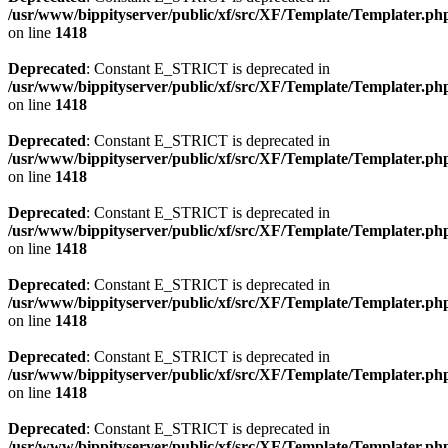
/usr/www/bippityserver/public/xf/src/XF/Template/Templater.ph
on line
1418
Deprecated
: Constant E_STRICT is deprecated in
/usr/www/bippityserver/public/xf/src/XF/Template/Templater.ph
on line
1418
Deprecated
: Constant E_STRICT is deprecated in
/usr/www/bippityserver/public/xf/src/XF/Template/Templater.ph
on line
1418
Deprecated
: Constant E_STRICT is deprecated in
/usr/www/bippityserver/public/xf/src/XF/Template/Templater.ph
on line
1418
Deprecated
: Constant E_STRICT is deprecated in
/usr/www/bippityserver/public/xf/src/XF/Template/Templater.ph
on line
1418
Deprecated
: Constant E_STRICT is deprecated in
/usr/www/bippityserver/public/xf/src/XF/Template/Templater.ph
on line
1418
Deprecated
: Constant E_STRICT is deprecated in
/usr/www/bippityserver/public/xf/src/XF/Template/Templater.ph