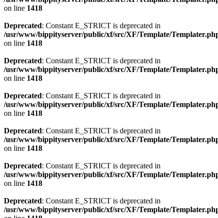
on line
1418
Deprecated
: Constant E_STRICT is deprecated in
/usr/www/bippityserver/public/xf/src/XF/Template/Templater.ph
on line
1418
Deprecated
: Constant E_STRICT is deprecated in
/usr/www/bippityserver/public/xf/src/XF/Template/Templater.ph
on line
1418
Deprecated
: Constant E_STRICT is deprecated in
/usr/www/bippityserver/public/xf/src/XF/Template/Templater.ph
on line
1418
Deprecated
: Constant E_STRICT is deprecated in
/usr/www/bippityserver/public/xf/src/XF/Template/Templater.ph
on line
1418
Deprecated
: Constant E_STRICT is deprecated in
/usr/www/bippityserver/public/xf/src/XF/Template/Templater.ph
on line
1418
Deprecated
: Constant E_STRICT is deprecated in
/usr/www/bippityserver/public/xf/src/XF/Template/Templater.ph