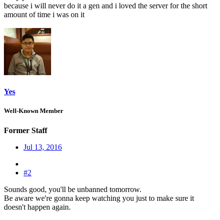
because i will never do it a gen and i loved the server for the short
amount of time i was on it
Yes
Well-Known Member
Former Staff
Jul 13, 2016
#2
Sounds good, you'll be unbanned tomorrow.
Be aware we're gonna keep watching you just to make sure it
doesn't happen again.