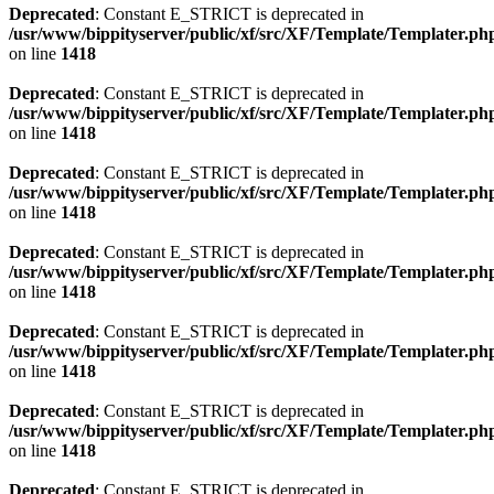
Deprecated
: Constant E_STRICT is deprecated in
/usr/www/bippityserver/public/xf/src/XF/Template/Templater.ph
on line
1418
Deprecated
: Constant E_STRICT is deprecated in
/usr/www/bippityserver/public/xf/src/XF/Template/Templater.ph
on line
1418
Deprecated
: Constant E_STRICT is deprecated in
/usr/www/bippityserver/public/xf/src/XF/Template/Templater.ph
on line
1418
Deprecated
: Constant E_STRICT is deprecated in
/usr/www/bippityserver/public/xf/src/XF/Template/Templater.ph
on line
1418
Deprecated
: Constant E_STRICT is deprecated in
/usr/www/bippityserver/public/xf/src/XF/Template/Templater.ph
on line
1418
Deprecated
: Constant E_STRICT is deprecated in
/usr/www/bippityserver/public/xf/src/XF/Template/Templater.ph
on line
1418
Deprecated
: Constant E_STRICT is deprecated in