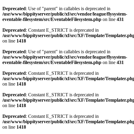
Deprecated
: Use of "parent" in callables is deprecated in
/usr/www/bippityserver/public/xf/src/vendor/league/flysystem-
eventable-filesystem/src/EventableFilesystem.php
on line
431
Deprecated
: Constant E_STRICT is deprecated in
/usr/www/bippityserver/public/xf/src/XF/Template/Templater.ph
on line
1418
Deprecated
: Use of "parent" in callables is deprecated in
/usr/www/bippityserver/public/xf/src/vendor/league/flysystem-
eventable-filesystem/src/EventableFilesystem.php
on line
431
Deprecated
: Constant E_STRICT is deprecated in
/usr/www/bippityserver/public/xf/src/XF/Template/Templater.ph
on line
1418
Deprecated
: Constant E_STRICT is deprecated in
/usr/www/bippityserver/public/xf/src/XF/Template/Templater.ph
on line
1418
Deprecated
: Constant E_STRICT is deprecated in
/usr/www/bippityserver/public/xf/src/XF/Template/Templater.ph
on line
1418