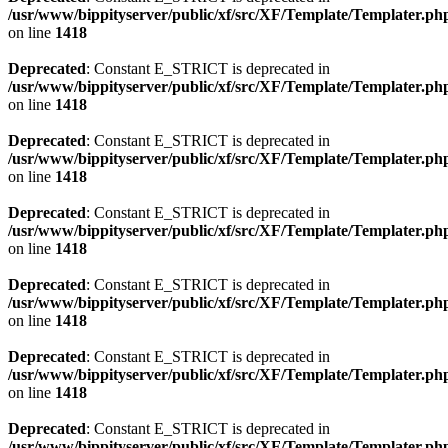
/usr/www/bippityserver/public/xf/src/XF/Template/Templater.ph
on line
1418
Deprecated
: Constant E_STRICT is deprecated in
/usr/www/bippityserver/public/xf/src/XF/Template/Templater.ph
on line
1418
Deprecated
: Constant E_STRICT is deprecated in
/usr/www/bippityserver/public/xf/src/XF/Template/Templater.ph
on line
1418
Deprecated
: Constant E_STRICT is deprecated in
/usr/www/bippityserver/public/xf/src/XF/Template/Templater.ph
on line
1418
Deprecated
: Constant E_STRICT is deprecated in
/usr/www/bippityserver/public/xf/src/XF/Template/Templater.ph
on line
1418
Deprecated
: Constant E_STRICT is deprecated in
/usr/www/bippityserver/public/xf/src/XF/Template/Templater.ph
on line
1418
Deprecated
: Constant E_STRICT is deprecated in
/usr/www/bippityserver/public/xf/src/XF/Template/Templater.ph