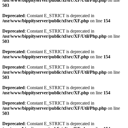
/usr/www/bippityserver/public/xf/src/XF/Util/Php.php
on line
503
Deprecated
: Constant E_STRICT is deprecated in
/usr/www/bippityserver/public/xf/src/XF.php
on line
154
Deprecated
: Constant E_STRICT is deprecated in
/usr/www/bippityserver/public/xf/src/XF/Util/Php.php
on line
503
Deprecated
: Constant E_STRICT is deprecated in
/usr/www/bippityserver/public/xf/src/XF.php
on line
154
Deprecated
: Constant E_STRICT is deprecated in
/usr/www/bippityserver/public/xf/src/XF/Util/Php.php
on line
503
Deprecated
: Constant E_STRICT is deprecated in
/usr/www/bippityserver/public/xf/src/XF.php
on line
154
Deprecated
: Constant E_STRICT is deprecated in
/usr/www/bippityserver/public/xf/src/XF/Util/Php.php
on line
503
Deprecated
: Constant E_STRICT is deprecated in