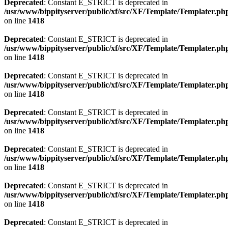
Deprecated
: Constant E_STRICT is deprecated in
/usr/www/bippityserver/public/xf/src/XF/Template/Templater.ph
on line
1418
Deprecated
: Constant E_STRICT is deprecated in
/usr/www/bippityserver/public/xf/src/XF/Template/Templater.ph
on line
1418
Deprecated
: Constant E_STRICT is deprecated in
/usr/www/bippityserver/public/xf/src/XF/Template/Templater.ph
on line
1418
Deprecated
: Constant E_STRICT is deprecated in
/usr/www/bippityserver/public/xf/src/XF/Template/Templater.ph
on line
1418
Deprecated
: Constant E_STRICT is deprecated in
/usr/www/bippityserver/public/xf/src/XF/Template/Templater.ph
on line
1418
Deprecated
: Constant E_STRICT is deprecated in
/usr/www/bippityserver/public/xf/src/XF/Template/Templater.ph
on line
1418
Deprecated
: Constant E_STRICT is deprecated in