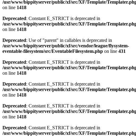
/usr/www/bippityserver/public/xf/src/XF/Template/Templater.ph
on line
1418
Deprecated
: Constant E_STRICT is deprecated in
/usr/www/bippityserver/public/xf/src/XF/Template/Templater.ph
on line
1418
Deprecated
: Use of "parent" in callables is deprecated in
/usr/www/bippityserver/public/xf/src/vendor/league/flysystem-
eventable-filesystem/src/EventableFilesystem.php
on line
431
Deprecated
: Constant E_STRICT is deprecated in
/usr/www/bippityserver/public/xf/src/XF/Template/Templater.ph
on line
1418
Deprecated
: Constant E_STRICT is deprecated in
/usr/www/bippityserver/public/xf/src/XF/Template/Templater.ph
on line
1418
Deprecated
: Constant E_STRICT is deprecated in
/usr/www/bippityserver/public/xf/src/XF/Template/Templater.ph
on line
1418
Deprecated
: Constant E_STRICT is deprecated in
/usr/www/bippityserver/public/xf/src/XF/Template/Templater.ph