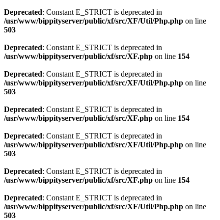
Deprecated
: Constant E_STRICT is deprecated in
/usr/www/bippityserver/public/xf/src/XF/Util/Php.php
on line
503
Deprecated
: Constant E_STRICT is deprecated in
/usr/www/bippityserver/public/xf/src/XF.php
on line
154
Deprecated
: Constant E_STRICT is deprecated in
/usr/www/bippityserver/public/xf/src/XF/Util/Php.php
on line
503
Deprecated
: Constant E_STRICT is deprecated in
/usr/www/bippityserver/public/xf/src/XF.php
on line
154
Deprecated
: Constant E_STRICT is deprecated in
/usr/www/bippityserver/public/xf/src/XF/Util/Php.php
on line
503
Deprecated
: Constant E_STRICT is deprecated in
/usr/www/bippityserver/public/xf/src/XF.php
on line
154
Deprecated
: Constant E_STRICT is deprecated in
/usr/www/bippityserver/public/xf/src/XF/Util/Php.php
on line
503