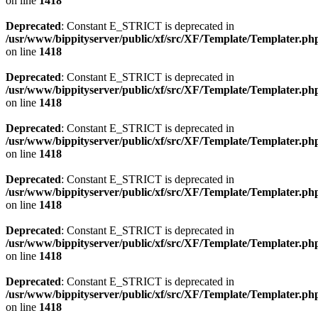
on line
1418
Deprecated
: Constant E_STRICT is deprecated in
/usr/www/bippityserver/public/xf/src/XF/Template/Templater.ph
on line
1418
Deprecated
: Constant E_STRICT is deprecated in
/usr/www/bippityserver/public/xf/src/XF/Template/Templater.ph
on line
1418
Deprecated
: Constant E_STRICT is deprecated in
/usr/www/bippityserver/public/xf/src/XF/Template/Templater.ph
on line
1418
Deprecated
: Constant E_STRICT is deprecated in
/usr/www/bippityserver/public/xf/src/XF/Template/Templater.ph
on line
1418
Deprecated
: Constant E_STRICT is deprecated in
/usr/www/bippityserver/public/xf/src/XF/Template/Templater.ph
on line
1418
Deprecated
: Constant E_STRICT is deprecated in
/usr/www/bippityserver/public/xf/src/XF/Template/Templater.ph
on line
1418