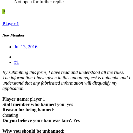
Not open for further replies.
P
Player 1
New Member
Jul 13, 2016
#1
By submitting this form, I have read and understood all the rules.
The information I have given in this unban request is authentic and I
understand that any fabricated information will disqualify my
application.
Player name
: player 1
Staff member who banned you
: yes
Reason for being banned
:
cheating
Do you believe your ban was fair?
: Yes
Why you should be unbanned
: