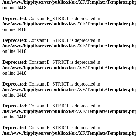
/usr/www/bippityserver/public/xf/src/XF/Template/Templater.ph
on line
1418
Deprecated
: Constant E_STRICT is deprecated in
/usr/www/bippityserver/public/xf/src/XF/Template/Templater.ph
on line
1418
Deprecated
: Constant E_STRICT is deprecated in
/usr/www/bippityserver/public/xf/src/XF/Template/Templater.ph
on line
1418
Deprecated
: Constant E_STRICT is deprecated in
/usr/www/bippityserver/public/xf/src/XF/Template/Templater.ph
on line
1418
Deprecated
: Constant E_STRICT is deprecated in
/usr/www/bippityserver/public/xf/src/XF/Template/Templater.ph
on line
1418
Deprecated
: Constant E_STRICT is deprecated in
/usr/www/bippityserver/public/xf/src/XF/Template/Templater.ph
on line
1418
Deprecated
: Constant E_STRICT is deprecated in
/usr/www/bippityserver/public/xf/src/XF/Template/Templater.ph