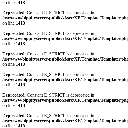
on line
1418
Deprecated
: Constant E_STRICT is deprecated in
/usr/www/bippityserver/public/xf/src/XF/Template/Templater.ph
on line
1418
Deprecated
: Constant E_STRICT is deprecated in
/usr/www/bippityserver/public/xf/src/XF/Template/Templater.ph
on line
1418
Deprecated
: Constant E_STRICT is deprecated in
/usr/www/bippityserver/public/xf/src/XF/Template/Templater.ph
on line
1418
Deprecated
: Constant E_STRICT is deprecated in
/usr/www/bippityserver/public/xf/src/XF/Template/Templater.ph
on line
1418
Deprecated
: Constant E_STRICT is deprecated in
/usr/www/bippityserver/public/xf/src/XF/Template/Templater.ph
on line
1418
Deprecated
: Constant E_STRICT is deprecated in
/usr/www/bippityserver/public/xf/src/XF/Template/Templater.ph
on line
1418