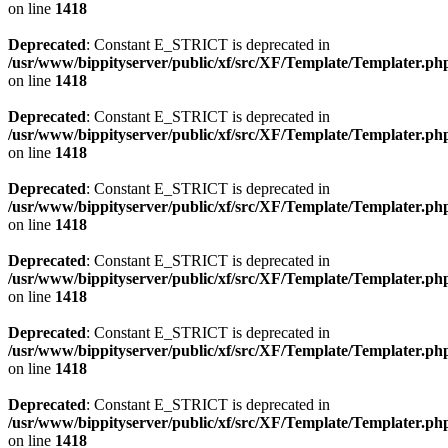
on line
1418
Deprecated
: Constant E_STRICT is deprecated in
/usr/www/bippityserver/public/xf/src/XF/Template/Templater.ph
on line
1418
Deprecated
: Constant E_STRICT is deprecated in
/usr/www/bippityserver/public/xf/src/XF/Template/Templater.ph
on line
1418
Deprecated
: Constant E_STRICT is deprecated in
/usr/www/bippityserver/public/xf/src/XF/Template/Templater.ph
on line
1418
Deprecated
: Constant E_STRICT is deprecated in
/usr/www/bippityserver/public/xf/src/XF/Template/Templater.ph
on line
1418
Deprecated
: Constant E_STRICT is deprecated in
/usr/www/bippityserver/public/xf/src/XF/Template/Templater.ph
on line
1418
Deprecated
: Constant E_STRICT is deprecated in
/usr/www/bippityserver/public/xf/src/XF/Template/Templater.ph
on line
1418