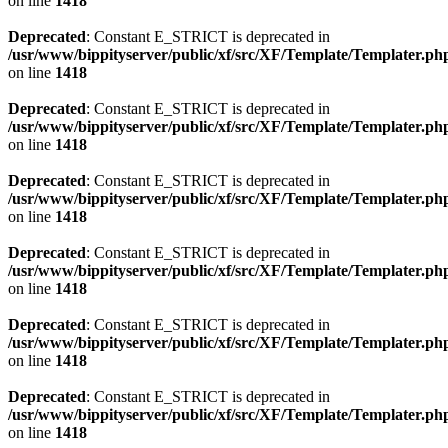
on line
1418
Deprecated
: Constant E_STRICT is deprecated in
/usr/www/bippityserver/public/xf/src/XF/Template/Templater.ph
on line
1418
Deprecated
: Constant E_STRICT is deprecated in
/usr/www/bippityserver/public/xf/src/XF/Template/Templater.ph
on line
1418
Deprecated
: Constant E_STRICT is deprecated in
/usr/www/bippityserver/public/xf/src/XF/Template/Templater.ph
on line
1418
Deprecated
: Constant E_STRICT is deprecated in
/usr/www/bippityserver/public/xf/src/XF/Template/Templater.ph
on line
1418
Deprecated
: Constant E_STRICT is deprecated in
/usr/www/bippityserver/public/xf/src/XF/Template/Templater.ph
on line
1418
Deprecated
: Constant E_STRICT is deprecated in
/usr/www/bippityserver/public/xf/src/XF/Template/Templater.ph
on line
1418