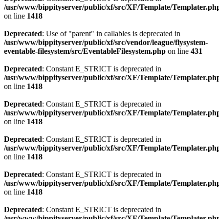
/usr/www/bippityserver/public/xf/src/XF/Template/Templater.ph
on line
1418
Deprecated
: Use of "parent" in callables is deprecated in
/usr/www/bippityserver/public/xf/src/vendor/league/flysystem-
eventable-filesystem/src/EventableFilesystem.php
on line
431
Deprecated
: Constant E_STRICT is deprecated in
/usr/www/bippityserver/public/xf/src/XF/Template/Templater.ph
on line
1418
Deprecated
: Constant E_STRICT is deprecated in
/usr/www/bippityserver/public/xf/src/XF/Template/Templater.ph
on line
1418
Deprecated
: Constant E_STRICT is deprecated in
/usr/www/bippityserver/public/xf/src/XF/Template/Templater.ph
on line
1418
Deprecated
: Constant E_STRICT is deprecated in
/usr/www/bippityserver/public/xf/src/XF/Template/Templater.ph
on line
1418
Deprecated
: Constant E_STRICT is deprecated in
/usr/www/bippityserver/public/xf/src/XF/Template/Templater.ph