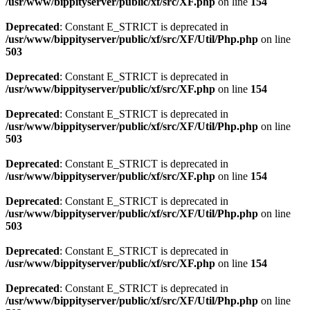
/usr/www/bippityserver/public/xf/src/XF.php
on line
154
Deprecated
: Constant E_STRICT is deprecated in
/usr/www/bippityserver/public/xf/src/XF/Util/Php.php
on line
503
Deprecated
: Constant E_STRICT is deprecated in
/usr/www/bippityserver/public/xf/src/XF.php
on line
154
Deprecated
: Constant E_STRICT is deprecated in
/usr/www/bippityserver/public/xf/src/XF/Util/Php.php
on line
503
Deprecated
: Constant E_STRICT is deprecated in
/usr/www/bippityserver/public/xf/src/XF.php
on line
154
Deprecated
: Constant E_STRICT is deprecated in
/usr/www/bippityserver/public/xf/src/XF/Util/Php.php
on line
503
Deprecated
: Constant E_STRICT is deprecated in
/usr/www/bippityserver/public/xf/src/XF.php
on line
154
Deprecated
: Constant E_STRICT is deprecated in
/usr/www/bippityserver/public/xf/src/XF/Util/Php.php
on line