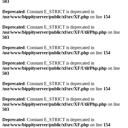
503
Deprecated
: Constant E_STRICT is deprecated in
/usr/www/bippityserver/public/xf/src/XF.php
on line
154
Deprecated
: Constant E_STRICT is deprecated in
/usr/www/bippityserver/public/xf/src/XF/Util/Php.php
on line
503
Deprecated
: Constant E_STRICT is deprecated in
/usr/www/bippityserver/public/xf/src/XF.php
on line
154
Deprecated
: Constant E_STRICT is deprecated in
/usr/www/bippityserver/public/xf/src/XF/Util/Php.php
on line
503
Deprecated
: Constant E_STRICT is deprecated in
/usr/www/bippityserver/public/xf/src/XF.php
on line
154
Deprecated
: Constant E_STRICT is deprecated in
/usr/www/bippityserver/public/xf/src/XF/Util/Php.php
on line
503
Deprecated
: Constant E_STRICT is deprecated in
/usr/www/bippityserver/public/xf/src/XF.php
on line
154