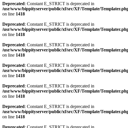
Deprecated
: Constant E_STRICT is deprecated in
/usr/www/bippityserver/public/xf/src/XF/Template/Templater.ph
on line
1418
Deprecated
: Constant E_STRICT is deprecated in
/usr/www/bippityserver/public/xf/src/XF/Template/Templater.ph
on line
1418
Deprecated
: Constant E_STRICT is deprecated in
/usr/www/bippityserver/public/xf/src/XF/Template/Templater.ph
on line
1418
Deprecated
: Constant E_STRICT is deprecated in
/usr/www/bippityserver/public/xf/src/XF/Template/Templater.ph
on line
1418
Deprecated
: Constant E_STRICT is deprecated in
/usr/www/bippityserver/public/xf/src/XF/Template/Templater.ph
on line
1418
Deprecated
: Constant E_STRICT is deprecated in
/usr/www/bippityserver/public/xf/src/XF/Template/Templater.ph
on line
1418
Deprecated
: Constant E_STRICT is deprecated in