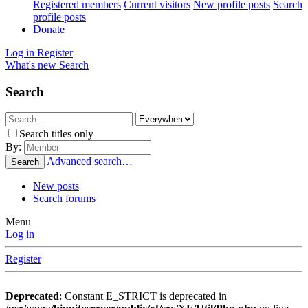
Registered members
Current visitors
New profile posts
Search
profile posts
Donate
Log in
Register
What's new
Search
Search
Search titles only
By:
Advanced search…
Search
New posts
Search forums
Menu
Log in
Register
Deprecated
: Constant E_STRICT is deprecated in