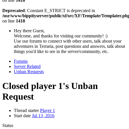
on line
1418
Deprecated
: Constant E_STRICT is deprecated in
/usr/www/bippityserver/public/xf/src/XF/Template/Templater.ph
on line
1418
Hey there Guest,
Welcome, and thanks for visiting our community! :)
Use our forums to connect with other users, talk about your
adventures in Terraria, post questions and answers, talk about
things you'd like to see in the server/community, etc.
Forums
Server Related
Unban Requests
Closed
player 1's Unban
Request
Thread starter
Player 1
Start date
Jul 13, 2016
Status