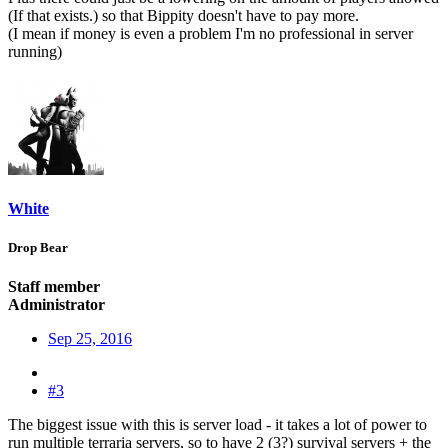
(If that exists.) so that Bippity doesn't have to pay more.
(I mean if money is even a problem I'm no professional in server
running)
White
Drop Bear
Staff member
Administrator
Sep 25, 2016
#3
The biggest issue with this is server load - it takes a lot of power to
run multiple terraria servers, so to have 2 (3?) survival servers + the