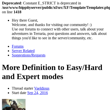
Deprecated
: Constant E_STRICT is deprecated in
/usr/www/bippityserver/public/xf/src/XF/Template/Templater.ph
on line
1418
Hey there Guest,
Welcome, and thanks for visiting our community! :)
Use our forums to connect with other users, talk about your
adventures in Terraria, post questions and answers, talk about
things you'd like to see in the server/community, etc.
Forums
Server Related
Suggestions/Requests
More Definition to Easy/Hard
and Expert modes
Thread starter
Vaeldious
Start date
Sep 24, 2016