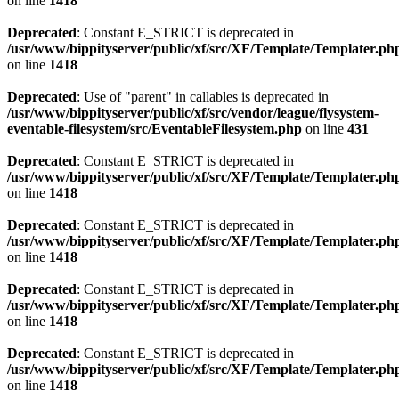
on line
1418
Deprecated
: Constant E_STRICT is deprecated in
/usr/www/bippityserver/public/xf/src/XF/Template/Templater.ph
on line
1418
Deprecated
: Use of "parent" in callables is deprecated in
/usr/www/bippityserver/public/xf/src/vendor/league/flysystem-
eventable-filesystem/src/EventableFilesystem.php
on line
431
Deprecated
: Constant E_STRICT is deprecated in
/usr/www/bippityserver/public/xf/src/XF/Template/Templater.ph
on line
1418
Deprecated
: Constant E_STRICT is deprecated in
/usr/www/bippityserver/public/xf/src/XF/Template/Templater.ph
on line
1418
Deprecated
: Constant E_STRICT is deprecated in
/usr/www/bippityserver/public/xf/src/XF/Template/Templater.ph
on line
1418
Deprecated
: Constant E_STRICT is deprecated in
/usr/www/bippityserver/public/xf/src/XF/Template/Templater.ph
on line
1418