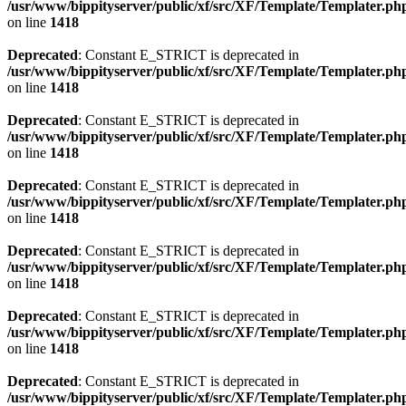
/usr/www/bippityserver/public/xf/src/XF/Template/Templater.ph
on line
1418
Deprecated
: Constant E_STRICT is deprecated in
/usr/www/bippityserver/public/xf/src/XF/Template/Templater.ph
on line
1418
Deprecated
: Constant E_STRICT is deprecated in
/usr/www/bippityserver/public/xf/src/XF/Template/Templater.ph
on line
1418
Deprecated
: Constant E_STRICT is deprecated in
/usr/www/bippityserver/public/xf/src/XF/Template/Templater.ph
on line
1418
Deprecated
: Constant E_STRICT is deprecated in
/usr/www/bippityserver/public/xf/src/XF/Template/Templater.ph
on line
1418
Deprecated
: Constant E_STRICT is deprecated in
/usr/www/bippityserver/public/xf/src/XF/Template/Templater.ph
on line
1418
Deprecated
: Constant E_STRICT is deprecated in
/usr/www/bippityserver/public/xf/src/XF/Template/Templater.ph