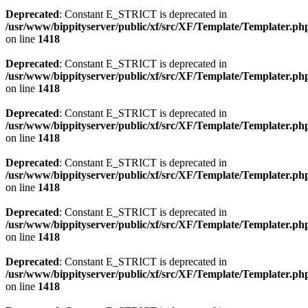
Deprecated
: Constant E_STRICT is deprecated in
/usr/www/bippityserver/public/xf/src/XF/Template/Templater.ph
on line
1418
Deprecated
: Constant E_STRICT is deprecated in
/usr/www/bippityserver/public/xf/src/XF/Template/Templater.ph
on line
1418
Deprecated
: Constant E_STRICT is deprecated in
/usr/www/bippityserver/public/xf/src/XF/Template/Templater.ph
on line
1418
Deprecated
: Constant E_STRICT is deprecated in
/usr/www/bippityserver/public/xf/src/XF/Template/Templater.ph
on line
1418
Deprecated
: Constant E_STRICT is deprecated in
/usr/www/bippityserver/public/xf/src/XF/Template/Templater.ph
on line
1418
Deprecated
: Constant E_STRICT is deprecated in
/usr/www/bippityserver/public/xf/src/XF/Template/Templater.ph
on line
1418