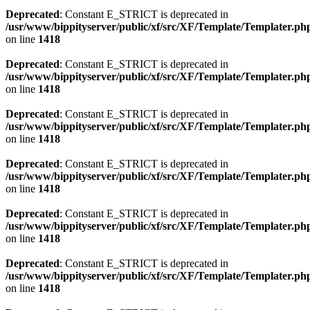
Deprecated
: Constant E_STRICT is deprecated in
/usr/www/bippityserver/public/xf/src/XF/Template/Templater.ph
on line
1418
Deprecated
: Constant E_STRICT is deprecated in
/usr/www/bippityserver/public/xf/src/XF/Template/Templater.ph
on line
1418
Deprecated
: Constant E_STRICT is deprecated in
/usr/www/bippityserver/public/xf/src/XF/Template/Templater.ph
on line
1418
Deprecated
: Constant E_STRICT is deprecated in
/usr/www/bippityserver/public/xf/src/XF/Template/Templater.ph
on line
1418
Deprecated
: Constant E_STRICT is deprecated in
/usr/www/bippityserver/public/xf/src/XF/Template/Templater.ph
on line
1418
Deprecated
: Constant E_STRICT is deprecated in
/usr/www/bippityserver/public/xf/src/XF/Template/Templater.ph
on line
1418