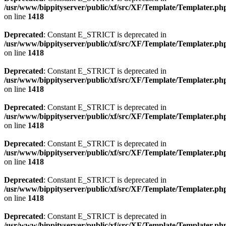
/usr/www/bippityserver/public/xf/src/XF/Template/Templater.ph
on line
1418
Deprecated
: Constant E_STRICT is deprecated in
/usr/www/bippityserver/public/xf/src/XF/Template/Templater.ph
on line
1418
Deprecated
: Constant E_STRICT is deprecated in
/usr/www/bippityserver/public/xf/src/XF/Template/Templater.ph
on line
1418
Deprecated
: Constant E_STRICT is deprecated in
/usr/www/bippityserver/public/xf/src/XF/Template/Templater.ph
on line
1418
Deprecated
: Constant E_STRICT is deprecated in
/usr/www/bippityserver/public/xf/src/XF/Template/Templater.ph
on line
1418
Deprecated
: Constant E_STRICT is deprecated in
/usr/www/bippityserver/public/xf/src/XF/Template/Templater.ph
on line
1418
Deprecated
: Constant E_STRICT is deprecated in
/usr/www/bippityserver/public/xf/src/XF/Template/Templater.ph