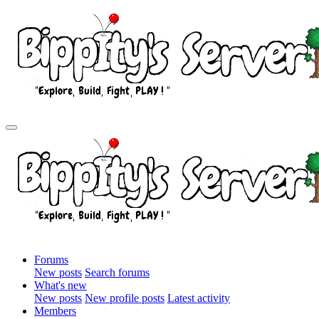
Forums
New posts
Search forums
What's new
New posts
New profile posts
Latest activity
Members