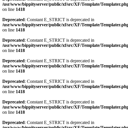
/usr/www/bippityserver/public/xf/src/XF/Template/Templater.ph
on line
1418
Deprecated
: Constant E_STRICT is deprecated in
/usr/www/bippityserver/public/xf/src/XF/Template/Templater.ph
on line
1418
Deprecated
: Constant E_STRICT is deprecated in
/usr/www/bippityserver/public/xf/src/XF/Template/Templater.ph
on line
1418
Deprecated
: Constant E_STRICT is deprecated in
/usr/www/bippityserver/public/xf/src/XF/Template/Templater.ph
on line
1418
Deprecated
: Constant E_STRICT is deprecated in
/usr/www/bippityserver/public/xf/src/XF/Template/Templater.ph
on line
1418
Deprecated
: Constant E_STRICT is deprecated in
/usr/www/bippityserver/public/xf/src/XF/Template/Templater.ph
on line
1418
Deprecated
: Constant E_STRICT is deprecated in
/usr/www/bippityserver/public/xf/src/XF/Template/Templater.ph