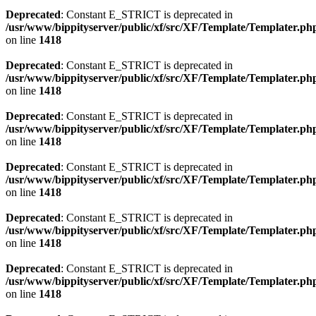
Deprecated
: Constant E_STRICT is deprecated in
/usr/www/bippityserver/public/xf/src/XF/Template/Templater.ph
on line
1418
Deprecated
: Constant E_STRICT is deprecated in
/usr/www/bippityserver/public/xf/src/XF/Template/Templater.ph
on line
1418
Deprecated
: Constant E_STRICT is deprecated in
/usr/www/bippityserver/public/xf/src/XF/Template/Templater.ph
on line
1418
Deprecated
: Constant E_STRICT is deprecated in
/usr/www/bippityserver/public/xf/src/XF/Template/Templater.ph
on line
1418
Deprecated
: Constant E_STRICT is deprecated in
/usr/www/bippityserver/public/xf/src/XF/Template/Templater.ph
on line
1418
Deprecated
: Constant E_STRICT is deprecated in
/usr/www/bippityserver/public/xf/src/XF/Template/Templater.ph
on line
1418