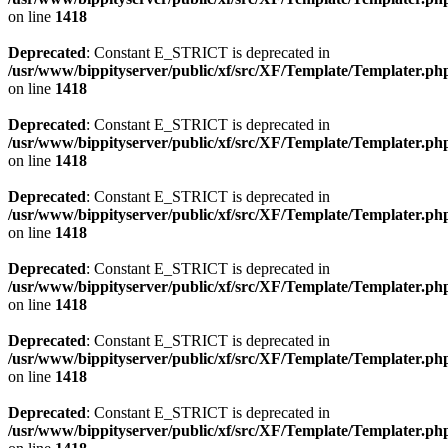
on line
1418
Deprecated
: Constant E_STRICT is deprecated in
/usr/www/bippityserver/public/xf/src/XF/Template/Templater.ph
on line
1418
Deprecated
: Constant E_STRICT is deprecated in
/usr/www/bippityserver/public/xf/src/XF/Template/Templater.ph
on line
1418
Deprecated
: Constant E_STRICT is deprecated in
/usr/www/bippityserver/public/xf/src/XF/Template/Templater.ph
on line
1418
Deprecated
: Constant E_STRICT is deprecated in
/usr/www/bippityserver/public/xf/src/XF/Template/Templater.ph
on line
1418
Deprecated
: Constant E_STRICT is deprecated in
/usr/www/bippityserver/public/xf/src/XF/Template/Templater.ph
on line
1418
Deprecated
: Constant E_STRICT is deprecated in
/usr/www/bippityserver/public/xf/src/XF/Template/Templater.ph