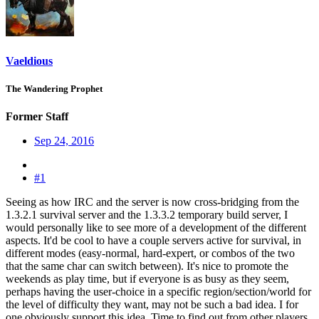
Vaeldious
The Wandering Prophet
Former Staff
Sep 24, 2016
#1
Seeing as how IRC and the server is now cross-bridging from the
1.3.2.1 survival server and the 1.3.3.2 temporary build server, I
would personally like to see more of a development of the different
aspects. It'd be cool to have a couple servers active for survival, in
different modes (easy-normal, hard-expert, or combos of the two
that the same char can switch between). It's nice to promote the
weekends as play time, but if everyone is as busy as they seem,
perhaps having the user-choice in a specific region/section/world for
the level of difficulty they want, may not be such a bad idea. I for
one obviously support this idea. Time to find out from other players