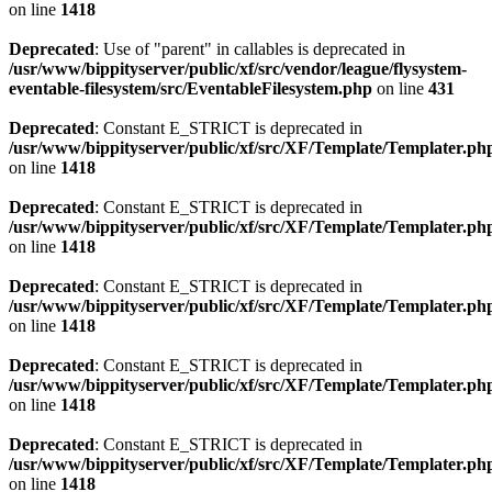
on line
1418
Deprecated
: Use of "parent" in callables is deprecated in
/usr/www/bippityserver/public/xf/src/vendor/league/flysystem-
eventable-filesystem/src/EventableFilesystem.php
on line
431
Deprecated
: Constant E_STRICT is deprecated in
/usr/www/bippityserver/public/xf/src/XF/Template/Templater.ph
on line
1418
Deprecated
: Constant E_STRICT is deprecated in
/usr/www/bippityserver/public/xf/src/XF/Template/Templater.ph
on line
1418
Deprecated
: Constant E_STRICT is deprecated in
/usr/www/bippityserver/public/xf/src/XF/Template/Templater.ph
on line
1418
Deprecated
: Constant E_STRICT is deprecated in
/usr/www/bippityserver/public/xf/src/XF/Template/Templater.ph
on line
1418
Deprecated
: Constant E_STRICT is deprecated in
/usr/www/bippityserver/public/xf/src/XF/Template/Templater.ph
on line
1418