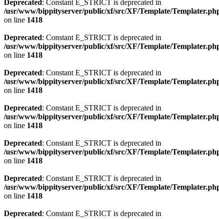
Deprecated
: Constant E_STRICT is deprecated in
/usr/www/bippityserver/public/xf/src/XF/Template/Templater.ph
on line
1418
Deprecated
: Constant E_STRICT is deprecated in
/usr/www/bippityserver/public/xf/src/XF/Template/Templater.ph
on line
1418
Deprecated
: Constant E_STRICT is deprecated in
/usr/www/bippityserver/public/xf/src/XF/Template/Templater.ph
on line
1418
Deprecated
: Constant E_STRICT is deprecated in
/usr/www/bippityserver/public/xf/src/XF/Template/Templater.ph
on line
1418
Deprecated
: Constant E_STRICT is deprecated in
/usr/www/bippityserver/public/xf/src/XF/Template/Templater.ph
on line
1418
Deprecated
: Constant E_STRICT is deprecated in
/usr/www/bippityserver/public/xf/src/XF/Template/Templater.ph
on line
1418
Deprecated
: Constant E_STRICT is deprecated in