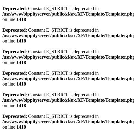
Deprecated
: Constant E_STRICT is deprecated in
/usr/www/bippityserver/public/xf/src/XF/Template/Templater.ph
on line
1418
Deprecated
: Constant E_STRICT is deprecated in
/usr/www/bippityserver/public/xf/src/XF/Template/Templater.ph
on line
1418
Deprecated
: Constant E_STRICT is deprecated in
/usr/www/bippityserver/public/xf/src/XF/Template/Templater.ph
on line
1418
Deprecated
: Constant E_STRICT is deprecated in
/usr/www/bippityserver/public/xf/src/XF/Template/Templater.ph
on line
1418
Deprecated
: Constant E_STRICT is deprecated in
/usr/www/bippityserver/public/xf/src/XF/Template/Templater.ph
on line
1418
Deprecated
: Constant E_STRICT is deprecated in
/usr/www/bippityserver/public/xf/src/XF/Template/Templater.ph
on line
1418