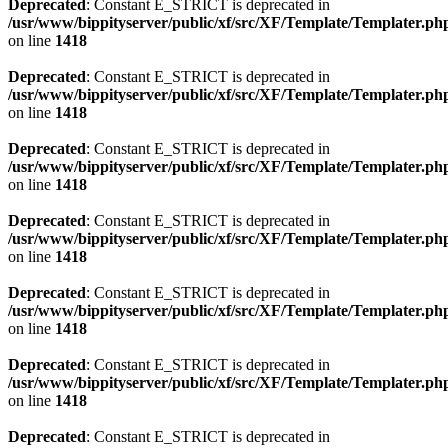
Deprecated
: Constant E_STRICT is deprecated in
/usr/www/bippityserver/public/xf/src/XF/Template/Templater.ph
on line
1418
Deprecated
: Constant E_STRICT is deprecated in
/usr/www/bippityserver/public/xf/src/XF/Template/Templater.ph
on line
1418
Deprecated
: Constant E_STRICT is deprecated in
/usr/www/bippityserver/public/xf/src/XF/Template/Templater.ph
on line
1418
Deprecated
: Constant E_STRICT is deprecated in
/usr/www/bippityserver/public/xf/src/XF/Template/Templater.ph
on line
1418
Deprecated
: Constant E_STRICT is deprecated in
/usr/www/bippityserver/public/xf/src/XF/Template/Templater.ph
on line
1418
Deprecated
: Constant E_STRICT is deprecated in
/usr/www/bippityserver/public/xf/src/XF/Template/Templater.ph
on line
1418
Deprecated
: Constant E_STRICT is deprecated in