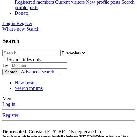
Registered members
Current visitors
New profile posts
Search
profile posts
Donate
Log in
Register
What's new
Search
Search
Search titles only
By:
Advanced search…
Search
New posts
Search forums
Menu
Log in
Register
Deprecated
: Constant E_STRICT is deprecated in