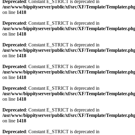
Deprecated
: Constant E_STRICT is deprecated in
/usr/www/bippityserver/public/xf/src/XF/Template/Templater.ph
on line
1418
Deprecated
: Constant E_STRICT is deprecated in
/usr/www/bippityserver/public/xf/src/XF/Template/Templater.ph
on line
1418
Deprecated
: Constant E_STRICT is deprecated in
/usr/www/bippityserver/public/xf/src/XF/Template/Templater.ph
on line
1418
Deprecated
: Constant E_STRICT is deprecated in
/usr/www/bippityserver/public/xf/src/XF/Template/Templater.ph
on line
1418
Deprecated
: Constant E_STRICT is deprecated in
/usr/www/bippityserver/public/xf/src/XF/Template/Templater.ph
on line
1418
Deprecated
: Constant E_STRICT is deprecated in
/usr/www/bippityserver/public/xf/src/XF/Template/Templater.ph
on line
1418
Deprecated
: Constant E_STRICT is deprecated in