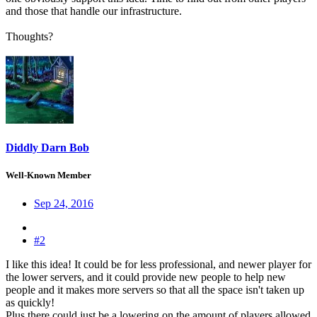
and those that handle our infrastructure.
Thoughts?
Diddly Darn Bob
Well-Known Member
Sep 24, 2016
#2
I like this idea! It could be for less professional, and newer player for
the lower servers, and it could provide new people to help new
people and it makes more servers so that all the space isn't taken up
as quickly!
Plus there could just be a lowering on the amount of players allowed