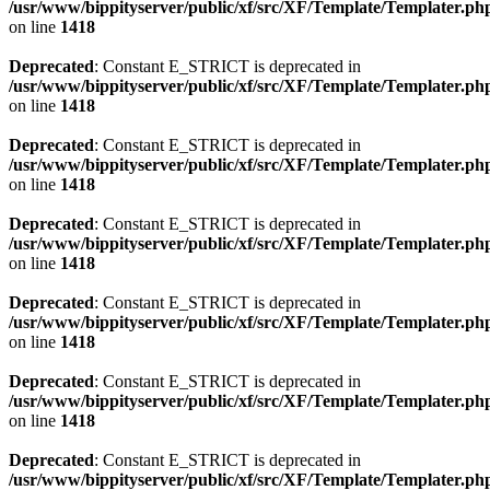
/usr/www/bippityserver/public/xf/src/XF/Template/Templater.ph
on line
1418
Deprecated
: Constant E_STRICT is deprecated in
/usr/www/bippityserver/public/xf/src/XF/Template/Templater.ph
on line
1418
Deprecated
: Constant E_STRICT is deprecated in
/usr/www/bippityserver/public/xf/src/XF/Template/Templater.ph
on line
1418
Deprecated
: Constant E_STRICT is deprecated in
/usr/www/bippityserver/public/xf/src/XF/Template/Templater.ph
on line
1418
Deprecated
: Constant E_STRICT is deprecated in
/usr/www/bippityserver/public/xf/src/XF/Template/Templater.ph
on line
1418
Deprecated
: Constant E_STRICT is deprecated in
/usr/www/bippityserver/public/xf/src/XF/Template/Templater.ph
on line
1418
Deprecated
: Constant E_STRICT is deprecated in
/usr/www/bippityserver/public/xf/src/XF/Template/Templater.ph