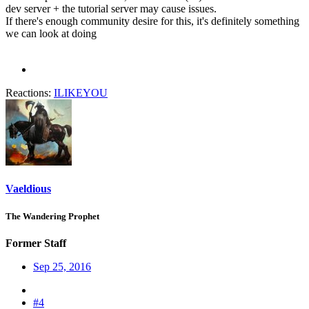
dev server + the tutorial server may cause issues.
If there's enough community desire for this, it's definitely something
we can look at doing
Reactions:
ILIKEYOU
Vaeldious
The Wandering Prophet
Former Staff
Sep 25, 2016
#4