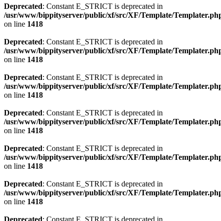
Deprecated
: Constant E_STRICT is deprecated in
/usr/www/bippityserver/public/xf/src/XF/Template/Templater.ph
on line
1418
Deprecated
: Constant E_STRICT is deprecated in
/usr/www/bippityserver/public/xf/src/XF/Template/Templater.ph
on line
1418
Deprecated
: Constant E_STRICT is deprecated in
/usr/www/bippityserver/public/xf/src/XF/Template/Templater.ph
on line
1418
Deprecated
: Constant E_STRICT is deprecated in
/usr/www/bippityserver/public/xf/src/XF/Template/Templater.ph
on line
1418
Deprecated
: Constant E_STRICT is deprecated in
/usr/www/bippityserver/public/xf/src/XF/Template/Templater.ph
on line
1418
Deprecated
: Constant E_STRICT is deprecated in
/usr/www/bippityserver/public/xf/src/XF/Template/Templater.ph
on line
1418
Deprecated
: Constant E_STRICT is deprecated in