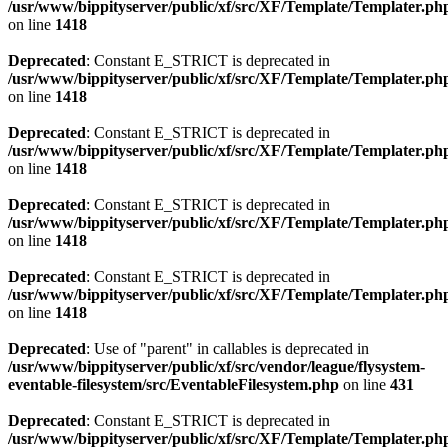
/usr/www/bippityserver/public/xf/src/XF/Template/Templater.ph
on line
1418
Deprecated
: Constant E_STRICT is deprecated in
/usr/www/bippityserver/public/xf/src/XF/Template/Templater.ph
on line
1418
Deprecated
: Constant E_STRICT is deprecated in
/usr/www/bippityserver/public/xf/src/XF/Template/Templater.ph
on line
1418
Deprecated
: Constant E_STRICT is deprecated in
/usr/www/bippityserver/public/xf/src/XF/Template/Templater.ph
on line
1418
Deprecated
: Constant E_STRICT is deprecated in
/usr/www/bippityserver/public/xf/src/XF/Template/Templater.ph
on line
1418
Deprecated
: Use of "parent" in callables is deprecated in
/usr/www/bippityserver/public/xf/src/vendor/league/flysystem-
eventable-filesystem/src/EventableFilesystem.php
on line
431
Deprecated
: Constant E_STRICT is deprecated in
/usr/www/bippityserver/public/xf/src/XF/Template/Templater.ph