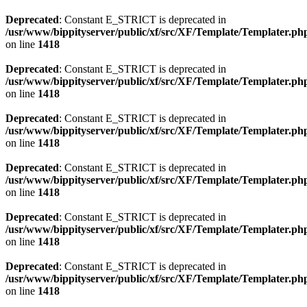
Deprecated
: Constant E_STRICT is deprecated in
/usr/www/bippityserver/public/xf/src/XF/Template/Templater.ph
on line
1418
Deprecated
: Constant E_STRICT is deprecated in
/usr/www/bippityserver/public/xf/src/XF/Template/Templater.ph
on line
1418
Deprecated
: Constant E_STRICT is deprecated in
/usr/www/bippityserver/public/xf/src/XF/Template/Templater.ph
on line
1418
Deprecated
: Constant E_STRICT is deprecated in
/usr/www/bippityserver/public/xf/src/XF/Template/Templater.ph
on line
1418
Deprecated
: Constant E_STRICT is deprecated in
/usr/www/bippityserver/public/xf/src/XF/Template/Templater.ph
on line
1418
Deprecated
: Constant E_STRICT is deprecated in
/usr/www/bippityserver/public/xf/src/XF/Template/Templater.ph
on line
1418