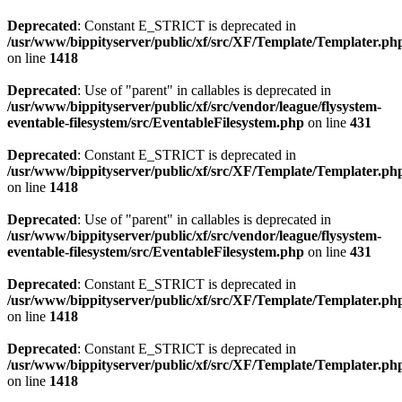
Deprecated
: Constant E_STRICT is deprecated in
/usr/www/bippityserver/public/xf/src/XF/Template/Templater.ph
on line
1418
Deprecated
: Use of "parent" in callables is deprecated in
/usr/www/bippityserver/public/xf/src/vendor/league/flysystem-
eventable-filesystem/src/EventableFilesystem.php
on line
431
Deprecated
: Constant E_STRICT is deprecated in
/usr/www/bippityserver/public/xf/src/XF/Template/Templater.ph
on line
1418
Deprecated
: Use of "parent" in callables is deprecated in
/usr/www/bippityserver/public/xf/src/vendor/league/flysystem-
eventable-filesystem/src/EventableFilesystem.php
on line
431
Deprecated
: Constant E_STRICT is deprecated in
/usr/www/bippityserver/public/xf/src/XF/Template/Templater.ph
on line
1418
Deprecated
: Constant E_STRICT is deprecated in
/usr/www/bippityserver/public/xf/src/XF/Template/Templater.ph
on line
1418