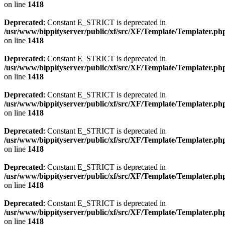
on line
1418
Deprecated
: Constant E_STRICT is deprecated in
/usr/www/bippityserver/public/xf/src/XF/Template/Templater.ph
on line
1418
Deprecated
: Constant E_STRICT is deprecated in
/usr/www/bippityserver/public/xf/src/XF/Template/Templater.ph
on line
1418
Deprecated
: Constant E_STRICT is deprecated in
/usr/www/bippityserver/public/xf/src/XF/Template/Templater.ph
on line
1418
Deprecated
: Constant E_STRICT is deprecated in
/usr/www/bippityserver/public/xf/src/XF/Template/Templater.ph
on line
1418
Deprecated
: Constant E_STRICT is deprecated in
/usr/www/bippityserver/public/xf/src/XF/Template/Templater.ph
on line
1418
Deprecated
: Constant E_STRICT is deprecated in
/usr/www/bippityserver/public/xf/src/XF/Template/Templater.ph
on line
1418