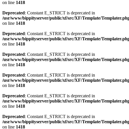
on line
1418
Deprecated
: Constant E_STRICT is deprecated in
/usr/www/bippityserver/public/xf/src/XF/Template/Templater.ph
on line
1418
Deprecated
: Constant E_STRICT is deprecated in
/usr/www/bippityserver/public/xf/src/XF/Template/Templater.ph
on line
1418
Deprecated
: Constant E_STRICT is deprecated in
/usr/www/bippityserver/public/xf/src/XF/Template/Templater.ph
on line
1418
Deprecated
: Constant E_STRICT is deprecated in
/usr/www/bippityserver/public/xf/src/XF/Template/Templater.ph
on line
1418
Deprecated
: Constant E_STRICT is deprecated in
/usr/www/bippityserver/public/xf/src/XF/Template/Templater.ph
on line
1418
Deprecated
: Constant E_STRICT is deprecated in
/usr/www/bippityserver/public/xf/src/XF/Template/Templater.ph
on line
1418