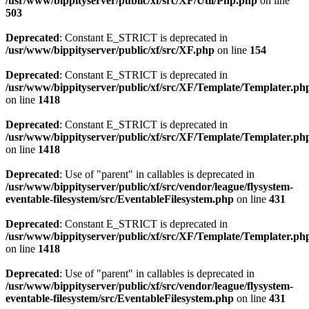
/usr/www/bippityserver/public/xf/src/XF/Util/Php.php
on line
503
Deprecated
: Constant E_STRICT is deprecated in
/usr/www/bippityserver/public/xf/src/XF.php
on line
154
Deprecated
: Constant E_STRICT is deprecated in
/usr/www/bippityserver/public/xf/src/XF/Template/Templater.ph
on line
1418
Deprecated
: Constant E_STRICT is deprecated in
/usr/www/bippityserver/public/xf/src/XF/Template/Templater.ph
on line
1418
Deprecated
: Use of "parent" in callables is deprecated in
/usr/www/bippityserver/public/xf/src/vendor/league/flysystem-
eventable-filesystem/src/EventableFilesystem.php
on line
431
Deprecated
: Constant E_STRICT is deprecated in
/usr/www/bippityserver/public/xf/src/XF/Template/Templater.ph
on line
1418
Deprecated
: Use of "parent" in callables is deprecated in
/usr/www/bippityserver/public/xf/src/vendor/league/flysystem-
eventable-filesystem/src/EventableFilesystem.php
on line
431