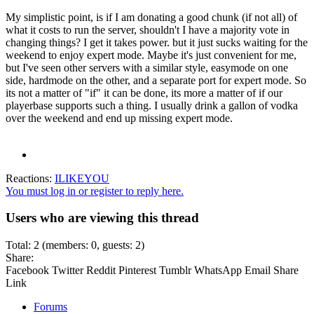
My simplistic point, is if I am donating a good chunk (if not all) of
what it costs to run the server, shouldn't I have a majority vote in
changing things? I get it takes power. but it just sucks waiting for the
weekend to enjoy expert mode. Maybe it's just convenient for me,
but I've seen other servers with a similar style, easymode on one
side, hardmode on the other, and a separate port for expert mode. So
its not a matter of "if" it can be done, its more a matter of if our
playerbase supports such a thing. I usually drink a gallon of vodka
over the weekend and end up missing expert mode.
Reactions:
ILIKEYOU
You must log in or register to reply here.
Users who are viewing this thread
Total: 2 (members: 0, guests: 2)
Share:
Facebook
Twitter
Reddit
Pinterest
Tumblr
WhatsApp
Email
Share
Link
Forums