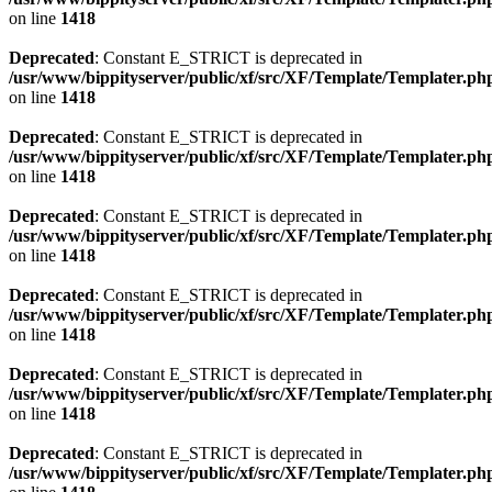
on line
1418
Deprecated
: Constant E_STRICT is deprecated in
/usr/www/bippityserver/public/xf/src/XF/Template/Templater.ph
on line
1418
Deprecated
: Constant E_STRICT is deprecated in
/usr/www/bippityserver/public/xf/src/XF/Template/Templater.ph
on line
1418
Deprecated
: Constant E_STRICT is deprecated in
/usr/www/bippityserver/public/xf/src/XF/Template/Templater.ph
on line
1418
Deprecated
: Constant E_STRICT is deprecated in
/usr/www/bippityserver/public/xf/src/XF/Template/Templater.ph
on line
1418
Deprecated
: Constant E_STRICT is deprecated in
/usr/www/bippityserver/public/xf/src/XF/Template/Templater.ph
on line
1418
Deprecated
: Constant E_STRICT is deprecated in
/usr/www/bippityserver/public/xf/src/XF/Template/Templater.ph