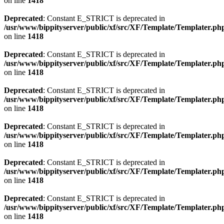
on line
1418
Deprecated
: Constant E_STRICT is deprecated in
/usr/www/bippityserver/public/xf/src/XF/Template/Templater.ph
on line
1418
Deprecated
: Constant E_STRICT is deprecated in
/usr/www/bippityserver/public/xf/src/XF/Template/Templater.ph
on line
1418
Deprecated
: Constant E_STRICT is deprecated in
/usr/www/bippityserver/public/xf/src/XF/Template/Templater.ph
on line
1418
Deprecated
: Constant E_STRICT is deprecated in
/usr/www/bippityserver/public/xf/src/XF/Template/Templater.ph
on line
1418
Deprecated
: Constant E_STRICT is deprecated in
/usr/www/bippityserver/public/xf/src/XF/Template/Templater.ph
on line
1418
Deprecated
: Constant E_STRICT is deprecated in
/usr/www/bippityserver/public/xf/src/XF/Template/Templater.ph
on line
1418