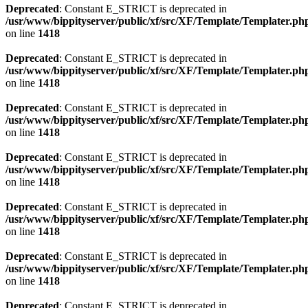
Deprecated
: Constant E_STRICT is deprecated in
/usr/www/bippityserver/public/xf/src/XF/Template/Templater.ph
on line
1418
Deprecated
: Constant E_STRICT is deprecated in
/usr/www/bippityserver/public/xf/src/XF/Template/Templater.ph
on line
1418
Deprecated
: Constant E_STRICT is deprecated in
/usr/www/bippityserver/public/xf/src/XF/Template/Templater.ph
on line
1418
Deprecated
: Constant E_STRICT is deprecated in
/usr/www/bippityserver/public/xf/src/XF/Template/Templater.ph
on line
1418
Deprecated
: Constant E_STRICT is deprecated in
/usr/www/bippityserver/public/xf/src/XF/Template/Templater.ph
on line
1418
Deprecated
: Constant E_STRICT is deprecated in
/usr/www/bippityserver/public/xf/src/XF/Template/Templater.ph
on line
1418
Deprecated
: Constant E_STRICT is deprecated in