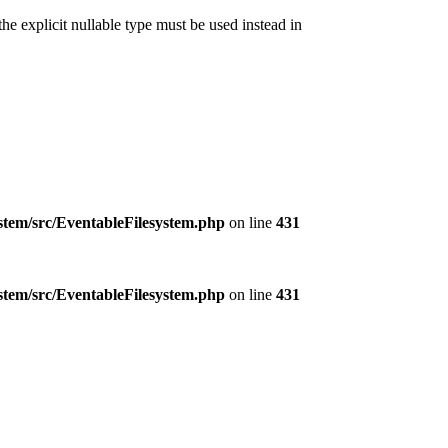
e explicit nullable type must be used instead in
ystem/src/EventableFilesystem.php
on line
431
ystem/src/EventableFilesystem.php
on line
431