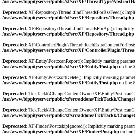
/usr/www/bippityserver/public/xf/src/XF/ThreadType/AbstractH
Deprecated
: XF\Repository\Thread::findThreadsForRssFeed(): Implici
/usr/www/bippityserver/public/xf/src/XF/Repository/Thread.php
Deprecated
: XF\Repository\Thread::findThreadsForApi(): Implicitly m
/usr/www/bippityserver/public/xf/src/XF/Repository/Thread.php
Deprecated
: XF\ControllerPlugin\Thread::fetchExtraContentForPostsFu
/usr/www/bippityserver/public/xf/src/XF/ControllerPlugin/Thre
Deprecated
: XF\Entity\Post::canReport(): Implicitly marking paramete
/usr/www/bippityserver/public/xf/src/XF/Entity/Post.php
on line
Deprecated
: XF\Entity\Post::softDelete(): Implicitly marking paramet
/usr/www/bippityserver/public/xf/src/XF/Entity/Post.php
on line
Deprecated
: TickTackk\ChangeContentOwner\XF\Entity\Post::canChang
/usr/www/bippityserver/public/xf/src/addons/TickTackk/Chang
Deprecated
: TickTackk\ChangeContentOwner\XF\Entity\Post::canChang
/usr/www/bippityserver/public/xf/src/addons/TickTackk/Chang
Deprecated
: XF\Finder\Post::skipIgnored(): Implicitly marking parame
/usr/www/bippityserver/public/xf/src/XF/Finder/Post.php
on line