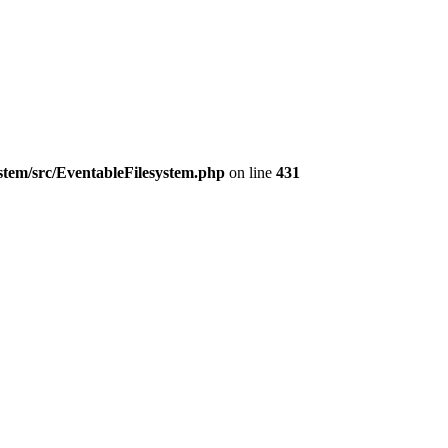
ystem/src/EventableFilesystem.php
on line
431