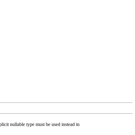
licit nullable type must be used instead in