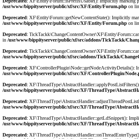
Deprecated
: XF\Entity\Forum::isPrefixUsable(): Implicitly marking pa
/usr/www/bippityserver/public/xf/src/XF/Entity/Forum.php
on li
Deprecated
: XF\Entity\Forum::getNewContentState(): Implicitly marki
/usr/www/bippityserver/public/xf/src/XF/Entity/Forum.php
on li
Deprecated
: TickTackk\ChangeContentOwner\XF\Entity\Forum::canCha
in
/usr/www/bippityserver/public/xf/src/addons/TickTackk/Ch
Deprecated
: TickTackk\ChangeContentOwner\XF\Entity\Forum::canCha
/usr/www/bippityserver/public/xf/src/addons/TickTackk/Chan
Deprecated
: XF\ControllerPlugin\Node::getNodeActivityDetails(): Imp
/usr/www/bippityserver/public/xf/src/XF/ControllerPlugin/Node
Deprecated
: XF\ThreadType\AbstractHandler::applyPostListFilters(): 
/usr/www/bippityserver/public/xf/src/XF/ThreadType/AbstractH
Deprecated
: XF\ThreadType\AbstractHandler::adjustThreadPostListFind
/usr/www/bippityserver/public/xf/src/XF/ThreadType/AbstractH
Deprecated
: XF\ThreadType\AbstractHandler::getLdSnippet(): Implicit
/usr/www/bippityserver/public/xf/src/XF/ThreadType/AbstractH
Deprecated
: XF\ThreadType\AbstractHandler::onThreadEnterType(): Im