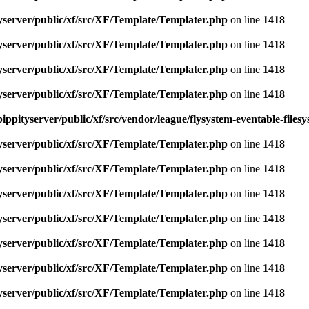
yserver/public/xf/src/XF/Template/Templater.php
on line
1418
yserver/public/xf/src/XF/Template/Templater.php
on line
1418
yserver/public/xf/src/XF/Template/Templater.php
on line
1418
yserver/public/xf/src/XF/Template/Templater.php
on line
1418
ippityserver/public/xf/src/vendor/league/flysystem-eventable-files
yserver/public/xf/src/XF/Template/Templater.php
on line
1418
yserver/public/xf/src/XF/Template/Templater.php
on line
1418
yserver/public/xf/src/XF/Template/Templater.php
on line
1418
yserver/public/xf/src/XF/Template/Templater.php
on line
1418
yserver/public/xf/src/XF/Template/Templater.php
on line
1418
yserver/public/xf/src/XF/Template/Templater.php
on line
1418
yserver/public/xf/src/XF/Template/Templater.php
on line
1418