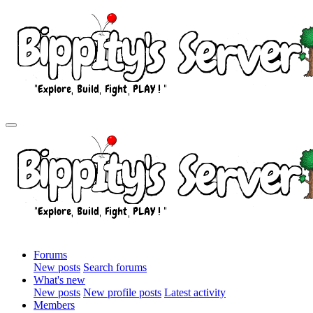
Forums
New posts
Search forums
What's new
New posts
New profile posts
Latest activity
Members