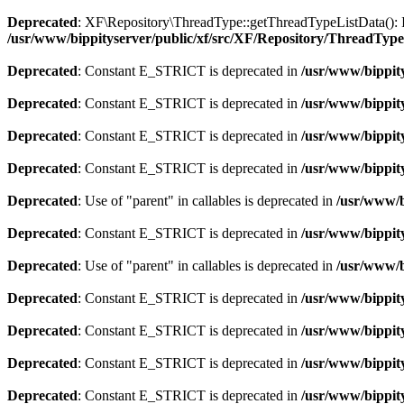
Deprecated
: XF\Repository\ThreadType::getThreadTypeListData(): Imp
/usr/www/bippityserver/public/xf/src/XF/Repository/ThreadTyp
Deprecated
: Constant E_STRICT is deprecated in
/usr/www/bippity
Deprecated
: Constant E_STRICT is deprecated in
/usr/www/bippity
Deprecated
: Constant E_STRICT is deprecated in
/usr/www/bippit
Deprecated
: Constant E_STRICT is deprecated in
/usr/www/bippit
Deprecated
: Use of "parent" in callables is deprecated in
/usr/www/b
Deprecated
: Constant E_STRICT is deprecated in
/usr/www/bippit
Deprecated
: Use of "parent" in callables is deprecated in
/usr/www/b
Deprecated
: Constant E_STRICT is deprecated in
/usr/www/bippit
Deprecated
: Constant E_STRICT is deprecated in
/usr/www/bippit
Deprecated
: Constant E_STRICT is deprecated in
/usr/www/bippit
Deprecated
: Constant E_STRICT is deprecated in
/usr/www/bippit