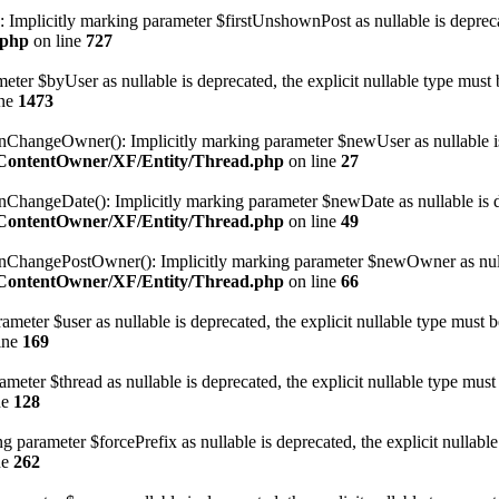
Implicitly marking parameter $firstUnshownPost as nullable is deprecate
.php
on line
727
eter $byUser as nullable is deprecated, the explicit nullable type must 
ine
1473
angeOwner(): Implicitly marking parameter $newUser as nullable is de
geContentOwner/XF/Entity/Thread.php
on line
27
ngeDate(): Implicitly marking parameter $newDate as nullable is depr
geContentOwner/XF/Entity/Thread.php
on line
49
angePostOwner(): Implicitly marking parameter $newOwner as nullable 
geContentOwner/XF/Entity/Thread.php
on line
66
meter $user as nullable is deprecated, the explicit nullable type must b
ine
169
eter $thread as nullable is deprecated, the explicit nullable type must
ne
128
 parameter $forcePrefix as nullable is deprecated, the explicit nullable
ne
262