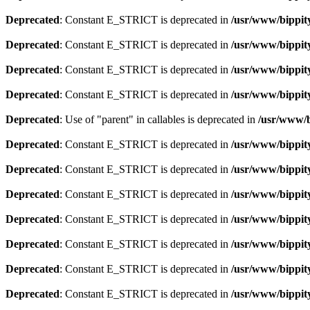
Deprecated
: Constant E_STRICT is deprecated in
/usr/www/bippit
Deprecated
: Constant E_STRICT is deprecated in
/usr/www/bippit
Deprecated
: Constant E_STRICT is deprecated in
/usr/www/bippit
Deprecated
: Constant E_STRICT is deprecated in
/usr/www/bippit
Deprecated
: Use of "parent" in callables is deprecated in
/usr/www/b
Deprecated
: Constant E_STRICT is deprecated in
/usr/www/bippit
Deprecated
: Constant E_STRICT is deprecated in
/usr/www/bippit
Deprecated
: Constant E_STRICT is deprecated in
/usr/www/bippit
Deprecated
: Constant E_STRICT is deprecated in
/usr/www/bippit
Deprecated
: Constant E_STRICT is deprecated in
/usr/www/bippit
Deprecated
: Constant E_STRICT is deprecated in
/usr/www/bippit
Deprecated
: Constant E_STRICT is deprecated in
/usr/www/bippit