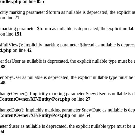
andler.php
on line
855
tly marking parameter $forum as nullable is deprecated, the explicit nu
on line
21
arking parameter $forum as nullable is deprecated, the explicit nullab
on line
151
llView(): Implicitly marking parameter $thread as nullable is deprecate
ad.php
on line
42
r $asUser as nullable is deprecated, the explicit nullable type must be 
288
er $byUser as nullable is deprecated, the explicit nullable type must be 
848
eOwner(): Implicitly marking parameter $newUser as nullable is depre
eContentOwner/XF/Entity/Post.php
on line
27
eDate(): Implicitly marking parameter $newDate as nullable is depreca
eContentOwner/XF/Entity/Post.php
on line
54
ter $user as nullable is deprecated, the explicit nullable type must be u
94