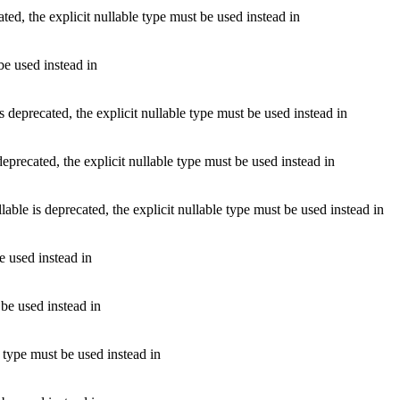
d, the explicit nullable type must be used instead in
be used instead in
precated, the explicit nullable type must be used instead in
ecated, the explicit nullable type must be used instead in
is deprecated, the explicit nullable type must be used instead in
e used instead in
 be used instead in
 type must be used instead in