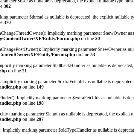
rameter $user as nullable is deprecated, the explicit nullable type must
ne
302
ng parameter $thread as nullable is deprecated, the explicit nullable t
ne
370
ngeThreadOwner(): Implicitly marking parameter $newOwner as nullab
angeContentOwner/XF/Entity/Forum.php
on line
20
ngePostOwner(): Implicitly marking parameter $newOwner as nullable 
geContentOwner/XF/Entity/Forum.php
on line
53
licitly marking parameter $fallbackHandler as nullable is deprecated, t
.php
on line
21
Implicitly marking parameter $extraFetchIds as nullable is deprecated, t
andler.php
on line
149
er(): Implicitly marking parameter $extraFetchIds as nullable is depre
andler.php
on line
198
ly marking parameter $length as nullable is deprecated, the explicit nu
andler.php
on line
297
plicitly marking parameter $oldTypeHandler as nullable is deprecated,