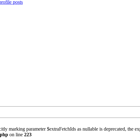
rofile posts
itly marking parameter $extraFetchIds as nullable is deprecated, the exp
.php
on line
223