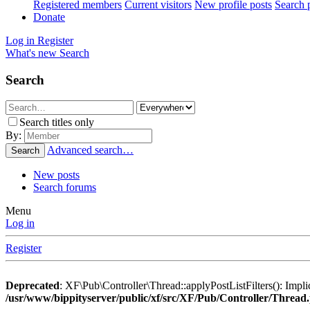
Registered members
Current visitors
New profile posts
Search p
Donate
Log in
Register
What's new
Search
Search
Search titles only
By:
Advanced search…
Search
New posts
Search forums
Menu
Log in
Register
Deprecated
: XF\Pub\Controller\Thread::applyPostListFilters(): Implic
/usr/www/bippityserver/public/xf/src/XF/Pub/Controller/Thread