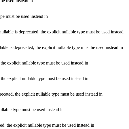
 be used instead in
ype must be used instead in
le is deprecated, the explicit nullable type must be used instead
is deprecated, the explicit nullable type must be used instead in
he explicit nullable type must be used instead in
he explicit nullable type must be used instead in
cated, the explicit nullable type must be used instead in
llable type must be used instead in
 the explicit nullable type must be used instead in