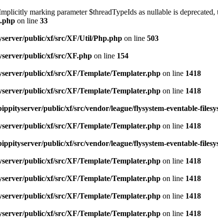
licitly marking parameter $threadTypeIds as nullable is deprecated, th
e.php
on line
33
server/public/xf/src/XF/Util/Php.php
on line
503
server/public/xf/src/XF.php
on line
154
yserver/public/xf/src/XF/Template/Templater.php
on line
1418
yserver/public/xf/src/XF/Template/Templater.php
on line
1418
ippityserver/public/xf/src/vendor/league/flysystem-eventable-files
yserver/public/xf/src/XF/Template/Templater.php
on line
1418
ippityserver/public/xf/src/vendor/league/flysystem-eventable-files
yserver/public/xf/src/XF/Template/Templater.php
on line
1418
yserver/public/xf/src/XF/Template/Templater.php
on line
1418
yserver/public/xf/src/XF/Template/Templater.php
on line
1418
yserver/public/xf/src/XF/Template/Templater.php
on line
1418