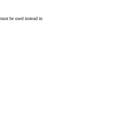
must be used instead in