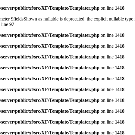
yserver/public/xf/src/XF/Template/Templater.php
on line
1418
eter $fieldsShown as nullable is deprecated, the explicit nullable type 
 line
97
yserver/public/xf/src/XF/Template/Templater.php
on line
1418
yserver/public/xf/src/XF/Template/Templater.php
on line
1418
yserver/public/xf/src/XF/Template/Templater.php
on line
1418
yserver/public/xf/src/XF/Template/Templater.php
on line
1418
yserver/public/xf/src/XF/Template/Templater.php
on line
1418
yserver/public/xf/src/XF/Template/Templater.php
on line
1418
yserver/public/xf/src/XF/Template/Templater.php
on line
1418
yserver/public/xf/src/XF/Template/Templater.php
on line
1418
yserver/public/xf/src/XF/Template/Templater.php
on line
1418
yserver/public/xf/src/XF/Template/Templater.php
on line
1418