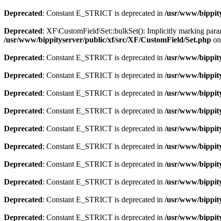
Deprecated
: Constant E_STRICT is deprecated in
/usr/www/bippit
Deprecated
: XF\CustomField\Set::bulkSet(): Implicitly marking param
/usr/www/bippityserver/public/xf/src/XF/CustomField/Set.php
on
Deprecated
: Constant E_STRICT is deprecated in
/usr/www/bippit
Deprecated
: Constant E_STRICT is deprecated in
/usr/www/bippit
Deprecated
: Constant E_STRICT is deprecated in
/usr/www/bippit
Deprecated
: Constant E_STRICT is deprecated in
/usr/www/bippit
Deprecated
: Constant E_STRICT is deprecated in
/usr/www/bippit
Deprecated
: Constant E_STRICT is deprecated in
/usr/www/bippit
Deprecated
: Constant E_STRICT is deprecated in
/usr/www/bippit
Deprecated
: Constant E_STRICT is deprecated in
/usr/www/bippit
Deprecated
: Constant E_STRICT is deprecated in
/usr/www/bippit
Deprecated
: Constant E_STRICT is deprecated in
/usr/www/bippit