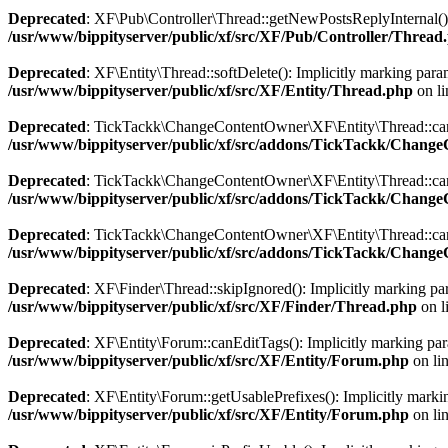
Deprecated
: XF\Pub\Controller\Thread::getNewPostsReplyInternal(): 
/usr/www/bippityserver/public/xf/src/XF/Pub/Controller/Thread
Deprecated
: XF\Entity\Thread::softDelete(): Implicitly marking param
/usr/www/bippityserver/public/xf/src/XF/Entity/Thread.php
on l
Deprecated
: TickTackk\ChangeContentOwner\XF\Entity\Thread::canCh
/usr/www/bippityserver/public/xf/src/addons/TickTackk/Chan
Deprecated
: TickTackk\ChangeContentOwner\XF\Entity\Thread::canCha
/usr/www/bippityserver/public/xf/src/addons/TickTackk/Chan
Deprecated
: TickTackk\ChangeContentOwner\XF\Entity\Thread::canCh
/usr/www/bippityserver/public/xf/src/addons/TickTackk/Chan
Deprecated
: XF\Finder\Thread::skipIgnored(): Implicitly marking para
/usr/www/bippityserver/public/xf/src/XF/Finder/Thread.php
on l
Deprecated
: XF\Entity\Forum::canEditTags(): Implicitly marking param
/usr/www/bippityserver/public/xf/src/XF/Entity/Forum.php
on li
Deprecated
: XF\Entity\Forum::getUsablePrefixes(): Implicitly marking
/usr/www/bippityserver/public/xf/src/XF/Entity/Forum.php
on li