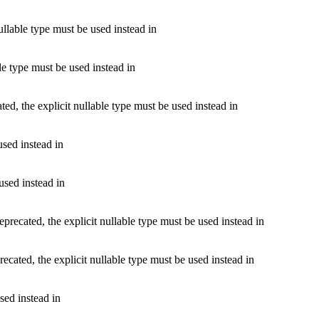
llable type must be used instead in
le type must be used instead in
d, the explicit nullable type must be used instead in
used instead in
used instead in
cated, the explicit nullable type must be used instead in
ted, the explicit nullable type must be used instead in
sed instead in