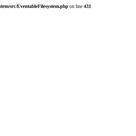
ystem/src/EventableFilesystem.php
on line
431