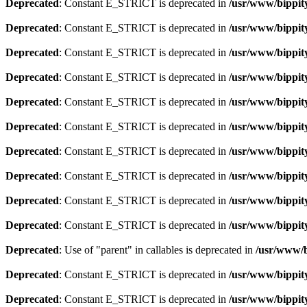
Deprecated
: Constant E_STRICT is deprecated in
/usr/www/bippit
Deprecated
: Constant E_STRICT is deprecated in
/usr/www/bippit
Deprecated
: Constant E_STRICT is deprecated in
/usr/www/bippit
Deprecated
: Constant E_STRICT is deprecated in
/usr/www/bippit
Deprecated
: Constant E_STRICT is deprecated in
/usr/www/bippit
Deprecated
: Constant E_STRICT is deprecated in
/usr/www/bippit
Deprecated
: Constant E_STRICT is deprecated in
/usr/www/bippit
Deprecated
: Constant E_STRICT is deprecated in
/usr/www/bippit
Deprecated
: Constant E_STRICT is deprecated in
/usr/www/bippit
Deprecated
: Constant E_STRICT is deprecated in
/usr/www/bippit
Deprecated
: Use of "parent" in callables is deprecated in
/usr/www/b
Deprecated
: Constant E_STRICT is deprecated in
/usr/www/bippit
Deprecated
: Constant E_STRICT is deprecated in
/usr/www/bippit