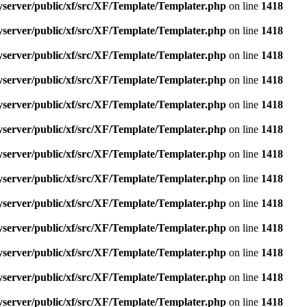
yserver/public/xf/src/XF/Template/Templater.php
on line
1418
yserver/public/xf/src/XF/Template/Templater.php
on line
1418
yserver/public/xf/src/XF/Template/Templater.php
on line
1418
yserver/public/xf/src/XF/Template/Templater.php
on line
1418
yserver/public/xf/src/XF/Template/Templater.php
on line
1418
yserver/public/xf/src/XF/Template/Templater.php
on line
1418
yserver/public/xf/src/XF/Template/Templater.php
on line
1418
yserver/public/xf/src/XF/Template/Templater.php
on line
1418
yserver/public/xf/src/XF/Template/Templater.php
on line
1418
yserver/public/xf/src/XF/Template/Templater.php
on line
1418
yserver/public/xf/src/XF/Template/Templater.php
on line
1418
yserver/public/xf/src/XF/Template/Templater.php
on line
1418
yserver/public/xf/src/XF/Template/Templater.php
on line
1418