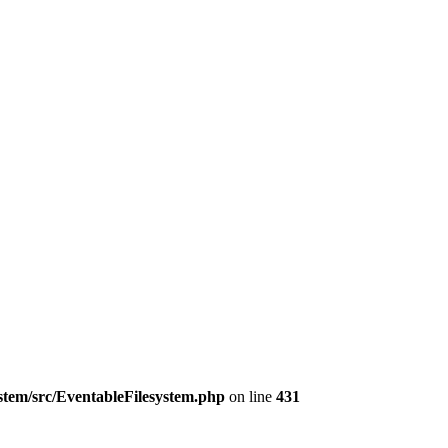
ystem/src/EventableFilesystem.php
on line
431