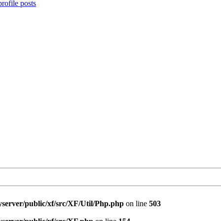
rofile posts
server/public/xf/src/XF/Util/Php.php
on line
503