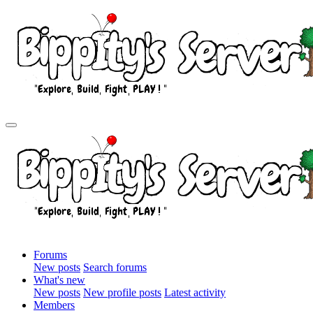
Forums
New posts
Search forums
What's new
New posts
New profile posts
Latest activity
Members