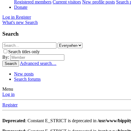
Registered members
Current visitors
New profile posts
Search p
Donate
Log in
Register
What's new
Search
Search
Search titles only
By:
Advanced search…
Search
New posts
Search forums
Menu
Log in
Register
Deprecated
: Constant E_STRICT is deprecated in
/usr/www/bippity