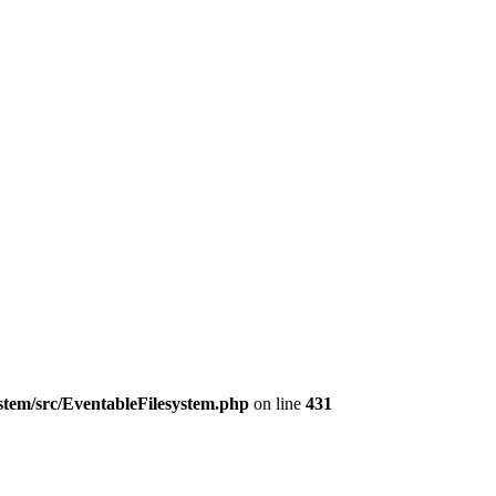
ystem/src/EventableFilesystem.php
on line
431