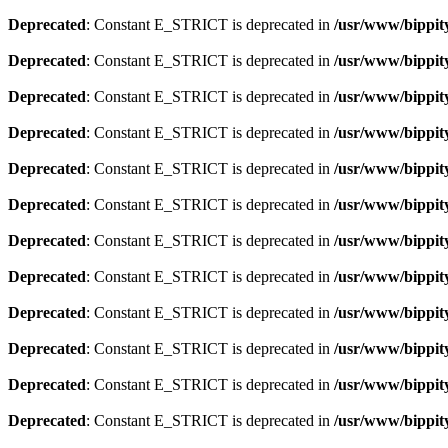
Deprecated
: Constant E_STRICT is deprecated in
/usr/www/bippit
Deprecated
: Constant E_STRICT is deprecated in
/usr/www/bippit
Deprecated
: Constant E_STRICT is deprecated in
/usr/www/bippit
Deprecated
: Constant E_STRICT is deprecated in
/usr/www/bippit
Deprecated
: Constant E_STRICT is deprecated in
/usr/www/bippit
Deprecated
: Constant E_STRICT is deprecated in
/usr/www/bippit
Deprecated
: Constant E_STRICT is deprecated in
/usr/www/bippit
Deprecated
: Constant E_STRICT is deprecated in
/usr/www/bippit
Deprecated
: Constant E_STRICT is deprecated in
/usr/www/bippit
Deprecated
: Constant E_STRICT is deprecated in
/usr/www/bippit
Deprecated
: Constant E_STRICT is deprecated in
/usr/www/bippit
Deprecated
: Constant E_STRICT is deprecated in
/usr/www/bippit