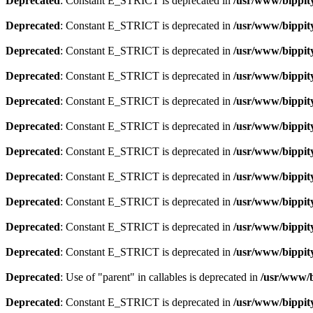
Deprecated
: Constant E_STRICT is deprecated in
/usr/www/bippity
Deprecated
: Constant E_STRICT is deprecated in
/usr/www/bippity
Deprecated
: Constant E_STRICT is deprecated in
/usr/www/bippity
Deprecated
: Constant E_STRICT is deprecated in
/usr/www/bippity
Deprecated
: Constant E_STRICT is deprecated in
/usr/www/bippity
Deprecated
: Constant E_STRICT is deprecated in
/usr/www/bippity
Deprecated
: Constant E_STRICT is deprecated in
/usr/www/bippity
Deprecated
: Constant E_STRICT is deprecated in
/usr/www/bippity
Deprecated
: Constant E_STRICT is deprecated in
/usr/www/bippity
Deprecated
: Constant E_STRICT is deprecated in
/usr/www/bippit
Deprecated
: Constant E_STRICT is deprecated in
/usr/www/bippit
Deprecated
: Use of "parent" in callables is deprecated in
/usr/www/b
Deprecated
: Constant E_STRICT is deprecated in
/usr/www/bippit