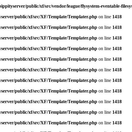
ippityserver/public/xf/src/vendor/league/flysystem-eventable-files
yserver/public/xf/src/XF/Template/Templater.php
on line
1418
yserver/public/xf/src/XF/Template/Templater.php
on line
1418
yserver/public/xf/src/XF/Template/Templater.php
on line
1418
yserver/public/xf/src/XF/Template/Templater.php
on line
1418
yserver/public/xf/src/XF/Template/Templater.php
on line
1418
yserver/public/xf/src/XF/Template/Templater.php
on line
1418
yserver/public/xf/src/XF/Template/Templater.php
on line
1418
yserver/public/xf/src/XF/Template/Templater.php
on line
1418
yserver/public/xf/src/XF/Template/Templater.php
on line
1418
yserver/public/xf/src/XF/Template/Templater.php
on line
1418
yserver/public/xf/src/XF/Template/Templater.php
on line
1418