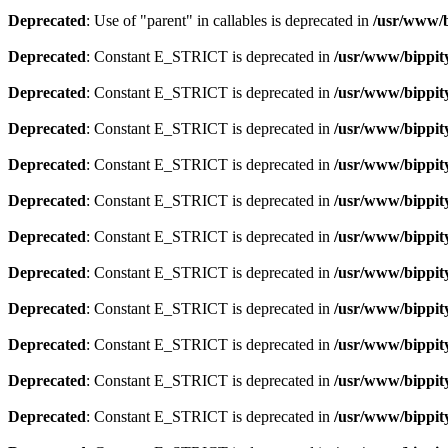
Deprecated
: Use of "parent" in callables is deprecated in
/usr/www/b
Deprecated
: Constant E_STRICT is deprecated in
/usr/www/bippit
Deprecated
: Constant E_STRICT is deprecated in
/usr/www/bippit
Deprecated
: Constant E_STRICT is deprecated in
/usr/www/bippit
Deprecated
: Constant E_STRICT is deprecated in
/usr/www/bippit
Deprecated
: Constant E_STRICT is deprecated in
/usr/www/bippit
Deprecated
: Constant E_STRICT is deprecated in
/usr/www/bippit
Deprecated
: Constant E_STRICT is deprecated in
/usr/www/bippit
Deprecated
: Constant E_STRICT is deprecated in
/usr/www/bippit
Deprecated
: Constant E_STRICT is deprecated in
/usr/www/bippit
Deprecated
: Constant E_STRICT is deprecated in
/usr/www/bippit
Deprecated
: Constant E_STRICT is deprecated in
/usr/www/bippit