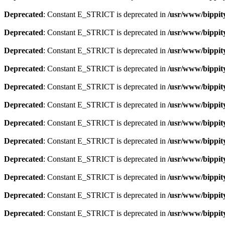
Deprecated
: Constant E_STRICT is deprecated in
/usr/www/bippit
Deprecated
: Constant E_STRICT is deprecated in
/usr/www/bippit
Deprecated
: Constant E_STRICT is deprecated in
/usr/www/bippit
Deprecated
: Constant E_STRICT is deprecated in
/usr/www/bippit
Deprecated
: Constant E_STRICT is deprecated in
/usr/www/bippit
Deprecated
: Constant E_STRICT is deprecated in
/usr/www/bippit
Deprecated
: Constant E_STRICT is deprecated in
/usr/www/bippit
Deprecated
: Constant E_STRICT is deprecated in
/usr/www/bippit
Deprecated
: Constant E_STRICT is deprecated in
/usr/www/bippit
Deprecated
: Constant E_STRICT is deprecated in
/usr/www/bippit
Deprecated
: Constant E_STRICT is deprecated in
/usr/www/bippit
Deprecated
: Constant E_STRICT is deprecated in
/usr/www/bippit