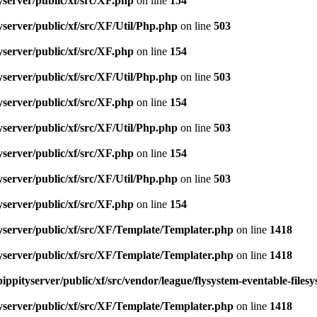
server/public/xf/src/XF.php
on line
154
server/public/xf/src/XF/Util/Php.php
on line
503
server/public/xf/src/XF.php
on line
154
server/public/xf/src/XF/Util/Php.php
on line
503
server/public/xf/src/XF.php
on line
154
server/public/xf/src/XF/Util/Php.php
on line
503
server/public/xf/src/XF.php
on line
154
server/public/xf/src/XF/Util/Php.php
on line
503
server/public/xf/src/XF.php
on line
154
yserver/public/xf/src/XF/Template/Templater.php
on line
1418
yserver/public/xf/src/XF/Template/Templater.php
on line
1418
ippityserver/public/xf/src/vendor/league/flysystem-eventable-files
yserver/public/xf/src/XF/Template/Templater.php
on line
1418