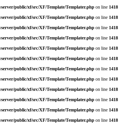
yserver/public/xf/src/XF/Template/Templater.php
on line
1418
yserver/public/xf/src/XF/Template/Templater.php
on line
1418
yserver/public/xf/src/XF/Template/Templater.php
on line
1418
yserver/public/xf/src/XF/Template/Templater.php
on line
1418
yserver/public/xf/src/XF/Template/Templater.php
on line
1418
yserver/public/xf/src/XF/Template/Templater.php
on line
1418
yserver/public/xf/src/XF/Template/Templater.php
on line
1418
yserver/public/xf/src/XF/Template/Templater.php
on line
1418
yserver/public/xf/src/XF/Template/Templater.php
on line
1418
yserver/public/xf/src/XF/Template/Templater.php
on line
1418
yserver/public/xf/src/XF/Template/Templater.php
on line
1418
yserver/public/xf/src/XF/Template/Templater.php
on line
1418