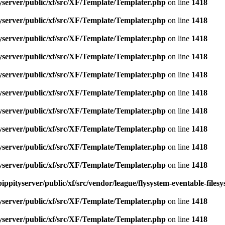
yserver/public/xf/src/XF/Template/Templater.php
on line
1418
yserver/public/xf/src/XF/Template/Templater.php
on line
1418
yserver/public/xf/src/XF/Template/Templater.php
on line
1418
yserver/public/xf/src/XF/Template/Templater.php
on line
1418
yserver/public/xf/src/XF/Template/Templater.php
on line
1418
yserver/public/xf/src/XF/Template/Templater.php
on line
1418
yserver/public/xf/src/XF/Template/Templater.php
on line
1418
yserver/public/xf/src/XF/Template/Templater.php
on line
1418
yserver/public/xf/src/XF/Template/Templater.php
on line
1418
yserver/public/xf/src/XF/Template/Templater.php
on line
1418
ippityserver/public/xf/src/vendor/league/flysystem-eventable-files
yserver/public/xf/src/XF/Template/Templater.php
on line
1418
yserver/public/xf/src/XF/Template/Templater.php
on line
1418