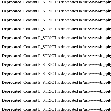
Deprecated
: Constant E_STRICT is deprecated in
/usr/www/bippit
Deprecated
: Constant E_STRICT is deprecated in
/usr/www/bippit
Deprecated
: Constant E_STRICT is deprecated in
/usr/www/bippit
Deprecated
: Constant E_STRICT is deprecated in
/usr/www/bippit
Deprecated
: Constant E_STRICT is deprecated in
/usr/www/bippit
Deprecated
: Constant E_STRICT is deprecated in
/usr/www/bippit
Deprecated
: Constant E_STRICT is deprecated in
/usr/www/bippit
Deprecated
: Constant E_STRICT is deprecated in
/usr/www/bippit
Deprecated
: Constant E_STRICT is deprecated in
/usr/www/bippit
Deprecated
: Constant E_STRICT is deprecated in
/usr/www/bippit
Deprecated
: Constant E_STRICT is deprecated in
/usr/www/bippit
Deprecated
: Constant E_STRICT is deprecated in
/usr/www/bippit
Deprecated
: Constant E_STRICT is deprecated in
/usr/www/bippit