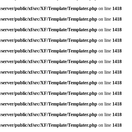
yserver/public/xf/src/XF/Template/Templater.php
on line
1418
yserver/public/xf/src/XF/Template/Templater.php
on line
1418
yserver/public/xf/src/XF/Template/Templater.php
on line
1418
yserver/public/xf/src/XF/Template/Templater.php
on line
1418
yserver/public/xf/src/XF/Template/Templater.php
on line
1418
yserver/public/xf/src/XF/Template/Templater.php
on line
1418
yserver/public/xf/src/XF/Template/Templater.php
on line
1418
yserver/public/xf/src/XF/Template/Templater.php
on line
1418
yserver/public/xf/src/XF/Template/Templater.php
on line
1418
yserver/public/xf/src/XF/Template/Templater.php
on line
1418
yserver/public/xf/src/XF/Template/Templater.php
on line
1418
yserver/public/xf/src/XF/Template/Templater.php
on line
1418