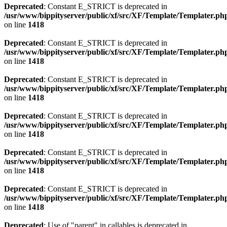
Deprecated
: Constant E_STRICT is deprecated in
/usr/www/bippityserver/public/xf/src/XF/Template/Templater.ph
on line
1418
Deprecated
: Constant E_STRICT is deprecated in
/usr/www/bippityserver/public/xf/src/XF/Template/Templater.ph
on line
1418
Deprecated
: Constant E_STRICT is deprecated in
/usr/www/bippityserver/public/xf/src/XF/Template/Templater.ph
on line
1418
Deprecated
: Constant E_STRICT is deprecated in
/usr/www/bippityserver/public/xf/src/XF/Template/Templater.ph
on line
1418
Deprecated
: Constant E_STRICT is deprecated in
/usr/www/bippityserver/public/xf/src/XF/Template/Templater.ph
on line
1418
Deprecated
: Constant E_STRICT is deprecated in
/usr/www/bippityserver/public/xf/src/XF/Template/Templater.ph
on line
1418
Deprecated
: Use of "parent" in callables is deprecated in