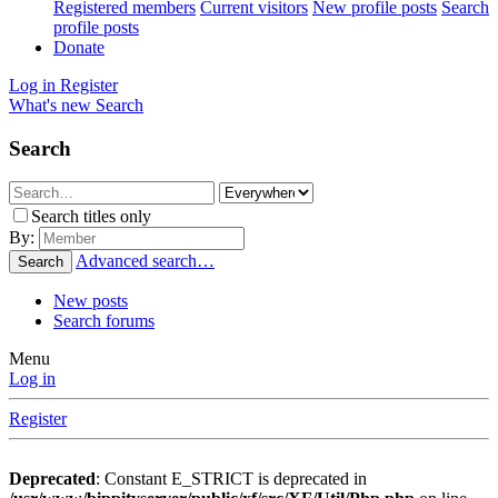
Registered members
Current visitors
New profile posts
Search
profile posts
Donate
Log in
Register
What's new
Search
Search
Search titles only
By:
Advanced search…
Search
New posts
Search forums
Menu
Log in
Register
Deprecated
: Constant E_STRICT is deprecated in