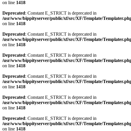
on line
1418
Deprecated
: Constant E_STRICT is deprecated in
/usr/www/bippityserver/public/xf/src/XF/Template/Templater.ph
on line
1418
Deprecated
: Constant E_STRICT is deprecated in
/usr/www/bippityserver/public/xf/src/XF/Template/Templater.ph
on line
1418
Deprecated
: Constant E_STRICT is deprecated in
/usr/www/bippityserver/public/xf/src/XF/Template/Templater.ph
on line
1418
Deprecated
: Constant E_STRICT is deprecated in
/usr/www/bippityserver/public/xf/src/XF/Template/Templater.ph
on line
1418
Deprecated
: Constant E_STRICT is deprecated in
/usr/www/bippityserver/public/xf/src/XF/Template/Templater.ph
on line
1418
Deprecated
: Constant E_STRICT is deprecated in
/usr/www/bippityserver/public/xf/src/XF/Template/Templater.ph
on line
1418