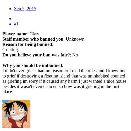
Sep 5, 2015
#1
Player name
: Glaze
Staff member who banned you
: Unknown
Reason for being banned
:
Griefing
Do you believe your ban was fair?
: No
Why you should be unbanned
:
I didn't ever grief I had no reason to I read the rules and I knew not
to grief if destroying a floating island that was uninhabited counted
as griefing im sorry if it caused any harm I just wanted a nice house
besides it wasn't even claimed so how was it griefing in the first
place