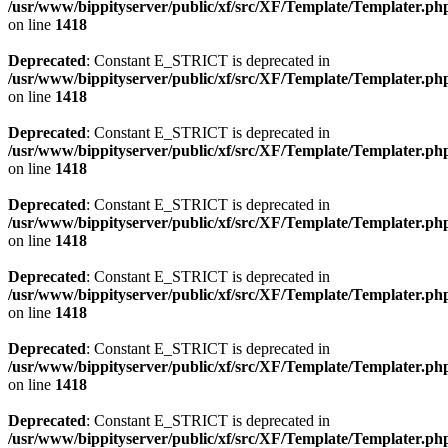
/usr/www/bippityserver/public/xf/src/XF/Template/Templater.ph
on line
1418
Deprecated
: Constant E_STRICT is deprecated in
/usr/www/bippityserver/public/xf/src/XF/Template/Templater.ph
on line
1418
Deprecated
: Constant E_STRICT is deprecated in
/usr/www/bippityserver/public/xf/src/XF/Template/Templater.ph
on line
1418
Deprecated
: Constant E_STRICT is deprecated in
/usr/www/bippityserver/public/xf/src/XF/Template/Templater.ph
on line
1418
Deprecated
: Constant E_STRICT is deprecated in
/usr/www/bippityserver/public/xf/src/XF/Template/Templater.ph
on line
1418
Deprecated
: Constant E_STRICT is deprecated in
/usr/www/bippityserver/public/xf/src/XF/Template/Templater.ph
on line
1418
Deprecated
: Constant E_STRICT is deprecated in
/usr/www/bippityserver/public/xf/src/XF/Template/Templater.ph