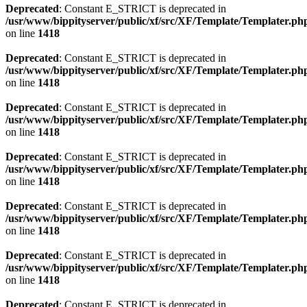
Deprecated
: Constant E_STRICT is deprecated in
/usr/www/bippityserver/public/xf/src/XF/Template/Templater.ph
on line
1418
Deprecated
: Constant E_STRICT is deprecated in
/usr/www/bippityserver/public/xf/src/XF/Template/Templater.ph
on line
1418
Deprecated
: Constant E_STRICT is deprecated in
/usr/www/bippityserver/public/xf/src/XF/Template/Templater.ph
on line
1418
Deprecated
: Constant E_STRICT is deprecated in
/usr/www/bippityserver/public/xf/src/XF/Template/Templater.ph
on line
1418
Deprecated
: Constant E_STRICT is deprecated in
/usr/www/bippityserver/public/xf/src/XF/Template/Templater.ph
on line
1418
Deprecated
: Constant E_STRICT is deprecated in
/usr/www/bippityserver/public/xf/src/XF/Template/Templater.ph
on line
1418
Deprecated
: Constant E_STRICT is deprecated in