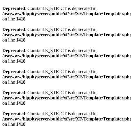
Deprecated
: Constant E_STRICT is deprecated in
/usr/www/bippityserver/public/xf/src/XF/Template/Templater.ph
on line
1418
Deprecated
: Constant E_STRICT is deprecated in
/usr/www/bippityserver/public/xf/src/XF/Template/Templater.ph
on line
1418
Deprecated
: Constant E_STRICT is deprecated in
/usr/www/bippityserver/public/xf/src/XF/Template/Templater.ph
on line
1418
Deprecated
: Constant E_STRICT is deprecated in
/usr/www/bippityserver/public/xf/src/XF/Template/Templater.ph
on line
1418
Deprecated
: Constant E_STRICT is deprecated in
/usr/www/bippityserver/public/xf/src/XF/Template/Templater.ph
on line
1418
Deprecated
: Constant E_STRICT is deprecated in
/usr/www/bippityserver/public/xf/src/XF/Template/Templater.ph
on line
1418