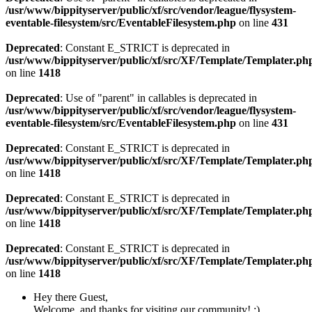
/usr/www/bippityserver/public/xf/src/vendor/league/flysystem-
eventable-filesystem/src/EventableFilesystem.php
on line
431
Deprecated
: Constant E_STRICT is deprecated in
/usr/www/bippityserver/public/xf/src/XF/Template/Templater.ph
on line
1418
Deprecated
: Use of "parent" in callables is deprecated in
/usr/www/bippityserver/public/xf/src/vendor/league/flysystem-
eventable-filesystem/src/EventableFilesystem.php
on line
431
Deprecated
: Constant E_STRICT is deprecated in
/usr/www/bippityserver/public/xf/src/XF/Template/Templater.ph
on line
1418
Deprecated
: Constant E_STRICT is deprecated in
/usr/www/bippityserver/public/xf/src/XF/Template/Templater.ph
on line
1418
Deprecated
: Constant E_STRICT is deprecated in
/usr/www/bippityserver/public/xf/src/XF/Template/Templater.ph
on line
1418
Hey there Guest,
Welcome, and thanks for visiting our community! :)