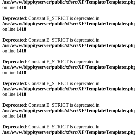
/usr/www/bippityserver/public/xf/src/XF/Template/Templater.ph
on line
1418
Deprecated
: Constant E_STRICT is deprecated in
/usr/www/bippityserver/public/xf/src/XF/Template/Templater.ph
on line
1418
Deprecated
: Constant E_STRICT is deprecated in
/usr/www/bippityserver/public/xf/src/XF/Template/Templater.ph
on line
1418
Deprecated
: Constant E_STRICT is deprecated in
/usr/www/bippityserver/public/xf/src/XF/Template/Templater.ph
on line
1418
Deprecated
: Constant E_STRICT is deprecated in
/usr/www/bippityserver/public/xf/src/XF/Template/Templater.ph
on line
1418
Deprecated
: Constant E_STRICT is deprecated in
/usr/www/bippityserver/public/xf/src/XF/Template/Templater.ph
on line
1418
Deprecated
: Constant E_STRICT is deprecated in
/usr/www/bippityserver/public/xf/src/XF/Template/Templater.ph