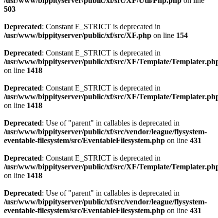
/usr/www/bippityserver/public/xf/src/XF/Util/Php.php
on line
503
Deprecated
: Constant E_STRICT is deprecated in
/usr/www/bippityserver/public/xf/src/XF.php
on line
154
Deprecated
: Constant E_STRICT is deprecated in
/usr/www/bippityserver/public/xf/src/XF/Template/Templater.ph
on line
1418
Deprecated
: Constant E_STRICT is deprecated in
/usr/www/bippityserver/public/xf/src/XF/Template/Templater.ph
on line
1418
Deprecated
: Use of "parent" in callables is deprecated in
/usr/www/bippityserver/public/xf/src/vendor/league/flysystem-
eventable-filesystem/src/EventableFilesystem.php
on line
431
Deprecated
: Constant E_STRICT is deprecated in
/usr/www/bippityserver/public/xf/src/XF/Template/Templater.ph
on line
1418
Deprecated
: Use of "parent" in callables is deprecated in
/usr/www/bippityserver/public/xf/src/vendor/league/flysystem-
eventable-filesystem/src/EventableFilesystem.php
on line
431