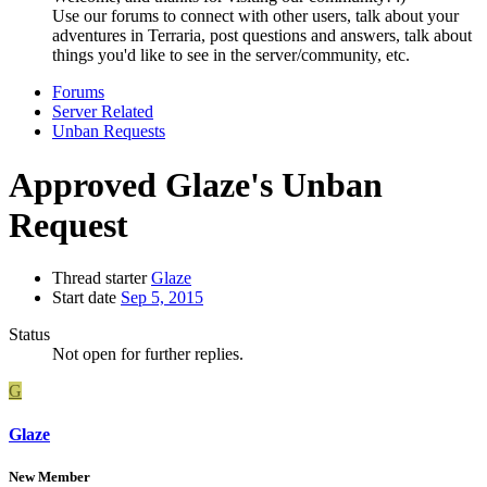
Use our forums to connect with other users, talk about your
adventures in Terraria, post questions and answers, talk about
things you'd like to see in the server/community, etc.
Forums
Server Related
Unban Requests
Approved
Glaze's Unban
Request
Thread starter
Glaze
Start date
Sep 5, 2015
Status
Not open for further replies.
G
Glaze
New Member