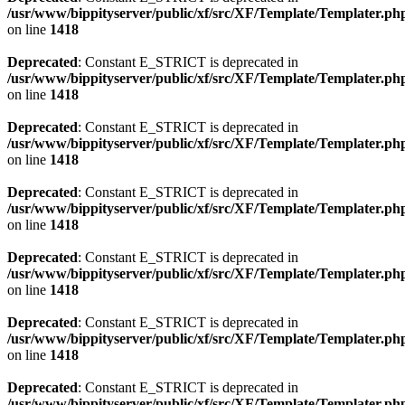
/usr/www/bippityserver/public/xf/src/XF/Template/Templater.ph
on line
1418
Deprecated
: Constant E_STRICT is deprecated in
/usr/www/bippityserver/public/xf/src/XF/Template/Templater.ph
on line
1418
Deprecated
: Constant E_STRICT is deprecated in
/usr/www/bippityserver/public/xf/src/XF/Template/Templater.ph
on line
1418
Deprecated
: Constant E_STRICT is deprecated in
/usr/www/bippityserver/public/xf/src/XF/Template/Templater.ph
on line
1418
Deprecated
: Constant E_STRICT is deprecated in
/usr/www/bippityserver/public/xf/src/XF/Template/Templater.ph
on line
1418
Deprecated
: Constant E_STRICT is deprecated in
/usr/www/bippityserver/public/xf/src/XF/Template/Templater.ph
on line
1418
Deprecated
: Constant E_STRICT is deprecated in
/usr/www/bippityserver/public/xf/src/XF/Template/Templater.ph