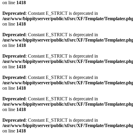
on line
1418
Deprecated
: Constant E_STRICT is deprecated in
/usr/www/bippityserver/public/xf/src/XF/Template/Templater.ph
on line
1418
Deprecated
: Constant E_STRICT is deprecated in
/usr/www/bippityserver/public/xf/src/XF/Template/Templater.ph
on line
1418
Deprecated
: Constant E_STRICT is deprecated in
/usr/www/bippityserver/public/xf/src/XF/Template/Templater.ph
on line
1418
Deprecated
: Constant E_STRICT is deprecated in
/usr/www/bippityserver/public/xf/src/XF/Template/Templater.ph
on line
1418
Deprecated
: Constant E_STRICT is deprecated in
/usr/www/bippityserver/public/xf/src/XF/Template/Templater.ph
on line
1418
Deprecated
: Constant E_STRICT is deprecated in
/usr/www/bippityserver/public/xf/src/XF/Template/Templater.ph
on line
1418