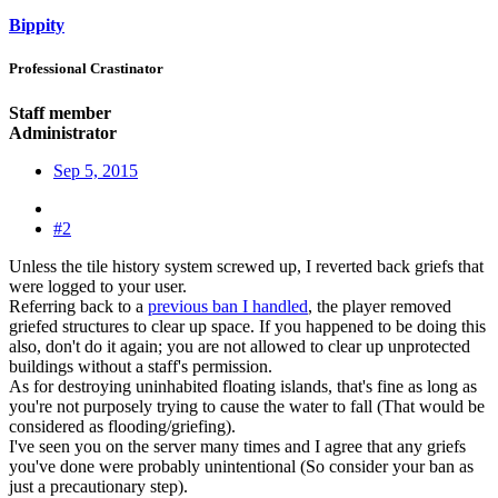
Bippity
Professional Crastinator
Staff member
Administrator
Sep 5, 2015
#2
Unless the tile history system screwed up, I reverted back griefs that
were logged to your user.
Referring back to a
previous ban I handled
, the player removed
griefed structures to clear up space. If you happened to be doing this
also, don't do it again; you are not allowed to clear up unprotected
buildings without a staff's permission.
As for destroying uninhabited floating islands, that's fine as long as
you're not purposely trying to cause the water to fall (That would be
considered as flooding/griefing).
I've seen you on the server many times and I agree that any griefs
you've done were probably unintentional (So consider your ban as
just a precautionary step).