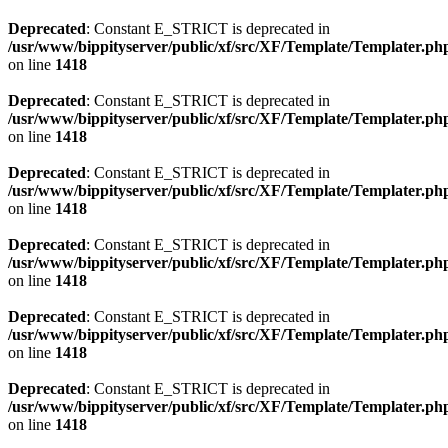
Deprecated
: Constant E_STRICT is deprecated in
/usr/www/bippityserver/public/xf/src/XF/Template/Templater.ph
on line
1418
Deprecated
: Constant E_STRICT is deprecated in
/usr/www/bippityserver/public/xf/src/XF/Template/Templater.ph
on line
1418
Deprecated
: Constant E_STRICT is deprecated in
/usr/www/bippityserver/public/xf/src/XF/Template/Templater.ph
on line
1418
Deprecated
: Constant E_STRICT is deprecated in
/usr/www/bippityserver/public/xf/src/XF/Template/Templater.ph
on line
1418
Deprecated
: Constant E_STRICT is deprecated in
/usr/www/bippityserver/public/xf/src/XF/Template/Templater.ph
on line
1418
Deprecated
: Constant E_STRICT is deprecated in
/usr/www/bippityserver/public/xf/src/XF/Template/Templater.ph
on line
1418