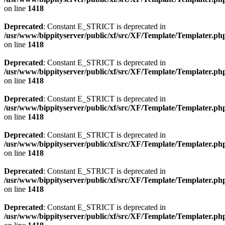
on line
1418
Deprecated
: Constant E_STRICT is deprecated in
/usr/www/bippityserver/public/xf/src/XF/Template/Templater.ph
on line
1418
Deprecated
: Constant E_STRICT is deprecated in
/usr/www/bippityserver/public/xf/src/XF/Template/Templater.ph
on line
1418
Deprecated
: Constant E_STRICT is deprecated in
/usr/www/bippityserver/public/xf/src/XF/Template/Templater.ph
on line
1418
Deprecated
: Constant E_STRICT is deprecated in
/usr/www/bippityserver/public/xf/src/XF/Template/Templater.ph
on line
1418
Deprecated
: Constant E_STRICT is deprecated in
/usr/www/bippityserver/public/xf/src/XF/Template/Templater.ph
on line
1418
Deprecated
: Constant E_STRICT is deprecated in
/usr/www/bippityserver/public/xf/src/XF/Template/Templater.ph