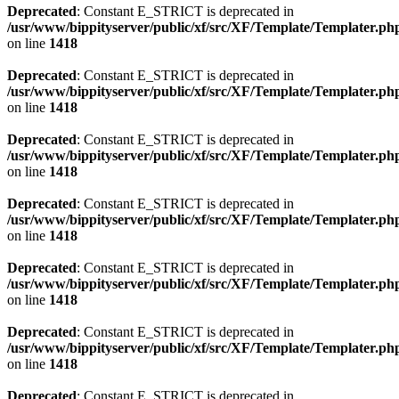
Deprecated
: Constant E_STRICT is deprecated in
/usr/www/bippityserver/public/xf/src/XF/Template/Templater.ph
on line
1418
Deprecated
: Constant E_STRICT is deprecated in
/usr/www/bippityserver/public/xf/src/XF/Template/Templater.ph
on line
1418
Deprecated
: Constant E_STRICT is deprecated in
/usr/www/bippityserver/public/xf/src/XF/Template/Templater.ph
on line
1418
Deprecated
: Constant E_STRICT is deprecated in
/usr/www/bippityserver/public/xf/src/XF/Template/Templater.ph
on line
1418
Deprecated
: Constant E_STRICT is deprecated in
/usr/www/bippityserver/public/xf/src/XF/Template/Templater.ph
on line
1418
Deprecated
: Constant E_STRICT is deprecated in
/usr/www/bippityserver/public/xf/src/XF/Template/Templater.ph
on line
1418
Deprecated
: Constant E_STRICT is deprecated in