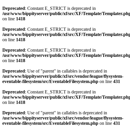
Deprecated
: Constant E_STRICT is deprecated in
/usr/www/bippityserver/public/xf/src/XF/Template/Templater.ph
on line
1418
Deprecated
: Constant E_STRICT is deprecated in
/usr/www/bippityserver/public/xf/src/XF/Template/Templater.ph
on line
1418
Deprecated
: Constant E_STRICT is deprecated in
/usr/www/bippityserver/public/xf/src/XF/Template/Templater.ph
on line
1418
Deprecated
: Use of "parent" in callables is deprecated in
/usr/www/bippityserver/public/xf/src/vendor/league/flysystem-
eventable-filesystem/src/EventableFilesystem.php
on line
431
Deprecated
: Constant E_STRICT is deprecated in
/usr/www/bippityserver/public/xf/src/XF/Template/Templater.ph
on line
1418
Deprecated
: Use of "parent" in callables is deprecated in
/usr/www/bippityserver/public/xf/src/vendor/league/flysystem-
eventable-filesystem/src/EventableFilesystem.php
on line
431