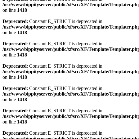
/usr/www/bippityserver/public/xf/src/XF/Template/Templater.ph
on line
1418
Deprecated
: Constant E_STRICT is deprecated in
/usr/www/bippityserver/public/xf/src/XF/Template/Templater.ph
on line
1418
Deprecated
: Constant E_STRICT is deprecated in
/usr/www/bippityserver/public/xf/src/XF/Template/Templater.ph
on line
1418
Deprecated
: Constant E_STRICT is deprecated in
/usr/www/bippityserver/public/xf/src/XF/Template/Templater.ph
on line
1418
Deprecated
: Constant E_STRICT is deprecated in
/usr/www/bippityserver/public/xf/src/XF/Template/Templater.ph
on line
1418
Deprecated
: Constant E_STRICT is deprecated in
/usr/www/bippityserver/public/xf/src/XF/Template/Templater.ph
on line
1418
Deprecated
: Constant E_STRICT is deprecated in
/usr/www/bippityserver/public/xf/src/XF/Template/Templater.ph