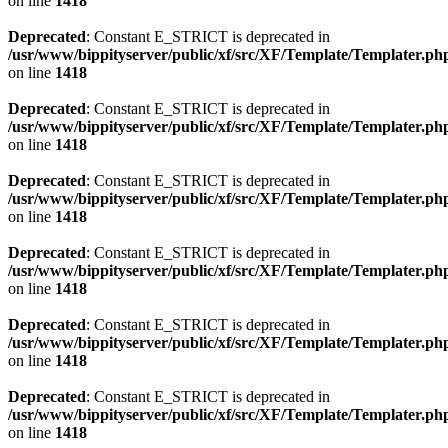
on line
1418
Deprecated
: Constant E_STRICT is deprecated in
/usr/www/bippityserver/public/xf/src/XF/Template/Templater.ph
on line
1418
Deprecated
: Constant E_STRICT is deprecated in
/usr/www/bippityserver/public/xf/src/XF/Template/Templater.ph
on line
1418
Deprecated
: Constant E_STRICT is deprecated in
/usr/www/bippityserver/public/xf/src/XF/Template/Templater.ph
on line
1418
Deprecated
: Constant E_STRICT is deprecated in
/usr/www/bippityserver/public/xf/src/XF/Template/Templater.ph
on line
1418
Deprecated
: Constant E_STRICT is deprecated in
/usr/www/bippityserver/public/xf/src/XF/Template/Templater.ph
on line
1418
Deprecated
: Constant E_STRICT is deprecated in
/usr/www/bippityserver/public/xf/src/XF/Template/Templater.ph
on line
1418