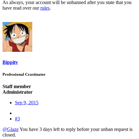
As always, your account will be unbanned after you state that you
have read over our
rules
.
Bippity
Professional Crastinator
Staff member
Administrator
Sep 9, 2015
#3
@Glaze
You have 3 days left to reply before your unban request is
closed.