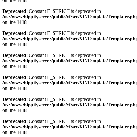
on line
1418
Deprecated
: Constant E_STRICT is deprecated in
/usr/www/bippityserver/public/xf/src/XF/Template/Templater.ph
on line
1418
Deprecated
: Constant E_STRICT is deprecated in
/usr/www/bippityserver/public/xf/src/XF/Template/Templater.ph
on line
1418
Deprecated
: Constant E_STRICT is deprecated in
/usr/www/bippityserver/public/xf/src/XF/Template/Templater.ph
on line
1418
Deprecated
: Constant E_STRICT is deprecated in
/usr/www/bippityserver/public/xf/src/XF/Template/Templater.ph
on line
1418
Deprecated
: Constant E_STRICT is deprecated in
/usr/www/bippityserver/public/xf/src/XF/Template/Templater.ph
on line
1418
Deprecated
: Constant E_STRICT is deprecated in
/usr/www/bippityserver/public/xf/src/XF/Template/Templater.ph
on line
1418