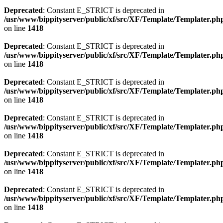
Deprecated
: Constant E_STRICT is deprecated in
/usr/www/bippityserver/public/xf/src/XF/Template/Templater.ph
on line
1418
Deprecated
: Constant E_STRICT is deprecated in
/usr/www/bippityserver/public/xf/src/XF/Template/Templater.ph
on line
1418
Deprecated
: Constant E_STRICT is deprecated in
/usr/www/bippityserver/public/xf/src/XF/Template/Templater.ph
on line
1418
Deprecated
: Constant E_STRICT is deprecated in
/usr/www/bippityserver/public/xf/src/XF/Template/Templater.ph
on line
1418
Deprecated
: Constant E_STRICT is deprecated in
/usr/www/bippityserver/public/xf/src/XF/Template/Templater.ph
on line
1418
Deprecated
: Constant E_STRICT is deprecated in
/usr/www/bippityserver/public/xf/src/XF/Template/Templater.ph
on line
1418