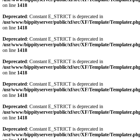
on line
1418
Deprecated
: Constant E_STRICT is deprecated in
/usr/www/bippityserver/public/xf/src/XF/Template/Templater.ph
on line
1418
Deprecated
: Constant E_STRICT is deprecated in
/usr/www/bippityserver/public/xf/src/XF/Template/Templater.ph
on line
1418
Deprecated
: Constant E_STRICT is deprecated in
/usr/www/bippityserver/public/xf/src/XF/Template/Templater.ph
on line
1418
Deprecated
: Constant E_STRICT is deprecated in
/usr/www/bippityserver/public/xf/src/XF/Template/Templater.ph
on line
1418
Deprecated
: Constant E_STRICT is deprecated in
/usr/www/bippityserver/public/xf/src/XF/Template/Templater.ph
on line
1418
Deprecated
: Constant E_STRICT is deprecated in
/usr/www/bippityserver/public/xf/src/XF/Template/Templater.ph