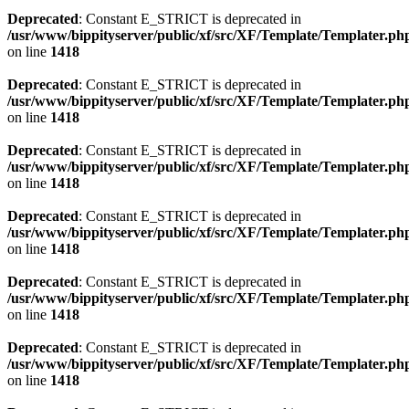
Deprecated
: Constant E_STRICT is deprecated in
/usr/www/bippityserver/public/xf/src/XF/Template/Templater.ph
on line
1418
Deprecated
: Constant E_STRICT is deprecated in
/usr/www/bippityserver/public/xf/src/XF/Template/Templater.ph
on line
1418
Deprecated
: Constant E_STRICT is deprecated in
/usr/www/bippityserver/public/xf/src/XF/Template/Templater.ph
on line
1418
Deprecated
: Constant E_STRICT is deprecated in
/usr/www/bippityserver/public/xf/src/XF/Template/Templater.ph
on line
1418
Deprecated
: Constant E_STRICT is deprecated in
/usr/www/bippityserver/public/xf/src/XF/Template/Templater.ph
on line
1418
Deprecated
: Constant E_STRICT is deprecated in
/usr/www/bippityserver/public/xf/src/XF/Template/Templater.ph
on line
1418