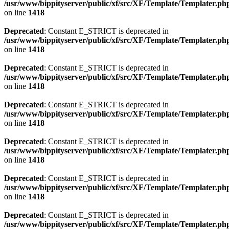
/usr/www/bippityserver/public/xf/src/XF/Template/Templater.ph
on line
1418
Deprecated
: Constant E_STRICT is deprecated in
/usr/www/bippityserver/public/xf/src/XF/Template/Templater.ph
on line
1418
Deprecated
: Constant E_STRICT is deprecated in
/usr/www/bippityserver/public/xf/src/XF/Template/Templater.ph
on line
1418
Deprecated
: Constant E_STRICT is deprecated in
/usr/www/bippityserver/public/xf/src/XF/Template/Templater.ph
on line
1418
Deprecated
: Constant E_STRICT is deprecated in
/usr/www/bippityserver/public/xf/src/XF/Template/Templater.ph
on line
1418
Deprecated
: Constant E_STRICT is deprecated in
/usr/www/bippityserver/public/xf/src/XF/Template/Templater.ph
on line
1418
Deprecated
: Constant E_STRICT is deprecated in
/usr/www/bippityserver/public/xf/src/XF/Template/Templater.ph