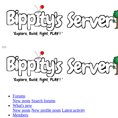
Forums
New posts
Search forums
What's new
New posts
New profile posts
Latest activity
Members