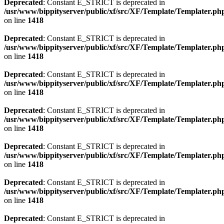
Deprecated
: Constant E_STRICT is deprecated in
/usr/www/bippityserver/public/xf/src/XF/Template/Templater.ph
on line
1418
Deprecated
: Constant E_STRICT is deprecated in
/usr/www/bippityserver/public/xf/src/XF/Template/Templater.ph
on line
1418
Deprecated
: Constant E_STRICT is deprecated in
/usr/www/bippityserver/public/xf/src/XF/Template/Templater.ph
on line
1418
Deprecated
: Constant E_STRICT is deprecated in
/usr/www/bippityserver/public/xf/src/XF/Template/Templater.ph
on line
1418
Deprecated
: Constant E_STRICT is deprecated in
/usr/www/bippityserver/public/xf/src/XF/Template/Templater.ph
on line
1418
Deprecated
: Constant E_STRICT is deprecated in
/usr/www/bippityserver/public/xf/src/XF/Template/Templater.ph
on line
1418
Deprecated
: Constant E_STRICT is deprecated in