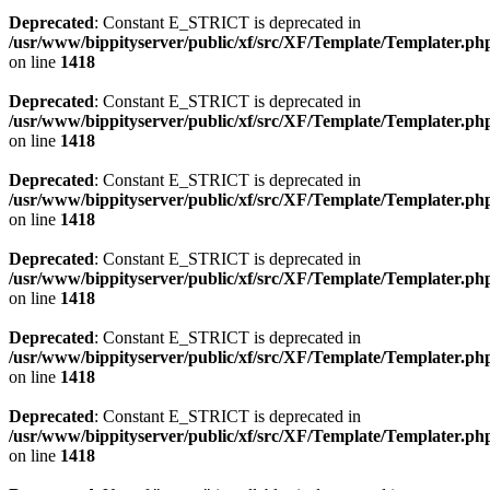
Deprecated
: Constant E_STRICT is deprecated in
/usr/www/bippityserver/public/xf/src/XF/Template/Templater.ph
on line
1418
Deprecated
: Constant E_STRICT is deprecated in
/usr/www/bippityserver/public/xf/src/XF/Template/Templater.ph
on line
1418
Deprecated
: Constant E_STRICT is deprecated in
/usr/www/bippityserver/public/xf/src/XF/Template/Templater.ph
on line
1418
Deprecated
: Constant E_STRICT is deprecated in
/usr/www/bippityserver/public/xf/src/XF/Template/Templater.ph
on line
1418
Deprecated
: Constant E_STRICT is deprecated in
/usr/www/bippityserver/public/xf/src/XF/Template/Templater.ph
on line
1418
Deprecated
: Constant E_STRICT is deprecated in
/usr/www/bippityserver/public/xf/src/XF/Template/Templater.ph
on line
1418