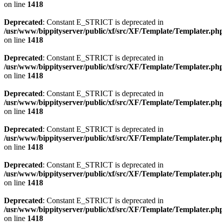
on line
1418
Deprecated
: Constant E_STRICT is deprecated in
/usr/www/bippityserver/public/xf/src/XF/Template/Templater.ph
on line
1418
Deprecated
: Constant E_STRICT is deprecated in
/usr/www/bippityserver/public/xf/src/XF/Template/Templater.ph
on line
1418
Deprecated
: Constant E_STRICT is deprecated in
/usr/www/bippityserver/public/xf/src/XF/Template/Templater.ph
on line
1418
Deprecated
: Constant E_STRICT is deprecated in
/usr/www/bippityserver/public/xf/src/XF/Template/Templater.ph
on line
1418
Deprecated
: Constant E_STRICT is deprecated in
/usr/www/bippityserver/public/xf/src/XF/Template/Templater.ph
on line
1418
Deprecated
: Constant E_STRICT is deprecated in
/usr/www/bippityserver/public/xf/src/XF/Template/Templater.ph
on line
1418