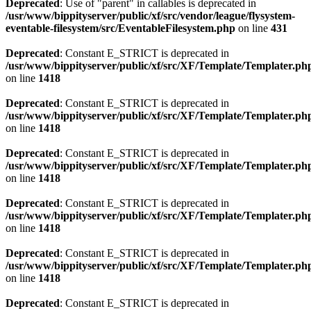
Deprecated
: Use of "parent" in callables is deprecated in
/usr/www/bippityserver/public/xf/src/vendor/league/flysystem-
eventable-filesystem/src/EventableFilesystem.php
on line
431
Deprecated
: Constant E_STRICT is deprecated in
/usr/www/bippityserver/public/xf/src/XF/Template/Templater.ph
on line
1418
Deprecated
: Constant E_STRICT is deprecated in
/usr/www/bippityserver/public/xf/src/XF/Template/Templater.ph
on line
1418
Deprecated
: Constant E_STRICT is deprecated in
/usr/www/bippityserver/public/xf/src/XF/Template/Templater.ph
on line
1418
Deprecated
: Constant E_STRICT is deprecated in
/usr/www/bippityserver/public/xf/src/XF/Template/Templater.ph
on line
1418
Deprecated
: Constant E_STRICT is deprecated in
/usr/www/bippityserver/public/xf/src/XF/Template/Templater.ph
on line
1418
Deprecated
: Constant E_STRICT is deprecated in