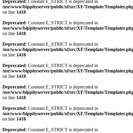
Deprecated
: Constant E_STRICT is deprecated in
/usr/www/bippityserver/public/xf/src/XF/Template/Templater.ph
on line
1418
Deprecated
: Constant E_STRICT is deprecated in
/usr/www/bippityserver/public/xf/src/XF/Template/Templater.ph
on line
1418
Deprecated
: Constant E_STRICT is deprecated in
/usr/www/bippityserver/public/xf/src/XF/Template/Templater.ph
on line
1418
Deprecated
: Constant E_STRICT is deprecated in
/usr/www/bippityserver/public/xf/src/XF/Template/Templater.ph
on line
1418
Deprecated
: Constant E_STRICT is deprecated in
/usr/www/bippityserver/public/xf/src/XF/Template/Templater.ph
on line
1418
Deprecated
: Constant E_STRICT is deprecated in
/usr/www/bippityserver/public/xf/src/XF/Template/Templater.ph
on line
1418
Deprecated
: Constant E_STRICT is deprecated in