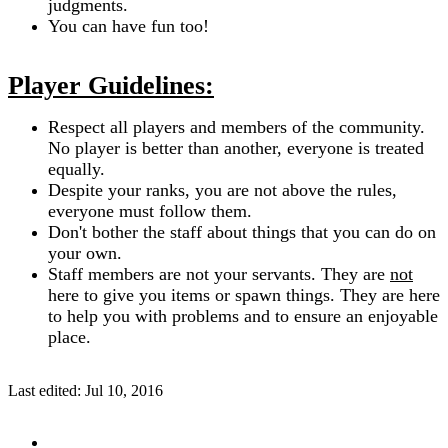
judgments.
You can have fun too!
Player Guidelines:
Respect all players and members of the community.
No player is better than another, everyone is treated
equally.
Despite your ranks, you are not above the rules,
everyone must follow them.
Don't bother the staff about things that you can do on
your own.
Staff members are not your servants. They are
not
here to give you items or spawn things. They are here
to help you with problems and to ensure an enjoyable
place.
Last edited:
Jul 10, 2016