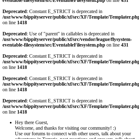
eventable-filesystem/src/EventableFilesystem.php
on line
431
Deprecated
: Constant E_STRICT is deprecated in
/usr/www/bippityserver/public/xf/src/XF/Template/Templater.ph
on line
1418
Deprecated
: Use of "parent" in callables is deprecated in
/usr/www/bippityserver/public/xf/src/vendor/league/flysystem-
eventable-filesystem/src/EventableFilesystem.php
on line
431
Deprecated
: Constant E_STRICT is deprecated in
/usr/www/bippityserver/public/xf/src/XF/Template/Templater.ph
on line
1418
Deprecated
: Constant E_STRICT is deprecated in
/usr/www/bippityserver/public/xf/src/XF/Template/Templater.ph
on line
1418
Deprecated
: Constant E_STRICT is deprecated in
/usr/www/bippityserver/public/xf/src/XF/Template/Templater.ph
on line
1418
Hey there Guest,
Welcome, and thanks for visiting our community! :)
Use our forums to connect with other users, talk about your