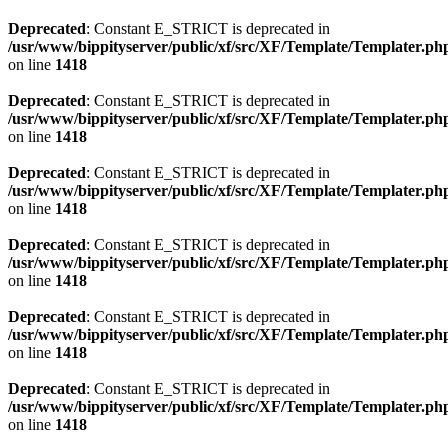
Deprecated
: Constant E_STRICT is deprecated in
/usr/www/bippityserver/public/xf/src/XF/Template/Templater.ph
on line
1418
Deprecated
: Constant E_STRICT is deprecated in
/usr/www/bippityserver/public/xf/src/XF/Template/Templater.ph
on line
1418
Deprecated
: Constant E_STRICT is deprecated in
/usr/www/bippityserver/public/xf/src/XF/Template/Templater.ph
on line
1418
Deprecated
: Constant E_STRICT is deprecated in
/usr/www/bippityserver/public/xf/src/XF/Template/Templater.ph
on line
1418
Deprecated
: Constant E_STRICT is deprecated in
/usr/www/bippityserver/public/xf/src/XF/Template/Templater.ph
on line
1418
Deprecated
: Constant E_STRICT is deprecated in
/usr/www/bippityserver/public/xf/src/XF/Template/Templater.ph
on line
1418