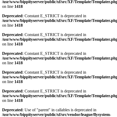
/usr/www/bippityserver/public/xf/src/XF/Template/Templater.ph
on line
1418
Deprecated
: Constant E_STRICT is deprecated in
/usr/www/bippityserver/public/xf/src/XF/Template/Templater.ph
on line
1418
Deprecated
: Constant E_STRICT is deprecated in
/usr/www/bippityserver/public/xf/src/XF/Template/Templater.ph
on line
1418
Deprecated
: Constant E_STRICT is deprecated in
/usr/www/bippityserver/public/xf/src/XF/Template/Templater.ph
on line
1418
Deprecated
: Constant E_STRICT is deprecated in
/usr/www/bippityserver/public/xf/src/XF/Template/Templater.ph
on line
1418
Deprecated
: Constant E_STRICT is deprecated in
/usr/www/bippityserver/public/xf/src/XF/Template/Templater.ph
on line
1418
Deprecated
: Use of "parent" in callables is deprecated in
/usr/www/bippityserver/public/xf/src/vendor/league/flysystem-