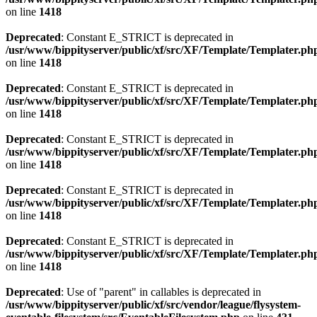
on line
1418
Deprecated
: Constant E_STRICT is deprecated in
/usr/www/bippityserver/public/xf/src/XF/Template/Templater.ph
on line
1418
Deprecated
: Constant E_STRICT is deprecated in
/usr/www/bippityserver/public/xf/src/XF/Template/Templater.ph
on line
1418
Deprecated
: Constant E_STRICT is deprecated in
/usr/www/bippityserver/public/xf/src/XF/Template/Templater.ph
on line
1418
Deprecated
: Constant E_STRICT is deprecated in
/usr/www/bippityserver/public/xf/src/XF/Template/Templater.ph
on line
1418
Deprecated
: Constant E_STRICT is deprecated in
/usr/www/bippityserver/public/xf/src/XF/Template/Templater.ph
on line
1418
Deprecated
: Use of "parent" in callables is deprecated in
/usr/www/bippityserver/public/xf/src/vendor/league/flysystem-