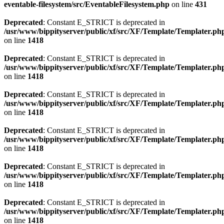
eventable-filesystem/src/EventableFilesystem.php
on line
431
Deprecated
: Constant E_STRICT is deprecated in
/usr/www/bippityserver/public/xf/src/XF/Template/Templater.ph
on line
1418
Deprecated
: Constant E_STRICT is deprecated in
/usr/www/bippityserver/public/xf/src/XF/Template/Templater.ph
on line
1418
Deprecated
: Constant E_STRICT is deprecated in
/usr/www/bippityserver/public/xf/src/XF/Template/Templater.ph
on line
1418
Deprecated
: Constant E_STRICT is deprecated in
/usr/www/bippityserver/public/xf/src/XF/Template/Templater.ph
on line
1418
Deprecated
: Constant E_STRICT is deprecated in
/usr/www/bippityserver/public/xf/src/XF/Template/Templater.ph
on line
1418
Deprecated
: Constant E_STRICT is deprecated in
/usr/www/bippityserver/public/xf/src/XF/Template/Templater.ph
on line
1418