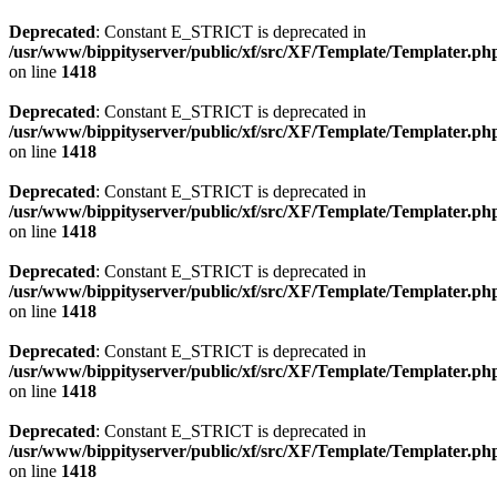
Deprecated
: Constant E_STRICT is deprecated in
/usr/www/bippityserver/public/xf/src/XF/Template/Templater.ph
on line
1418
Deprecated
: Constant E_STRICT is deprecated in
/usr/www/bippityserver/public/xf/src/XF/Template/Templater.ph
on line
1418
Deprecated
: Constant E_STRICT is deprecated in
/usr/www/bippityserver/public/xf/src/XF/Template/Templater.ph
on line
1418
Deprecated
: Constant E_STRICT is deprecated in
/usr/www/bippityserver/public/xf/src/XF/Template/Templater.ph
on line
1418
Deprecated
: Constant E_STRICT is deprecated in
/usr/www/bippityserver/public/xf/src/XF/Template/Templater.ph
on line
1418
Deprecated
: Constant E_STRICT is deprecated in
/usr/www/bippityserver/public/xf/src/XF/Template/Templater.ph
on line
1418