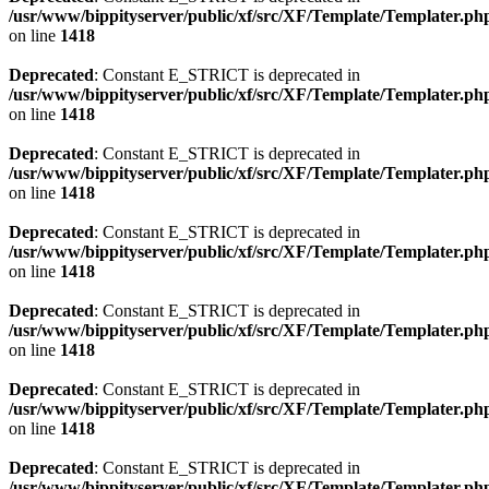
/usr/www/bippityserver/public/xf/src/XF/Template/Templater.ph
on line
1418
Deprecated
: Constant E_STRICT is deprecated in
/usr/www/bippityserver/public/xf/src/XF/Template/Templater.ph
on line
1418
Deprecated
: Constant E_STRICT is deprecated in
/usr/www/bippityserver/public/xf/src/XF/Template/Templater.ph
on line
1418
Deprecated
: Constant E_STRICT is deprecated in
/usr/www/bippityserver/public/xf/src/XF/Template/Templater.ph
on line
1418
Deprecated
: Constant E_STRICT is deprecated in
/usr/www/bippityserver/public/xf/src/XF/Template/Templater.ph
on line
1418
Deprecated
: Constant E_STRICT is deprecated in
/usr/www/bippityserver/public/xf/src/XF/Template/Templater.ph
on line
1418
Deprecated
: Constant E_STRICT is deprecated in
/usr/www/bippityserver/public/xf/src/XF/Template/Templater.ph