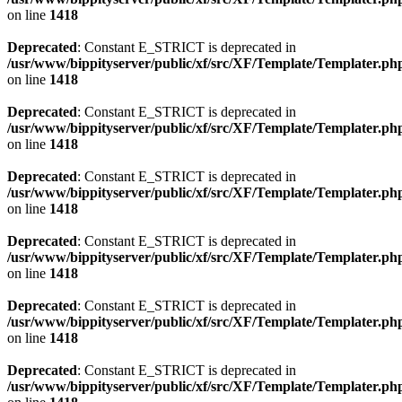
on line
1418
Deprecated
: Constant E_STRICT is deprecated in
/usr/www/bippityserver/public/xf/src/XF/Template/Templater.ph
on line
1418
Deprecated
: Constant E_STRICT is deprecated in
/usr/www/bippityserver/public/xf/src/XF/Template/Templater.ph
on line
1418
Deprecated
: Constant E_STRICT is deprecated in
/usr/www/bippityserver/public/xf/src/XF/Template/Templater.ph
on line
1418
Deprecated
: Constant E_STRICT is deprecated in
/usr/www/bippityserver/public/xf/src/XF/Template/Templater.ph
on line
1418
Deprecated
: Constant E_STRICT is deprecated in
/usr/www/bippityserver/public/xf/src/XF/Template/Templater.ph
on line
1418
Deprecated
: Constant E_STRICT is deprecated in
/usr/www/bippityserver/public/xf/src/XF/Template/Templater.ph