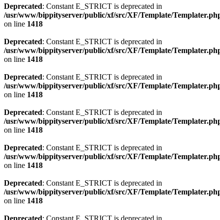
Deprecated
: Constant E_STRICT is deprecated in
/usr/www/bippityserver/public/xf/src/XF/Template/Templater.ph
on line
1418
Deprecated
: Constant E_STRICT is deprecated in
/usr/www/bippityserver/public/xf/src/XF/Template/Templater.ph
on line
1418
Deprecated
: Constant E_STRICT is deprecated in
/usr/www/bippityserver/public/xf/src/XF/Template/Templater.ph
on line
1418
Deprecated
: Constant E_STRICT is deprecated in
/usr/www/bippityserver/public/xf/src/XF/Template/Templater.ph
on line
1418
Deprecated
: Constant E_STRICT is deprecated in
/usr/www/bippityserver/public/xf/src/XF/Template/Templater.ph
on line
1418
Deprecated
: Constant E_STRICT is deprecated in
/usr/www/bippityserver/public/xf/src/XF/Template/Templater.ph
on line
1418
Deprecated
: Constant E_STRICT is deprecated in