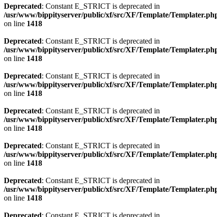
Deprecated
: Constant E_STRICT is deprecated in
/usr/www/bippityserver/public/xf/src/XF/Template/Templater.ph
on line
1418
Deprecated
: Constant E_STRICT is deprecated in
/usr/www/bippityserver/public/xf/src/XF/Template/Templater.ph
on line
1418
Deprecated
: Constant E_STRICT is deprecated in
/usr/www/bippityserver/public/xf/src/XF/Template/Templater.ph
on line
1418
Deprecated
: Constant E_STRICT is deprecated in
/usr/www/bippityserver/public/xf/src/XF/Template/Templater.ph
on line
1418
Deprecated
: Constant E_STRICT is deprecated in
/usr/www/bippityserver/public/xf/src/XF/Template/Templater.ph
on line
1418
Deprecated
: Constant E_STRICT is deprecated in
/usr/www/bippityserver/public/xf/src/XF/Template/Templater.ph
on line
1418
Deprecated
: Constant E_STRICT is deprecated in