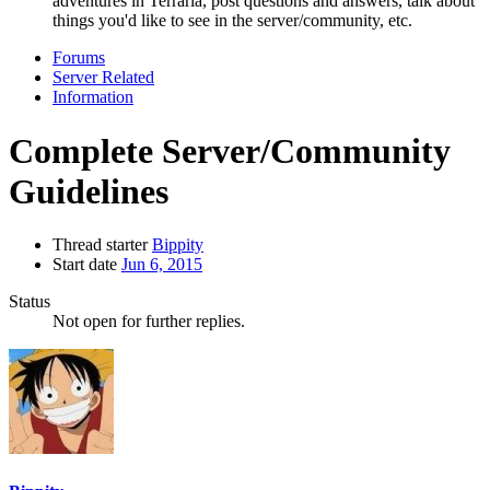
adventures in Terraria, post questions and answers, talk about
things you'd like to see in the server/community, etc.
Forums
Server Related
Information
Complete Server/Community
Guidelines
Thread starter
Bippity
Start date
Jun 6, 2015
Status
Not open for further replies.