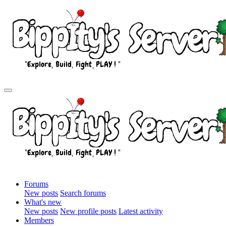
Forums
New posts
Search forums
What's new
New posts
New profile posts
Latest activity
Members