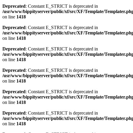
Deprecated
: Constant E_STRICT is deprecated in
/usr/www/bippityserver/public/xf/src/XF/Template/Templater.ph
on line
1418
Deprecated
: Constant E_STRICT is deprecated in
/usr/www/bippityserver/public/xf/src/XF/Template/Templater.ph
on line
1418
Deprecated
: Constant E_STRICT is deprecated in
/usr/www/bippityserver/public/xf/src/XF/Template/Templater.ph
on line
1418
Deprecated
: Constant E_STRICT is deprecated in
/usr/www/bippityserver/public/xf/src/XF/Template/Templater.ph
on line
1418
Deprecated
: Constant E_STRICT is deprecated in
/usr/www/bippityserver/public/xf/src/XF/Template/Templater.ph
on line
1418
Deprecated
: Constant E_STRICT is deprecated in
/usr/www/bippityserver/public/xf/src/XF/Template/Templater.ph
on line
1418