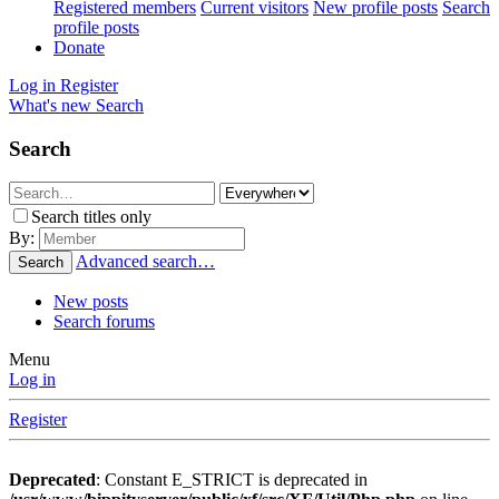
Registered members
Current visitors
New profile posts
Search
profile posts
Donate
Log in
Register
What's new
Search
Search
Search titles only
By:
Advanced search…
Search
New posts
Search forums
Menu
Log in
Register
Deprecated
: Constant E_STRICT is deprecated in