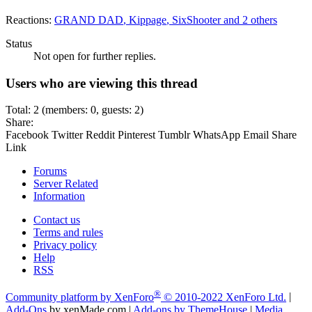
Reactions:
GRAND DAD
,
Kippage
,
SixShooter
and 2 others
Status
Not open for further replies.
Users who are viewing this thread
Total: 2 (members: 0, guests: 2)
Share:
Facebook
Twitter
Reddit
Pinterest
Tumblr
WhatsApp
Email
Share
Link
Forums
Server Related
Information
Contact us
Terms and rules
Privacy policy
Help
RSS
®
Community platform by XenForo
© 2010-2022 XenForo Ltd.
|
Add-Ons
by xenMade.com
|
Add-ons by ThemeHouse
|
Media