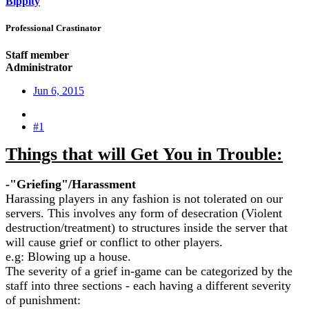
Bippity
Professional Crastinator
Staff member
Administrator
Jun 6, 2015
#1
Things that will Get You in Trouble:
-"Griefing"/Harassment
Harassing players in any fashion is not tolerated on our
servers. This involves any form of desecration (Violent
destruction/treatment) to structures inside the server that
will cause grief or conflict to other players.
e.g: Blowing up a house.
The severity of a grief in-game can be categorized by the
staff into three sections - each having a different severity
of punishment: