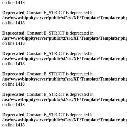
on line
1418
Deprecated
: Constant E_STRICT is deprecated in
/usr/www/bippityserver/public/xf/src/XF/Template/Templater.ph
on line
1418
Deprecated
: Constant E_STRICT is deprecated in
/usr/www/bippityserver/public/xf/src/XF/Template/Templater.ph
on line
1418
Deprecated
: Constant E_STRICT is deprecated in
/usr/www/bippityserver/public/xf/src/XF/Template/Templater.ph
on line
1418
Deprecated
: Constant E_STRICT is deprecated in
/usr/www/bippityserver/public/xf/src/XF/Template/Templater.ph
on line
1418
Deprecated
: Constant E_STRICT is deprecated in
/usr/www/bippityserver/public/xf/src/XF/Template/Templater.ph
on line
1418
Deprecated
: Constant E_STRICT is deprecated in
/usr/www/bippityserver/public/xf/src/XF/Template/Templater.ph
on line
1418