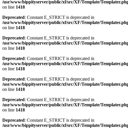
/usr/www/bippityserver/public/xf/src/XF/Template/Templater.ph
on line
1418
Deprecated
: Constant E_STRICT is deprecated in
/usr/www/bippityserver/public/xf/src/XF/Template/Templater.ph
on line
1418
Deprecated
: Constant E_STRICT is deprecated in
/usr/www/bippityserver/public/xf/src/XF/Template/Templater.ph
on line
1418
Deprecated
: Constant E_STRICT is deprecated in
/usr/www/bippityserver/public/xf/src/XF/Template/Templater.ph
on line
1418
Deprecated
: Constant E_STRICT is deprecated in
/usr/www/bippityserver/public/xf/src/XF/Template/Templater.ph
on line
1418
Deprecated
: Constant E_STRICT is deprecated in
/usr/www/bippityserver/public/xf/src/XF/Template/Templater.ph
on line
1418
Deprecated
: Constant E_STRICT is deprecated in
/usr/www/bippityserver/public/xf/src/XF/Template/Templater.ph