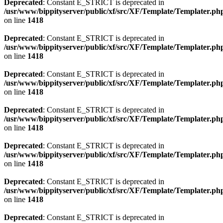
Deprecated
: Constant E_STRICT is deprecated in
/usr/www/bippityserver/public/xf/src/XF/Template/Templater.ph
on line
1418
Deprecated
: Constant E_STRICT is deprecated in
/usr/www/bippityserver/public/xf/src/XF/Template/Templater.ph
on line
1418
Deprecated
: Constant E_STRICT is deprecated in
/usr/www/bippityserver/public/xf/src/XF/Template/Templater.ph
on line
1418
Deprecated
: Constant E_STRICT is deprecated in
/usr/www/bippityserver/public/xf/src/XF/Template/Templater.ph
on line
1418
Deprecated
: Constant E_STRICT is deprecated in
/usr/www/bippityserver/public/xf/src/XF/Template/Templater.ph
on line
1418
Deprecated
: Constant E_STRICT is deprecated in
/usr/www/bippityserver/public/xf/src/XF/Template/Templater.ph
on line
1418
Deprecated
: Constant E_STRICT is deprecated in