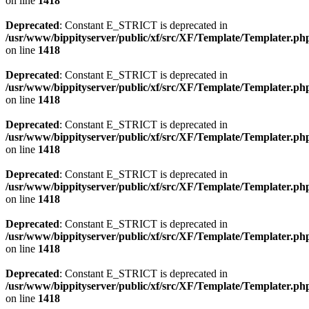
on line
1418
Deprecated
: Constant E_STRICT is deprecated in
/usr/www/bippityserver/public/xf/src/XF/Template/Templater.ph
on line
1418
Deprecated
: Constant E_STRICT is deprecated in
/usr/www/bippityserver/public/xf/src/XF/Template/Templater.ph
on line
1418
Deprecated
: Constant E_STRICT is deprecated in
/usr/www/bippityserver/public/xf/src/XF/Template/Templater.ph
on line
1418
Deprecated
: Constant E_STRICT is deprecated in
/usr/www/bippityserver/public/xf/src/XF/Template/Templater.ph
on line
1418
Deprecated
: Constant E_STRICT is deprecated in
/usr/www/bippityserver/public/xf/src/XF/Template/Templater.ph
on line
1418
Deprecated
: Constant E_STRICT is deprecated in
/usr/www/bippityserver/public/xf/src/XF/Template/Templater.ph
on line
1418