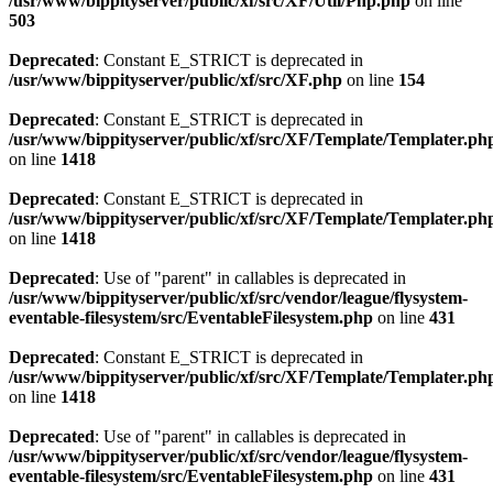
/usr/www/bippityserver/public/xf/src/XF/Util/Php.php
on line
503
Deprecated
: Constant E_STRICT is deprecated in
/usr/www/bippityserver/public/xf/src/XF.php
on line
154
Deprecated
: Constant E_STRICT is deprecated in
/usr/www/bippityserver/public/xf/src/XF/Template/Templater.ph
on line
1418
Deprecated
: Constant E_STRICT is deprecated in
/usr/www/bippityserver/public/xf/src/XF/Template/Templater.ph
on line
1418
Deprecated
: Use of "parent" in callables is deprecated in
/usr/www/bippityserver/public/xf/src/vendor/league/flysystem-
eventable-filesystem/src/EventableFilesystem.php
on line
431
Deprecated
: Constant E_STRICT is deprecated in
/usr/www/bippityserver/public/xf/src/XF/Template/Templater.ph
on line
1418
Deprecated
: Use of "parent" in callables is deprecated in
/usr/www/bippityserver/public/xf/src/vendor/league/flysystem-
eventable-filesystem/src/EventableFilesystem.php
on line
431