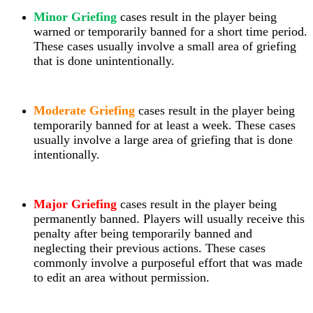
Minor Griefing
cases result in the player being
warned or temporarily banned for a short time period.
These cases usually involve a small area of griefing
that is done unintentionally.
Moderate Griefing
cases result in the player being
temporarily banned for at least a week. These cases
usually involve a large area of griefing that is done
intentionally.
Major Griefing
cases result in the player being
permanently banned. Players will
usually receive this
penalty after being temporarily banned and
neglecting their previous actions. These cases
commonly involve a purposeful effort that was made
to edit an area without permission.