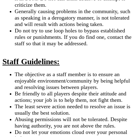
criticize them.
Generally causing problems in the community, such
as speaking in a derogatory manner, is not tolerated
and will result with actions being taken.
Do not try to use loop holes to bypass established
rules or punishments. If you do find one, contact the
staff so that it may be addressed.
Staff Guidelines:
The objective as a staff member is to ensure an
enjoyable environment/community by being helpful
and resolving issues between players.
Be friendly to all players despite their attitude and
actions; your job is to help them, not fight them.
The least severe action needed to resolve an issue is
usually the best solution.
Abusing permissions will not be tolerated. Despite
having authority, you are not above the rules.
Do not let your emotions cloud over your personal