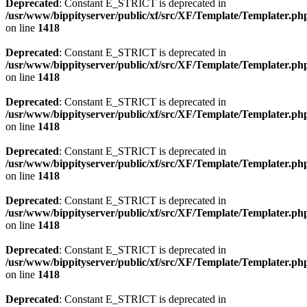
Deprecated
: Constant E_STRICT is deprecated in
/usr/www/bippityserver/public/xf/src/XF/Template/Templater.ph
on line
1418
Deprecated
: Constant E_STRICT is deprecated in
/usr/www/bippityserver/public/xf/src/XF/Template/Templater.ph
on line
1418
Deprecated
: Constant E_STRICT is deprecated in
/usr/www/bippityserver/public/xf/src/XF/Template/Templater.ph
on line
1418
Deprecated
: Constant E_STRICT is deprecated in
/usr/www/bippityserver/public/xf/src/XF/Template/Templater.ph
on line
1418
Deprecated
: Constant E_STRICT is deprecated in
/usr/www/bippityserver/public/xf/src/XF/Template/Templater.ph
on line
1418
Deprecated
: Constant E_STRICT is deprecated in
/usr/www/bippityserver/public/xf/src/XF/Template/Templater.ph
on line
1418
Deprecated
: Constant E_STRICT is deprecated in