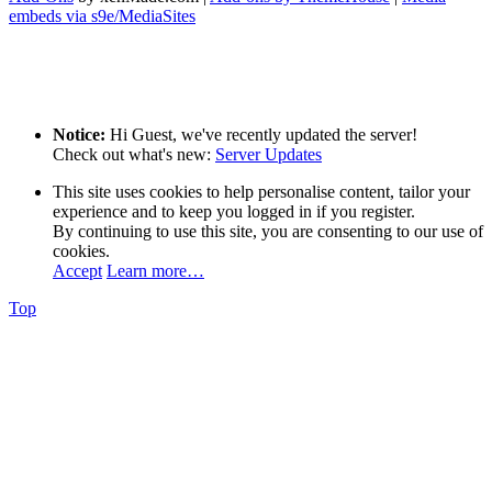
embeds via s9e/MediaSites
Notice:
Hi Guest, we've recently updated the server!
Check out what's new:
Server Updates
This site uses cookies to help personalise content, tailor your
experience and to keep you logged in if you register.
By continuing to use this site, you are consenting to our use of
cookies.
Accept
Learn more…
Top