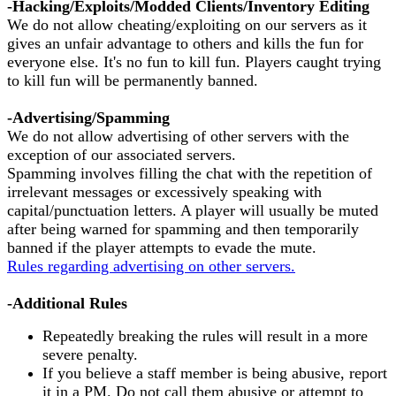
-Hacking/Exploits/Modded Clients/Inventory Editing
We do not allow cheating/exploiting on our servers as it
gives an unfair advantage to others and kills the fun for
everyone else. It's no fun to kill fun. Players caught trying
to kill fun will be permanently banned.
-Advertising/Spamming
We do not allow advertising of other servers with the
exception of our associated servers.
Spamming involves filling the chat with the repetition of
irrelevant messages or excessively speaking with
capital/punctuation letters. A player will usually be muted
after being warned for spamming and then temporarily
banned if the player attempts to evade the mute.
Rules regarding advertising on other servers.
-Additional Rules
Repeatedly breaking the rules will result in a more
severe penalty.
If you believe a staff member is being abusive, report
it in a PM. Do not call them abusive or attempt to