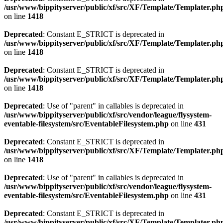
/usr/www/bippityserver/public/xf/src/XF/Template/Templater.ph
on line
1418
Deprecated
: Constant E_STRICT is deprecated in
/usr/www/bippityserver/public/xf/src/XF/Template/Templater.ph
on line
1418
Deprecated
: Constant E_STRICT is deprecated in
/usr/www/bippityserver/public/xf/src/XF/Template/Templater.ph
on line
1418
Deprecated
: Use of "parent" in callables is deprecated in
/usr/www/bippityserver/public/xf/src/vendor/league/flysystem-
eventable-filesystem/src/EventableFilesystem.php
on line
431
Deprecated
: Constant E_STRICT is deprecated in
/usr/www/bippityserver/public/xf/src/XF/Template/Templater.ph
on line
1418
Deprecated
: Use of "parent" in callables is deprecated in
/usr/www/bippityserver/public/xf/src/vendor/league/flysystem-
eventable-filesystem/src/EventableFilesystem.php
on line
431
Deprecated
: Constant E_STRICT is deprecated in
/usr/www/bippityserver/public/xf/src/XF/Template/Templater.ph