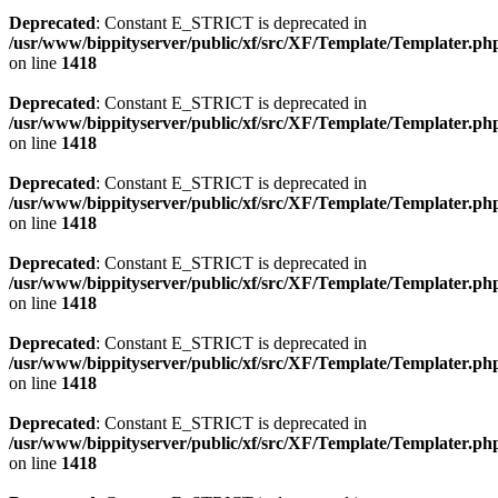
Deprecated
: Constant E_STRICT is deprecated in
/usr/www/bippityserver/public/xf/src/XF/Template/Templater.ph
on line
1418
Deprecated
: Constant E_STRICT is deprecated in
/usr/www/bippityserver/public/xf/src/XF/Template/Templater.ph
on line
1418
Deprecated
: Constant E_STRICT is deprecated in
/usr/www/bippityserver/public/xf/src/XF/Template/Templater.ph
on line
1418
Deprecated
: Constant E_STRICT is deprecated in
/usr/www/bippityserver/public/xf/src/XF/Template/Templater.ph
on line
1418
Deprecated
: Constant E_STRICT is deprecated in
/usr/www/bippityserver/public/xf/src/XF/Template/Templater.ph
on line
1418
Deprecated
: Constant E_STRICT is deprecated in
/usr/www/bippityserver/public/xf/src/XF/Template/Templater.ph
on line
1418