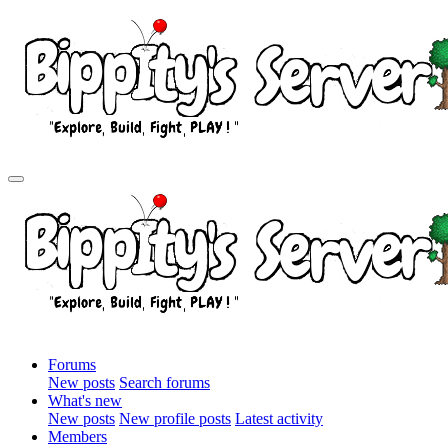
Forums
New posts
Search forums
What's new
New posts
New profile posts
Latest activity
Members