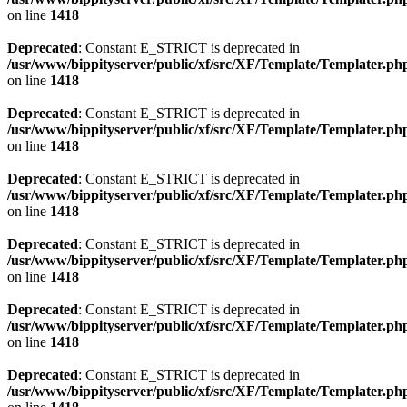
on line
1418
Deprecated
: Constant E_STRICT is deprecated in
/usr/www/bippityserver/public/xf/src/XF/Template/Templater.ph
on line
1418
Deprecated
: Constant E_STRICT is deprecated in
/usr/www/bippityserver/public/xf/src/XF/Template/Templater.ph
on line
1418
Deprecated
: Constant E_STRICT is deprecated in
/usr/www/bippityserver/public/xf/src/XF/Template/Templater.ph
on line
1418
Deprecated
: Constant E_STRICT is deprecated in
/usr/www/bippityserver/public/xf/src/XF/Template/Templater.ph
on line
1418
Deprecated
: Constant E_STRICT is deprecated in
/usr/www/bippityserver/public/xf/src/XF/Template/Templater.ph
on line
1418
Deprecated
: Constant E_STRICT is deprecated in
/usr/www/bippityserver/public/xf/src/XF/Template/Templater.ph