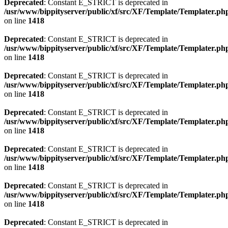
Deprecated
: Constant E_STRICT is deprecated in
/usr/www/bippityserver/public/xf/src/XF/Template/Templater.ph
on line
1418
Deprecated
: Constant E_STRICT is deprecated in
/usr/www/bippityserver/public/xf/src/XF/Template/Templater.ph
on line
1418
Deprecated
: Constant E_STRICT is deprecated in
/usr/www/bippityserver/public/xf/src/XF/Template/Templater.ph
on line
1418
Deprecated
: Constant E_STRICT is deprecated in
/usr/www/bippityserver/public/xf/src/XF/Template/Templater.ph
on line
1418
Deprecated
: Constant E_STRICT is deprecated in
/usr/www/bippityserver/public/xf/src/XF/Template/Templater.ph
on line
1418
Deprecated
: Constant E_STRICT is deprecated in
/usr/www/bippityserver/public/xf/src/XF/Template/Templater.ph
on line
1418
Deprecated
: Constant E_STRICT is deprecated in