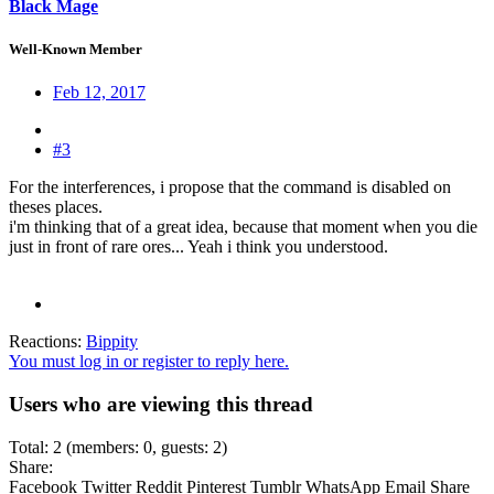
Black Mage
Well-Known Member
Feb 12, 2017
#3
For the interferences, i propose that the command is disabled on
theses places.
i'm thinking that of a great idea, because that moment when you die
just in front of rare ores... Yeah i think you understood.
Reactions:
Bippity
You must log in or register to reply here.
Users who are viewing this thread
Total: 2 (members: 0, guests: 2)
Share:
Facebook
Twitter
Reddit
Pinterest
Tumblr
WhatsApp
Email
Share