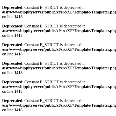
Deprecated
: Constant E_STRICT is deprecated in
/usr/www/bippityserver/public/xf/src/XF/Template/Templater.ph
on line
1418
Deprecated
: Constant E_STRICT is deprecated in
/usr/www/bippityserver/public/xf/src/XF/Template/Templater.ph
on line
1418
Deprecated
: Constant E_STRICT is deprecated in
/usr/www/bippityserver/public/xf/src/XF/Template/Templater.ph
on line
1418
Deprecated
: Constant E_STRICT is deprecated in
/usr/www/bippityserver/public/xf/src/XF/Template/Templater.ph
on line
1418
Deprecated
: Constant E_STRICT is deprecated in
/usr/www/bippityserver/public/xf/src/XF/Template/Templater.ph
on line
1418
Deprecated
: Constant E_STRICT is deprecated in
/usr/www/bippityserver/public/xf/src/XF/Template/Templater.ph
on line
1418