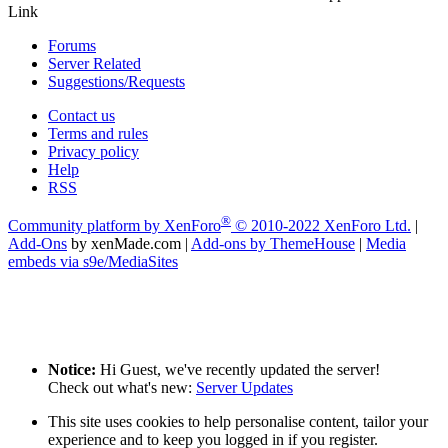
Link
Forums
Server Related
Suggestions/Requests
Contact us
Terms and rules
Privacy policy
Help
RSS
®
Community platform by XenForo
© 2010-2022 XenForo Ltd.
|
Add-Ons
by xenMade.com
|
Add-ons by ThemeHouse
|
Media
embeds via s9e/MediaSites
Notice:
Hi Guest, we've recently updated the server!
Check out what's new:
Server Updates
This site uses cookies to help personalise content, tailor your
experience and to keep you logged in if you register.