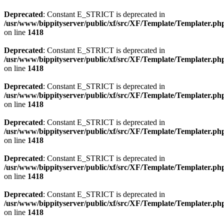
Deprecated
: Constant E_STRICT is deprecated in
/usr/www/bippityserver/public/xf/src/XF/Template/Templater.ph
on line
1418
Deprecated
: Constant E_STRICT is deprecated in
/usr/www/bippityserver/public/xf/src/XF/Template/Templater.ph
on line
1418
Deprecated
: Constant E_STRICT is deprecated in
/usr/www/bippityserver/public/xf/src/XF/Template/Templater.ph
on line
1418
Deprecated
: Constant E_STRICT is deprecated in
/usr/www/bippityserver/public/xf/src/XF/Template/Templater.ph
on line
1418
Deprecated
: Constant E_STRICT is deprecated in
/usr/www/bippityserver/public/xf/src/XF/Template/Templater.ph
on line
1418
Deprecated
: Constant E_STRICT is deprecated in
/usr/www/bippityserver/public/xf/src/XF/Template/Templater.ph
on line
1418