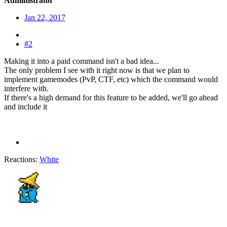
Administrator
Jan 22, 2017
#2
Making it into a paid command isn't a bad idea...
The only problem I see with it right now is that we plan to
implement gamemodes (PvP, CTF, etc) which the command would
interfere with.
If there's a high demand for this feature to be added, we'll go ahead
and include it
Reactions:
White