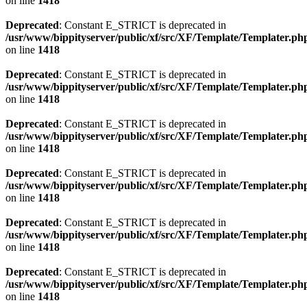
on line
1418
Deprecated
: Constant E_STRICT is deprecated in
/usr/www/bippityserver/public/xf/src/XF/Template/Templater.ph
on line
1418
Deprecated
: Constant E_STRICT is deprecated in
/usr/www/bippityserver/public/xf/src/XF/Template/Templater.ph
on line
1418
Deprecated
: Constant E_STRICT is deprecated in
/usr/www/bippityserver/public/xf/src/XF/Template/Templater.ph
on line
1418
Deprecated
: Constant E_STRICT is deprecated in
/usr/www/bippityserver/public/xf/src/XF/Template/Templater.ph
on line
1418
Deprecated
: Constant E_STRICT is deprecated in
/usr/www/bippityserver/public/xf/src/XF/Template/Templater.ph
on line
1418
Deprecated
: Constant E_STRICT is deprecated in
/usr/www/bippityserver/public/xf/src/XF/Template/Templater.ph
on line
1418