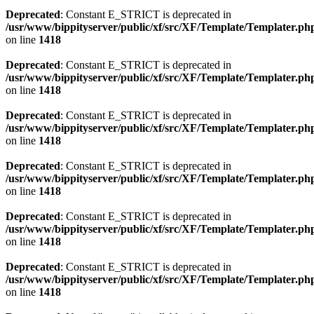
Deprecated
: Constant E_STRICT is deprecated in
/usr/www/bippityserver/public/xf/src/XF/Template/Templater.ph
on line
1418
Deprecated
: Constant E_STRICT is deprecated in
/usr/www/bippityserver/public/xf/src/XF/Template/Templater.ph
on line
1418
Deprecated
: Constant E_STRICT is deprecated in
/usr/www/bippityserver/public/xf/src/XF/Template/Templater.ph
on line
1418
Deprecated
: Constant E_STRICT is deprecated in
/usr/www/bippityserver/public/xf/src/XF/Template/Templater.ph
on line
1418
Deprecated
: Constant E_STRICT is deprecated in
/usr/www/bippityserver/public/xf/src/XF/Template/Templater.ph
on line
1418
Deprecated
: Constant E_STRICT is deprecated in
/usr/www/bippityserver/public/xf/src/XF/Template/Templater.ph
on line
1418