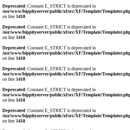
Deprecated
: Constant E_STRICT is deprecated in
/usr/www/bippityserver/public/xf/src/XF/Template/Templater.ph
on line
1418
Deprecated
: Constant E_STRICT is deprecated in
/usr/www/bippityserver/public/xf/src/XF/Template/Templater.ph
on line
1418
Deprecated
: Constant E_STRICT is deprecated in
/usr/www/bippityserver/public/xf/src/XF/Template/Templater.ph
on line
1418
Deprecated
: Constant E_STRICT is deprecated in
/usr/www/bippityserver/public/xf/src/XF/Template/Templater.ph
on line
1418
Deprecated
: Constant E_STRICT is deprecated in
/usr/www/bippityserver/public/xf/src/XF/Template/Templater.ph
on line
1418
Deprecated
: Constant E_STRICT is deprecated in
/usr/www/bippityserver/public/xf/src/XF/Template/Templater.ph
on line
1418