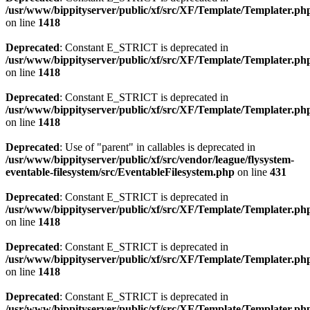
/usr/www/bippityserver/public/xf/src/XF/Template/Templater.ph
on line
1418
Deprecated
: Constant E_STRICT is deprecated in
/usr/www/bippityserver/public/xf/src/XF/Template/Templater.ph
on line
1418
Deprecated
: Constant E_STRICT is deprecated in
/usr/www/bippityserver/public/xf/src/XF/Template/Templater.ph
on line
1418
Deprecated
: Use of "parent" in callables is deprecated in
/usr/www/bippityserver/public/xf/src/vendor/league/flysystem-
eventable-filesystem/src/EventableFilesystem.php
on line
431
Deprecated
: Constant E_STRICT is deprecated in
/usr/www/bippityserver/public/xf/src/XF/Template/Templater.ph
on line
1418
Deprecated
: Constant E_STRICT is deprecated in
/usr/www/bippityserver/public/xf/src/XF/Template/Templater.ph
on line
1418
Deprecated
: Constant E_STRICT is deprecated in
/usr/www/bippityserver/public/xf/src/XF/Template/Templater.ph