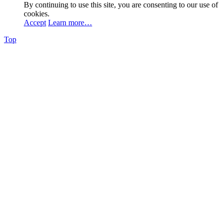
By continuing to use this site, you are consenting to our use of
cookies.
Accept
Learn more…
Top