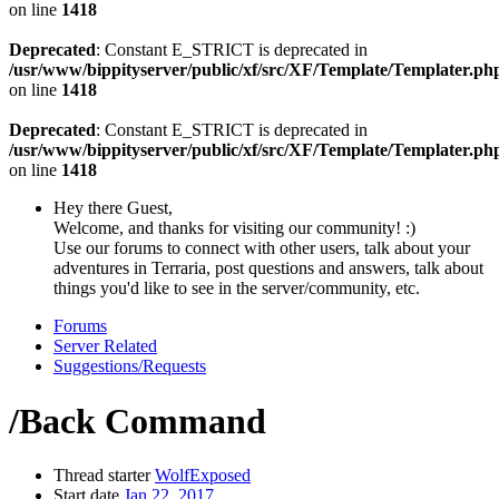
on line
1418
Deprecated
: Constant E_STRICT is deprecated in
/usr/www/bippityserver/public/xf/src/XF/Template/Templater.ph
on line
1418
Deprecated
: Constant E_STRICT is deprecated in
/usr/www/bippityserver/public/xf/src/XF/Template/Templater.ph
on line
1418
Hey there Guest,
Welcome, and thanks for visiting our community! :)
Use our forums to connect with other users, talk about your
adventures in Terraria, post questions and answers, talk about
things you'd like to see in the server/community, etc.
Forums
Server Related
Suggestions/Requests
/Back Command
Thread starter
WolfExposed
Start date
Jan 22, 2017