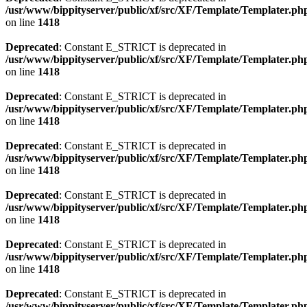
/usr/www/bippityserver/public/xf/src/XF/Template/Templater.ph
on line
1418
Deprecated
: Constant E_STRICT is deprecated in
/usr/www/bippityserver/public/xf/src/XF/Template/Templater.ph
on line
1418
Deprecated
: Constant E_STRICT is deprecated in
/usr/www/bippityserver/public/xf/src/XF/Template/Templater.ph
on line
1418
Deprecated
: Constant E_STRICT is deprecated in
/usr/www/bippityserver/public/xf/src/XF/Template/Templater.ph
on line
1418
Deprecated
: Constant E_STRICT is deprecated in
/usr/www/bippityserver/public/xf/src/XF/Template/Templater.ph
on line
1418
Deprecated
: Constant E_STRICT is deprecated in
/usr/www/bippityserver/public/xf/src/XF/Template/Templater.ph
on line
1418
Deprecated
: Constant E_STRICT is deprecated in
/usr/www/bippityserver/public/xf/src/XF/Template/Templater.ph