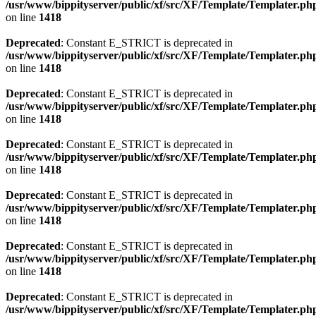
/usr/www/bippityserver/public/xf/src/XF/Template/Templater.ph
on line
1418
Deprecated
: Constant E_STRICT is deprecated in
/usr/www/bippityserver/public/xf/src/XF/Template/Templater.ph
on line
1418
Deprecated
: Constant E_STRICT is deprecated in
/usr/www/bippityserver/public/xf/src/XF/Template/Templater.ph
on line
1418
Deprecated
: Constant E_STRICT is deprecated in
/usr/www/bippityserver/public/xf/src/XF/Template/Templater.ph
on line
1418
Deprecated
: Constant E_STRICT is deprecated in
/usr/www/bippityserver/public/xf/src/XF/Template/Templater.ph
on line
1418
Deprecated
: Constant E_STRICT is deprecated in
/usr/www/bippityserver/public/xf/src/XF/Template/Templater.ph
on line
1418
Deprecated
: Constant E_STRICT is deprecated in
/usr/www/bippityserver/public/xf/src/XF/Template/Templater.ph