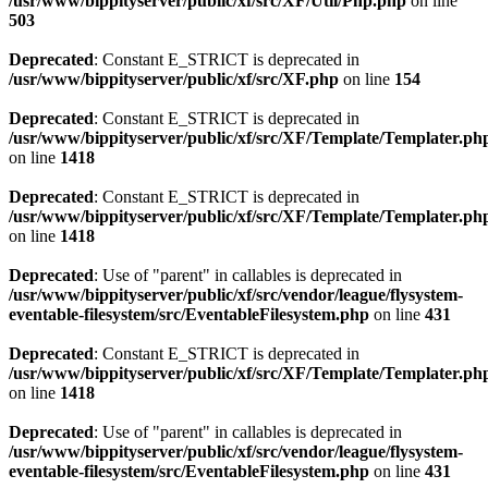
/usr/www/bippityserver/public/xf/src/XF/Util/Php.php
on line
503
Deprecated
: Constant E_STRICT is deprecated in
/usr/www/bippityserver/public/xf/src/XF.php
on line
154
Deprecated
: Constant E_STRICT is deprecated in
/usr/www/bippityserver/public/xf/src/XF/Template/Templater.ph
on line
1418
Deprecated
: Constant E_STRICT is deprecated in
/usr/www/bippityserver/public/xf/src/XF/Template/Templater.ph
on line
1418
Deprecated
: Use of "parent" in callables is deprecated in
/usr/www/bippityserver/public/xf/src/vendor/league/flysystem-
eventable-filesystem/src/EventableFilesystem.php
on line
431
Deprecated
: Constant E_STRICT is deprecated in
/usr/www/bippityserver/public/xf/src/XF/Template/Templater.ph
on line
1418
Deprecated
: Use of "parent" in callables is deprecated in
/usr/www/bippityserver/public/xf/src/vendor/league/flysystem-
eventable-filesystem/src/EventableFilesystem.php
on line
431