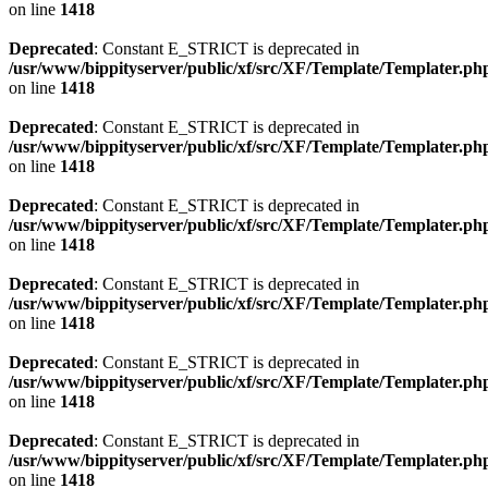
on line
1418
Deprecated
: Constant E_STRICT is deprecated in
/usr/www/bippityserver/public/xf/src/XF/Template/Templater.ph
on line
1418
Deprecated
: Constant E_STRICT is deprecated in
/usr/www/bippityserver/public/xf/src/XF/Template/Templater.ph
on line
1418
Deprecated
: Constant E_STRICT is deprecated in
/usr/www/bippityserver/public/xf/src/XF/Template/Templater.ph
on line
1418
Deprecated
: Constant E_STRICT is deprecated in
/usr/www/bippityserver/public/xf/src/XF/Template/Templater.ph
on line
1418
Deprecated
: Constant E_STRICT is deprecated in
/usr/www/bippityserver/public/xf/src/XF/Template/Templater.ph
on line
1418
Deprecated
: Constant E_STRICT is deprecated in
/usr/www/bippityserver/public/xf/src/XF/Template/Templater.ph
on line
1418