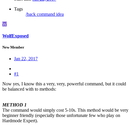
Tags
/back
command
idea
W
WolfExposed
New Member
Jan 22, 2017
#1
Now yes, I know this a very, very, powerful command, but it could
be balanced with to methods:
METHOD 1
The command would simply cost 5-10s. This method would be very
beginner friendly (especially those unfortunate few who play on
Hardmode Expert).