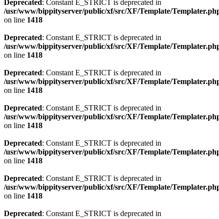
Deprecated
: Constant E_STRICT is deprecated in
/usr/www/bippityserver/public/xf/src/XF/Template/Templater.ph
on line
1418
Deprecated
: Constant E_STRICT is deprecated in
/usr/www/bippityserver/public/xf/src/XF/Template/Templater.ph
on line
1418
Deprecated
: Constant E_STRICT is deprecated in
/usr/www/bippityserver/public/xf/src/XF/Template/Templater.ph
on line
1418
Deprecated
: Constant E_STRICT is deprecated in
/usr/www/bippityserver/public/xf/src/XF/Template/Templater.ph
on line
1418
Deprecated
: Constant E_STRICT is deprecated in
/usr/www/bippityserver/public/xf/src/XF/Template/Templater.ph
on line
1418
Deprecated
: Constant E_STRICT is deprecated in
/usr/www/bippityserver/public/xf/src/XF/Template/Templater.ph
on line
1418
Deprecated
: Constant E_STRICT is deprecated in