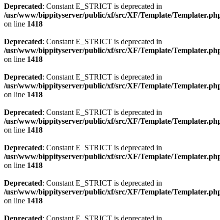
Deprecated
: Constant E_STRICT is deprecated in
/usr/www/bippityserver/public/xf/src/XF/Template/Templater.ph
on line
1418
Deprecated
: Constant E_STRICT is deprecated in
/usr/www/bippityserver/public/xf/src/XF/Template/Templater.ph
on line
1418
Deprecated
: Constant E_STRICT is deprecated in
/usr/www/bippityserver/public/xf/src/XF/Template/Templater.ph
on line
1418
Deprecated
: Constant E_STRICT is deprecated in
/usr/www/bippityserver/public/xf/src/XF/Template/Templater.ph
on line
1418
Deprecated
: Constant E_STRICT is deprecated in
/usr/www/bippityserver/public/xf/src/XF/Template/Templater.ph
on line
1418
Deprecated
: Constant E_STRICT is deprecated in
/usr/www/bippityserver/public/xf/src/XF/Template/Templater.ph
on line
1418
Deprecated
: Constant E_STRICT is deprecated in