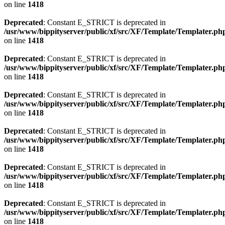
on line
1418
Deprecated
: Constant E_STRICT is deprecated in
/usr/www/bippityserver/public/xf/src/XF/Template/Templater.ph
on line
1418
Deprecated
: Constant E_STRICT is deprecated in
/usr/www/bippityserver/public/xf/src/XF/Template/Templater.ph
on line
1418
Deprecated
: Constant E_STRICT is deprecated in
/usr/www/bippityserver/public/xf/src/XF/Template/Templater.ph
on line
1418
Deprecated
: Constant E_STRICT is deprecated in
/usr/www/bippityserver/public/xf/src/XF/Template/Templater.ph
on line
1418
Deprecated
: Constant E_STRICT is deprecated in
/usr/www/bippityserver/public/xf/src/XF/Template/Templater.ph
on line
1418
Deprecated
: Constant E_STRICT is deprecated in
/usr/www/bippityserver/public/xf/src/XF/Template/Templater.ph
on line
1418