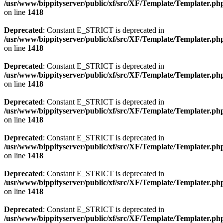
/usr/www/bippityserver/public/xf/src/XF/Template/Templater.ph
on line
1418
Deprecated
: Constant E_STRICT is deprecated in
/usr/www/bippityserver/public/xf/src/XF/Template/Templater.ph
on line
1418
Deprecated
: Constant E_STRICT is deprecated in
/usr/www/bippityserver/public/xf/src/XF/Template/Templater.ph
on line
1418
Deprecated
: Constant E_STRICT is deprecated in
/usr/www/bippityserver/public/xf/src/XF/Template/Templater.ph
on line
1418
Deprecated
: Constant E_STRICT is deprecated in
/usr/www/bippityserver/public/xf/src/XF/Template/Templater.ph
on line
1418
Deprecated
: Constant E_STRICT is deprecated in
/usr/www/bippityserver/public/xf/src/XF/Template/Templater.ph
on line
1418
Deprecated
: Constant E_STRICT is deprecated in
/usr/www/bippityserver/public/xf/src/XF/Template/Templater.ph