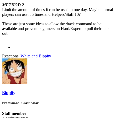
METHOD 2
Limit the amount of times it can be used in one day. Maybe normal
players can use it 5 times and Helpers/Staff 10?
These are just some ideas to allow the /back command to be
available and prevent beginners on Hard/Expert to pull their hair
out.
Reactions:
White
and
Bippity
Bippity
Professional Crastinator
Staff member