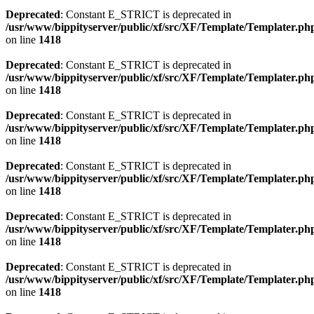
Deprecated
: Constant E_STRICT is deprecated in
/usr/www/bippityserver/public/xf/src/XF/Template/Templater.ph
on line
1418
Deprecated
: Constant E_STRICT is deprecated in
/usr/www/bippityserver/public/xf/src/XF/Template/Templater.ph
on line
1418
Deprecated
: Constant E_STRICT is deprecated in
/usr/www/bippityserver/public/xf/src/XF/Template/Templater.ph
on line
1418
Deprecated
: Constant E_STRICT is deprecated in
/usr/www/bippityserver/public/xf/src/XF/Template/Templater.ph
on line
1418
Deprecated
: Constant E_STRICT is deprecated in
/usr/www/bippityserver/public/xf/src/XF/Template/Templater.ph
on line
1418
Deprecated
: Constant E_STRICT is deprecated in
/usr/www/bippityserver/public/xf/src/XF/Template/Templater.ph
on line
1418