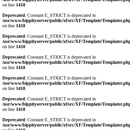
on line
1418
Deprecated
: Constant E_STRICT is deprecated in
/usr/www/bippityserver/public/xf/src/XF/Template/Templater.ph
on line
1418
Deprecated
: Constant E_STRICT is deprecated in
/usr/www/bippityserver/public/xf/src/XF/Template/Templater.ph
on line
1418
Deprecated
: Constant E_STRICT is deprecated in
/usr/www/bippityserver/public/xf/src/XF/Template/Templater.ph
on line
1418
Deprecated
: Constant E_STRICT is deprecated in
/usr/www/bippityserver/public/xf/src/XF/Template/Templater.ph
on line
1418
Deprecated
: Constant E_STRICT is deprecated in
/usr/www/bippityserver/public/xf/src/XF/Template/Templater.ph
on line
1418
Deprecated
: Constant E_STRICT is deprecated in
/usr/www/bippityserver/public/xf/src/XF/Template/Templater.ph