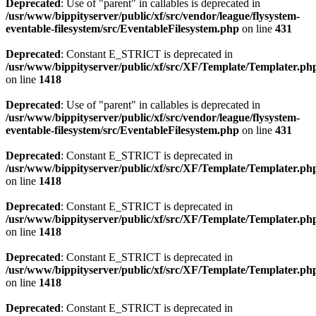
Deprecated
: Use of "parent" in callables is deprecated in
/usr/www/bippityserver/public/xf/src/vendor/league/flysystem-
eventable-filesystem/src/EventableFilesystem.php
on line
431
Deprecated
: Constant E_STRICT is deprecated in
/usr/www/bippityserver/public/xf/src/XF/Template/Templater.ph
on line
1418
Deprecated
: Use of "parent" in callables is deprecated in
/usr/www/bippityserver/public/xf/src/vendor/league/flysystem-
eventable-filesystem/src/EventableFilesystem.php
on line
431
Deprecated
: Constant E_STRICT is deprecated in
/usr/www/bippityserver/public/xf/src/XF/Template/Templater.ph
on line
1418
Deprecated
: Constant E_STRICT is deprecated in
/usr/www/bippityserver/public/xf/src/XF/Template/Templater.ph
on line
1418
Deprecated
: Constant E_STRICT is deprecated in
/usr/www/bippityserver/public/xf/src/XF/Template/Templater.ph
on line
1418
Deprecated
: Constant E_STRICT is deprecated in