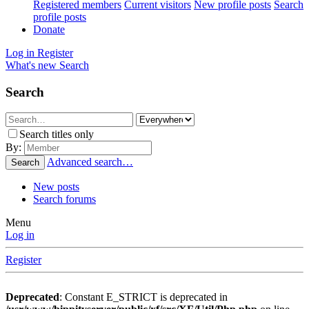
Registered members
Current visitors
New profile posts
Search
profile posts
Donate
Log in
Register
What's new
Search
Search
Search titles only
By:
Advanced search…
Search
New posts
Search forums
Menu
Log in
Register
Deprecated
: Constant E_STRICT is deprecated in