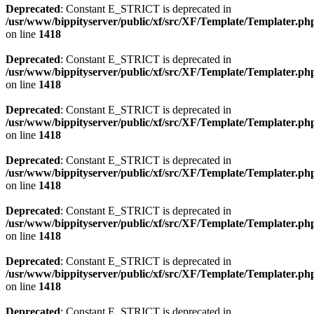
Deprecated
: Constant E_STRICT is deprecated in
/usr/www/bippityserver/public/xf/src/XF/Template/Templater.ph
on line
1418
Deprecated
: Constant E_STRICT is deprecated in
/usr/www/bippityserver/public/xf/src/XF/Template/Templater.ph
on line
1418
Deprecated
: Constant E_STRICT is deprecated in
/usr/www/bippityserver/public/xf/src/XF/Template/Templater.ph
on line
1418
Deprecated
: Constant E_STRICT is deprecated in
/usr/www/bippityserver/public/xf/src/XF/Template/Templater.ph
on line
1418
Deprecated
: Constant E_STRICT is deprecated in
/usr/www/bippityserver/public/xf/src/XF/Template/Templater.ph
on line
1418
Deprecated
: Constant E_STRICT is deprecated in
/usr/www/bippityserver/public/xf/src/XF/Template/Templater.ph
on line
1418
Deprecated
: Constant E_STRICT is deprecated in