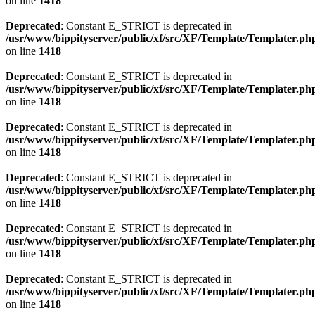
on line
1418
Deprecated
: Constant E_STRICT is deprecated in
/usr/www/bippityserver/public/xf/src/XF/Template/Templater.ph
on line
1418
Deprecated
: Constant E_STRICT is deprecated in
/usr/www/bippityserver/public/xf/src/XF/Template/Templater.ph
on line
1418
Deprecated
: Constant E_STRICT is deprecated in
/usr/www/bippityserver/public/xf/src/XF/Template/Templater.ph
on line
1418
Deprecated
: Constant E_STRICT is deprecated in
/usr/www/bippityserver/public/xf/src/XF/Template/Templater.ph
on line
1418
Deprecated
: Constant E_STRICT is deprecated in
/usr/www/bippityserver/public/xf/src/XF/Template/Templater.ph
on line
1418
Deprecated
: Constant E_STRICT is deprecated in
/usr/www/bippityserver/public/xf/src/XF/Template/Templater.ph
on line
1418