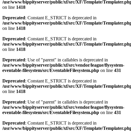
/usr/www/bippityserver/public/xf/src/XF/Template/Templater.ph
on line
1418
Deprecated
: Constant E_STRICT is deprecated in
/usr/www/bippityserver/public/xf/src/XF/Template/Templater.ph
on line
1418
Deprecated
: Constant E_STRICT is deprecated in
/usr/www/bippityserver/public/xf/src/XF/Template/Templater.ph
on line
1418
Deprecated
: Use of "parent" in callables is deprecated in
/usr/www/bippityserver/public/xf/src/vendor/league/flysystem-
eventable-filesystem/src/EventableFilesystem.php
on line
431
Deprecated
: Constant E_STRICT is deprecated in
/usr/www/bippityserver/public/xf/src/XF/Template/Templater.ph
on line
1418
Deprecated
: Use of "parent" in callables is deprecated in
/usr/www/bippityserver/public/xf/src/vendor/league/flysystem-
eventable-filesystem/src/EventableFilesystem.php
on line
431
Deprecated
: Constant E_STRICT is deprecated in
/usr/www/bippityserver/public/xf/src/XF/Template/Templater.ph