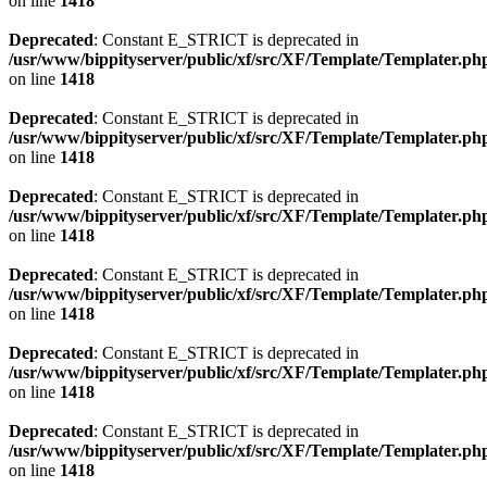
on line
1418
Deprecated
: Constant E_STRICT is deprecated in
/usr/www/bippityserver/public/xf/src/XF/Template/Templater.ph
on line
1418
Deprecated
: Constant E_STRICT is deprecated in
/usr/www/bippityserver/public/xf/src/XF/Template/Templater.ph
on line
1418
Deprecated
: Constant E_STRICT is deprecated in
/usr/www/bippityserver/public/xf/src/XF/Template/Templater.ph
on line
1418
Deprecated
: Constant E_STRICT is deprecated in
/usr/www/bippityserver/public/xf/src/XF/Template/Templater.ph
on line
1418
Deprecated
: Constant E_STRICT is deprecated in
/usr/www/bippityserver/public/xf/src/XF/Template/Templater.ph
on line
1418
Deprecated
: Constant E_STRICT is deprecated in
/usr/www/bippityserver/public/xf/src/XF/Template/Templater.ph
on line
1418