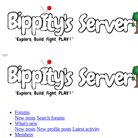
Forums
New posts
Search forums
What's new
New posts
New profile posts
Latest activity
Members