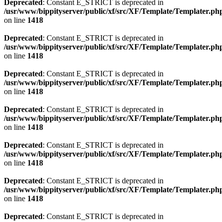
Deprecated
: Constant E_STRICT is deprecated in
/usr/www/bippityserver/public/xf/src/XF/Template/Templater.ph
on line
1418
Deprecated
: Constant E_STRICT is deprecated in
/usr/www/bippityserver/public/xf/src/XF/Template/Templater.ph
on line
1418
Deprecated
: Constant E_STRICT is deprecated in
/usr/www/bippityserver/public/xf/src/XF/Template/Templater.ph
on line
1418
Deprecated
: Constant E_STRICT is deprecated in
/usr/www/bippityserver/public/xf/src/XF/Template/Templater.ph
on line
1418
Deprecated
: Constant E_STRICT is deprecated in
/usr/www/bippityserver/public/xf/src/XF/Template/Templater.ph
on line
1418
Deprecated
: Constant E_STRICT is deprecated in
/usr/www/bippityserver/public/xf/src/XF/Template/Templater.ph
on line
1418
Deprecated
: Constant E_STRICT is deprecated in