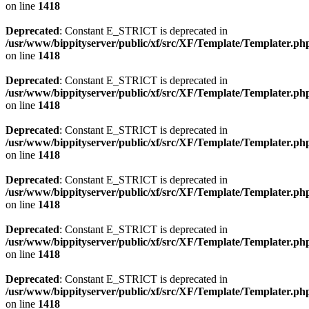
on line
1418
Deprecated
: Constant E_STRICT is deprecated in
/usr/www/bippityserver/public/xf/src/XF/Template/Templater.ph
on line
1418
Deprecated
: Constant E_STRICT is deprecated in
/usr/www/bippityserver/public/xf/src/XF/Template/Templater.ph
on line
1418
Deprecated
: Constant E_STRICT is deprecated in
/usr/www/bippityserver/public/xf/src/XF/Template/Templater.ph
on line
1418
Deprecated
: Constant E_STRICT is deprecated in
/usr/www/bippityserver/public/xf/src/XF/Template/Templater.ph
on line
1418
Deprecated
: Constant E_STRICT is deprecated in
/usr/www/bippityserver/public/xf/src/XF/Template/Templater.ph
on line
1418
Deprecated
: Constant E_STRICT is deprecated in
/usr/www/bippityserver/public/xf/src/XF/Template/Templater.ph
on line
1418