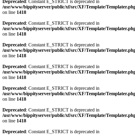
Deprecated
: Constant E_STRICT is deprecated in
/usr/www/bippityserver/public/xf/src/XF/Template/Templater.ph
on line
1418
Deprecated
: Constant E_STRICT is deprecated in
/usr/www/bippityserver/public/xf/src/XF/Template/Templater.ph
on line
1418
Deprecated
: Constant E_STRICT is deprecated in
/usr/www/bippityserver/public/xf/src/XF/Template/Templater.ph
on line
1418
Deprecated
: Constant E_STRICT is deprecated in
/usr/www/bippityserver/public/xf/src/XF/Template/Templater.ph
on line
1418
Deprecated
: Constant E_STRICT is deprecated in
/usr/www/bippityserver/public/xf/src/XF/Template/Templater.ph
on line
1418
Deprecated
: Constant E_STRICT is deprecated in
/usr/www/bippityserver/public/xf/src/XF/Template/Templater.ph
on line
1418
Deprecated
: Constant E_STRICT is deprecated in