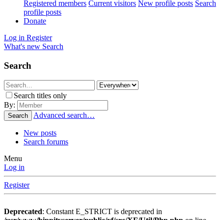
Registered members
Current visitors
New profile posts
Search
profile posts
Donate
Log in
Register
What's new
Search
Search
Search titles only
By:
Advanced search…
Search
New posts
Search forums
Menu
Log in
Register
Deprecated
: Constant E_STRICT is deprecated in