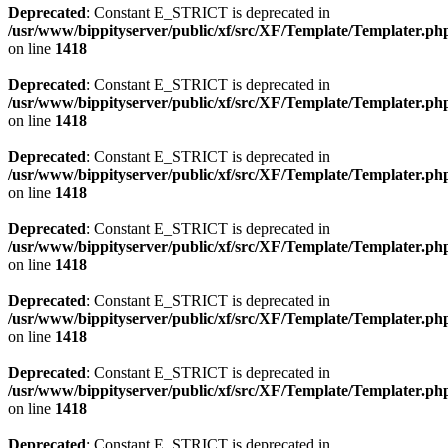
Deprecated
: Constant E_STRICT is deprecated in
/usr/www/bippityserver/public/xf/src/XF/Template/Templater.ph
on line
1418
Deprecated
: Constant E_STRICT is deprecated in
/usr/www/bippityserver/public/xf/src/XF/Template/Templater.ph
on line
1418
Deprecated
: Constant E_STRICT is deprecated in
/usr/www/bippityserver/public/xf/src/XF/Template/Templater.ph
on line
1418
Deprecated
: Constant E_STRICT is deprecated in
/usr/www/bippityserver/public/xf/src/XF/Template/Templater.ph
on line
1418
Deprecated
: Constant E_STRICT is deprecated in
/usr/www/bippityserver/public/xf/src/XF/Template/Templater.ph
on line
1418
Deprecated
: Constant E_STRICT is deprecated in
/usr/www/bippityserver/public/xf/src/XF/Template/Templater.ph
on line
1418
Deprecated
: Constant E_STRICT is deprecated in