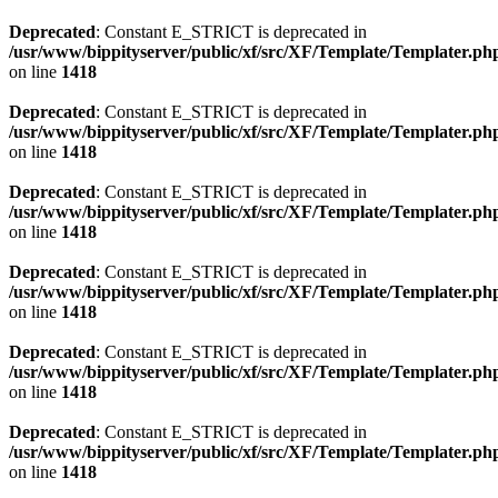
Deprecated
: Constant E_STRICT is deprecated in
/usr/www/bippityserver/public/xf/src/XF/Template/Templater.ph
on line
1418
Deprecated
: Constant E_STRICT is deprecated in
/usr/www/bippityserver/public/xf/src/XF/Template/Templater.ph
on line
1418
Deprecated
: Constant E_STRICT is deprecated in
/usr/www/bippityserver/public/xf/src/XF/Template/Templater.ph
on line
1418
Deprecated
: Constant E_STRICT is deprecated in
/usr/www/bippityserver/public/xf/src/XF/Template/Templater.ph
on line
1418
Deprecated
: Constant E_STRICT is deprecated in
/usr/www/bippityserver/public/xf/src/XF/Template/Templater.ph
on line
1418
Deprecated
: Constant E_STRICT is deprecated in
/usr/www/bippityserver/public/xf/src/XF/Template/Templater.ph
on line
1418