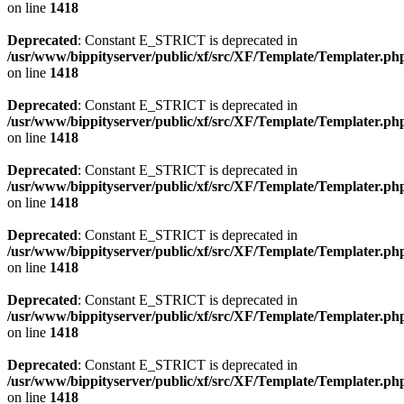
on line
1418
Deprecated
: Constant E_STRICT is deprecated in
/usr/www/bippityserver/public/xf/src/XF/Template/Templater.ph
on line
1418
Deprecated
: Constant E_STRICT is deprecated in
/usr/www/bippityserver/public/xf/src/XF/Template/Templater.ph
on line
1418
Deprecated
: Constant E_STRICT is deprecated in
/usr/www/bippityserver/public/xf/src/XF/Template/Templater.ph
on line
1418
Deprecated
: Constant E_STRICT is deprecated in
/usr/www/bippityserver/public/xf/src/XF/Template/Templater.ph
on line
1418
Deprecated
: Constant E_STRICT is deprecated in
/usr/www/bippityserver/public/xf/src/XF/Template/Templater.ph
on line
1418
Deprecated
: Constant E_STRICT is deprecated in
/usr/www/bippityserver/public/xf/src/XF/Template/Templater.ph
on line
1418