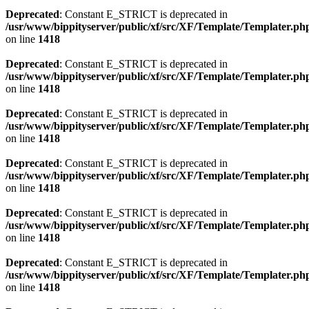
Deprecated
: Constant E_STRICT is deprecated in
/usr/www/bippityserver/public/xf/src/XF/Template/Templater.ph
on line
1418
Deprecated
: Constant E_STRICT is deprecated in
/usr/www/bippityserver/public/xf/src/XF/Template/Templater.ph
on line
1418
Deprecated
: Constant E_STRICT is deprecated in
/usr/www/bippityserver/public/xf/src/XF/Template/Templater.ph
on line
1418
Deprecated
: Constant E_STRICT is deprecated in
/usr/www/bippityserver/public/xf/src/XF/Template/Templater.ph
on line
1418
Deprecated
: Constant E_STRICT is deprecated in
/usr/www/bippityserver/public/xf/src/XF/Template/Templater.ph
on line
1418
Deprecated
: Constant E_STRICT is deprecated in
/usr/www/bippityserver/public/xf/src/XF/Template/Templater.ph
on line
1418