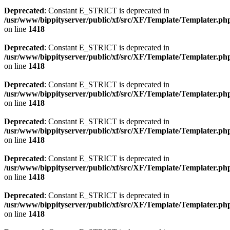
Deprecated
: Constant E_STRICT is deprecated in
/usr/www/bippityserver/public/xf/src/XF/Template/Templater.ph
on line
1418
Deprecated
: Constant E_STRICT is deprecated in
/usr/www/bippityserver/public/xf/src/XF/Template/Templater.ph
on line
1418
Deprecated
: Constant E_STRICT is deprecated in
/usr/www/bippityserver/public/xf/src/XF/Template/Templater.ph
on line
1418
Deprecated
: Constant E_STRICT is deprecated in
/usr/www/bippityserver/public/xf/src/XF/Template/Templater.ph
on line
1418
Deprecated
: Constant E_STRICT is deprecated in
/usr/www/bippityserver/public/xf/src/XF/Template/Templater.ph
on line
1418
Deprecated
: Constant E_STRICT is deprecated in
/usr/www/bippityserver/public/xf/src/XF/Template/Templater.ph
on line
1418