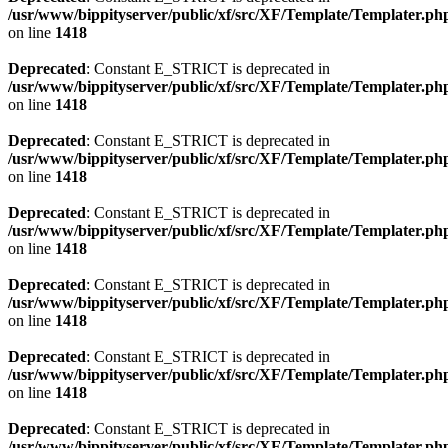
/usr/www/bippityserver/public/xf/src/XF/Template/Templater.ph
on line
1418
Deprecated
: Constant E_STRICT is deprecated in
/usr/www/bippityserver/public/xf/src/XF/Template/Templater.ph
on line
1418
Deprecated
: Constant E_STRICT is deprecated in
/usr/www/bippityserver/public/xf/src/XF/Template/Templater.ph
on line
1418
Deprecated
: Constant E_STRICT is deprecated in
/usr/www/bippityserver/public/xf/src/XF/Template/Templater.ph
on line
1418
Deprecated
: Constant E_STRICT is deprecated in
/usr/www/bippityserver/public/xf/src/XF/Template/Templater.ph
on line
1418
Deprecated
: Constant E_STRICT is deprecated in
/usr/www/bippityserver/public/xf/src/XF/Template/Templater.ph
on line
1418
Deprecated
: Constant E_STRICT is deprecated in
/usr/www/bippityserver/public/xf/src/XF/Template/Templater.ph