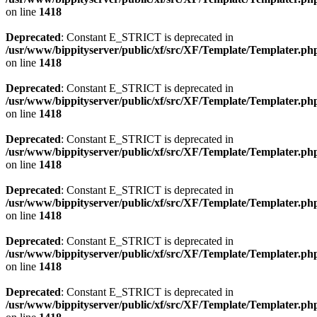
on line
1418
Deprecated
: Constant E_STRICT is deprecated in
/usr/www/bippityserver/public/xf/src/XF/Template/Templater.ph
on line
1418
Deprecated
: Constant E_STRICT is deprecated in
/usr/www/bippityserver/public/xf/src/XF/Template/Templater.ph
on line
1418
Deprecated
: Constant E_STRICT is deprecated in
/usr/www/bippityserver/public/xf/src/XF/Template/Templater.ph
on line
1418
Deprecated
: Constant E_STRICT is deprecated in
/usr/www/bippityserver/public/xf/src/XF/Template/Templater.ph
on line
1418
Deprecated
: Constant E_STRICT is deprecated in
/usr/www/bippityserver/public/xf/src/XF/Template/Templater.ph
on line
1418
Deprecated
: Constant E_STRICT is deprecated in
/usr/www/bippityserver/public/xf/src/XF/Template/Templater.ph