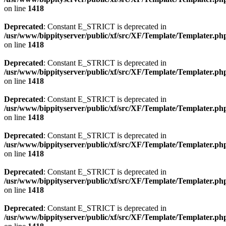
on line
1418
Deprecated
: Constant E_STRICT is deprecated in
/usr/www/bippityserver/public/xf/src/XF/Template/Templater.ph
on line
1418
Deprecated
: Constant E_STRICT is deprecated in
/usr/www/bippityserver/public/xf/src/XF/Template/Templater.ph
on line
1418
Deprecated
: Constant E_STRICT is deprecated in
/usr/www/bippityserver/public/xf/src/XF/Template/Templater.ph
on line
1418
Deprecated
: Constant E_STRICT is deprecated in
/usr/www/bippityserver/public/xf/src/XF/Template/Templater.ph
on line
1418
Deprecated
: Constant E_STRICT is deprecated in
/usr/www/bippityserver/public/xf/src/XF/Template/Templater.ph
on line
1418
Deprecated
: Constant E_STRICT is deprecated in
/usr/www/bippityserver/public/xf/src/XF/Template/Templater.ph