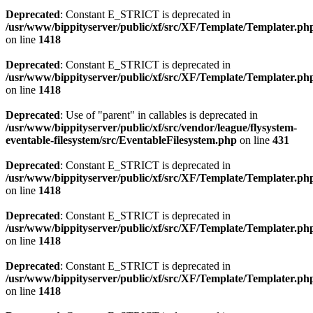
Deprecated
: Constant E_STRICT is deprecated in
/usr/www/bippityserver/public/xf/src/XF/Template/Templater.ph
on line
1418
Deprecated
: Constant E_STRICT is deprecated in
/usr/www/bippityserver/public/xf/src/XF/Template/Templater.ph
on line
1418
Deprecated
: Use of "parent" in callables is deprecated in
/usr/www/bippityserver/public/xf/src/vendor/league/flysystem-
eventable-filesystem/src/EventableFilesystem.php
on line
431
Deprecated
: Constant E_STRICT is deprecated in
/usr/www/bippityserver/public/xf/src/XF/Template/Templater.ph
on line
1418
Deprecated
: Constant E_STRICT is deprecated in
/usr/www/bippityserver/public/xf/src/XF/Template/Templater.ph
on line
1418
Deprecated
: Constant E_STRICT is deprecated in
/usr/www/bippityserver/public/xf/src/XF/Template/Templater.ph
on line
1418