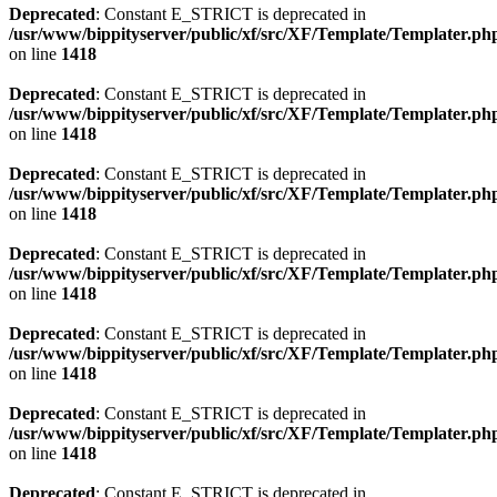
Deprecated
: Constant E_STRICT is deprecated in
/usr/www/bippityserver/public/xf/src/XF/Template/Templater.ph
on line
1418
Deprecated
: Constant E_STRICT is deprecated in
/usr/www/bippityserver/public/xf/src/XF/Template/Templater.ph
on line
1418
Deprecated
: Constant E_STRICT is deprecated in
/usr/www/bippityserver/public/xf/src/XF/Template/Templater.ph
on line
1418
Deprecated
: Constant E_STRICT is deprecated in
/usr/www/bippityserver/public/xf/src/XF/Template/Templater.ph
on line
1418
Deprecated
: Constant E_STRICT is deprecated in
/usr/www/bippityserver/public/xf/src/XF/Template/Templater.ph
on line
1418
Deprecated
: Constant E_STRICT is deprecated in
/usr/www/bippityserver/public/xf/src/XF/Template/Templater.ph
on line
1418
Deprecated
: Constant E_STRICT is deprecated in