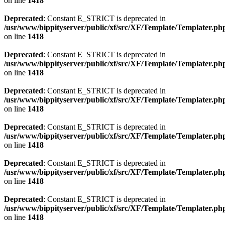
on line
1418
Deprecated
: Constant E_STRICT is deprecated in
/usr/www/bippityserver/public/xf/src/XF/Template/Templater.ph
on line
1418
Deprecated
: Constant E_STRICT is deprecated in
/usr/www/bippityserver/public/xf/src/XF/Template/Templater.ph
on line
1418
Deprecated
: Constant E_STRICT is deprecated in
/usr/www/bippityserver/public/xf/src/XF/Template/Templater.ph
on line
1418
Deprecated
: Constant E_STRICT is deprecated in
/usr/www/bippityserver/public/xf/src/XF/Template/Templater.ph
on line
1418
Deprecated
: Constant E_STRICT is deprecated in
/usr/www/bippityserver/public/xf/src/XF/Template/Templater.ph
on line
1418
Deprecated
: Constant E_STRICT is deprecated in
/usr/www/bippityserver/public/xf/src/XF/Template/Templater.ph
on line
1418