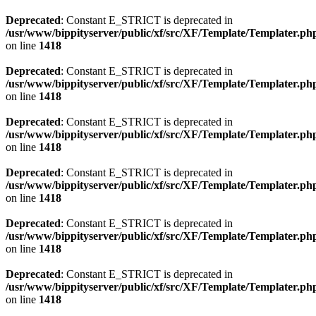
Deprecated
: Constant E_STRICT is deprecated in
/usr/www/bippityserver/public/xf/src/XF/Template/Templater.ph
on line
1418
Deprecated
: Constant E_STRICT is deprecated in
/usr/www/bippityserver/public/xf/src/XF/Template/Templater.ph
on line
1418
Deprecated
: Constant E_STRICT is deprecated in
/usr/www/bippityserver/public/xf/src/XF/Template/Templater.ph
on line
1418
Deprecated
: Constant E_STRICT is deprecated in
/usr/www/bippityserver/public/xf/src/XF/Template/Templater.ph
on line
1418
Deprecated
: Constant E_STRICT is deprecated in
/usr/www/bippityserver/public/xf/src/XF/Template/Templater.ph
on line
1418
Deprecated
: Constant E_STRICT is deprecated in
/usr/www/bippityserver/public/xf/src/XF/Template/Templater.ph
on line
1418