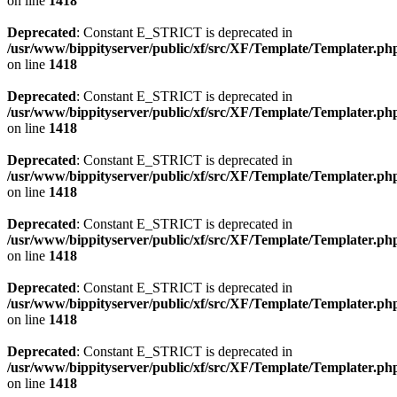
on line
1418
Deprecated
: Constant E_STRICT is deprecated in
/usr/www/bippityserver/public/xf/src/XF/Template/Templater.ph
on line
1418
Deprecated
: Constant E_STRICT is deprecated in
/usr/www/bippityserver/public/xf/src/XF/Template/Templater.ph
on line
1418
Deprecated
: Constant E_STRICT is deprecated in
/usr/www/bippityserver/public/xf/src/XF/Template/Templater.ph
on line
1418
Deprecated
: Constant E_STRICT is deprecated in
/usr/www/bippityserver/public/xf/src/XF/Template/Templater.ph
on line
1418
Deprecated
: Constant E_STRICT is deprecated in
/usr/www/bippityserver/public/xf/src/XF/Template/Templater.ph
on line
1418
Deprecated
: Constant E_STRICT is deprecated in
/usr/www/bippityserver/public/xf/src/XF/Template/Templater.ph
on line
1418