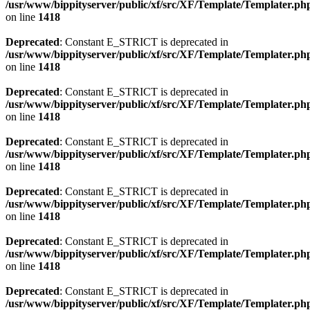
/usr/www/bippityserver/public/xf/src/XF/Template/Templater.ph
on line
1418
Deprecated
: Constant E_STRICT is deprecated in
/usr/www/bippityserver/public/xf/src/XF/Template/Templater.ph
on line
1418
Deprecated
: Constant E_STRICT is deprecated in
/usr/www/bippityserver/public/xf/src/XF/Template/Templater.ph
on line
1418
Deprecated
: Constant E_STRICT is deprecated in
/usr/www/bippityserver/public/xf/src/XF/Template/Templater.ph
on line
1418
Deprecated
: Constant E_STRICT is deprecated in
/usr/www/bippityserver/public/xf/src/XF/Template/Templater.ph
on line
1418
Deprecated
: Constant E_STRICT is deprecated in
/usr/www/bippityserver/public/xf/src/XF/Template/Templater.ph
on line
1418
Deprecated
: Constant E_STRICT is deprecated in
/usr/www/bippityserver/public/xf/src/XF/Template/Templater.ph