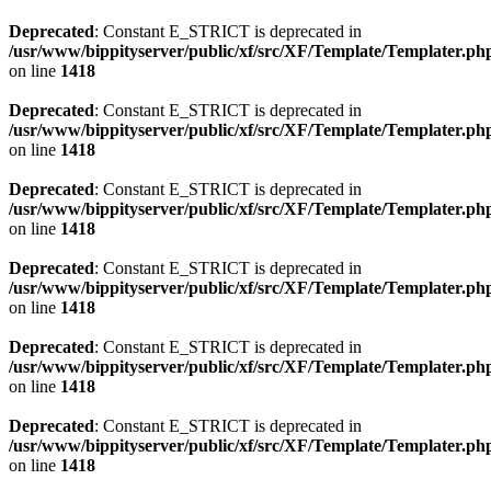
Deprecated
: Constant E_STRICT is deprecated in
/usr/www/bippityserver/public/xf/src/XF/Template/Templater.ph
on line
1418
Deprecated
: Constant E_STRICT is deprecated in
/usr/www/bippityserver/public/xf/src/XF/Template/Templater.ph
on line
1418
Deprecated
: Constant E_STRICT is deprecated in
/usr/www/bippityserver/public/xf/src/XF/Template/Templater.ph
on line
1418
Deprecated
: Constant E_STRICT is deprecated in
/usr/www/bippityserver/public/xf/src/XF/Template/Templater.ph
on line
1418
Deprecated
: Constant E_STRICT is deprecated in
/usr/www/bippityserver/public/xf/src/XF/Template/Templater.ph
on line
1418
Deprecated
: Constant E_STRICT is deprecated in
/usr/www/bippityserver/public/xf/src/XF/Template/Templater.ph
on line
1418