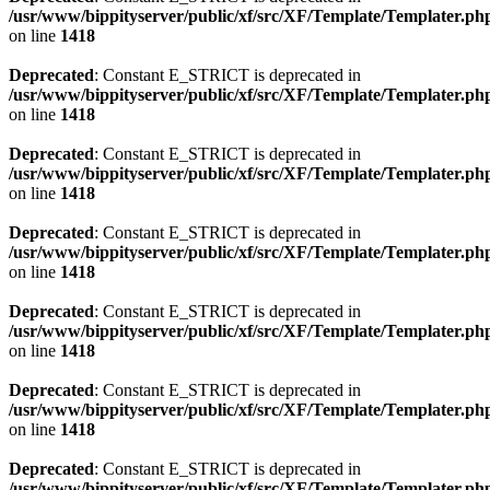
/usr/www/bippityserver/public/xf/src/XF/Template/Templater.ph
on line
1418
Deprecated
: Constant E_STRICT is deprecated in
/usr/www/bippityserver/public/xf/src/XF/Template/Templater.ph
on line
1418
Deprecated
: Constant E_STRICT is deprecated in
/usr/www/bippityserver/public/xf/src/XF/Template/Templater.ph
on line
1418
Deprecated
: Constant E_STRICT is deprecated in
/usr/www/bippityserver/public/xf/src/XF/Template/Templater.ph
on line
1418
Deprecated
: Constant E_STRICT is deprecated in
/usr/www/bippityserver/public/xf/src/XF/Template/Templater.ph
on line
1418
Deprecated
: Constant E_STRICT is deprecated in
/usr/www/bippityserver/public/xf/src/XF/Template/Templater.ph
on line
1418
Deprecated
: Constant E_STRICT is deprecated in
/usr/www/bippityserver/public/xf/src/XF/Template/Templater.ph