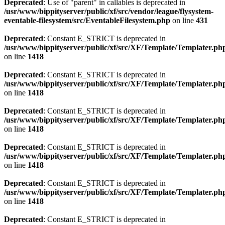
Deprecated
: Use of "parent" in callables is deprecated in
/usr/www/bippityserver/public/xf/src/vendor/league/flysystem-
eventable-filesystem/src/EventableFilesystem.php
on line
431
Deprecated
: Constant E_STRICT is deprecated in
/usr/www/bippityserver/public/xf/src/XF/Template/Templater.ph
on line
1418
Deprecated
: Constant E_STRICT is deprecated in
/usr/www/bippityserver/public/xf/src/XF/Template/Templater.ph
on line
1418
Deprecated
: Constant E_STRICT is deprecated in
/usr/www/bippityserver/public/xf/src/XF/Template/Templater.ph
on line
1418
Deprecated
: Constant E_STRICT is deprecated in
/usr/www/bippityserver/public/xf/src/XF/Template/Templater.ph
on line
1418
Deprecated
: Constant E_STRICT is deprecated in
/usr/www/bippityserver/public/xf/src/XF/Template/Templater.ph
on line
1418
Deprecated
: Constant E_STRICT is deprecated in