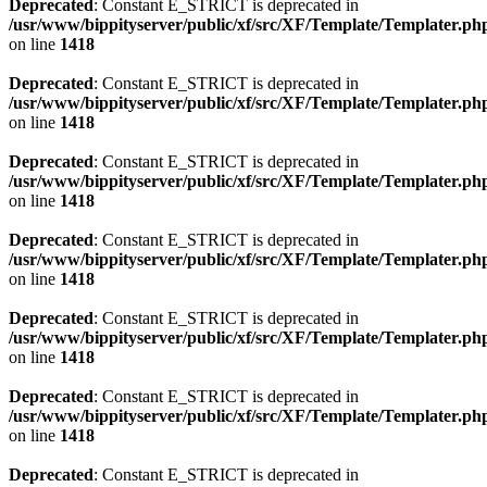
Deprecated
: Constant E_STRICT is deprecated in
/usr/www/bippityserver/public/xf/src/XF/Template/Templater.ph
on line
1418
Deprecated
: Constant E_STRICT is deprecated in
/usr/www/bippityserver/public/xf/src/XF/Template/Templater.ph
on line
1418
Deprecated
: Constant E_STRICT is deprecated in
/usr/www/bippityserver/public/xf/src/XF/Template/Templater.ph
on line
1418
Deprecated
: Constant E_STRICT is deprecated in
/usr/www/bippityserver/public/xf/src/XF/Template/Templater.ph
on line
1418
Deprecated
: Constant E_STRICT is deprecated in
/usr/www/bippityserver/public/xf/src/XF/Template/Templater.ph
on line
1418
Deprecated
: Constant E_STRICT is deprecated in
/usr/www/bippityserver/public/xf/src/XF/Template/Templater.ph
on line
1418
Deprecated
: Constant E_STRICT is deprecated in