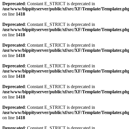
Deprecated
: Constant E_STRICT is deprecated in
/usr/www/bippityserver/public/xf/src/XF/Template/Templater.ph
on line
1418
Deprecated
: Constant E_STRICT is deprecated in
/usr/www/bippityserver/public/xf/src/XF/Template/Templater.ph
on line
1418
Deprecated
: Constant E_STRICT is deprecated in
/usr/www/bippityserver/public/xf/src/XF/Template/Templater.ph
on line
1418
Deprecated
: Constant E_STRICT is deprecated in
/usr/www/bippityserver/public/xf/src/XF/Template/Templater.ph
on line
1418
Deprecated
: Constant E_STRICT is deprecated in
/usr/www/bippityserver/public/xf/src/XF/Template/Templater.ph
on line
1418
Deprecated
: Constant E_STRICT is deprecated in
/usr/www/bippityserver/public/xf/src/XF/Template/Templater.ph
on line
1418
Deprecated
: Constant E_STRICT is deprecated in