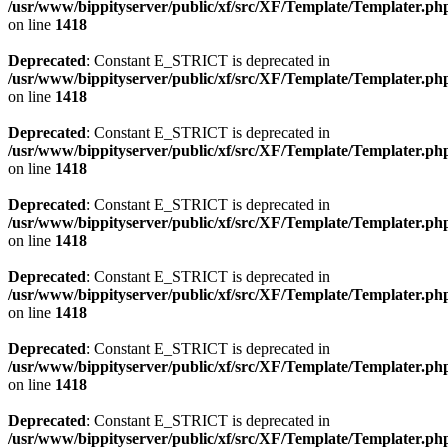
/usr/www/bippityserver/public/xf/src/XF/Template/Templater.ph
on line
1418
Deprecated
: Constant E_STRICT is deprecated in
/usr/www/bippityserver/public/xf/src/XF/Template/Templater.ph
on line
1418
Deprecated
: Constant E_STRICT is deprecated in
/usr/www/bippityserver/public/xf/src/XF/Template/Templater.ph
on line
1418
Deprecated
: Constant E_STRICT is deprecated in
/usr/www/bippityserver/public/xf/src/XF/Template/Templater.ph
on line
1418
Deprecated
: Constant E_STRICT is deprecated in
/usr/www/bippityserver/public/xf/src/XF/Template/Templater.ph
on line
1418
Deprecated
: Constant E_STRICT is deprecated in
/usr/www/bippityserver/public/xf/src/XF/Template/Templater.ph
on line
1418
Deprecated
: Constant E_STRICT is deprecated in
/usr/www/bippityserver/public/xf/src/XF/Template/Templater.ph