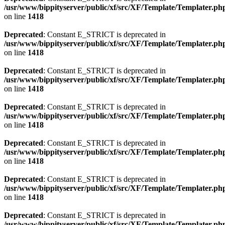
/usr/www/bippityserver/public/xf/src/XF/Template/Templater.ph
on line
1418
Deprecated
: Constant E_STRICT is deprecated in
/usr/www/bippityserver/public/xf/src/XF/Template/Templater.ph
on line
1418
Deprecated
: Constant E_STRICT is deprecated in
/usr/www/bippityserver/public/xf/src/XF/Template/Templater.ph
on line
1418
Deprecated
: Constant E_STRICT is deprecated in
/usr/www/bippityserver/public/xf/src/XF/Template/Templater.ph
on line
1418
Deprecated
: Constant E_STRICT is deprecated in
/usr/www/bippityserver/public/xf/src/XF/Template/Templater.ph
on line
1418
Deprecated
: Constant E_STRICT is deprecated in
/usr/www/bippityserver/public/xf/src/XF/Template/Templater.ph
on line
1418
Deprecated
: Constant E_STRICT is deprecated in
/usr/www/bippityserver/public/xf/src/XF/Template/Templater.ph