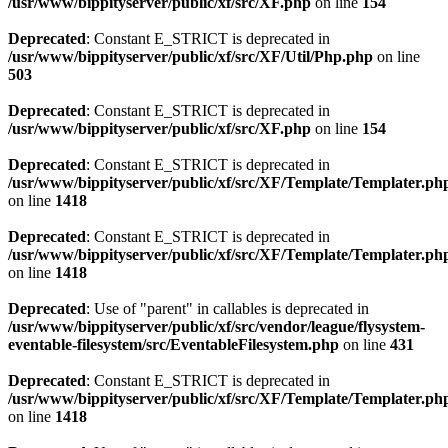
/usr/www/bippityserver/public/xf/src/XF.php
on line
154
Deprecated
: Constant E_STRICT is deprecated in
/usr/www/bippityserver/public/xf/src/XF/Util/Php.php
on line
503
Deprecated
: Constant E_STRICT is deprecated in
/usr/www/bippityserver/public/xf/src/XF.php
on line
154
Deprecated
: Constant E_STRICT is deprecated in
/usr/www/bippityserver/public/xf/src/XF/Template/Templater.ph
on line
1418
Deprecated
: Constant E_STRICT is deprecated in
/usr/www/bippityserver/public/xf/src/XF/Template/Templater.ph
on line
1418
Deprecated
: Use of "parent" in callables is deprecated in
/usr/www/bippityserver/public/xf/src/vendor/league/flysystem-
eventable-filesystem/src/EventableFilesystem.php
on line
431
Deprecated
: Constant E_STRICT is deprecated in
/usr/www/bippityserver/public/xf/src/XF/Template/Templater.ph
on line
1418