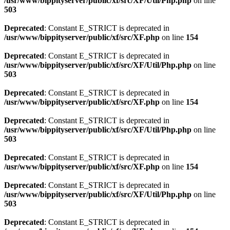
/usr/www/bippityserver/public/xf/src/XF/Util/Php.php
on line
503
Deprecated
: Constant E_STRICT is deprecated in
/usr/www/bippityserver/public/xf/src/XF.php
on line
154
Deprecated
: Constant E_STRICT is deprecated in
/usr/www/bippityserver/public/xf/src/XF/Util/Php.php
on line
503
Deprecated
: Constant E_STRICT is deprecated in
/usr/www/bippityserver/public/xf/src/XF.php
on line
154
Deprecated
: Constant E_STRICT is deprecated in
/usr/www/bippityserver/public/xf/src/XF/Util/Php.php
on line
503
Deprecated
: Constant E_STRICT is deprecated in
/usr/www/bippityserver/public/xf/src/XF.php
on line
154
Deprecated
: Constant E_STRICT is deprecated in
/usr/www/bippityserver/public/xf/src/XF/Util/Php.php
on line
503
Deprecated
: Constant E_STRICT is deprecated in