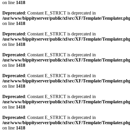
on line
1418
Deprecated
: Constant E_STRICT is deprecated in
/usr/www/bippityserver/public/xf/src/XF/Template/Templater.ph
on line
1418
Deprecated
: Constant E_STRICT is deprecated in
/usr/www/bippityserver/public/xf/src/XF/Template/Templater.ph
on line
1418
Deprecated
: Constant E_STRICT is deprecated in
/usr/www/bippityserver/public/xf/src/XF/Template/Templater.ph
on line
1418
Deprecated
: Constant E_STRICT is deprecated in
/usr/www/bippityserver/public/xf/src/XF/Template/Templater.ph
on line
1418
Deprecated
: Constant E_STRICT is deprecated in
/usr/www/bippityserver/public/xf/src/XF/Template/Templater.ph
on line
1418
Deprecated
: Constant E_STRICT is deprecated in
/usr/www/bippityserver/public/xf/src/XF/Template/Templater.ph
on line
1418