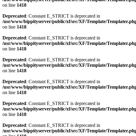
on line
1418
Deprecated
: Constant E_STRICT is deprecated in
/usr/www/bippityserver/public/xf/src/XF/Template/Templater.ph
on line
1418
Deprecated
: Constant E_STRICT is deprecated in
/usr/www/bippityserver/public/xf/src/XF/Template/Templater.ph
on line
1418
Deprecated
: Constant E_STRICT is deprecated in
/usr/www/bippityserver/public/xf/src/XF/Template/Templater.ph
on line
1418
Deprecated
: Constant E_STRICT is deprecated in
/usr/www/bippityserver/public/xf/src/XF/Template/Templater.ph
on line
1418
Deprecated
: Constant E_STRICT is deprecated in
/usr/www/bippityserver/public/xf/src/XF/Template/Templater.ph
on line
1418
Deprecated
: Constant E_STRICT is deprecated in
/usr/www/bippityserver/public/xf/src/XF/Template/Templater.ph