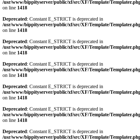
/usr/www/bippityserver/public/xf/src/XF/Template/Templater.ph
on line
1418
Deprecated
: Constant E_STRICT is deprecated in
/usr/www/bippityserver/public/xf/src/XF/Template/Templater.ph
on line
1418
Deprecated
: Constant E_STRICT is deprecated in
/usr/www/bippityserver/public/xf/src/XF/Template/Templater.ph
on line
1418
Deprecated
: Constant E_STRICT is deprecated in
/usr/www/bippityserver/public/xf/src/XF/Template/Templater.ph
on line
1418
Deprecated
: Constant E_STRICT is deprecated in
/usr/www/bippityserver/public/xf/src/XF/Template/Templater.ph
on line
1418
Deprecated
: Constant E_STRICT is deprecated in
/usr/www/bippityserver/public/xf/src/XF/Template/Templater.ph
on line
1418
Deprecated
: Constant E_STRICT is deprecated in
/usr/www/bippityserver/public/xf/src/XF/Template/Templater.ph