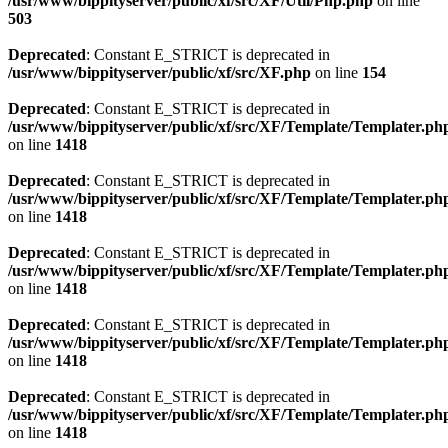
/usr/www/bippityserver/public/xf/src/XF/Util/Php.php
on line
503
Deprecated
: Constant E_STRICT is deprecated in
/usr/www/bippityserver/public/xf/src/XF.php
on line
154
Deprecated
: Constant E_STRICT is deprecated in
/usr/www/bippityserver/public/xf/src/XF/Template/Templater.ph
on line
1418
Deprecated
: Constant E_STRICT is deprecated in
/usr/www/bippityserver/public/xf/src/XF/Template/Templater.ph
on line
1418
Deprecated
: Constant E_STRICT is deprecated in
/usr/www/bippityserver/public/xf/src/XF/Template/Templater.ph
on line
1418
Deprecated
: Constant E_STRICT is deprecated in
/usr/www/bippityserver/public/xf/src/XF/Template/Templater.ph
on line
1418
Deprecated
: Constant E_STRICT is deprecated in
/usr/www/bippityserver/public/xf/src/XF/Template/Templater.ph
on line
1418