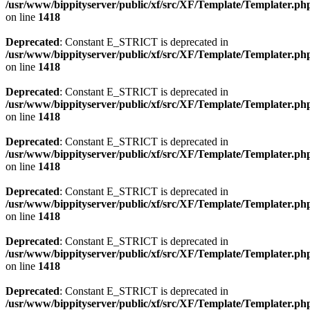
/usr/www/bippityserver/public/xf/src/XF/Template/Templater.ph
on line
1418
Deprecated
: Constant E_STRICT is deprecated in
/usr/www/bippityserver/public/xf/src/XF/Template/Templater.ph
on line
1418
Deprecated
: Constant E_STRICT is deprecated in
/usr/www/bippityserver/public/xf/src/XF/Template/Templater.ph
on line
1418
Deprecated
: Constant E_STRICT is deprecated in
/usr/www/bippityserver/public/xf/src/XF/Template/Templater.ph
on line
1418
Deprecated
: Constant E_STRICT is deprecated in
/usr/www/bippityserver/public/xf/src/XF/Template/Templater.ph
on line
1418
Deprecated
: Constant E_STRICT is deprecated in
/usr/www/bippityserver/public/xf/src/XF/Template/Templater.ph
on line
1418
Deprecated
: Constant E_STRICT is deprecated in
/usr/www/bippityserver/public/xf/src/XF/Template/Templater.ph