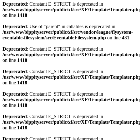
Deprecated
: Constant E_STRICT is deprecated in
/usr/www/bippityserver/public/xf/src/XF/Template/Templater.ph
on line
1418
Deprecated
: Use of "parent" in callables is deprecated in
/usr/www/bippityserver/public/xf/src/vendor/league/flysystem-
eventable-filesystem/src/EventableFilesystem.php
on line
431
Deprecated
: Constant E_STRICT is deprecated in
/usr/www/bippityserver/public/xf/src/XF/Template/Templater.ph
on line
1418
Deprecated
: Constant E_STRICT is deprecated in
/usr/www/bippityserver/public/xf/src/XF/Template/Templater.ph
on line
1418
Deprecated
: Constant E_STRICT is deprecated in
/usr/www/bippityserver/public/xf/src/XF/Template/Templater.ph
on line
1418
Deprecated
: Constant E_STRICT is deprecated in
/usr/www/bippityserver/public/xf/src/XF/Template/Templater.ph
on line
1418
Deprecated
: Constant E_STRICT is deprecated in