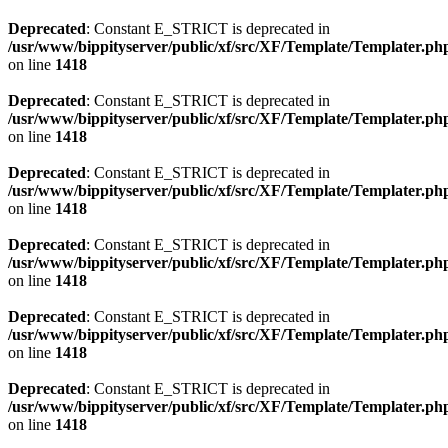
Deprecated
: Constant E_STRICT is deprecated in
/usr/www/bippityserver/public/xf/src/XF/Template/Templater.ph
on line
1418
Deprecated
: Constant E_STRICT is deprecated in
/usr/www/bippityserver/public/xf/src/XF/Template/Templater.ph
on line
1418
Deprecated
: Constant E_STRICT is deprecated in
/usr/www/bippityserver/public/xf/src/XF/Template/Templater.ph
on line
1418
Deprecated
: Constant E_STRICT is deprecated in
/usr/www/bippityserver/public/xf/src/XF/Template/Templater.ph
on line
1418
Deprecated
: Constant E_STRICT is deprecated in
/usr/www/bippityserver/public/xf/src/XF/Template/Templater.ph
on line
1418
Deprecated
: Constant E_STRICT is deprecated in
/usr/www/bippityserver/public/xf/src/XF/Template/Templater.ph
on line
1418