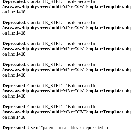
Deprecated
: Constant E_STRICT is deprecated in
/usr/www/bippityserver/public/xf/src/XF/Template/Templater.ph
on line
1418
Deprecated
: Constant E_STRICT is deprecated in
/usr/www/bippityserver/public/xf/src/XF/Template/Templater.ph
on line
1418
Deprecated
: Constant E_STRICT is deprecated in
/usr/www/bippityserver/public/xf/src/XF/Template/Templater.ph
on line
1418
Deprecated
: Constant E_STRICT is deprecated in
/usr/www/bippityserver/public/xf/src/XF/Template/Templater.ph
on line
1418
Deprecated
: Constant E_STRICT is deprecated in
/usr/www/bippityserver/public/xf/src/XF/Template/Templater.ph
on line
1418
Deprecated
: Constant E_STRICT is deprecated in
/usr/www/bippityserver/public/xf/src/XF/Template/Templater.ph
on line
1418
Deprecated
: Use of "parent" in callables is deprecated in