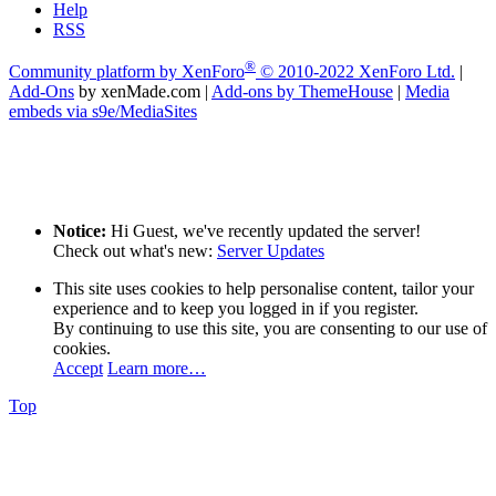
Help
RSS
®
Community platform by XenForo
© 2010-2022 XenForo Ltd.
|
Add-Ons
by xenMade.com
|
Add-ons by ThemeHouse
|
Media
embeds via s9e/MediaSites
Notice:
Hi Guest, we've recently updated the server!
Check out what's new:
Server Updates
This site uses cookies to help personalise content, tailor your
experience and to keep you logged in if you register.
By continuing to use this site, you are consenting to our use of
cookies.
Accept
Learn more…
Top