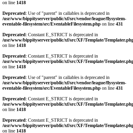
on line
1418
Deprecated
: Use of "parent" in callables is deprecated in
/usr/www/bippityserver/public/xf/src/vendor/league/flysystem-
eventable-filesystem/src/EventableFilesystem.php
on line
431
Deprecated
: Constant E_STRICT is deprecated in
/usr/www/bippityserver/public/xf/src/XF/Template/Templater.ph
on line
1418
Deprecated
: Constant E_STRICT is deprecated in
/usr/www/bippityserver/public/xf/src/XF/Template/Templater.ph
on line
1418
Deprecated
: Use of "parent" in callables is deprecated in
/usr/www/bippityserver/public/xf/src/vendor/league/flysystem-
eventable-filesystem/src/EventableFilesystem.php
on line
431
Deprecated
: Constant E_STRICT is deprecated in
/usr/www/bippityserver/public/xf/src/XF/Template/Templater.ph
on line
1418
Deprecated
: Constant E_STRICT is deprecated in
/usr/www/bippityserver/public/xf/src/XF/Template/Templater.ph
on line
1418