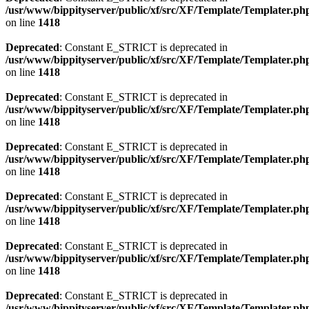
/usr/www/bippityserver/public/xf/src/XF/Template/Templater.ph
on line
1418
Deprecated
: Constant E_STRICT is deprecated in
/usr/www/bippityserver/public/xf/src/XF/Template/Templater.ph
on line
1418
Deprecated
: Constant E_STRICT is deprecated in
/usr/www/bippityserver/public/xf/src/XF/Template/Templater.ph
on line
1418
Deprecated
: Constant E_STRICT is deprecated in
/usr/www/bippityserver/public/xf/src/XF/Template/Templater.ph
on line
1418
Deprecated
: Constant E_STRICT is deprecated in
/usr/www/bippityserver/public/xf/src/XF/Template/Templater.ph
on line
1418
Deprecated
: Constant E_STRICT is deprecated in
/usr/www/bippityserver/public/xf/src/XF/Template/Templater.ph
on line
1418
Deprecated
: Constant E_STRICT is deprecated in
/usr/www/bippityserver/public/xf/src/XF/Template/Templater.ph