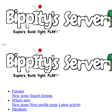
Forums
New posts
Search forums
What's new
New posts
New profile posts
Latest activity
Members