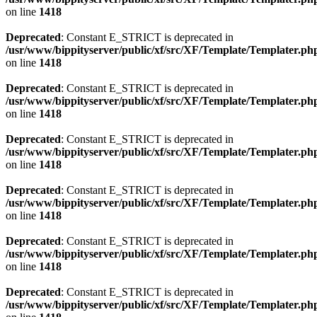
on line
1418
Deprecated
: Constant E_STRICT is deprecated in
/usr/www/bippityserver/public/xf/src/XF/Template/Templater.ph
on line
1418
Deprecated
: Constant E_STRICT is deprecated in
/usr/www/bippityserver/public/xf/src/XF/Template/Templater.ph
on line
1418
Deprecated
: Constant E_STRICT is deprecated in
/usr/www/bippityserver/public/xf/src/XF/Template/Templater.ph
on line
1418
Deprecated
: Constant E_STRICT is deprecated in
/usr/www/bippityserver/public/xf/src/XF/Template/Templater.ph
on line
1418
Deprecated
: Constant E_STRICT is deprecated in
/usr/www/bippityserver/public/xf/src/XF/Template/Templater.ph
on line
1418
Deprecated
: Constant E_STRICT is deprecated in
/usr/www/bippityserver/public/xf/src/XF/Template/Templater.ph