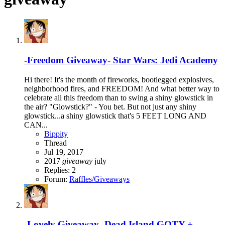
-Freedom Giveaway- Star Wars: Jedi Academy
Hi there! It's the month of fireworks, bootlegged explosives,
neighborhood fires, and FREEDOM! And what better way to
celebrate all this freedom than to swing a shiny glowstick in
the air? "Glowstick?" - You bet. But not just any shiny
glowstick...a shiny glowstick that's 5 FEET LONG AND
CAN...
Bippity
Thread
Jul 19, 2017
2017
giveaway
july
Replies: 2
Forum:
Raffles/Giveaways
-Lovely Giveaway- Dead Island GOTY +