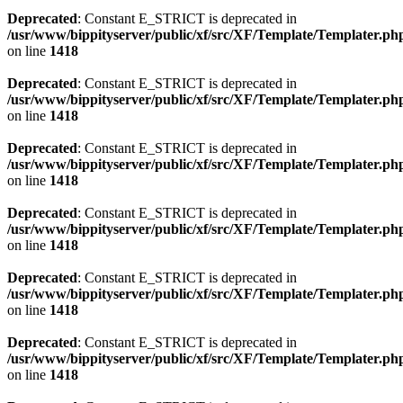
Deprecated
: Constant E_STRICT is deprecated in
/usr/www/bippityserver/public/xf/src/XF/Template/Templater.ph
on line
1418
Deprecated
: Constant E_STRICT is deprecated in
/usr/www/bippityserver/public/xf/src/XF/Template/Templater.ph
on line
1418
Deprecated
: Constant E_STRICT is deprecated in
/usr/www/bippityserver/public/xf/src/XF/Template/Templater.ph
on line
1418
Deprecated
: Constant E_STRICT is deprecated in
/usr/www/bippityserver/public/xf/src/XF/Template/Templater.ph
on line
1418
Deprecated
: Constant E_STRICT is deprecated in
/usr/www/bippityserver/public/xf/src/XF/Template/Templater.ph
on line
1418
Deprecated
: Constant E_STRICT is deprecated in
/usr/www/bippityserver/public/xf/src/XF/Template/Templater.ph
on line
1418