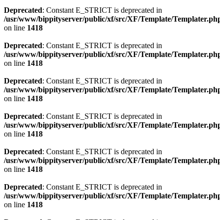
Deprecated
: Constant E_STRICT is deprecated in
/usr/www/bippityserver/public/xf/src/XF/Template/Templater.ph
on line
1418
Deprecated
: Constant E_STRICT is deprecated in
/usr/www/bippityserver/public/xf/src/XF/Template/Templater.ph
on line
1418
Deprecated
: Constant E_STRICT is deprecated in
/usr/www/bippityserver/public/xf/src/XF/Template/Templater.ph
on line
1418
Deprecated
: Constant E_STRICT is deprecated in
/usr/www/bippityserver/public/xf/src/XF/Template/Templater.ph
on line
1418
Deprecated
: Constant E_STRICT is deprecated in
/usr/www/bippityserver/public/xf/src/XF/Template/Templater.ph
on line
1418
Deprecated
: Constant E_STRICT is deprecated in
/usr/www/bippityserver/public/xf/src/XF/Template/Templater.ph
on line
1418