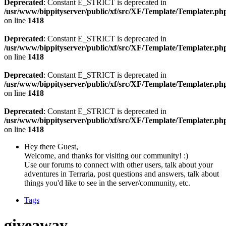
Deprecated
: Constant E_STRICT is deprecated in
/usr/www/bippityserver/public/xf/src/XF/Template/Templater.ph
on line
1418
Deprecated
: Constant E_STRICT is deprecated in
/usr/www/bippityserver/public/xf/src/XF/Template/Templater.ph
on line
1418
Deprecated
: Constant E_STRICT is deprecated in
/usr/www/bippityserver/public/xf/src/XF/Template/Templater.ph
on line
1418
Deprecated
: Constant E_STRICT is deprecated in
/usr/www/bippityserver/public/xf/src/XF/Template/Templater.ph
on line
1418
Hey there Guest,
Welcome, and thanks for visiting our community! :)
Use our forums to connect with other users, talk about your
adventures in Terraria, post questions and answers, talk about
things you'd like to see in the server/community, etc.
Tags
giveaway