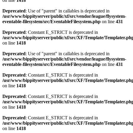
on line
1418
Deprecated
: Use of "parent" in callables is deprecated in
/usr/www/bippityserver/public/xf/src/vendor/league/flysystem-
eventable-filesystem/src/EventableFilesystem.php
on line
431
Deprecated
: Constant E_STRICT is deprecated in
/usr/www/bippityserver/public/xf/src/XF/Template/Templater.ph
on line
1418
Deprecated
: Use of "parent" in callables is deprecated in
/usr/www/bippityserver/public/xf/src/vendor/league/flysystem-
eventable-filesystem/src/EventableFilesystem.php
on line
431
Deprecated
: Constant E_STRICT is deprecated in
/usr/www/bippityserver/public/xf/src/XF/Template/Templater.ph
on line
1418
Deprecated
: Constant E_STRICT is deprecated in
/usr/www/bippityserver/public/xf/src/XF/Template/Templater.ph
on line
1418
Deprecated
: Constant E_STRICT is deprecated in
/usr/www/bippityserver/public/xf/src/XF/Template/Templater.ph
on line
1418