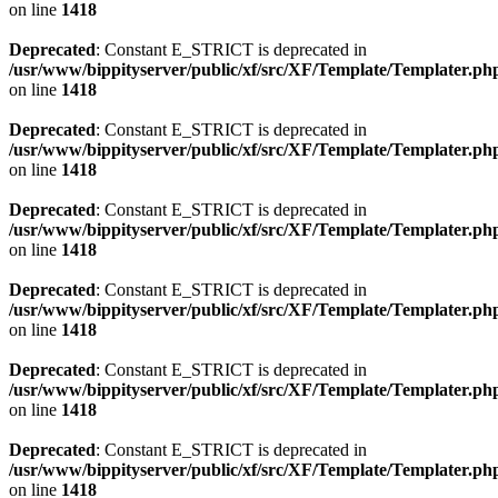
on line
1418
Deprecated
: Constant E_STRICT is deprecated in
/usr/www/bippityserver/public/xf/src/XF/Template/Templater.ph
on line
1418
Deprecated
: Constant E_STRICT is deprecated in
/usr/www/bippityserver/public/xf/src/XF/Template/Templater.ph
on line
1418
Deprecated
: Constant E_STRICT is deprecated in
/usr/www/bippityserver/public/xf/src/XF/Template/Templater.ph
on line
1418
Deprecated
: Constant E_STRICT is deprecated in
/usr/www/bippityserver/public/xf/src/XF/Template/Templater.ph
on line
1418
Deprecated
: Constant E_STRICT is deprecated in
/usr/www/bippityserver/public/xf/src/XF/Template/Templater.ph
on line
1418
Deprecated
: Constant E_STRICT is deprecated in
/usr/www/bippityserver/public/xf/src/XF/Template/Templater.ph
on line
1418