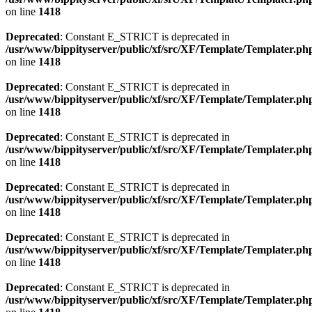
on line
1418
Deprecated
: Constant E_STRICT is deprecated in
/usr/www/bippityserver/public/xf/src/XF/Template/Templater.ph
on line
1418
Deprecated
: Constant E_STRICT is deprecated in
/usr/www/bippityserver/public/xf/src/XF/Template/Templater.ph
on line
1418
Deprecated
: Constant E_STRICT is deprecated in
/usr/www/bippityserver/public/xf/src/XF/Template/Templater.ph
on line
1418
Deprecated
: Constant E_STRICT is deprecated in
/usr/www/bippityserver/public/xf/src/XF/Template/Templater.ph
on line
1418
Deprecated
: Constant E_STRICT is deprecated in
/usr/www/bippityserver/public/xf/src/XF/Template/Templater.ph
on line
1418
Deprecated
: Constant E_STRICT is deprecated in
/usr/www/bippityserver/public/xf/src/XF/Template/Templater.ph