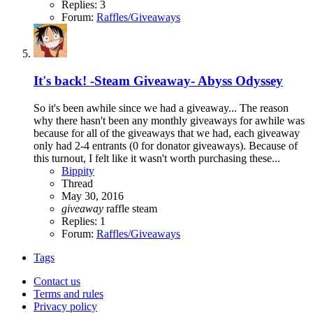
Replies: 3
Forum:
Raffles/Giveaways
It's back! -Steam Giveaway- Abyss Odyssey
So it's been awhile since we had a giveaway... The reason
why there hasn't been any monthly giveaways for awhile was
because for all of the giveaways that we had, each giveaway
only had 2-4 entrants (0 for donator giveaways). Because of
this turnout, I felt like it wasn't worth purchasing these...
Bippity
Thread
May 30, 2016
giveaway
raffle
steam
Replies: 1
Forum:
Raffles/Giveaways
Tags
Contact us
Terms and rules
Privacy policy