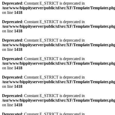
Deprecated
: Constant E_STRICT is deprecated in
/usr/www/bippityserver/public/xf/src/XF/Template/Templater.ph
on line
1418
Deprecated
: Constant E_STRICT is deprecated in
/usr/www/bippityserver/public/xf/src/XF/Template/Templater.ph
on line
1418
Deprecated
: Constant E_STRICT is deprecated in
/usr/www/bippityserver/public/xf/src/XF/Template/Templater.ph
on line
1418
Deprecated
: Constant E_STRICT is deprecated in
/usr/www/bippityserver/public/xf/src/XF/Template/Templater.ph
on line
1418
Deprecated
: Constant E_STRICT is deprecated in
/usr/www/bippityserver/public/xf/src/XF/Template/Templater.ph
on line
1418
Deprecated
: Constant E_STRICT is deprecated in
/usr/www/bippityserver/public/xf/src/XF/Template/Templater.ph
on line
1418
Deprecated
: Constant E_STRICT is deprecated in