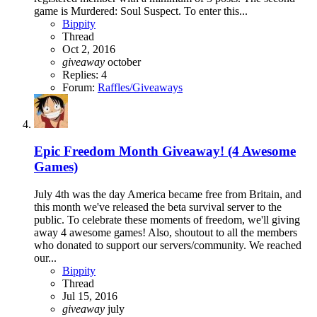
game is Murdered: Soul Suspect. To enter this...
Bippity
Thread
Oct 2, 2016
giveaway
october
Replies: 4
Forum:
Raffles/Giveaways
Epic Freedom Month Giveaway! (4 Awesome
Games)
July 4th was the day America became free from Britain, and
this month we've released the beta survival server to the
public. To celebrate these moments of freedom, we'll giving
away 4 awesome games! Also, shoutout to all the members
who donated to support our servers/community. We reached
our...
Bippity
Thread
Jul 15, 2016
giveaway
july