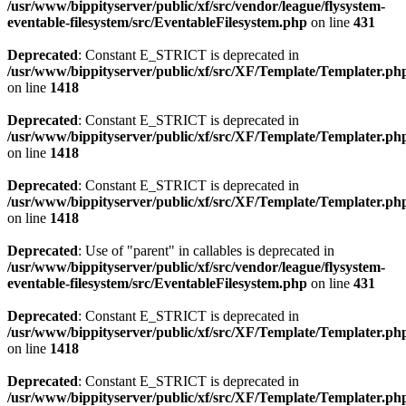
/usr/www/bippityserver/public/xf/src/vendor/league/flysystem-
eventable-filesystem/src/EventableFilesystem.php
on line
431
Deprecated
: Constant E_STRICT is deprecated in
/usr/www/bippityserver/public/xf/src/XF/Template/Templater.ph
on line
1418
Deprecated
: Constant E_STRICT is deprecated in
/usr/www/bippityserver/public/xf/src/XF/Template/Templater.ph
on line
1418
Deprecated
: Constant E_STRICT is deprecated in
/usr/www/bippityserver/public/xf/src/XF/Template/Templater.ph
on line
1418
Deprecated
: Use of "parent" in callables is deprecated in
/usr/www/bippityserver/public/xf/src/vendor/league/flysystem-
eventable-filesystem/src/EventableFilesystem.php
on line
431
Deprecated
: Constant E_STRICT is deprecated in
/usr/www/bippityserver/public/xf/src/XF/Template/Templater.ph
on line
1418
Deprecated
: Constant E_STRICT is deprecated in
/usr/www/bippityserver/public/xf/src/XF/Template/Templater.ph