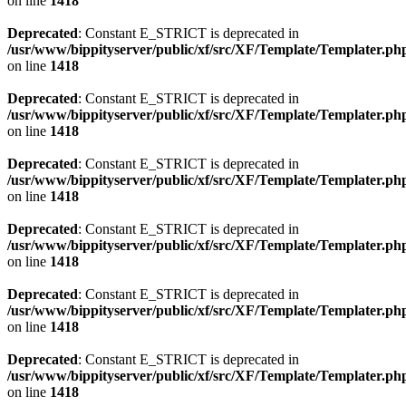
on line
1418
Deprecated
: Constant E_STRICT is deprecated in
/usr/www/bippityserver/public/xf/src/XF/Template/Templater.ph
on line
1418
Deprecated
: Constant E_STRICT is deprecated in
/usr/www/bippityserver/public/xf/src/XF/Template/Templater.ph
on line
1418
Deprecated
: Constant E_STRICT is deprecated in
/usr/www/bippityserver/public/xf/src/XF/Template/Templater.ph
on line
1418
Deprecated
: Constant E_STRICT is deprecated in
/usr/www/bippityserver/public/xf/src/XF/Template/Templater.ph
on line
1418
Deprecated
: Constant E_STRICT is deprecated in
/usr/www/bippityserver/public/xf/src/XF/Template/Templater.ph
on line
1418
Deprecated
: Constant E_STRICT is deprecated in
/usr/www/bippityserver/public/xf/src/XF/Template/Templater.ph
on line
1418