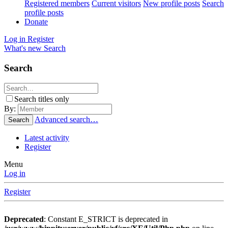
Registered members
Current visitors
New profile posts
Search
profile posts
Donate
Log in
Register
What's new
Search
Search
Search titles only
By:
Advanced search…
Search
Latest activity
Register
Menu
Log in
Register
Deprecated
: Constant E_STRICT is deprecated in