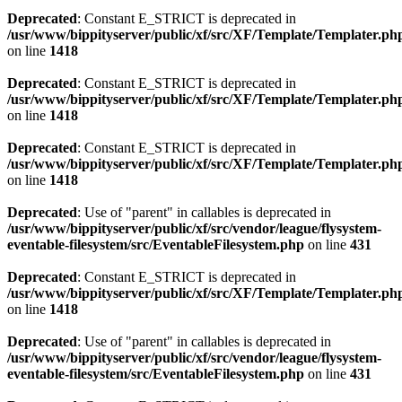
Deprecated
: Constant E_STRICT is deprecated in
/usr/www/bippityserver/public/xf/src/XF/Template/Templater.ph
on line
1418
Deprecated
: Constant E_STRICT is deprecated in
/usr/www/bippityserver/public/xf/src/XF/Template/Templater.ph
on line
1418
Deprecated
: Constant E_STRICT is deprecated in
/usr/www/bippityserver/public/xf/src/XF/Template/Templater.ph
on line
1418
Deprecated
: Use of "parent" in callables is deprecated in
/usr/www/bippityserver/public/xf/src/vendor/league/flysystem-
eventable-filesystem/src/EventableFilesystem.php
on line
431
Deprecated
: Constant E_STRICT is deprecated in
/usr/www/bippityserver/public/xf/src/XF/Template/Templater.ph
on line
1418
Deprecated
: Use of "parent" in callables is deprecated in
/usr/www/bippityserver/public/xf/src/vendor/league/flysystem-
eventable-filesystem/src/EventableFilesystem.php
on line
431