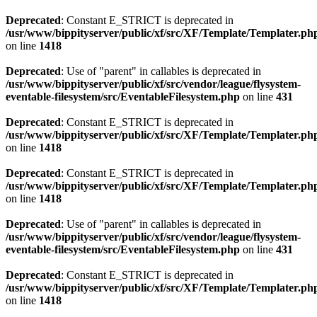
Deprecated
: Constant E_STRICT is deprecated in
/usr/www/bippityserver/public/xf/src/XF/Template/Templater.ph
on line
1418
Deprecated
: Use of "parent" in callables is deprecated in
/usr/www/bippityserver/public/xf/src/vendor/league/flysystem-
eventable-filesystem/src/EventableFilesystem.php
on line
431
Deprecated
: Constant E_STRICT is deprecated in
/usr/www/bippityserver/public/xf/src/XF/Template/Templater.ph
on line
1418
Deprecated
: Constant E_STRICT is deprecated in
/usr/www/bippityserver/public/xf/src/XF/Template/Templater.ph
on line
1418
Deprecated
: Use of "parent" in callables is deprecated in
/usr/www/bippityserver/public/xf/src/vendor/league/flysystem-
eventable-filesystem/src/EventableFilesystem.php
on line
431
Deprecated
: Constant E_STRICT is deprecated in
/usr/www/bippityserver/public/xf/src/XF/Template/Templater.ph
on line
1418