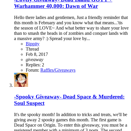
Warhammer 40,000: Dawn of War
Hello there ladies and gentlemen, Just a friendly reminder that
this month is February and you know what that means...'tis
the season of LOVE~ And what better way to share your love
than to smash the heads in of zombies and conquer lands with
a massive army? :) Spread your love by...
Bippity
Thread
Feb 8, 2017
giveaway
Replies: 2
Forum:
Raffles/Giveaways
-Spooky Giveaway- Dead Space & Murdered:
Soul Suspect
It's the spooky month! In addition to tricks and treats, we'll be
giving away 2 spooky games this month. The first game is
Dead Space on Origin. To enter this giveaway, you must be a
registered member with a minimum of 3 posts. The second