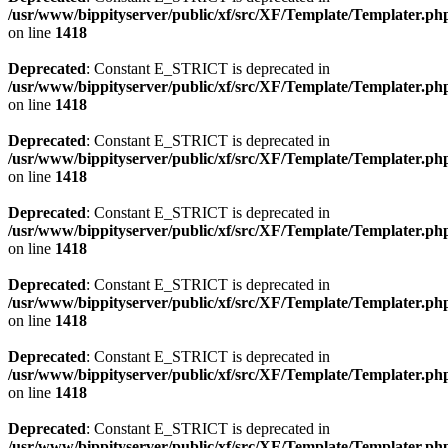
/usr/www/bippityserver/public/xf/src/XF/Template/Templater.ph
on line
1418
Deprecated
: Constant E_STRICT is deprecated in
/usr/www/bippityserver/public/xf/src/XF/Template/Templater.ph
on line
1418
Deprecated
: Constant E_STRICT is deprecated in
/usr/www/bippityserver/public/xf/src/XF/Template/Templater.ph
on line
1418
Deprecated
: Constant E_STRICT is deprecated in
/usr/www/bippityserver/public/xf/src/XF/Template/Templater.ph
on line
1418
Deprecated
: Constant E_STRICT is deprecated in
/usr/www/bippityserver/public/xf/src/XF/Template/Templater.ph
on line
1418
Deprecated
: Constant E_STRICT is deprecated in
/usr/www/bippityserver/public/xf/src/XF/Template/Templater.ph
on line
1418
Deprecated
: Constant E_STRICT is deprecated in
/usr/www/bippityserver/public/xf/src/XF/Template/Templater.ph