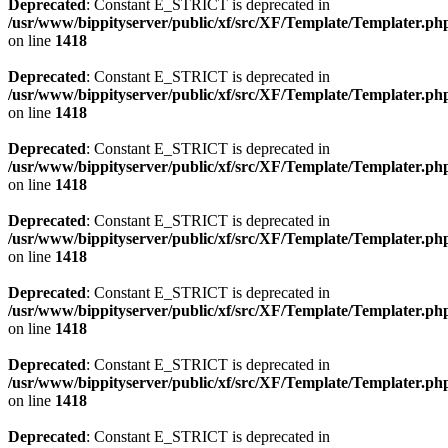
Deprecated
: Constant E_STRICT is deprecated in
/usr/www/bippityserver/public/xf/src/XF/Template/Templater.ph
on line
1418
Deprecated
: Constant E_STRICT is deprecated in
/usr/www/bippityserver/public/xf/src/XF/Template/Templater.ph
on line
1418
Deprecated
: Constant E_STRICT is deprecated in
/usr/www/bippityserver/public/xf/src/XF/Template/Templater.ph
on line
1418
Deprecated
: Constant E_STRICT is deprecated in
/usr/www/bippityserver/public/xf/src/XF/Template/Templater.ph
on line
1418
Deprecated
: Constant E_STRICT is deprecated in
/usr/www/bippityserver/public/xf/src/XF/Template/Templater.ph
on line
1418
Deprecated
: Constant E_STRICT is deprecated in
/usr/www/bippityserver/public/xf/src/XF/Template/Templater.ph
on line
1418
Deprecated
: Constant E_STRICT is deprecated in