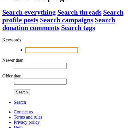
Search everything
Search threads
Search
profile posts
Search campaigns
Search
donation comments
Search tags
Keywords
Newer than
Older than
Search
Search
Contact us
Terms and rules
Privacy policy
Help