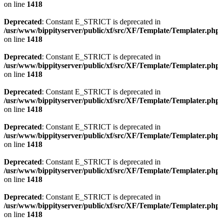
on line
1418
Deprecated
: Constant E_STRICT is deprecated in
/usr/www/bippityserver/public/xf/src/XF/Template/Templater.ph
on line
1418
Deprecated
: Constant E_STRICT is deprecated in
/usr/www/bippityserver/public/xf/src/XF/Template/Templater.ph
on line
1418
Deprecated
: Constant E_STRICT is deprecated in
/usr/www/bippityserver/public/xf/src/XF/Template/Templater.ph
on line
1418
Deprecated
: Constant E_STRICT is deprecated in
/usr/www/bippityserver/public/xf/src/XF/Template/Templater.ph
on line
1418
Deprecated
: Constant E_STRICT is deprecated in
/usr/www/bippityserver/public/xf/src/XF/Template/Templater.ph
on line
1418
Deprecated
: Constant E_STRICT is deprecated in
/usr/www/bippityserver/public/xf/src/XF/Template/Templater.ph
on line
1418