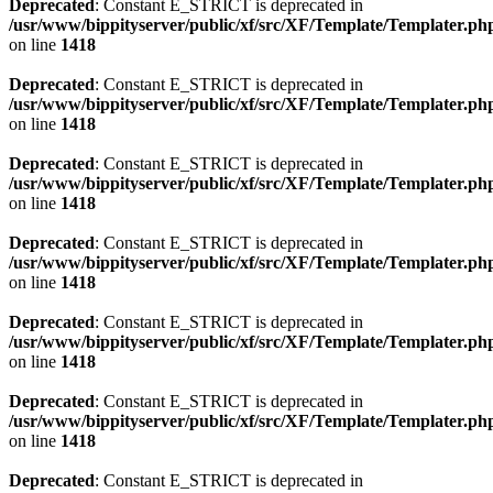
Deprecated
: Constant E_STRICT is deprecated in
/usr/www/bippityserver/public/xf/src/XF/Template/Templater.ph
on line
1418
Deprecated
: Constant E_STRICT is deprecated in
/usr/www/bippityserver/public/xf/src/XF/Template/Templater.ph
on line
1418
Deprecated
: Constant E_STRICT is deprecated in
/usr/www/bippityserver/public/xf/src/XF/Template/Templater.ph
on line
1418
Deprecated
: Constant E_STRICT is deprecated in
/usr/www/bippityserver/public/xf/src/XF/Template/Templater.ph
on line
1418
Deprecated
: Constant E_STRICT is deprecated in
/usr/www/bippityserver/public/xf/src/XF/Template/Templater.ph
on line
1418
Deprecated
: Constant E_STRICT is deprecated in
/usr/www/bippityserver/public/xf/src/XF/Template/Templater.ph
on line
1418
Deprecated
: Constant E_STRICT is deprecated in