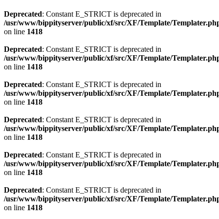
Deprecated
: Constant E_STRICT is deprecated in
/usr/www/bippityserver/public/xf/src/XF/Template/Templater.ph
on line
1418
Deprecated
: Constant E_STRICT is deprecated in
/usr/www/bippityserver/public/xf/src/XF/Template/Templater.ph
on line
1418
Deprecated
: Constant E_STRICT is deprecated in
/usr/www/bippityserver/public/xf/src/XF/Template/Templater.ph
on line
1418
Deprecated
: Constant E_STRICT is deprecated in
/usr/www/bippityserver/public/xf/src/XF/Template/Templater.ph
on line
1418
Deprecated
: Constant E_STRICT is deprecated in
/usr/www/bippityserver/public/xf/src/XF/Template/Templater.ph
on line
1418
Deprecated
: Constant E_STRICT is deprecated in
/usr/www/bippityserver/public/xf/src/XF/Template/Templater.ph
on line
1418