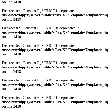
on line
1418
Deprecated
: Constant E_STRICT is deprecated in
/usr/www/bippityserver/public/xf/src/XF/Template/Templater.ph
on line
1418
Deprecated
: Constant E_STRICT is deprecated in
/usr/www/bippityserver/public/xf/src/XF/Template/Templater.ph
on line
1418
Deprecated
: Constant E_STRICT is deprecated in
/usr/www/bippityserver/public/xf/src/XF/Template/Templater.ph
on line
1418
Deprecated
: Constant E_STRICT is deprecated in
/usr/www/bippityserver/public/xf/src/XF/Template/Templater.ph
on line
1418
Deprecated
: Constant E_STRICT is deprecated in
/usr/www/bippityserver/public/xf/src/XF/Template/Templater.ph
on line
1418
Deprecated
: Constant E_STRICT is deprecated in
/usr/www/bippityserver/public/xf/src/XF/Template/Templater.ph
on line
1418