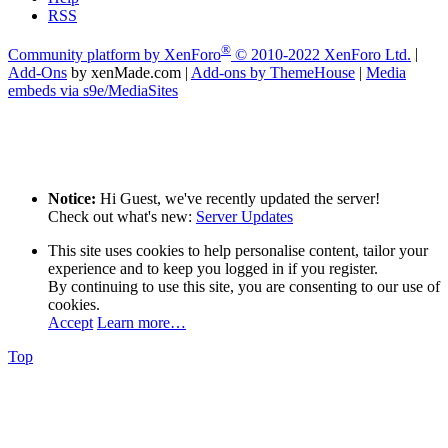
RSS
®
Community platform by XenForo
© 2010-2022 XenForo Ltd.
|
Add-Ons
by xenMade.com
|
Add-ons by ThemeHouse
|
Media
embeds via s9e/MediaSites
Notice:
Hi Guest, we've recently updated the server!
Check out what's new:
Server Updates
This site uses cookies to help personalise content, tailor your
experience and to keep you logged in if you register.
By continuing to use this site, you are consenting to our use of
cookies.
Accept
Learn more…
Top