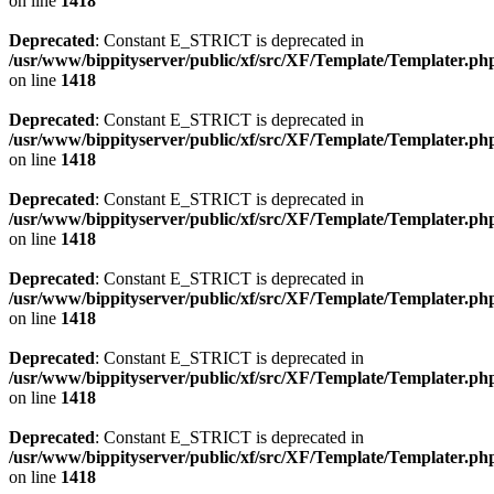
on line
1418
Deprecated
: Constant E_STRICT is deprecated in
/usr/www/bippityserver/public/xf/src/XF/Template/Templater.ph
on line
1418
Deprecated
: Constant E_STRICT is deprecated in
/usr/www/bippityserver/public/xf/src/XF/Template/Templater.ph
on line
1418
Deprecated
: Constant E_STRICT is deprecated in
/usr/www/bippityserver/public/xf/src/XF/Template/Templater.ph
on line
1418
Deprecated
: Constant E_STRICT is deprecated in
/usr/www/bippityserver/public/xf/src/XF/Template/Templater.ph
on line
1418
Deprecated
: Constant E_STRICT is deprecated in
/usr/www/bippityserver/public/xf/src/XF/Template/Templater.ph
on line
1418
Deprecated
: Constant E_STRICT is deprecated in
/usr/www/bippityserver/public/xf/src/XF/Template/Templater.ph
on line
1418