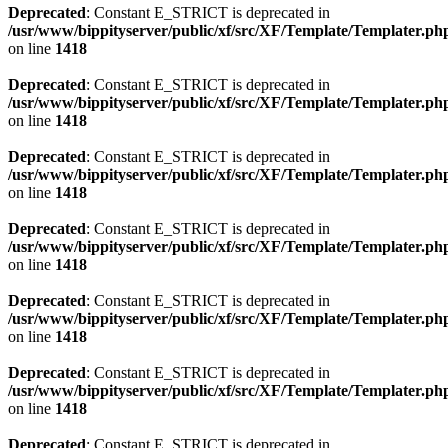
Deprecated
: Constant E_STRICT is deprecated in
/usr/www/bippityserver/public/xf/src/XF/Template/Templater.ph
on line
1418
Deprecated
: Constant E_STRICT is deprecated in
/usr/www/bippityserver/public/xf/src/XF/Template/Templater.ph
on line
1418
Deprecated
: Constant E_STRICT is deprecated in
/usr/www/bippityserver/public/xf/src/XF/Template/Templater.ph
on line
1418
Deprecated
: Constant E_STRICT is deprecated in
/usr/www/bippityserver/public/xf/src/XF/Template/Templater.ph
on line
1418
Deprecated
: Constant E_STRICT is deprecated in
/usr/www/bippityserver/public/xf/src/XF/Template/Templater.ph
on line
1418
Deprecated
: Constant E_STRICT is deprecated in
/usr/www/bippityserver/public/xf/src/XF/Template/Templater.ph
on line
1418
Deprecated
: Constant E_STRICT is deprecated in