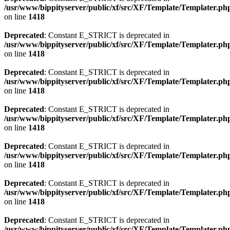
/usr/www/bippityserver/public/xf/src/XF/Template/Templater.ph
on line
1418
Deprecated
: Constant E_STRICT is deprecated in
/usr/www/bippityserver/public/xf/src/XF/Template/Templater.ph
on line
1418
Deprecated
: Constant E_STRICT is deprecated in
/usr/www/bippityserver/public/xf/src/XF/Template/Templater.ph
on line
1418
Deprecated
: Constant E_STRICT is deprecated in
/usr/www/bippityserver/public/xf/src/XF/Template/Templater.ph
on line
1418
Deprecated
: Constant E_STRICT is deprecated in
/usr/www/bippityserver/public/xf/src/XF/Template/Templater.ph
on line
1418
Deprecated
: Constant E_STRICT is deprecated in
/usr/www/bippityserver/public/xf/src/XF/Template/Templater.ph
on line
1418
Deprecated
: Constant E_STRICT is deprecated in
/usr/www/bippityserver/public/xf/src/XF/Template/Templater.ph