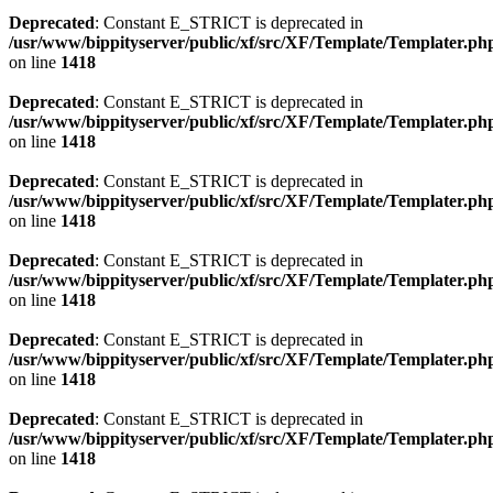
Deprecated
: Constant E_STRICT is deprecated in
/usr/www/bippityserver/public/xf/src/XF/Template/Templater.ph
on line
1418
Deprecated
: Constant E_STRICT is deprecated in
/usr/www/bippityserver/public/xf/src/XF/Template/Templater.ph
on line
1418
Deprecated
: Constant E_STRICT is deprecated in
/usr/www/bippityserver/public/xf/src/XF/Template/Templater.ph
on line
1418
Deprecated
: Constant E_STRICT is deprecated in
/usr/www/bippityserver/public/xf/src/XF/Template/Templater.ph
on line
1418
Deprecated
: Constant E_STRICT is deprecated in
/usr/www/bippityserver/public/xf/src/XF/Template/Templater.ph
on line
1418
Deprecated
: Constant E_STRICT is deprecated in
/usr/www/bippityserver/public/xf/src/XF/Template/Templater.ph
on line
1418