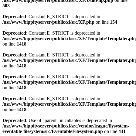
/usr/www/bippityserver/public/xf/src/XF/Util/Php.php
on line
503
Deprecated
: Constant E_STRICT is deprecated in
/usr/www/bippityserver/public/xf/src/XF.php
on line
154
Deprecated
: Constant E_STRICT is deprecated in
/usr/www/bippityserver/public/xf/src/XF/Template/Templater.ph
on line
1418
Deprecated
: Constant E_STRICT is deprecated in
/usr/www/bippityserver/public/xf/src/XF/Template/Templater.ph
on line
1418
Deprecated
: Constant E_STRICT is deprecated in
/usr/www/bippityserver/public/xf/src/XF/Template/Templater.ph
on line
1418
Deprecated
: Constant E_STRICT is deprecated in
/usr/www/bippityserver/public/xf/src/XF/Template/Templater.ph
on line
1418
Deprecated
: Use of "parent" in callables is deprecated in
/usr/www/bippityserver/public/xf/src/vendor/league/flysystem-
eventable-filesystem/src/EventableFilesystem.php
on line
431