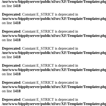
/usr/www/bippityserver/public/xf/src/XF/Template/Templater.ph
on line
1418
Deprecated
: Constant E_STRICT is deprecated in
/usr/www/bippityserver/public/xf/src/XF/Template/Templater.ph
on line
1418
Deprecated
: Constant E_STRICT is deprecated in
/usr/www/bippityserver/public/xf/src/XF/Template/Templater.ph
on line
1418
Deprecated
: Constant E_STRICT is deprecated in
/usr/www/bippityserver/public/xf/src/XF/Template/Templater.ph
on line
1418
Deprecated
: Constant E_STRICT is deprecated in
/usr/www/bippityserver/public/xf/src/XF/Template/Templater.ph
on line
1418
Deprecated
: Constant E_STRICT is deprecated in
/usr/www/bippityserver/public/xf/src/XF/Template/Templater.ph
on line
1418
Deprecated
: Constant E_STRICT is deprecated in
/usr/www/bippityserver/public/xf/src/XF/Template/Templater.ph