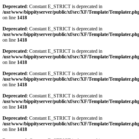
Deprecated
: Constant E_STRICT is deprecated in
/usr/www/bippityserver/public/xf/src/XF/Template/Templater.ph
on line
1418
Deprecated
: Constant E_STRICT is deprecated in
/usr/www/bippityserver/public/xf/src/XF/Template/Templater.ph
on line
1418
Deprecated
: Constant E_STRICT is deprecated in
/usr/www/bippityserver/public/xf/src/XF/Template/Templater.ph
on line
1418
Deprecated
: Constant E_STRICT is deprecated in
/usr/www/bippityserver/public/xf/src/XF/Template/Templater.ph
on line
1418
Deprecated
: Constant E_STRICT is deprecated in
/usr/www/bippityserver/public/xf/src/XF/Template/Templater.ph
on line
1418
Deprecated
: Constant E_STRICT is deprecated in
/usr/www/bippityserver/public/xf/src/XF/Template/Templater.ph
on line
1418