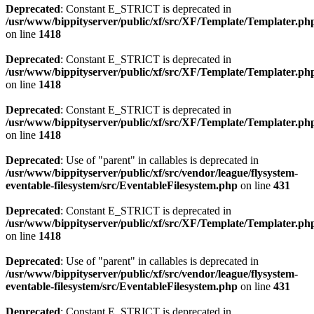
Deprecated
: Constant E_STRICT is deprecated in
/usr/www/bippityserver/public/xf/src/XF/Template/Templater.ph
on line
1418
Deprecated
: Constant E_STRICT is deprecated in
/usr/www/bippityserver/public/xf/src/XF/Template/Templater.ph
on line
1418
Deprecated
: Constant E_STRICT is deprecated in
/usr/www/bippityserver/public/xf/src/XF/Template/Templater.ph
on line
1418
Deprecated
: Use of "parent" in callables is deprecated in
/usr/www/bippityserver/public/xf/src/vendor/league/flysystem-
eventable-filesystem/src/EventableFilesystem.php
on line
431
Deprecated
: Constant E_STRICT is deprecated in
/usr/www/bippityserver/public/xf/src/XF/Template/Templater.ph
on line
1418
Deprecated
: Use of "parent" in callables is deprecated in
/usr/www/bippityserver/public/xf/src/vendor/league/flysystem-
eventable-filesystem/src/EventableFilesystem.php
on line
431
Deprecated
: Constant E_STRICT is deprecated in