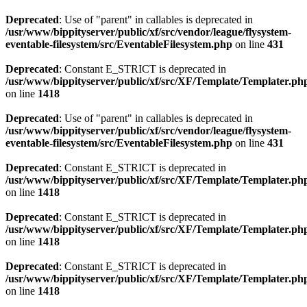
Deprecated
: Use of "parent" in callables is deprecated in
/usr/www/bippityserver/public/xf/src/vendor/league/flysystem-
eventable-filesystem/src/EventableFilesystem.php
on line
431
Deprecated
: Constant E_STRICT is deprecated in
/usr/www/bippityserver/public/xf/src/XF/Template/Templater.ph
on line
1418
Deprecated
: Use of "parent" in callables is deprecated in
/usr/www/bippityserver/public/xf/src/vendor/league/flysystem-
eventable-filesystem/src/EventableFilesystem.php
on line
431
Deprecated
: Constant E_STRICT is deprecated in
/usr/www/bippityserver/public/xf/src/XF/Template/Templater.ph
on line
1418
Deprecated
: Constant E_STRICT is deprecated in
/usr/www/bippityserver/public/xf/src/XF/Template/Templater.ph
on line
1418
Deprecated
: Constant E_STRICT is deprecated in
/usr/www/bippityserver/public/xf/src/XF/Template/Templater.ph
on line
1418