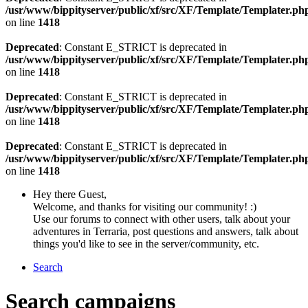
/usr/www/bippityserver/public/xf/src/XF/Template/Templater.ph
on line
1418
Deprecated
: Constant E_STRICT is deprecated in
/usr/www/bippityserver/public/xf/src/XF/Template/Templater.ph
on line
1418
Deprecated
: Constant E_STRICT is deprecated in
/usr/www/bippityserver/public/xf/src/XF/Template/Templater.ph
on line
1418
Deprecated
: Constant E_STRICT is deprecated in
/usr/www/bippityserver/public/xf/src/XF/Template/Templater.ph
on line
1418
Hey there Guest,
Welcome, and thanks for visiting our community! :)
Use our forums to connect with other users, talk about your
adventures in Terraria, post questions and answers, talk about
things you'd like to see in the server/community, etc.
Search
Search campaigns