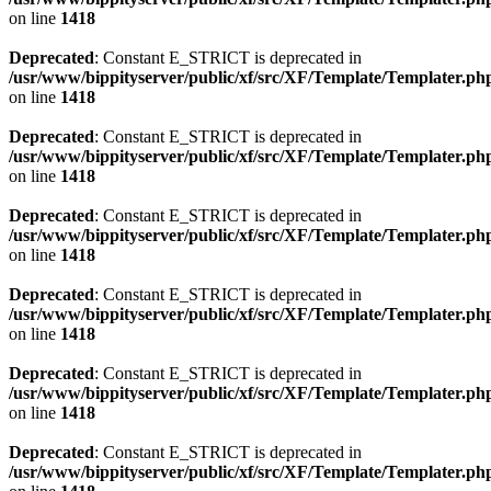
on line
1418
Deprecated
: Constant E_STRICT is deprecated in
/usr/www/bippityserver/public/xf/src/XF/Template/Templater.ph
on line
1418
Deprecated
: Constant E_STRICT is deprecated in
/usr/www/bippityserver/public/xf/src/XF/Template/Templater.ph
on line
1418
Deprecated
: Constant E_STRICT is deprecated in
/usr/www/bippityserver/public/xf/src/XF/Template/Templater.ph
on line
1418
Deprecated
: Constant E_STRICT is deprecated in
/usr/www/bippityserver/public/xf/src/XF/Template/Templater.ph
on line
1418
Deprecated
: Constant E_STRICT is deprecated in
/usr/www/bippityserver/public/xf/src/XF/Template/Templater.ph
on line
1418
Deprecated
: Constant E_STRICT is deprecated in
/usr/www/bippityserver/public/xf/src/XF/Template/Templater.ph