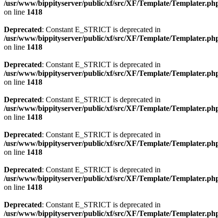
/usr/www/bippityserver/public/xf/src/XF/Template/Templater.ph
on line
1418
Deprecated
: Constant E_STRICT is deprecated in
/usr/www/bippityserver/public/xf/src/XF/Template/Templater.ph
on line
1418
Deprecated
: Constant E_STRICT is deprecated in
/usr/www/bippityserver/public/xf/src/XF/Template/Templater.ph
on line
1418
Deprecated
: Constant E_STRICT is deprecated in
/usr/www/bippityserver/public/xf/src/XF/Template/Templater.ph
on line
1418
Deprecated
: Constant E_STRICT is deprecated in
/usr/www/bippityserver/public/xf/src/XF/Template/Templater.ph
on line
1418
Deprecated
: Constant E_STRICT is deprecated in
/usr/www/bippityserver/public/xf/src/XF/Template/Templater.ph
on line
1418
Deprecated
: Constant E_STRICT is deprecated in
/usr/www/bippityserver/public/xf/src/XF/Template/Templater.ph