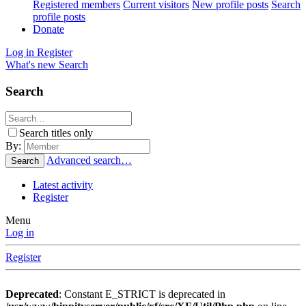
Registered members
Current visitors
New profile posts
Search
profile posts
Donate
Log in
Register
What's new
Search
Search
Search titles only
By:
Advanced search…
Search
Latest activity
Register
Menu
Log in
Register
Deprecated
: Constant E_STRICT is deprecated in