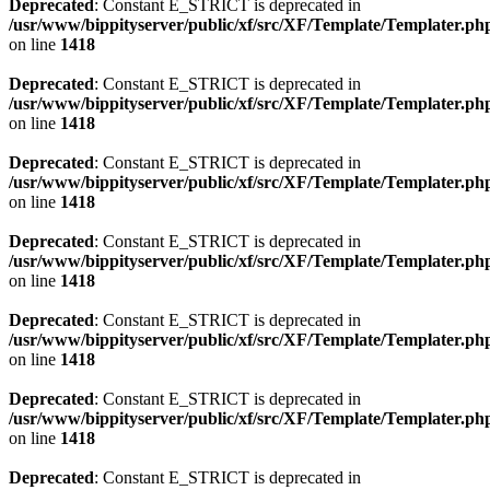
Deprecated
: Constant E_STRICT is deprecated in
/usr/www/bippityserver/public/xf/src/XF/Template/Templater.ph
on line
1418
Deprecated
: Constant E_STRICT is deprecated in
/usr/www/bippityserver/public/xf/src/XF/Template/Templater.ph
on line
1418
Deprecated
: Constant E_STRICT is deprecated in
/usr/www/bippityserver/public/xf/src/XF/Template/Templater.ph
on line
1418
Deprecated
: Constant E_STRICT is deprecated in
/usr/www/bippityserver/public/xf/src/XF/Template/Templater.ph
on line
1418
Deprecated
: Constant E_STRICT is deprecated in
/usr/www/bippityserver/public/xf/src/XF/Template/Templater.ph
on line
1418
Deprecated
: Constant E_STRICT is deprecated in
/usr/www/bippityserver/public/xf/src/XF/Template/Templater.ph
on line
1418
Deprecated
: Constant E_STRICT is deprecated in