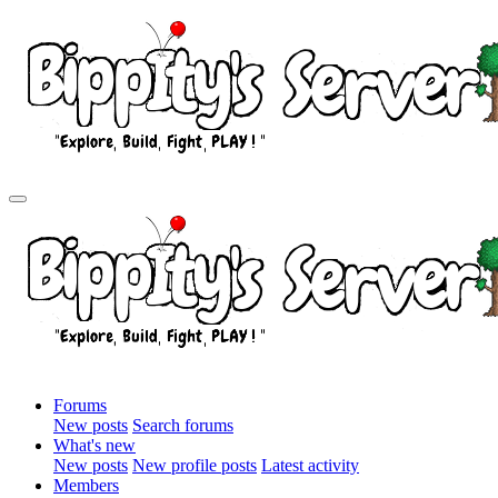
Forums
New posts
Search forums
What's new
New posts
New profile posts
Latest activity
Members