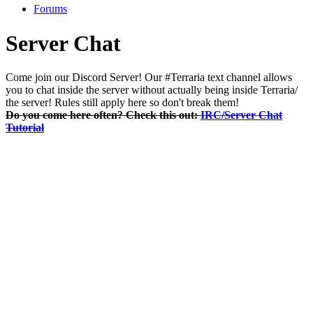
Forums
Server Chat
Come join our Discord Server! Our #Terraria text channel allows
you to chat inside the server without actually being inside Terraria/
the server! Rules still apply here so don't break them!
Do you come here often? Check this out:
IRC/Server Chat
Tutorial