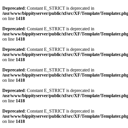
Deprecated
: Constant E_STRICT is deprecated in
/usr/www/bippityserver/public/xf/src/XF/Template/Templater.ph
on line
1418
Deprecated
: Constant E_STRICT is deprecated in
/usr/www/bippityserver/public/xf/src/XF/Template/Templater.ph
on line
1418
Deprecated
: Constant E_STRICT is deprecated in
/usr/www/bippityserver/public/xf/src/XF/Template/Templater.ph
on line
1418
Deprecated
: Constant E_STRICT is deprecated in
/usr/www/bippityserver/public/xf/src/XF/Template/Templater.ph
on line
1418
Deprecated
: Constant E_STRICT is deprecated in
/usr/www/bippityserver/public/xf/src/XF/Template/Templater.ph
on line
1418
Deprecated
: Constant E_STRICT is deprecated in
/usr/www/bippityserver/public/xf/src/XF/Template/Templater.ph
on line
1418