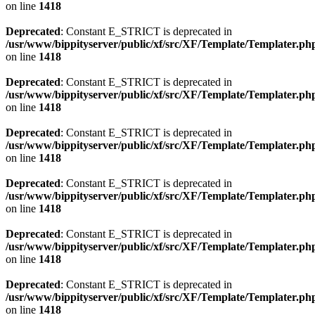
on line
1418
Deprecated
: Constant E_STRICT is deprecated in
/usr/www/bippityserver/public/xf/src/XF/Template/Templater.ph
on line
1418
Deprecated
: Constant E_STRICT is deprecated in
/usr/www/bippityserver/public/xf/src/XF/Template/Templater.ph
on line
1418
Deprecated
: Constant E_STRICT is deprecated in
/usr/www/bippityserver/public/xf/src/XF/Template/Templater.ph
on line
1418
Deprecated
: Constant E_STRICT is deprecated in
/usr/www/bippityserver/public/xf/src/XF/Template/Templater.ph
on line
1418
Deprecated
: Constant E_STRICT is deprecated in
/usr/www/bippityserver/public/xf/src/XF/Template/Templater.ph
on line
1418
Deprecated
: Constant E_STRICT is deprecated in
/usr/www/bippityserver/public/xf/src/XF/Template/Templater.ph
on line
1418