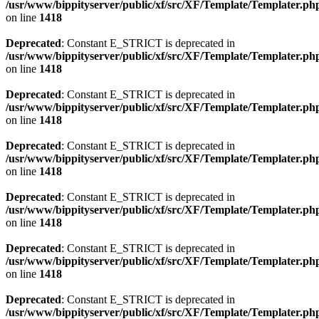
/usr/www/bippityserver/public/xf/src/XF/Template/Templater.ph
on line
1418
Deprecated
: Constant E_STRICT is deprecated in
/usr/www/bippityserver/public/xf/src/XF/Template/Templater.ph
on line
1418
Deprecated
: Constant E_STRICT is deprecated in
/usr/www/bippityserver/public/xf/src/XF/Template/Templater.ph
on line
1418
Deprecated
: Constant E_STRICT is deprecated in
/usr/www/bippityserver/public/xf/src/XF/Template/Templater.ph
on line
1418
Deprecated
: Constant E_STRICT is deprecated in
/usr/www/bippityserver/public/xf/src/XF/Template/Templater.ph
on line
1418
Deprecated
: Constant E_STRICT is deprecated in
/usr/www/bippityserver/public/xf/src/XF/Template/Templater.ph
on line
1418
Deprecated
: Constant E_STRICT is deprecated in
/usr/www/bippityserver/public/xf/src/XF/Template/Templater.ph