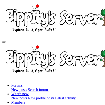
Forums
New posts
Search forums
What's new
New posts
New profile posts
Latest activity
Members