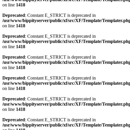
on line
1418
Deprecated
: Constant E_STRICT is deprecated in
/usr/www/bippityserver/public/xf/src/XF/Template/Templater.ph
on line
1418
Deprecated
: Constant E_STRICT is deprecated in
/usr/www/bippityserver/public/xf/src/XF/Template/Templater.ph
on line
1418
Deprecated
: Constant E_STRICT is deprecated in
/usr/www/bippityserver/public/xf/src/XF/Template/Templater.ph
on line
1418
Deprecated
: Constant E_STRICT is deprecated in
/usr/www/bippityserver/public/xf/src/XF/Template/Templater.ph
on line
1418
Deprecated
: Constant E_STRICT is deprecated in
/usr/www/bippityserver/public/xf/src/XF/Template/Templater.ph
on line
1418
Deprecated
: Constant E_STRICT is deprecated in
/usr/www/bippityserver/public/xf/src/XF/Template/Templater.ph