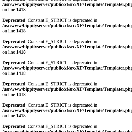
/usr/www/bippityserver/public/xf/src/XF/Template/Templater.ph
on line
1418
Deprecated
: Constant E_STRICT is deprecated in
/usr/www/bippityserver/public/xf/src/XF/Template/Templater.ph
on line
1418
Deprecated
: Constant E_STRICT is deprecated in
/usr/www/bippityserver/public/xf/src/XF/Template/Templater.ph
on line
1418
Deprecated
: Constant E_STRICT is deprecated in
/usr/www/bippityserver/public/xf/src/XF/Template/Templater.ph
on line
1418
Deprecated
: Constant E_STRICT is deprecated in
/usr/www/bippityserver/public/xf/src/XF/Template/Templater.ph
on line
1418
Deprecated
: Constant E_STRICT is deprecated in
/usr/www/bippityserver/public/xf/src/XF/Template/Templater.ph
on line
1418
Deprecated
: Constant E_STRICT is deprecated in
/usr/www/bippityserver/public/xf/src/XF/Template/Templater.ph