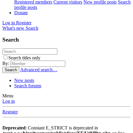
Registered members
Current visitors
New profile posts
Search
profile posts
Donate
Log in
Register
What's new
Search
Search
Search titles only
By:
Advanced search…
Search
New posts
Search forums
Menu
Log in
Register
Deprecated
: Constant E_STRICT is deprecated in