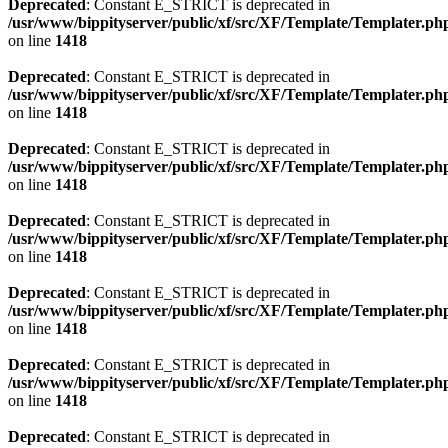
Deprecated
: Constant E_STRICT is deprecated in
/usr/www/bippityserver/public/xf/src/XF/Template/Templater.ph
on line
1418
Deprecated
: Constant E_STRICT is deprecated in
/usr/www/bippityserver/public/xf/src/XF/Template/Templater.ph
on line
1418
Deprecated
: Constant E_STRICT is deprecated in
/usr/www/bippityserver/public/xf/src/XF/Template/Templater.ph
on line
1418
Deprecated
: Constant E_STRICT is deprecated in
/usr/www/bippityserver/public/xf/src/XF/Template/Templater.ph
on line
1418
Deprecated
: Constant E_STRICT is deprecated in
/usr/www/bippityserver/public/xf/src/XF/Template/Templater.ph
on line
1418
Deprecated
: Constant E_STRICT is deprecated in
/usr/www/bippityserver/public/xf/src/XF/Template/Templater.ph
on line
1418
Deprecated
: Constant E_STRICT is deprecated in