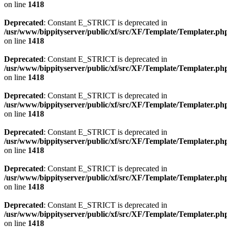
on line
1418
Deprecated
: Constant E_STRICT is deprecated in
/usr/www/bippityserver/public/xf/src/XF/Template/Templater.ph
on line
1418
Deprecated
: Constant E_STRICT is deprecated in
/usr/www/bippityserver/public/xf/src/XF/Template/Templater.ph
on line
1418
Deprecated
: Constant E_STRICT is deprecated in
/usr/www/bippityserver/public/xf/src/XF/Template/Templater.ph
on line
1418
Deprecated
: Constant E_STRICT is deprecated in
/usr/www/bippityserver/public/xf/src/XF/Template/Templater.ph
on line
1418
Deprecated
: Constant E_STRICT is deprecated in
/usr/www/bippityserver/public/xf/src/XF/Template/Templater.ph
on line
1418
Deprecated
: Constant E_STRICT is deprecated in
/usr/www/bippityserver/public/xf/src/XF/Template/Templater.ph
on line
1418