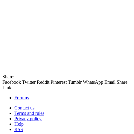
Share:
Facebook
Twitter
Reddit
Pinterest
Tumblr
WhatsApp
Email
Share
Link
Forums
Contact us
Terms and rules
Privacy policy
Help
RSS