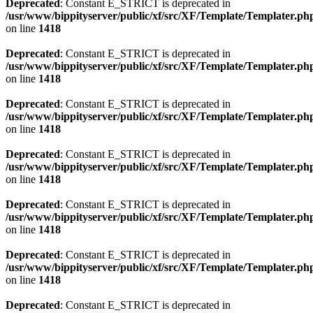
Deprecated
: Constant E_STRICT is deprecated in
/usr/www/bippityserver/public/xf/src/XF/Template/Templater.ph
on line
1418
Deprecated
: Constant E_STRICT is deprecated in
/usr/www/bippityserver/public/xf/src/XF/Template/Templater.ph
on line
1418
Deprecated
: Constant E_STRICT is deprecated in
/usr/www/bippityserver/public/xf/src/XF/Template/Templater.ph
on line
1418
Deprecated
: Constant E_STRICT is deprecated in
/usr/www/bippityserver/public/xf/src/XF/Template/Templater.ph
on line
1418
Deprecated
: Constant E_STRICT is deprecated in
/usr/www/bippityserver/public/xf/src/XF/Template/Templater.ph
on line
1418
Deprecated
: Constant E_STRICT is deprecated in
/usr/www/bippityserver/public/xf/src/XF/Template/Templater.ph
on line
1418
Deprecated
: Constant E_STRICT is deprecated in