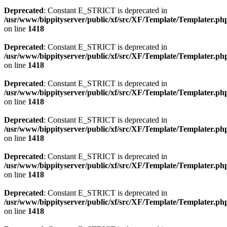
Deprecated
: Constant E_STRICT is deprecated in
/usr/www/bippityserver/public/xf/src/XF/Template/Templater.ph
on line
1418
Deprecated
: Constant E_STRICT is deprecated in
/usr/www/bippityserver/public/xf/src/XF/Template/Templater.ph
on line
1418
Deprecated
: Constant E_STRICT is deprecated in
/usr/www/bippityserver/public/xf/src/XF/Template/Templater.ph
on line
1418
Deprecated
: Constant E_STRICT is deprecated in
/usr/www/bippityserver/public/xf/src/XF/Template/Templater.ph
on line
1418
Deprecated
: Constant E_STRICT is deprecated in
/usr/www/bippityserver/public/xf/src/XF/Template/Templater.ph
on line
1418
Deprecated
: Constant E_STRICT is deprecated in
/usr/www/bippityserver/public/xf/src/XF/Template/Templater.ph
on line
1418