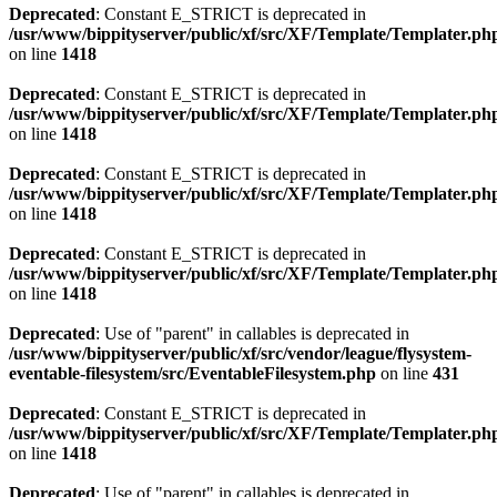
Deprecated
: Constant E_STRICT is deprecated in
/usr/www/bippityserver/public/xf/src/XF/Template/Templater.ph
on line
1418
Deprecated
: Constant E_STRICT is deprecated in
/usr/www/bippityserver/public/xf/src/XF/Template/Templater.ph
on line
1418
Deprecated
: Constant E_STRICT is deprecated in
/usr/www/bippityserver/public/xf/src/XF/Template/Templater.ph
on line
1418
Deprecated
: Constant E_STRICT is deprecated in
/usr/www/bippityserver/public/xf/src/XF/Template/Templater.ph
on line
1418
Deprecated
: Use of "parent" in callables is deprecated in
/usr/www/bippityserver/public/xf/src/vendor/league/flysystem-
eventable-filesystem/src/EventableFilesystem.php
on line
431
Deprecated
: Constant E_STRICT is deprecated in
/usr/www/bippityserver/public/xf/src/XF/Template/Templater.ph
on line
1418
Deprecated
: Use of "parent" in callables is deprecated in