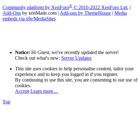
®
Community platform by XenForo
© 2010-2022 XenForo Ltd.
|
Add-Ons
by xenMade.com
|
Add-ons by ThemeHouse
|
Media
embeds via s9e/MediaSites
Notice:
Hi Guest, we've recently updated the server!
Check out what's new:
Server Updates
This site uses cookies to help personalise content, tailor your
experience and to keep you logged in if you register.
By continuing to use this site, you are consenting to our use of
cookies.
Accept
Learn more…
Top