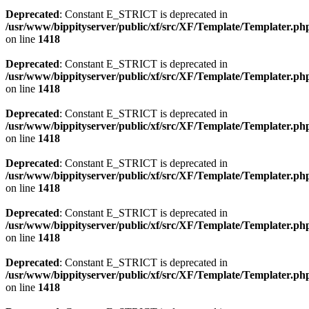
Deprecated
: Constant E_STRICT is deprecated in
/usr/www/bippityserver/public/xf/src/XF/Template/Templater.ph
on line
1418
Deprecated
: Constant E_STRICT is deprecated in
/usr/www/bippityserver/public/xf/src/XF/Template/Templater.ph
on line
1418
Deprecated
: Constant E_STRICT is deprecated in
/usr/www/bippityserver/public/xf/src/XF/Template/Templater.ph
on line
1418
Deprecated
: Constant E_STRICT is deprecated in
/usr/www/bippityserver/public/xf/src/XF/Template/Templater.ph
on line
1418
Deprecated
: Constant E_STRICT is deprecated in
/usr/www/bippityserver/public/xf/src/XF/Template/Templater.ph
on line
1418
Deprecated
: Constant E_STRICT is deprecated in
/usr/www/bippityserver/public/xf/src/XF/Template/Templater.ph
on line
1418