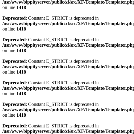
/usr/www/bippityserver/public/xf/src/XF/Template/Templater.ph
on line
1418
Deprecated
: Constant E_STRICT is deprecated in
/usr/www/bippityserver/public/xf/src/XF/Template/Templater.ph
on line
1418
Deprecated
: Constant E_STRICT is deprecated in
/usr/www/bippityserver/public/xf/src/XF/Template/Templater.ph
on line
1418
Deprecated
: Constant E_STRICT is deprecated in
/usr/www/bippityserver/public/xf/src/XF/Template/Templater.ph
on line
1418
Deprecated
: Constant E_STRICT is deprecated in
/usr/www/bippityserver/public/xf/src/XF/Template/Templater.ph
on line
1418
Deprecated
: Constant E_STRICT is deprecated in
/usr/www/bippityserver/public/xf/src/XF/Template/Templater.ph
on line
1418
Deprecated
: Constant E_STRICT is deprecated in
/usr/www/bippityserver/public/xf/src/XF/Template/Templater.ph