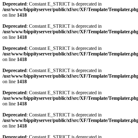
Deprecated
: Constant E_STRICT is deprecated in
/usr/www/bippityserver/public/xf/src/XF/Template/Templater.ph
on line
1418
Deprecated
: Constant E_STRICT is deprecated in
/usr/www/bippityserver/public/xf/src/XF/Template/Templater.ph
on line
1418
Deprecated
: Constant E_STRICT is deprecated in
/usr/www/bippityserver/public/xf/src/XF/Template/Templater.ph
on line
1418
Deprecated
: Constant E_STRICT is deprecated in
/usr/www/bippityserver/public/xf/src/XF/Template/Templater.ph
on line
1418
Deprecated
: Constant E_STRICT is deprecated in
/usr/www/bippityserver/public/xf/src/XF/Template/Templater.ph
on line
1418
Deprecated
: Constant E_STRICT is deprecated in
/usr/www/bippityserver/public/xf/src/XF/Template/Templater.ph
on line
1418
Deprecated
: Constant E_STRICT is deprecated in