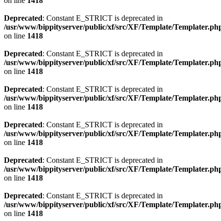
on line
1418
Deprecated
: Constant E_STRICT is deprecated in
/usr/www/bippityserver/public/xf/src/XF/Template/Templater.ph
on line
1418
Deprecated
: Constant E_STRICT is deprecated in
/usr/www/bippityserver/public/xf/src/XF/Template/Templater.ph
on line
1418
Deprecated
: Constant E_STRICT is deprecated in
/usr/www/bippityserver/public/xf/src/XF/Template/Templater.ph
on line
1418
Deprecated
: Constant E_STRICT is deprecated in
/usr/www/bippityserver/public/xf/src/XF/Template/Templater.ph
on line
1418
Deprecated
: Constant E_STRICT is deprecated in
/usr/www/bippityserver/public/xf/src/XF/Template/Templater.ph
on line
1418
Deprecated
: Constant E_STRICT is deprecated in
/usr/www/bippityserver/public/xf/src/XF/Template/Templater.ph
on line
1418