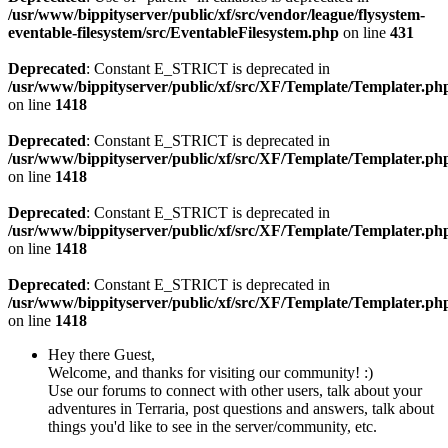
/usr/www/bippityserver/public/xf/src/vendor/league/flysystem-
eventable-filesystem/src/EventableFilesystem.php
on line
431
Deprecated
: Constant E_STRICT is deprecated in
/usr/www/bippityserver/public/xf/src/XF/Template/Templater.ph
on line
1418
Deprecated
: Constant E_STRICT is deprecated in
/usr/www/bippityserver/public/xf/src/XF/Template/Templater.ph
on line
1418
Deprecated
: Constant E_STRICT is deprecated in
/usr/www/bippityserver/public/xf/src/XF/Template/Templater.ph
on line
1418
Deprecated
: Constant E_STRICT is deprecated in
/usr/www/bippityserver/public/xf/src/XF/Template/Templater.ph
on line
1418
Hey there Guest,
Welcome, and thanks for visiting our community! :)
Use our forums to connect with other users, talk about your
adventures in Terraria, post questions and answers, talk about
things you'd like to see in the server/community, etc.