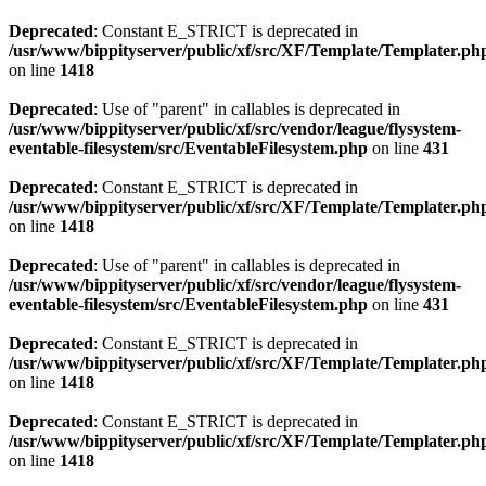
Deprecated
: Constant E_STRICT is deprecated in
/usr/www/bippityserver/public/xf/src/XF/Template/Templater.ph
on line
1418
Deprecated
: Use of "parent" in callables is deprecated in
/usr/www/bippityserver/public/xf/src/vendor/league/flysystem-
eventable-filesystem/src/EventableFilesystem.php
on line
431
Deprecated
: Constant E_STRICT is deprecated in
/usr/www/bippityserver/public/xf/src/XF/Template/Templater.ph
on line
1418
Deprecated
: Use of "parent" in callables is deprecated in
/usr/www/bippityserver/public/xf/src/vendor/league/flysystem-
eventable-filesystem/src/EventableFilesystem.php
on line
431
Deprecated
: Constant E_STRICT is deprecated in
/usr/www/bippityserver/public/xf/src/XF/Template/Templater.ph
on line
1418
Deprecated
: Constant E_STRICT is deprecated in
/usr/www/bippityserver/public/xf/src/XF/Template/Templater.ph
on line
1418