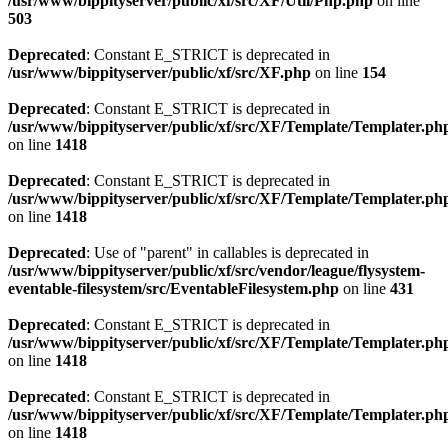
/usr/www/bippityserver/public/xf/src/XF/Util/Php.php
on line
503
Deprecated
: Constant E_STRICT is deprecated in
/usr/www/bippityserver/public/xf/src/XF.php
on line
154
Deprecated
: Constant E_STRICT is deprecated in
/usr/www/bippityserver/public/xf/src/XF/Template/Templater.ph
on line
1418
Deprecated
: Constant E_STRICT is deprecated in
/usr/www/bippityserver/public/xf/src/XF/Template/Templater.ph
on line
1418
Deprecated
: Use of "parent" in callables is deprecated in
/usr/www/bippityserver/public/xf/src/vendor/league/flysystem-
eventable-filesystem/src/EventableFilesystem.php
on line
431
Deprecated
: Constant E_STRICT is deprecated in
/usr/www/bippityserver/public/xf/src/XF/Template/Templater.ph
on line
1418
Deprecated
: Constant E_STRICT is deprecated in
/usr/www/bippityserver/public/xf/src/XF/Template/Templater.ph
on line
1418