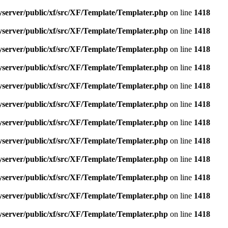
yserver/public/xf/src/XF/Template/Templater.php
on line
1418
yserver/public/xf/src/XF/Template/Templater.php
on line
1418
yserver/public/xf/src/XF/Template/Templater.php
on line
1418
yserver/public/xf/src/XF/Template/Templater.php
on line
1418
yserver/public/xf/src/XF/Template/Templater.php
on line
1418
yserver/public/xf/src/XF/Template/Templater.php
on line
1418
yserver/public/xf/src/XF/Template/Templater.php
on line
1418
yserver/public/xf/src/XF/Template/Templater.php
on line
1418
yserver/public/xf/src/XF/Template/Templater.php
on line
1418
yserver/public/xf/src/XF/Template/Templater.php
on line
1418
yserver/public/xf/src/XF/Template/Templater.php
on line
1418
yserver/public/xf/src/XF/Template/Templater.php
on line
1418