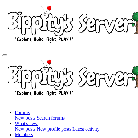
Forums
New posts
Search forums
What's new
New posts
New profile posts
Latest activity
Members