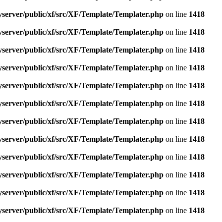
yserver/public/xf/src/XF/Template/Templater.php
on line
1418
yserver/public/xf/src/XF/Template/Templater.php
on line
1418
yserver/public/xf/src/XF/Template/Templater.php
on line
1418
yserver/public/xf/src/XF/Template/Templater.php
on line
1418
yserver/public/xf/src/XF/Template/Templater.php
on line
1418
yserver/public/xf/src/XF/Template/Templater.php
on line
1418
yserver/public/xf/src/XF/Template/Templater.php
on line
1418
yserver/public/xf/src/XF/Template/Templater.php
on line
1418
yserver/public/xf/src/XF/Template/Templater.php
on line
1418
yserver/public/xf/src/XF/Template/Templater.php
on line
1418
yserver/public/xf/src/XF/Template/Templater.php
on line
1418
yserver/public/xf/src/XF/Template/Templater.php
on line
1418