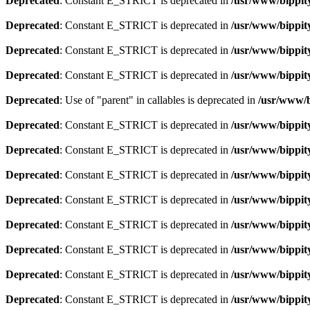
Deprecated
: Constant E_STRICT is deprecated in
/usr/www/bippity
Deprecated
: Constant E_STRICT is deprecated in
/usr/www/bippity
Deprecated
: Constant E_STRICT is deprecated in
/usr/www/bippit
Deprecated
: Constant E_STRICT is deprecated in
/usr/www/bippit
Deprecated
: Use of "parent" in callables is deprecated in
/usr/www/b
Deprecated
: Constant E_STRICT is deprecated in
/usr/www/bippit
Deprecated
: Constant E_STRICT is deprecated in
/usr/www/bippit
Deprecated
: Constant E_STRICT is deprecated in
/usr/www/bippit
Deprecated
: Constant E_STRICT is deprecated in
/usr/www/bippit
Deprecated
: Constant E_STRICT is deprecated in
/usr/www/bippit
Deprecated
: Constant E_STRICT is deprecated in
/usr/www/bippit
Deprecated
: Constant E_STRICT is deprecated in
/usr/www/bippit
Deprecated
: Constant E_STRICT is deprecated in
/usr/www/bippit