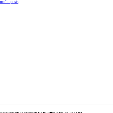
rofile posts