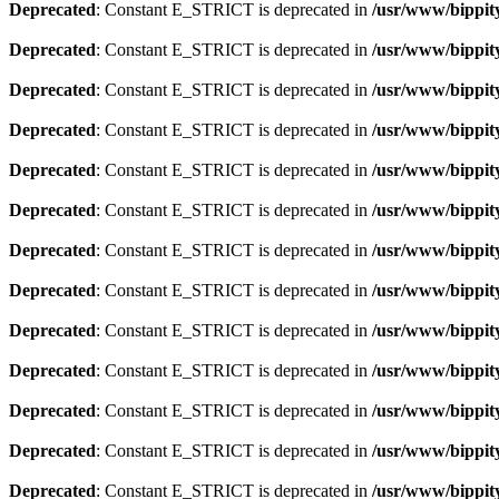
Deprecated
: Constant E_STRICT is deprecated in
/usr/www/bippit
Deprecated
: Constant E_STRICT is deprecated in
/usr/www/bippit
Deprecated
: Constant E_STRICT is deprecated in
/usr/www/bippit
Deprecated
: Constant E_STRICT is deprecated in
/usr/www/bippit
Deprecated
: Constant E_STRICT is deprecated in
/usr/www/bippit
Deprecated
: Constant E_STRICT is deprecated in
/usr/www/bippit
Deprecated
: Constant E_STRICT is deprecated in
/usr/www/bippit
Deprecated
: Constant E_STRICT is deprecated in
/usr/www/bippit
Deprecated
: Constant E_STRICT is deprecated in
/usr/www/bippit
Deprecated
: Constant E_STRICT is deprecated in
/usr/www/bippit
Deprecated
: Constant E_STRICT is deprecated in
/usr/www/bippit
Deprecated
: Constant E_STRICT is deprecated in
/usr/www/bippit
Deprecated
: Constant E_STRICT is deprecated in
/usr/www/bippit