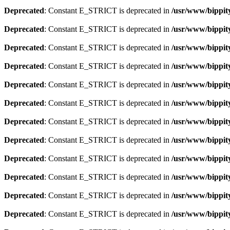
Deprecated
: Constant E_STRICT is deprecated in
/usr/www/bippit
Deprecated
: Constant E_STRICT is deprecated in
/usr/www/bippit
Deprecated
: Constant E_STRICT is deprecated in
/usr/www/bippit
Deprecated
: Constant E_STRICT is deprecated in
/usr/www/bippit
Deprecated
: Constant E_STRICT is deprecated in
/usr/www/bippit
Deprecated
: Constant E_STRICT is deprecated in
/usr/www/bippit
Deprecated
: Constant E_STRICT is deprecated in
/usr/www/bippit
Deprecated
: Constant E_STRICT is deprecated in
/usr/www/bippit
Deprecated
: Constant E_STRICT is deprecated in
/usr/www/bippit
Deprecated
: Constant E_STRICT is deprecated in
/usr/www/bippit
Deprecated
: Constant E_STRICT is deprecated in
/usr/www/bippit
Deprecated
: Constant E_STRICT is deprecated in
/usr/www/bippit