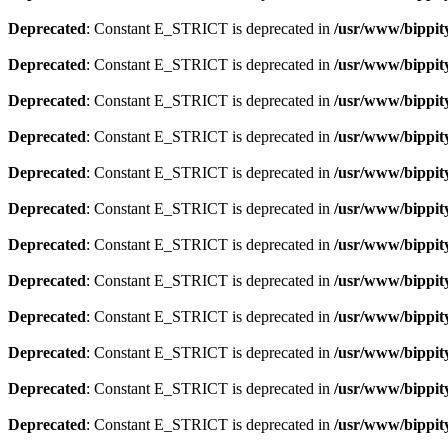
Deprecated
: Constant E_STRICT is deprecated in
/usr/www/bippit
Deprecated
: Constant E_STRICT is deprecated in
/usr/www/bippit
Deprecated
: Constant E_STRICT is deprecated in
/usr/www/bippit
Deprecated
: Constant E_STRICT is deprecated in
/usr/www/bippit
Deprecated
: Constant E_STRICT is deprecated in
/usr/www/bippit
Deprecated
: Constant E_STRICT is deprecated in
/usr/www/bippit
Deprecated
: Constant E_STRICT is deprecated in
/usr/www/bippit
Deprecated
: Constant E_STRICT is deprecated in
/usr/www/bippit
Deprecated
: Constant E_STRICT is deprecated in
/usr/www/bippit
Deprecated
: Constant E_STRICT is deprecated in
/usr/www/bippit
Deprecated
: Constant E_STRICT is deprecated in
/usr/www/bippit
Deprecated
: Constant E_STRICT is deprecated in
/usr/www/bippit