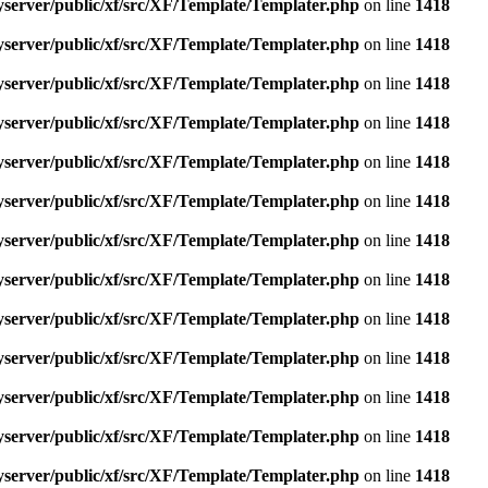
yserver/public/xf/src/XF/Template/Templater.php
on line
1418
yserver/public/xf/src/XF/Template/Templater.php
on line
1418
yserver/public/xf/src/XF/Template/Templater.php
on line
1418
yserver/public/xf/src/XF/Template/Templater.php
on line
1418
yserver/public/xf/src/XF/Template/Templater.php
on line
1418
yserver/public/xf/src/XF/Template/Templater.php
on line
1418
yserver/public/xf/src/XF/Template/Templater.php
on line
1418
yserver/public/xf/src/XF/Template/Templater.php
on line
1418
yserver/public/xf/src/XF/Template/Templater.php
on line
1418
yserver/public/xf/src/XF/Template/Templater.php
on line
1418
yserver/public/xf/src/XF/Template/Templater.php
on line
1418
yserver/public/xf/src/XF/Template/Templater.php
on line
1418
yserver/public/xf/src/XF/Template/Templater.php
on line
1418