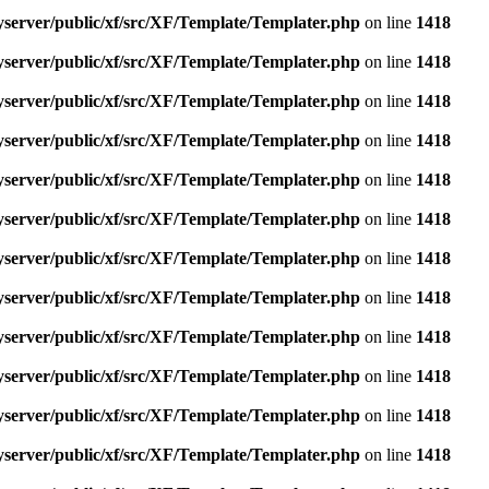
yserver/public/xf/src/XF/Template/Templater.php
on line
1418
yserver/public/xf/src/XF/Template/Templater.php
on line
1418
yserver/public/xf/src/XF/Template/Templater.php
on line
1418
yserver/public/xf/src/XF/Template/Templater.php
on line
1418
yserver/public/xf/src/XF/Template/Templater.php
on line
1418
yserver/public/xf/src/XF/Template/Templater.php
on line
1418
yserver/public/xf/src/XF/Template/Templater.php
on line
1418
yserver/public/xf/src/XF/Template/Templater.php
on line
1418
yserver/public/xf/src/XF/Template/Templater.php
on line
1418
yserver/public/xf/src/XF/Template/Templater.php
on line
1418
yserver/public/xf/src/XF/Template/Templater.php
on line
1418
yserver/public/xf/src/XF/Template/Templater.php
on line
1418