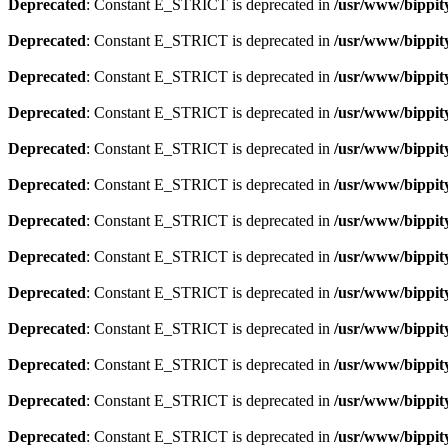
Deprecated
: Constant E_STRICT is deprecated in
/usr/www/bippit
Deprecated
: Constant E_STRICT is deprecated in
/usr/www/bippit
Deprecated
: Constant E_STRICT is deprecated in
/usr/www/bippit
Deprecated
: Constant E_STRICT is deprecated in
/usr/www/bippit
Deprecated
: Constant E_STRICT is deprecated in
/usr/www/bippit
Deprecated
: Constant E_STRICT is deprecated in
/usr/www/bippit
Deprecated
: Constant E_STRICT is deprecated in
/usr/www/bippit
Deprecated
: Constant E_STRICT is deprecated in
/usr/www/bippit
Deprecated
: Constant E_STRICT is deprecated in
/usr/www/bippit
Deprecated
: Constant E_STRICT is deprecated in
/usr/www/bippit
Deprecated
: Constant E_STRICT is deprecated in
/usr/www/bippit
Deprecated
: Constant E_STRICT is deprecated in
/usr/www/bippit
Deprecated
: Constant E_STRICT is deprecated in
/usr/www/bippit