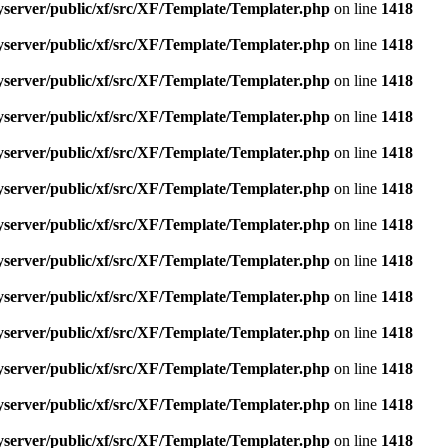
yserver/public/xf/src/XF/Template/Templater.php
on line
1418
yserver/public/xf/src/XF/Template/Templater.php
on line
1418
yserver/public/xf/src/XF/Template/Templater.php
on line
1418
yserver/public/xf/src/XF/Template/Templater.php
on line
1418
yserver/public/xf/src/XF/Template/Templater.php
on line
1418
yserver/public/xf/src/XF/Template/Templater.php
on line
1418
yserver/public/xf/src/XF/Template/Templater.php
on line
1418
yserver/public/xf/src/XF/Template/Templater.php
on line
1418
yserver/public/xf/src/XF/Template/Templater.php
on line
1418
yserver/public/xf/src/XF/Template/Templater.php
on line
1418
yserver/public/xf/src/XF/Template/Templater.php
on line
1418
yserver/public/xf/src/XF/Template/Templater.php
on line
1418
yserver/public/xf/src/XF/Template/Templater.php
on line
1418