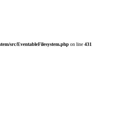
ystem/src/EventableFilesystem.php
on line
431