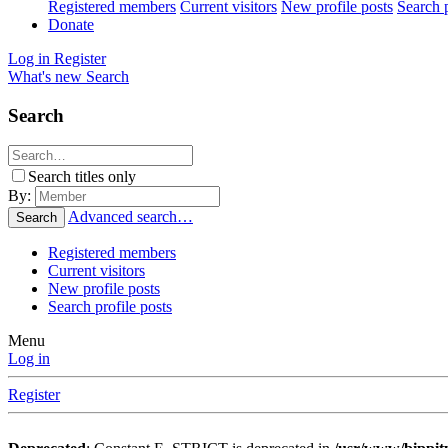
Registered members
Current visitors
New profile posts
Search p
Donate
Log in
Register
What's new
Search
Search
Search titles only
By:
Advanced search…
Search
Registered members
Current visitors
New profile posts
Search profile posts
Menu
Log in
Register