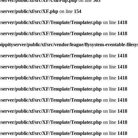
server/public/xf/src/XF/Util/Php.php
on line
503
server/public/xf/src/XF.php
on line
154
yserver/public/xf/src/XF/Template/Templater.php
on line
1418
yserver/public/xf/src/XF/Template/Templater.php
on line
1418
ippityserver/public/xf/src/vendor/league/flysystem-eventable-files
yserver/public/xf/src/XF/Template/Templater.php
on line
1418
yserver/public/xf/src/XF/Template/Templater.php
on line
1418
yserver/public/xf/src/XF/Template/Templater.php
on line
1418
yserver/public/xf/src/XF/Template/Templater.php
on line
1418
yserver/public/xf/src/XF/Template/Templater.php
on line
1418
yserver/public/xf/src/XF/Template/Templater.php
on line
1418
yserver/public/xf/src/XF/Template/Templater.php
on line
1418
yserver/public/xf/src/XF/Template/Templater.php
on line
1418