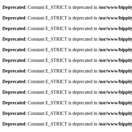
Deprecated
: Constant E_STRICT is deprecated in
/usr/www/bippit
Deprecated
: Constant E_STRICT is deprecated in
/usr/www/bippit
Deprecated
: Constant E_STRICT is deprecated in
/usr/www/bippit
Deprecated
: Constant E_STRICT is deprecated in
/usr/www/bippit
Deprecated
: Constant E_STRICT is deprecated in
/usr/www/bippit
Deprecated
: Constant E_STRICT is deprecated in
/usr/www/bippit
Deprecated
: Constant E_STRICT is deprecated in
/usr/www/bippit
Deprecated
: Constant E_STRICT is deprecated in
/usr/www/bippit
Deprecated
: Constant E_STRICT is deprecated in
/usr/www/bippit
Deprecated
: Constant E_STRICT is deprecated in
/usr/www/bippit
Deprecated
: Constant E_STRICT is deprecated in
/usr/www/bippit
Deprecated
: Constant E_STRICT is deprecated in
/usr/www/bippit