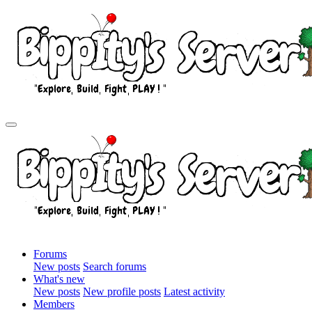
Forums
New posts
Search forums
What's new
New posts
New profile posts
Latest activity
Members