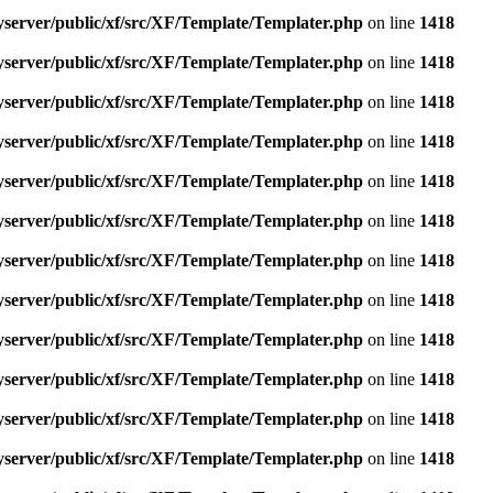
yserver/public/xf/src/XF/Template/Templater.php
on line
1418
yserver/public/xf/src/XF/Template/Templater.php
on line
1418
yserver/public/xf/src/XF/Template/Templater.php
on line
1418
yserver/public/xf/src/XF/Template/Templater.php
on line
1418
yserver/public/xf/src/XF/Template/Templater.php
on line
1418
yserver/public/xf/src/XF/Template/Templater.php
on line
1418
yserver/public/xf/src/XF/Template/Templater.php
on line
1418
yserver/public/xf/src/XF/Template/Templater.php
on line
1418
yserver/public/xf/src/XF/Template/Templater.php
on line
1418
yserver/public/xf/src/XF/Template/Templater.php
on line
1418
yserver/public/xf/src/XF/Template/Templater.php
on line
1418
yserver/public/xf/src/XF/Template/Templater.php
on line
1418