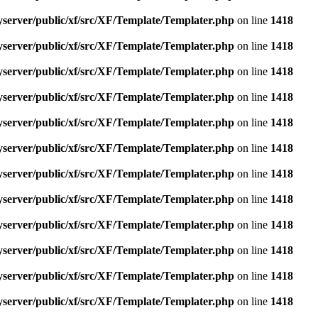
yserver/public/xf/src/XF/Template/Templater.php
on line
1418
yserver/public/xf/src/XF/Template/Templater.php
on line
1418
yserver/public/xf/src/XF/Template/Templater.php
on line
1418
yserver/public/xf/src/XF/Template/Templater.php
on line
1418
yserver/public/xf/src/XF/Template/Templater.php
on line
1418
yserver/public/xf/src/XF/Template/Templater.php
on line
1418
yserver/public/xf/src/XF/Template/Templater.php
on line
1418
yserver/public/xf/src/XF/Template/Templater.php
on line
1418
yserver/public/xf/src/XF/Template/Templater.php
on line
1418
yserver/public/xf/src/XF/Template/Templater.php
on line
1418
yserver/public/xf/src/XF/Template/Templater.php
on line
1418
yserver/public/xf/src/XF/Template/Templater.php
on line
1418