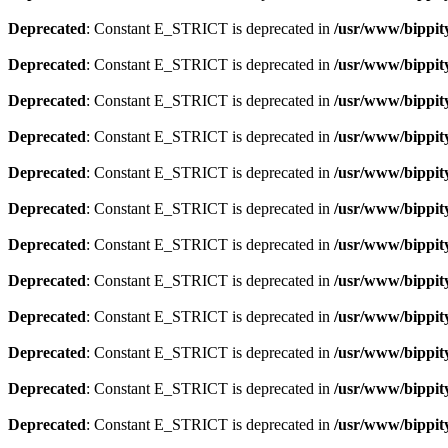
Deprecated
: Constant E_STRICT is deprecated in
/usr/www/bippit
Deprecated
: Constant E_STRICT is deprecated in
/usr/www/bippit
Deprecated
: Constant E_STRICT is deprecated in
/usr/www/bippit
Deprecated
: Constant E_STRICT is deprecated in
/usr/www/bippit
Deprecated
: Constant E_STRICT is deprecated in
/usr/www/bippit
Deprecated
: Constant E_STRICT is deprecated in
/usr/www/bippit
Deprecated
: Constant E_STRICT is deprecated in
/usr/www/bippit
Deprecated
: Constant E_STRICT is deprecated in
/usr/www/bippit
Deprecated
: Constant E_STRICT is deprecated in
/usr/www/bippit
Deprecated
: Constant E_STRICT is deprecated in
/usr/www/bippit
Deprecated
: Constant E_STRICT is deprecated in
/usr/www/bippit
Deprecated
: Constant E_STRICT is deprecated in
/usr/www/bippit