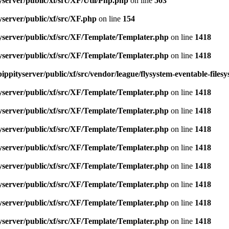
server/public/xf/src/XF/Util/Php.php
on line
503
server/public/xf/src/XF.php
on line
154
yserver/public/xf/src/XF/Template/Templater.php
on line
1418
yserver/public/xf/src/XF/Template/Templater.php
on line
1418
ippityserver/public/xf/src/vendor/league/flysystem-eventable-files
yserver/public/xf/src/XF/Template/Templater.php
on line
1418
yserver/public/xf/src/XF/Template/Templater.php
on line
1418
yserver/public/xf/src/XF/Template/Templater.php
on line
1418
yserver/public/xf/src/XF/Template/Templater.php
on line
1418
yserver/public/xf/src/XF/Template/Templater.php
on line
1418
yserver/public/xf/src/XF/Template/Templater.php
on line
1418
yserver/public/xf/src/XF/Template/Templater.php
on line
1418
yserver/public/xf/src/XF/Template/Templater.php
on line
1418