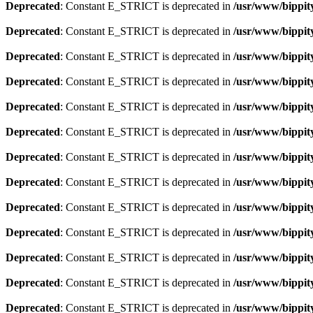
Deprecated
: Constant E_STRICT is deprecated in
/usr/www/bippit
Deprecated
: Constant E_STRICT is deprecated in
/usr/www/bippit
Deprecated
: Constant E_STRICT is deprecated in
/usr/www/bippit
Deprecated
: Constant E_STRICT is deprecated in
/usr/www/bippit
Deprecated
: Constant E_STRICT is deprecated in
/usr/www/bippit
Deprecated
: Constant E_STRICT is deprecated in
/usr/www/bippit
Deprecated
: Constant E_STRICT is deprecated in
/usr/www/bippit
Deprecated
: Constant E_STRICT is deprecated in
/usr/www/bippit
Deprecated
: Constant E_STRICT is deprecated in
/usr/www/bippit
Deprecated
: Constant E_STRICT is deprecated in
/usr/www/bippit
Deprecated
: Constant E_STRICT is deprecated in
/usr/www/bippit
Deprecated
: Constant E_STRICT is deprecated in
/usr/www/bippit
Deprecated
: Constant E_STRICT is deprecated in
/usr/www/bippit