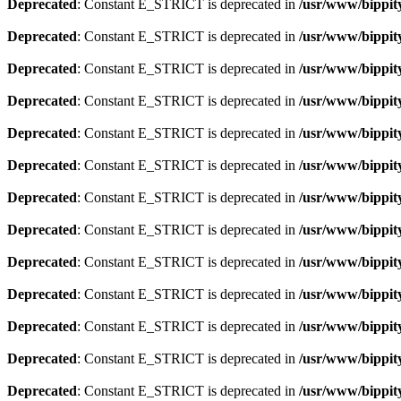
Deprecated
: Constant E_STRICT is deprecated in
/usr/www/bippit
Deprecated
: Constant E_STRICT is deprecated in
/usr/www/bippit
Deprecated
: Constant E_STRICT is deprecated in
/usr/www/bippit
Deprecated
: Constant E_STRICT is deprecated in
/usr/www/bippit
Deprecated
: Constant E_STRICT is deprecated in
/usr/www/bippit
Deprecated
: Constant E_STRICT is deprecated in
/usr/www/bippit
Deprecated
: Constant E_STRICT is deprecated in
/usr/www/bippit
Deprecated
: Constant E_STRICT is deprecated in
/usr/www/bippit
Deprecated
: Constant E_STRICT is deprecated in
/usr/www/bippit
Deprecated
: Constant E_STRICT is deprecated in
/usr/www/bippit
Deprecated
: Constant E_STRICT is deprecated in
/usr/www/bippit
Deprecated
: Constant E_STRICT is deprecated in
/usr/www/bippit
Deprecated
: Constant E_STRICT is deprecated in
/usr/www/bippit