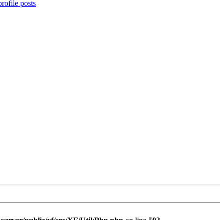
rofile posts