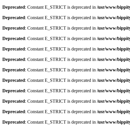
Deprecated
: Constant E_STRICT is deprecated in
/usr/www/bippit
Deprecated
: Constant E_STRICT is deprecated in
/usr/www/bippit
Deprecated
: Constant E_STRICT is deprecated in
/usr/www/bippit
Deprecated
: Constant E_STRICT is deprecated in
/usr/www/bippit
Deprecated
: Constant E_STRICT is deprecated in
/usr/www/bippit
Deprecated
: Constant E_STRICT is deprecated in
/usr/www/bippit
Deprecated
: Constant E_STRICT is deprecated in
/usr/www/bippit
Deprecated
: Constant E_STRICT is deprecated in
/usr/www/bippit
Deprecated
: Constant E_STRICT is deprecated in
/usr/www/bippit
Deprecated
: Constant E_STRICT is deprecated in
/usr/www/bippit
Deprecated
: Constant E_STRICT is deprecated in
/usr/www/bippit
Deprecated
: Constant E_STRICT is deprecated in
/usr/www/bippit