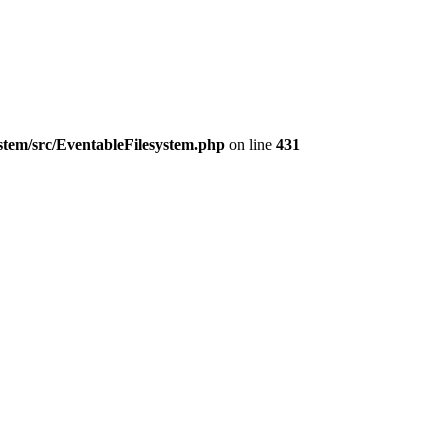
ystem/src/EventableFilesystem.php
on line
431