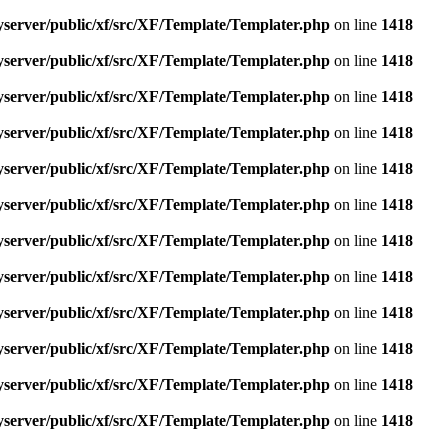
yserver/public/xf/src/XF/Template/Templater.php
on line
1418
yserver/public/xf/src/XF/Template/Templater.php
on line
1418
yserver/public/xf/src/XF/Template/Templater.php
on line
1418
yserver/public/xf/src/XF/Template/Templater.php
on line
1418
yserver/public/xf/src/XF/Template/Templater.php
on line
1418
yserver/public/xf/src/XF/Template/Templater.php
on line
1418
yserver/public/xf/src/XF/Template/Templater.php
on line
1418
yserver/public/xf/src/XF/Template/Templater.php
on line
1418
yserver/public/xf/src/XF/Template/Templater.php
on line
1418
yserver/public/xf/src/XF/Template/Templater.php
on line
1418
yserver/public/xf/src/XF/Template/Templater.php
on line
1418
yserver/public/xf/src/XF/Template/Templater.php
on line
1418