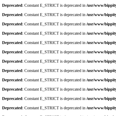
Deprecated
: Constant E_STRICT is deprecated in
/usr/www/bippit
Deprecated
: Constant E_STRICT is deprecated in
/usr/www/bippit
Deprecated
: Constant E_STRICT is deprecated in
/usr/www/bippit
Deprecated
: Constant E_STRICT is deprecated in
/usr/www/bippit
Deprecated
: Constant E_STRICT is deprecated in
/usr/www/bippit
Deprecated
: Constant E_STRICT is deprecated in
/usr/www/bippit
Deprecated
: Constant E_STRICT is deprecated in
/usr/www/bippit
Deprecated
: Constant E_STRICT is deprecated in
/usr/www/bippit
Deprecated
: Constant E_STRICT is deprecated in
/usr/www/bippit
Deprecated
: Constant E_STRICT is deprecated in
/usr/www/bippit
Deprecated
: Constant E_STRICT is deprecated in
/usr/www/bippit
Deprecated
: Constant E_STRICT is deprecated in
/usr/www/bippit