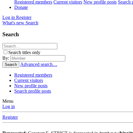
Registered members
Current visitors
New profile posts
Search p
Donate
Log in
Register
What's new
Search
Search
Search titles only
By:
Advanced search…
Search
Registered members
Current visitors
New profile posts
Search profile posts
Menu
Log in
Register