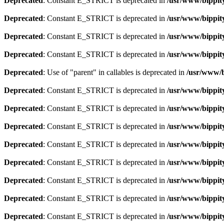
Deprecated
: Constant E_STRICT is deprecated in
/usr/www/bippity
Deprecated
: Constant E_STRICT is deprecated in
/usr/www/bippity
Deprecated
: Constant E_STRICT is deprecated in
/usr/www/bippit
Deprecated
: Constant E_STRICT is deprecated in
/usr/www/bippit
Deprecated
: Use of "parent" in callables is deprecated in
/usr/www/b
Deprecated
: Constant E_STRICT is deprecated in
/usr/www/bippit
Deprecated
: Constant E_STRICT is deprecated in
/usr/www/bippit
Deprecated
: Constant E_STRICT is deprecated in
/usr/www/bippit
Deprecated
: Constant E_STRICT is deprecated in
/usr/www/bippit
Deprecated
: Constant E_STRICT is deprecated in
/usr/www/bippit
Deprecated
: Constant E_STRICT is deprecated in
/usr/www/bippit
Deprecated
: Constant E_STRICT is deprecated in
/usr/www/bippit
Deprecated
: Constant E_STRICT is deprecated in
/usr/www/bippit