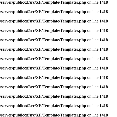
yserver/public/xf/src/XF/Template/Templater.php
on line
1418
yserver/public/xf/src/XF/Template/Templater.php
on line
1418
yserver/public/xf/src/XF/Template/Templater.php
on line
1418
yserver/public/xf/src/XF/Template/Templater.php
on line
1418
yserver/public/xf/src/XF/Template/Templater.php
on line
1418
yserver/public/xf/src/XF/Template/Templater.php
on line
1418
yserver/public/xf/src/XF/Template/Templater.php
on line
1418
yserver/public/xf/src/XF/Template/Templater.php
on line
1418
yserver/public/xf/src/XF/Template/Templater.php
on line
1418
yserver/public/xf/src/XF/Template/Templater.php
on line
1418
yserver/public/xf/src/XF/Template/Templater.php
on line
1418
yserver/public/xf/src/XF/Template/Templater.php
on line
1418
yserver/public/xf/src/XF/Template/Templater.php
on line
1418