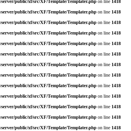
yserver/public/xf/src/XF/Template/Templater.php
on line
1418
yserver/public/xf/src/XF/Template/Templater.php
on line
1418
yserver/public/xf/src/XF/Template/Templater.php
on line
1418
yserver/public/xf/src/XF/Template/Templater.php
on line
1418
yserver/public/xf/src/XF/Template/Templater.php
on line
1418
yserver/public/xf/src/XF/Template/Templater.php
on line
1418
yserver/public/xf/src/XF/Template/Templater.php
on line
1418
yserver/public/xf/src/XF/Template/Templater.php
on line
1418
yserver/public/xf/src/XF/Template/Templater.php
on line
1418
yserver/public/xf/src/XF/Template/Templater.php
on line
1418
yserver/public/xf/src/XF/Template/Templater.php
on line
1418
yserver/public/xf/src/XF/Template/Templater.php
on line
1418
yserver/public/xf/src/XF/Template/Templater.php
on line
1418