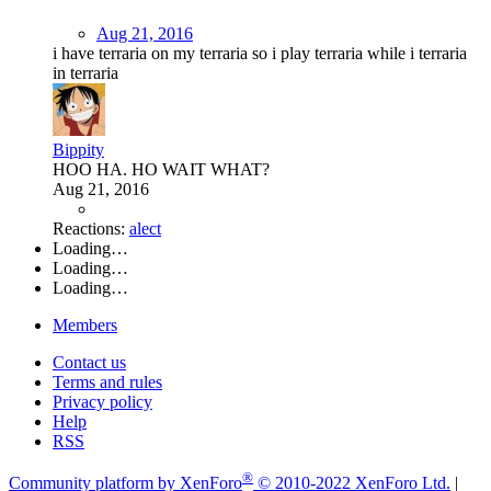
Aug 21, 2016
i have terraria on my terraria so i play terraria while i terraria
in terraria
Bippity
HOO HA. HO WAIT WHAT?
Aug 21, 2016
Reactions:
alect
Loading…
Loading…
Loading…
Members
Contact us
Terms and rules
Privacy policy
Help
RSS
®
Community platform by XenForo
© 2010-2022 XenForo Ltd.
|