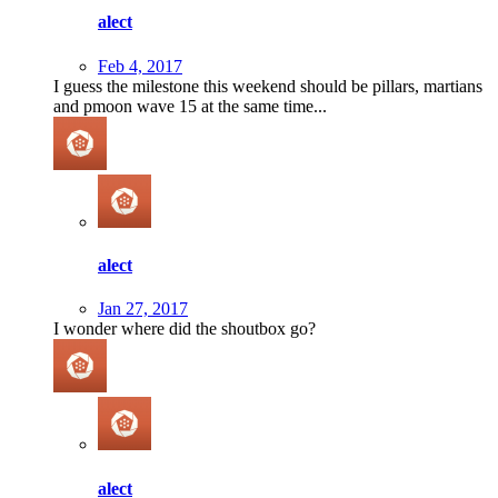
alect
Feb 4, 2017
I guess the milestone this weekend should be pillars, martians
and pmoon wave 15 at the same time...
alect
Jan 27, 2017
I wonder where did the shoutbox go?
alect