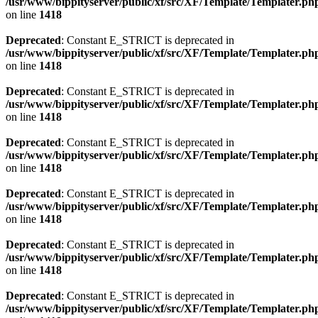
/usr/www/bippityserver/public/xf/src/XF/Template/Templater.ph
on line
1418
Deprecated
: Constant E_STRICT is deprecated in
/usr/www/bippityserver/public/xf/src/XF/Template/Templater.ph
on line
1418
Deprecated
: Constant E_STRICT is deprecated in
/usr/www/bippityserver/public/xf/src/XF/Template/Templater.ph
on line
1418
Deprecated
: Constant E_STRICT is deprecated in
/usr/www/bippityserver/public/xf/src/XF/Template/Templater.ph
on line
1418
Deprecated
: Constant E_STRICT is deprecated in
/usr/www/bippityserver/public/xf/src/XF/Template/Templater.ph
on line
1418
Deprecated
: Constant E_STRICT is deprecated in
/usr/www/bippityserver/public/xf/src/XF/Template/Templater.ph
on line
1418
Deprecated
: Constant E_STRICT is deprecated in
/usr/www/bippityserver/public/xf/src/XF/Template/Templater.ph