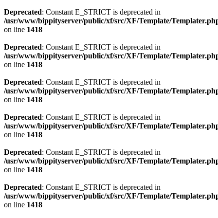
Deprecated
: Constant E_STRICT is deprecated in
/usr/www/bippityserver/public/xf/src/XF/Template/Templater.ph
on line
1418
Deprecated
: Constant E_STRICT is deprecated in
/usr/www/bippityserver/public/xf/src/XF/Template/Templater.ph
on line
1418
Deprecated
: Constant E_STRICT is deprecated in
/usr/www/bippityserver/public/xf/src/XF/Template/Templater.ph
on line
1418
Deprecated
: Constant E_STRICT is deprecated in
/usr/www/bippityserver/public/xf/src/XF/Template/Templater.ph
on line
1418
Deprecated
: Constant E_STRICT is deprecated in
/usr/www/bippityserver/public/xf/src/XF/Template/Templater.ph
on line
1418
Deprecated
: Constant E_STRICT is deprecated in
/usr/www/bippityserver/public/xf/src/XF/Template/Templater.ph
on line
1418