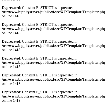
Deprecated
: Constant E_STRICT is deprecated in
/usr/www/bippityserver/public/xf/src/XF/Template/Templater.ph
on line
1418
Deprecated
: Constant E_STRICT is deprecated in
/usr/www/bippityserver/public/xf/src/XF/Template/Templater.ph
on line
1418
Deprecated
: Constant E_STRICT is deprecated in
/usr/www/bippityserver/public/xf/src/XF/Template/Templater.ph
on line
1418
Deprecated
: Constant E_STRICT is deprecated in
/usr/www/bippityserver/public/xf/src/XF/Template/Templater.ph
on line
1418
Deprecated
: Constant E_STRICT is deprecated in
/usr/www/bippityserver/public/xf/src/XF/Template/Templater.ph
on line
1418
Deprecated
: Constant E_STRICT is deprecated in
/usr/www/bippityserver/public/xf/src/XF/Template/Templater.ph
on line
1418