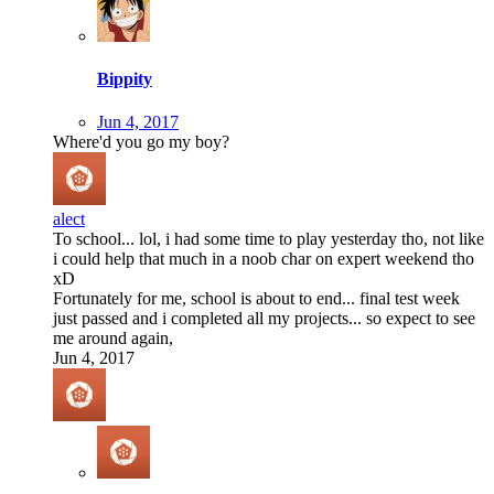
Bippity
Jun 4, 2017
Where'd you go my boy?
alect
To school... lol, i had some time to play yesterday tho, not like
i could help that much in a noob char on expert weekend tho
xD
Fortunately for me, school is about to end... final test week
just passed and i completed all my projects... so expect to see
me around again,
Jun 4, 2017