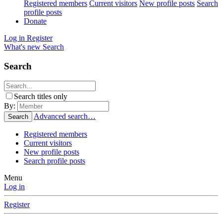
Registered members
Current visitors
New profile posts
Search
profile posts
Donate
Log in
Register
What's new
Search
Search
Search titles only
By:
Advanced search…
Search
Registered members
Current visitors
New profile posts
Search profile posts
Menu
Log in
Register