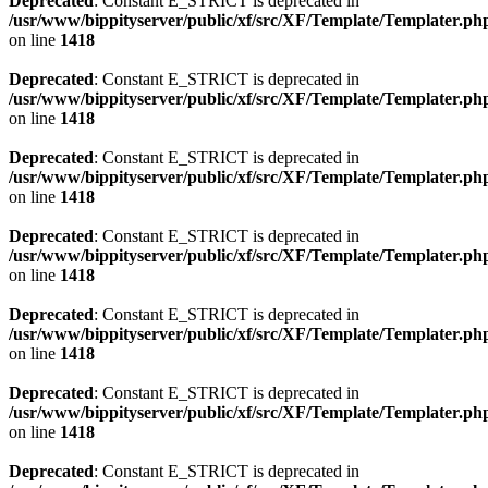
Deprecated
: Constant E_STRICT is deprecated in
/usr/www/bippityserver/public/xf/src/XF/Template/Templater.ph
on line
1418
Deprecated
: Constant E_STRICT is deprecated in
/usr/www/bippityserver/public/xf/src/XF/Template/Templater.ph
on line
1418
Deprecated
: Constant E_STRICT is deprecated in
/usr/www/bippityserver/public/xf/src/XF/Template/Templater.ph
on line
1418
Deprecated
: Constant E_STRICT is deprecated in
/usr/www/bippityserver/public/xf/src/XF/Template/Templater.ph
on line
1418
Deprecated
: Constant E_STRICT is deprecated in
/usr/www/bippityserver/public/xf/src/XF/Template/Templater.ph
on line
1418
Deprecated
: Constant E_STRICT is deprecated in
/usr/www/bippityserver/public/xf/src/XF/Template/Templater.ph
on line
1418
Deprecated
: Constant E_STRICT is deprecated in