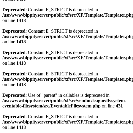
Deprecated
: Constant E_STRICT is deprecated in
/usr/www/bippityserver/public/xf/src/XF/Template/Templater.ph
on line
1418
Deprecated
: Constant E_STRICT is deprecated in
/usr/www/bippityserver/public/xf/src/XF/Template/Templater.ph
on line
1418
Deprecated
: Constant E_STRICT is deprecated in
/usr/www/bippityserver/public/xf/src/XF/Template/Templater.ph
on line
1418
Deprecated
: Constant E_STRICT is deprecated in
/usr/www/bippityserver/public/xf/src/XF/Template/Templater.ph
on line
1418
Deprecated
: Use of "parent" in callables is deprecated in
/usr/www/bippityserver/public/xf/src/vendor/league/flysystem-
eventable-filesystem/src/EventableFilesystem.php
on line
431
Deprecated
: Constant E_STRICT is deprecated in
/usr/www/bippityserver/public/xf/src/XF/Template/Templater.ph
on line
1418