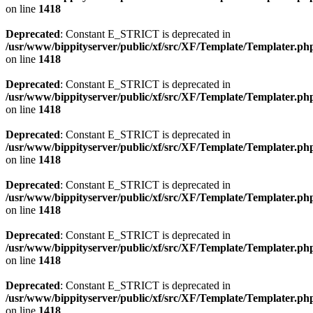
on line
1418
Deprecated
: Constant E_STRICT is deprecated in
/usr/www/bippityserver/public/xf/src/XF/Template/Templater.ph
on line
1418
Deprecated
: Constant E_STRICT is deprecated in
/usr/www/bippityserver/public/xf/src/XF/Template/Templater.ph
on line
1418
Deprecated
: Constant E_STRICT is deprecated in
/usr/www/bippityserver/public/xf/src/XF/Template/Templater.ph
on line
1418
Deprecated
: Constant E_STRICT is deprecated in
/usr/www/bippityserver/public/xf/src/XF/Template/Templater.ph
on line
1418
Deprecated
: Constant E_STRICT is deprecated in
/usr/www/bippityserver/public/xf/src/XF/Template/Templater.ph
on line
1418
Deprecated
: Constant E_STRICT is deprecated in
/usr/www/bippityserver/public/xf/src/XF/Template/Templater.ph
on line
1418