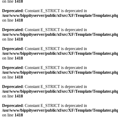
on line
1418
Deprecated
: Constant E_STRICT is deprecated in
/usr/www/bippityserver/public/xf/src/XF/Template/Templater.ph
on line
1418
Deprecated
: Constant E_STRICT is deprecated in
/usr/www/bippityserver/public/xf/src/XF/Template/Templater.ph
on line
1418
Deprecated
: Constant E_STRICT is deprecated in
/usr/www/bippityserver/public/xf/src/XF/Template/Templater.ph
on line
1418
Deprecated
: Constant E_STRICT is deprecated in
/usr/www/bippityserver/public/xf/src/XF/Template/Templater.ph
on line
1418
Deprecated
: Constant E_STRICT is deprecated in
/usr/www/bippityserver/public/xf/src/XF/Template/Templater.ph
on line
1418
Deprecated
: Constant E_STRICT is deprecated in
/usr/www/bippityserver/public/xf/src/XF/Template/Templater.ph
on line
1418