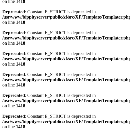
on line
1418
Deprecated
: Constant E_STRICT is deprecated in
/usr/www/bippityserver/public/xf/src/XF/Template/Templater.ph
on line
1418
Deprecated
: Constant E_STRICT is deprecated in
/usr/www/bippityserver/public/xf/src/XF/Template/Templater.ph
on line
1418
Deprecated
: Constant E_STRICT is deprecated in
/usr/www/bippityserver/public/xf/src/XF/Template/Templater.ph
on line
1418
Deprecated
: Constant E_STRICT is deprecated in
/usr/www/bippityserver/public/xf/src/XF/Template/Templater.ph
on line
1418
Deprecated
: Constant E_STRICT is deprecated in
/usr/www/bippityserver/public/xf/src/XF/Template/Templater.ph
on line
1418
Deprecated
: Constant E_STRICT is deprecated in
/usr/www/bippityserver/public/xf/src/XF/Template/Templater.ph
on line
1418