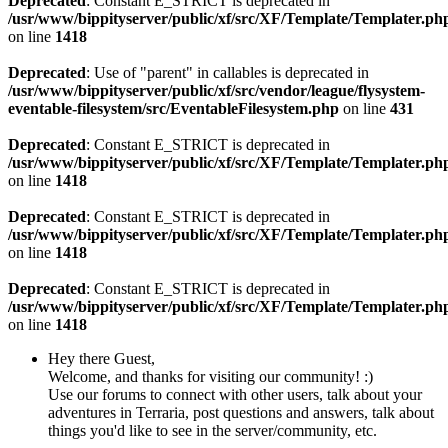
Deprecated
: Constant E_STRICT is deprecated in
/usr/www/bippityserver/public/xf/src/XF/Template/Templater.ph
on line
1418
Deprecated
: Use of "parent" in callables is deprecated in
/usr/www/bippityserver/public/xf/src/vendor/league/flysystem-
eventable-filesystem/src/EventableFilesystem.php
on line
431
Deprecated
: Constant E_STRICT is deprecated in
/usr/www/bippityserver/public/xf/src/XF/Template/Templater.ph
on line
1418
Deprecated
: Constant E_STRICT is deprecated in
/usr/www/bippityserver/public/xf/src/XF/Template/Templater.ph
on line
1418
Deprecated
: Constant E_STRICT is deprecated in
/usr/www/bippityserver/public/xf/src/XF/Template/Templater.ph
on line
1418
Hey there Guest,
Welcome, and thanks for visiting our community! :)
Use our forums to connect with other users, talk about your
adventures in Terraria, post questions and answers, talk about
things you'd like to see in the server/community, etc.