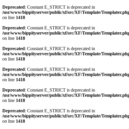
Deprecated
: Constant E_STRICT is deprecated in
/usr/www/bippityserver/public/xf/src/XF/Template/Templater.ph
on line
1418
Deprecated
: Constant E_STRICT is deprecated in
/usr/www/bippityserver/public/xf/src/XF/Template/Templater.ph
on line
1418
Deprecated
: Constant E_STRICT is deprecated in
/usr/www/bippityserver/public/xf/src/XF/Template/Templater.ph
on line
1418
Deprecated
: Constant E_STRICT is deprecated in
/usr/www/bippityserver/public/xf/src/XF/Template/Templater.ph
on line
1418
Deprecated
: Constant E_STRICT is deprecated in
/usr/www/bippityserver/public/xf/src/XF/Template/Templater.ph
on line
1418
Deprecated
: Constant E_STRICT is deprecated in
/usr/www/bippityserver/public/xf/src/XF/Template/Templater.ph
on line
1418