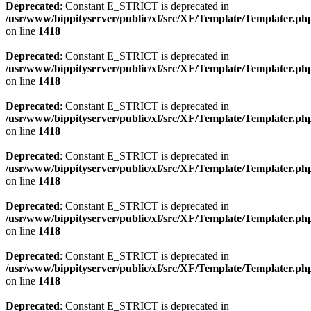
Deprecated
: Constant E_STRICT is deprecated in
/usr/www/bippityserver/public/xf/src/XF/Template/Templater.ph
on line
1418
Deprecated
: Constant E_STRICT is deprecated in
/usr/www/bippityserver/public/xf/src/XF/Template/Templater.ph
on line
1418
Deprecated
: Constant E_STRICT is deprecated in
/usr/www/bippityserver/public/xf/src/XF/Template/Templater.ph
on line
1418
Deprecated
: Constant E_STRICT is deprecated in
/usr/www/bippityserver/public/xf/src/XF/Template/Templater.ph
on line
1418
Deprecated
: Constant E_STRICT is deprecated in
/usr/www/bippityserver/public/xf/src/XF/Template/Templater.ph
on line
1418
Deprecated
: Constant E_STRICT is deprecated in
/usr/www/bippityserver/public/xf/src/XF/Template/Templater.ph
on line
1418
Deprecated
: Constant E_STRICT is deprecated in