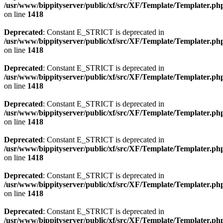
/usr/www/bippityserver/public/xf/src/XF/Template/Templater.ph
on line
1418
Deprecated
: Constant E_STRICT is deprecated in
/usr/www/bippityserver/public/xf/src/XF/Template/Templater.ph
on line
1418
Deprecated
: Constant E_STRICT is deprecated in
/usr/www/bippityserver/public/xf/src/XF/Template/Templater.ph
on line
1418
Deprecated
: Constant E_STRICT is deprecated in
/usr/www/bippityserver/public/xf/src/XF/Template/Templater.ph
on line
1418
Deprecated
: Constant E_STRICT is deprecated in
/usr/www/bippityserver/public/xf/src/XF/Template/Templater.ph
on line
1418
Deprecated
: Constant E_STRICT is deprecated in
/usr/www/bippityserver/public/xf/src/XF/Template/Templater.ph
on line
1418
Deprecated
: Constant E_STRICT is deprecated in
/usr/www/bippityserver/public/xf/src/XF/Template/Templater.ph