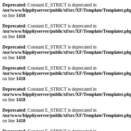
Deprecated
: Constant E_STRICT is deprecated in
/usr/www/bippityserver/public/xf/src/XF/Template/Templater.ph
on line
1418
Deprecated
: Constant E_STRICT is deprecated in
/usr/www/bippityserver/public/xf/src/XF/Template/Templater.ph
on line
1418
Deprecated
: Constant E_STRICT is deprecated in
/usr/www/bippityserver/public/xf/src/XF/Template/Templater.ph
on line
1418
Deprecated
: Constant E_STRICT is deprecated in
/usr/www/bippityserver/public/xf/src/XF/Template/Templater.ph
on line
1418
Deprecated
: Constant E_STRICT is deprecated in
/usr/www/bippityserver/public/xf/src/XF/Template/Templater.ph
on line
1418
Deprecated
: Constant E_STRICT is deprecated in
/usr/www/bippityserver/public/xf/src/XF/Template/Templater.ph
on line
1418