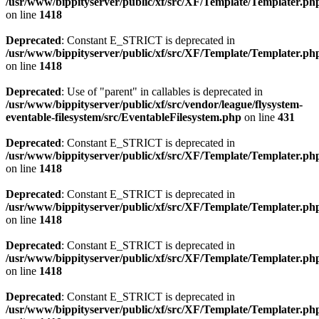
/usr/www/bippityserver/public/xf/src/XF/Template/Templater.ph
on line
1418
Deprecated
: Constant E_STRICT is deprecated in
/usr/www/bippityserver/public/xf/src/XF/Template/Templater.ph
on line
1418
Deprecated
: Use of "parent" in callables is deprecated in
/usr/www/bippityserver/public/xf/src/vendor/league/flysystem-
eventable-filesystem/src/EventableFilesystem.php
on line
431
Deprecated
: Constant E_STRICT is deprecated in
/usr/www/bippityserver/public/xf/src/XF/Template/Templater.ph
on line
1418
Deprecated
: Constant E_STRICT is deprecated in
/usr/www/bippityserver/public/xf/src/XF/Template/Templater.ph
on line
1418
Deprecated
: Constant E_STRICT is deprecated in
/usr/www/bippityserver/public/xf/src/XF/Template/Templater.ph
on line
1418
Deprecated
: Constant E_STRICT is deprecated in
/usr/www/bippityserver/public/xf/src/XF/Template/Templater.ph