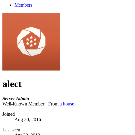
Members
alect
Server Admin
Well-Known Member
·
From
a house
Joined
Aug 20, 2016
Last seen