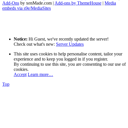
Add-Ons
by xenMade.com
|
Add-ons by ThemeHouse
|
Media
embeds via s9e/MediaSites
Notice:
Hi Guest, we've recently updated the server!
Check out what's new:
Server Updates
This site uses cookies to help personalise content, tailor your
experience and to keep you logged in if you register.
By continuing to use this site, you are consenting to our use of
cookies.
Accept
Learn more…
Top