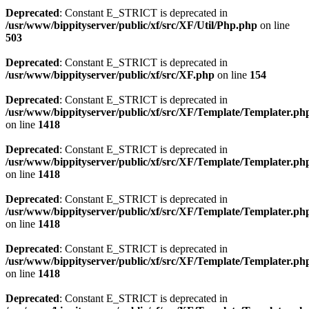
Deprecated
: Constant E_STRICT is deprecated in
/usr/www/bippityserver/public/xf/src/XF/Util/Php.php
on line
503
Deprecated
: Constant E_STRICT is deprecated in
/usr/www/bippityserver/public/xf/src/XF.php
on line
154
Deprecated
: Constant E_STRICT is deprecated in
/usr/www/bippityserver/public/xf/src/XF/Template/Templater.ph
on line
1418
Deprecated
: Constant E_STRICT is deprecated in
/usr/www/bippityserver/public/xf/src/XF/Template/Templater.ph
on line
1418
Deprecated
: Constant E_STRICT is deprecated in
/usr/www/bippityserver/public/xf/src/XF/Template/Templater.ph
on line
1418
Deprecated
: Constant E_STRICT is deprecated in
/usr/www/bippityserver/public/xf/src/XF/Template/Templater.ph
on line
1418
Deprecated
: Constant E_STRICT is deprecated in