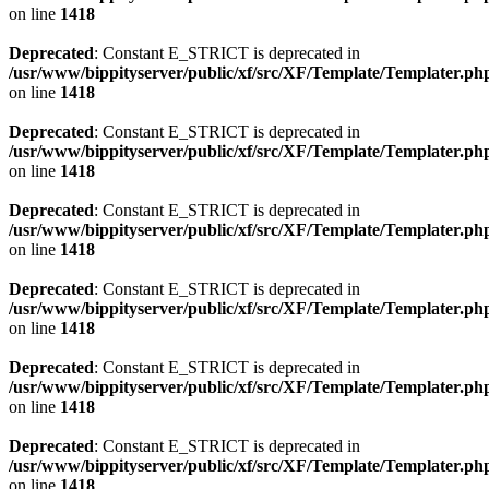
on line
1418
Deprecated
: Constant E_STRICT is deprecated in
/usr/www/bippityserver/public/xf/src/XF/Template/Templater.ph
on line
1418
Deprecated
: Constant E_STRICT is deprecated in
/usr/www/bippityserver/public/xf/src/XF/Template/Templater.ph
on line
1418
Deprecated
: Constant E_STRICT is deprecated in
/usr/www/bippityserver/public/xf/src/XF/Template/Templater.ph
on line
1418
Deprecated
: Constant E_STRICT is deprecated in
/usr/www/bippityserver/public/xf/src/XF/Template/Templater.ph
on line
1418
Deprecated
: Constant E_STRICT is deprecated in
/usr/www/bippityserver/public/xf/src/XF/Template/Templater.ph
on line
1418
Deprecated
: Constant E_STRICT is deprecated in
/usr/www/bippityserver/public/xf/src/XF/Template/Templater.ph
on line
1418