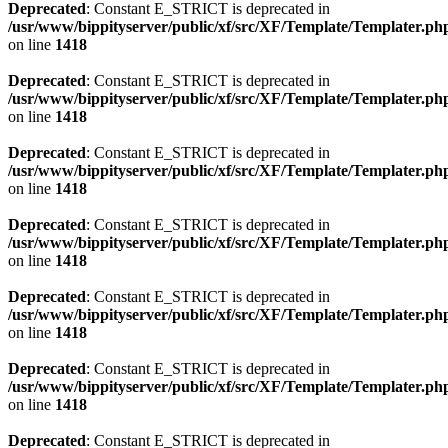
Deprecated
: Constant E_STRICT is deprecated in
/usr/www/bippityserver/public/xf/src/XF/Template/Templater.ph
on line
1418
Deprecated
: Constant E_STRICT is deprecated in
/usr/www/bippityserver/public/xf/src/XF/Template/Templater.ph
on line
1418
Deprecated
: Constant E_STRICT is deprecated in
/usr/www/bippityserver/public/xf/src/XF/Template/Templater.ph
on line
1418
Deprecated
: Constant E_STRICT is deprecated in
/usr/www/bippityserver/public/xf/src/XF/Template/Templater.ph
on line
1418
Deprecated
: Constant E_STRICT is deprecated in
/usr/www/bippityserver/public/xf/src/XF/Template/Templater.ph
on line
1418
Deprecated
: Constant E_STRICT is deprecated in
/usr/www/bippityserver/public/xf/src/XF/Template/Templater.ph
on line
1418
Deprecated
: Constant E_STRICT is deprecated in