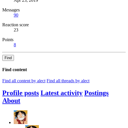
Apr 23, 2019
Messages
90
Reaction score
23
Points
8
Find
Find content
Find all content by alect
Find all threads by alect
Profile posts
Latest activity
Postings
About