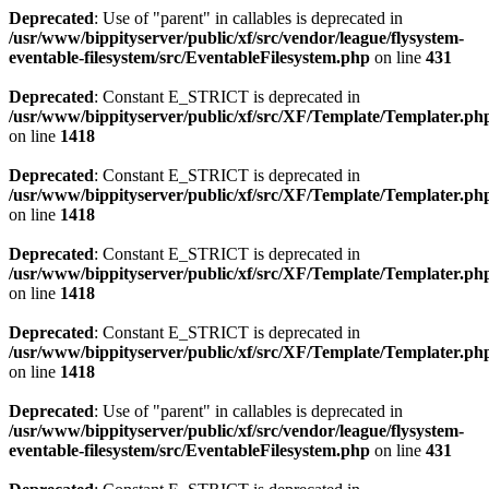
Deprecated
: Use of "parent" in callables is deprecated in
/usr/www/bippityserver/public/xf/src/vendor/league/flysystem-
eventable-filesystem/src/EventableFilesystem.php
on line
431
Deprecated
: Constant E_STRICT is deprecated in
/usr/www/bippityserver/public/xf/src/XF/Template/Templater.ph
on line
1418
Deprecated
: Constant E_STRICT is deprecated in
/usr/www/bippityserver/public/xf/src/XF/Template/Templater.ph
on line
1418
Deprecated
: Constant E_STRICT is deprecated in
/usr/www/bippityserver/public/xf/src/XF/Template/Templater.ph
on line
1418
Deprecated
: Constant E_STRICT is deprecated in
/usr/www/bippityserver/public/xf/src/XF/Template/Templater.ph
on line
1418
Deprecated
: Use of "parent" in callables is deprecated in
/usr/www/bippityserver/public/xf/src/vendor/league/flysystem-
eventable-filesystem/src/EventableFilesystem.php
on line
431