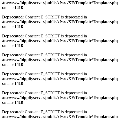
/usr/www/bippityserver/public/xf/src/XF/Template/Templater.ph
on line
1418
Deprecated
: Constant E_STRICT is deprecated in
/usr/www/bippityserver/public/xf/src/XF/Template/Templater.ph
on line
1418
Deprecated
: Constant E_STRICT is deprecated in
/usr/www/bippityserver/public/xf/src/XF/Template/Templater.ph
on line
1418
Deprecated
: Constant E_STRICT is deprecated in
/usr/www/bippityserver/public/xf/src/XF/Template/Templater.ph
on line
1418
Deprecated
: Constant E_STRICT is deprecated in
/usr/www/bippityserver/public/xf/src/XF/Template/Templater.ph
on line
1418
Deprecated
: Constant E_STRICT is deprecated in
/usr/www/bippityserver/public/xf/src/XF/Template/Templater.ph
on line
1418
Deprecated
: Constant E_STRICT is deprecated in
/usr/www/bippityserver/public/xf/src/XF/Template/Templater.ph