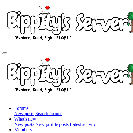
Forums
New posts
Search forums
What's new
New posts
New profile posts
Latest activity
Members