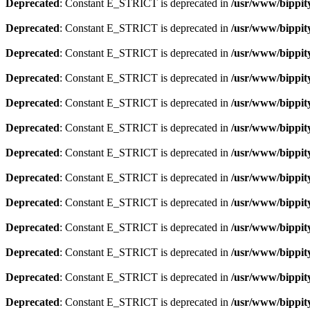
Deprecated
: Constant E_STRICT is deprecated in
/usr/www/bippit
Deprecated
: Constant E_STRICT is deprecated in
/usr/www/bippit
Deprecated
: Constant E_STRICT is deprecated in
/usr/www/bippit
Deprecated
: Constant E_STRICT is deprecated in
/usr/www/bippit
Deprecated
: Constant E_STRICT is deprecated in
/usr/www/bippit
Deprecated
: Constant E_STRICT is deprecated in
/usr/www/bippit
Deprecated
: Constant E_STRICT is deprecated in
/usr/www/bippit
Deprecated
: Constant E_STRICT is deprecated in
/usr/www/bippit
Deprecated
: Constant E_STRICT is deprecated in
/usr/www/bippit
Deprecated
: Constant E_STRICT is deprecated in
/usr/www/bippit
Deprecated
: Constant E_STRICT is deprecated in
/usr/www/bippit
Deprecated
: Constant E_STRICT is deprecated in
/usr/www/bippit
Deprecated
: Constant E_STRICT is deprecated in
/usr/www/bippit