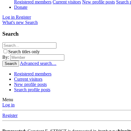
Registered members
Current visitors
New profile posts
Search p
Donate
Log in
Register
What's new
Search
Search
Search titles only
By:
Advanced search…
Search
Registered members
Current visitors
New profile posts
Search profile posts
Menu
Log in
Register