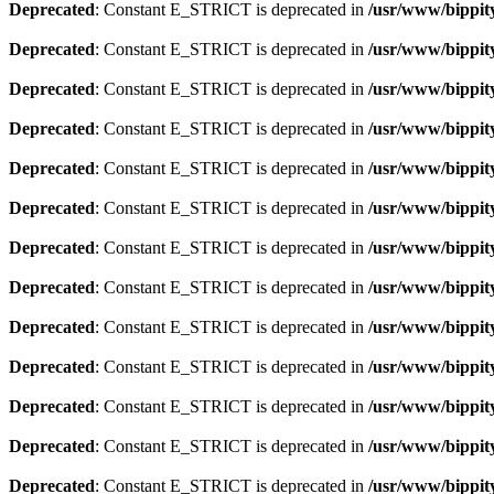
Deprecated
: Constant E_STRICT is deprecated in
/usr/www/bippit
Deprecated
: Constant E_STRICT is deprecated in
/usr/www/bippit
Deprecated
: Constant E_STRICT is deprecated in
/usr/www/bippit
Deprecated
: Constant E_STRICT is deprecated in
/usr/www/bippit
Deprecated
: Constant E_STRICT is deprecated in
/usr/www/bippit
Deprecated
: Constant E_STRICT is deprecated in
/usr/www/bippit
Deprecated
: Constant E_STRICT is deprecated in
/usr/www/bippit
Deprecated
: Constant E_STRICT is deprecated in
/usr/www/bippit
Deprecated
: Constant E_STRICT is deprecated in
/usr/www/bippit
Deprecated
: Constant E_STRICT is deprecated in
/usr/www/bippit
Deprecated
: Constant E_STRICT is deprecated in
/usr/www/bippit
Deprecated
: Constant E_STRICT is deprecated in
/usr/www/bippit
Deprecated
: Constant E_STRICT is deprecated in
/usr/www/bippit