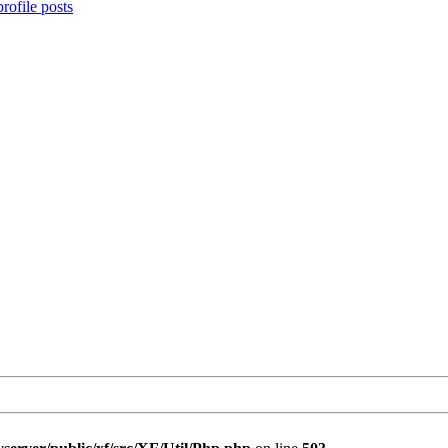
rofile posts