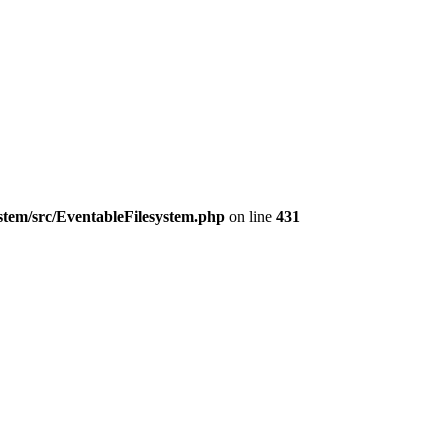
ystem/src/EventableFilesystem.php
on line
431