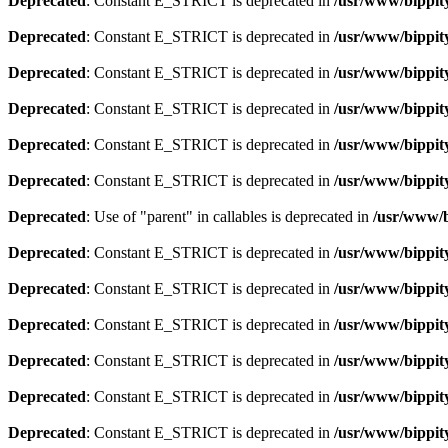
Deprecated
: Constant E_STRICT is deprecated in
/usr/www/bippity
Deprecated
: Constant E_STRICT is deprecated in
/usr/www/bippity
Deprecated
: Constant E_STRICT is deprecated in
/usr/www/bippity
Deprecated
: Constant E_STRICT is deprecated in
/usr/www/bippity
Deprecated
: Constant E_STRICT is deprecated in
/usr/www/bippit
Deprecated
: Constant E_STRICT is deprecated in
/usr/www/bippit
Deprecated
: Use of "parent" in callables is deprecated in
/usr/www/b
Deprecated
: Constant E_STRICT is deprecated in
/usr/www/bippit
Deprecated
: Constant E_STRICT is deprecated in
/usr/www/bippit
Deprecated
: Constant E_STRICT is deprecated in
/usr/www/bippit
Deprecated
: Constant E_STRICT is deprecated in
/usr/www/bippit
Deprecated
: Constant E_STRICT is deprecated in
/usr/www/bippit
Deprecated
: Constant E_STRICT is deprecated in
/usr/www/bippit