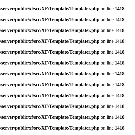
yserver/public/xf/src/XF/Template/Templater.php
on line
1418
yserver/public/xf/src/XF/Template/Templater.php
on line
1418
yserver/public/xf/src/XF/Template/Templater.php
on line
1418
yserver/public/xf/src/XF/Template/Templater.php
on line
1418
yserver/public/xf/src/XF/Template/Templater.php
on line
1418
yserver/public/xf/src/XF/Template/Templater.php
on line
1418
yserver/public/xf/src/XF/Template/Templater.php
on line
1418
yserver/public/xf/src/XF/Template/Templater.php
on line
1418
yserver/public/xf/src/XF/Template/Templater.php
on line
1418
yserver/public/xf/src/XF/Template/Templater.php
on line
1418
yserver/public/xf/src/XF/Template/Templater.php
on line
1418
yserver/public/xf/src/XF/Template/Templater.php
on line
1418