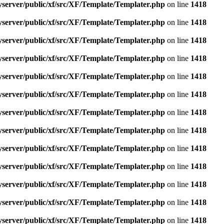
yserver/public/xf/src/XF/Template/Templater.php
on line
1418
yserver/public/xf/src/XF/Template/Templater.php
on line
1418
yserver/public/xf/src/XF/Template/Templater.php
on line
1418
yserver/public/xf/src/XF/Template/Templater.php
on line
1418
yserver/public/xf/src/XF/Template/Templater.php
on line
1418
yserver/public/xf/src/XF/Template/Templater.php
on line
1418
yserver/public/xf/src/XF/Template/Templater.php
on line
1418
yserver/public/xf/src/XF/Template/Templater.php
on line
1418
yserver/public/xf/src/XF/Template/Templater.php
on line
1418
yserver/public/xf/src/XF/Template/Templater.php
on line
1418
yserver/public/xf/src/XF/Template/Templater.php
on line
1418
yserver/public/xf/src/XF/Template/Templater.php
on line
1418
yserver/public/xf/src/XF/Template/Templater.php
on line
1418