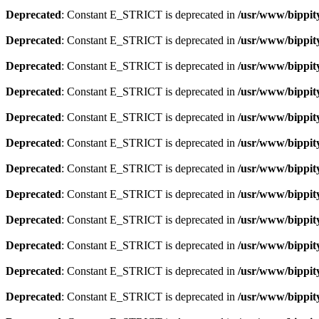
Deprecated
: Constant E_STRICT is deprecated in
/usr/www/bippit
Deprecated
: Constant E_STRICT is deprecated in
/usr/www/bippit
Deprecated
: Constant E_STRICT is deprecated in
/usr/www/bippit
Deprecated
: Constant E_STRICT is deprecated in
/usr/www/bippit
Deprecated
: Constant E_STRICT is deprecated in
/usr/www/bippit
Deprecated
: Constant E_STRICT is deprecated in
/usr/www/bippit
Deprecated
: Constant E_STRICT is deprecated in
/usr/www/bippit
Deprecated
: Constant E_STRICT is deprecated in
/usr/www/bippit
Deprecated
: Constant E_STRICT is deprecated in
/usr/www/bippit
Deprecated
: Constant E_STRICT is deprecated in
/usr/www/bippit
Deprecated
: Constant E_STRICT is deprecated in
/usr/www/bippit
Deprecated
: Constant E_STRICT is deprecated in
/usr/www/bippit