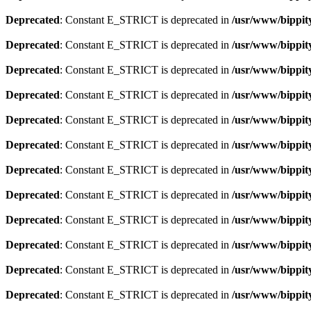
Deprecated
: Constant E_STRICT is deprecated in
/usr/www/bippit
Deprecated
: Constant E_STRICT is deprecated in
/usr/www/bippit
Deprecated
: Constant E_STRICT is deprecated in
/usr/www/bippit
Deprecated
: Constant E_STRICT is deprecated in
/usr/www/bippit
Deprecated
: Constant E_STRICT is deprecated in
/usr/www/bippit
Deprecated
: Constant E_STRICT is deprecated in
/usr/www/bippit
Deprecated
: Constant E_STRICT is deprecated in
/usr/www/bippit
Deprecated
: Constant E_STRICT is deprecated in
/usr/www/bippit
Deprecated
: Constant E_STRICT is deprecated in
/usr/www/bippit
Deprecated
: Constant E_STRICT is deprecated in
/usr/www/bippit
Deprecated
: Constant E_STRICT is deprecated in
/usr/www/bippit
Deprecated
: Constant E_STRICT is deprecated in
/usr/www/bippit