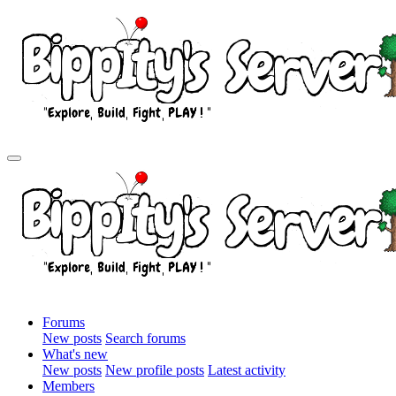
Forums
New posts
Search forums
What's new
New posts
New profile posts
Latest activity
Members