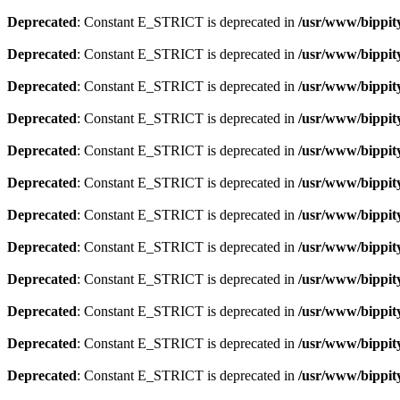
Deprecated
: Constant E_STRICT is deprecated in
/usr/www/bippit
Deprecated
: Constant E_STRICT is deprecated in
/usr/www/bippit
Deprecated
: Constant E_STRICT is deprecated in
/usr/www/bippit
Deprecated
: Constant E_STRICT is deprecated in
/usr/www/bippit
Deprecated
: Constant E_STRICT is deprecated in
/usr/www/bippit
Deprecated
: Constant E_STRICT is deprecated in
/usr/www/bippit
Deprecated
: Constant E_STRICT is deprecated in
/usr/www/bippit
Deprecated
: Constant E_STRICT is deprecated in
/usr/www/bippit
Deprecated
: Constant E_STRICT is deprecated in
/usr/www/bippit
Deprecated
: Constant E_STRICT is deprecated in
/usr/www/bippit
Deprecated
: Constant E_STRICT is deprecated in
/usr/www/bippit
Deprecated
: Constant E_STRICT is deprecated in
/usr/www/bippit