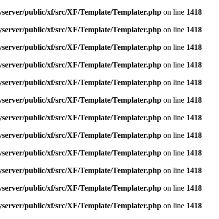
yserver/public/xf/src/XF/Template/Templater.php
on line
1418
yserver/public/xf/src/XF/Template/Templater.php
on line
1418
yserver/public/xf/src/XF/Template/Templater.php
on line
1418
yserver/public/xf/src/XF/Template/Templater.php
on line
1418
yserver/public/xf/src/XF/Template/Templater.php
on line
1418
yserver/public/xf/src/XF/Template/Templater.php
on line
1418
yserver/public/xf/src/XF/Template/Templater.php
on line
1418
yserver/public/xf/src/XF/Template/Templater.php
on line
1418
yserver/public/xf/src/XF/Template/Templater.php
on line
1418
yserver/public/xf/src/XF/Template/Templater.php
on line
1418
yserver/public/xf/src/XF/Template/Templater.php
on line
1418
yserver/public/xf/src/XF/Template/Templater.php
on line
1418