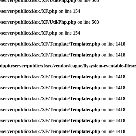
server/public/xf/src/XF/Util/Php.php
on line
503
server/public/xf/src/XF.php
on line
154
server/public/xf/src/XF/Util/Php.php
on line
503
server/public/xf/src/XF.php
on line
154
yserver/public/xf/src/XF/Template/Templater.php
on line
1418
yserver/public/xf/src/XF/Template/Templater.php
on line
1418
ippityserver/public/xf/src/vendor/league/flysystem-eventable-files
yserver/public/xf/src/XF/Template/Templater.php
on line
1418
yserver/public/xf/src/XF/Template/Templater.php
on line
1418
yserver/public/xf/src/XF/Template/Templater.php
on line
1418
yserver/public/xf/src/XF/Template/Templater.php
on line
1418
yserver/public/xf/src/XF/Template/Templater.php
on line
1418
yserver/public/xf/src/XF/Template/Templater.php
on line
1418