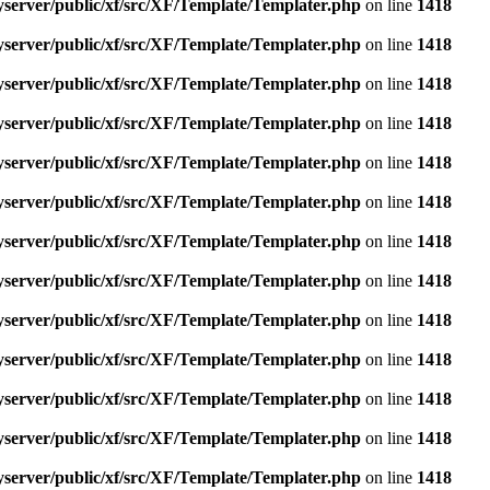
yserver/public/xf/src/XF/Template/Templater.php
on line
1418
yserver/public/xf/src/XF/Template/Templater.php
on line
1418
yserver/public/xf/src/XF/Template/Templater.php
on line
1418
yserver/public/xf/src/XF/Template/Templater.php
on line
1418
yserver/public/xf/src/XF/Template/Templater.php
on line
1418
yserver/public/xf/src/XF/Template/Templater.php
on line
1418
yserver/public/xf/src/XF/Template/Templater.php
on line
1418
yserver/public/xf/src/XF/Template/Templater.php
on line
1418
yserver/public/xf/src/XF/Template/Templater.php
on line
1418
yserver/public/xf/src/XF/Template/Templater.php
on line
1418
yserver/public/xf/src/XF/Template/Templater.php
on line
1418
yserver/public/xf/src/XF/Template/Templater.php
on line
1418
yserver/public/xf/src/XF/Template/Templater.php
on line
1418