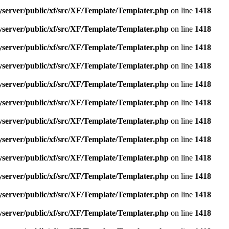
yserver/public/xf/src/XF/Template/Templater.php
on line
1418
yserver/public/xf/src/XF/Template/Templater.php
on line
1418
yserver/public/xf/src/XF/Template/Templater.php
on line
1418
yserver/public/xf/src/XF/Template/Templater.php
on line
1418
yserver/public/xf/src/XF/Template/Templater.php
on line
1418
yserver/public/xf/src/XF/Template/Templater.php
on line
1418
yserver/public/xf/src/XF/Template/Templater.php
on line
1418
yserver/public/xf/src/XF/Template/Templater.php
on line
1418
yserver/public/xf/src/XF/Template/Templater.php
on line
1418
yserver/public/xf/src/XF/Template/Templater.php
on line
1418
yserver/public/xf/src/XF/Template/Templater.php
on line
1418
yserver/public/xf/src/XF/Template/Templater.php
on line
1418