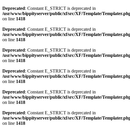
Deprecated
: Constant E_STRICT is deprecated in
/usr/www/bippityserver/public/xf/src/XF/Template/Templater.ph
on line
1418
Deprecated
: Constant E_STRICT is deprecated in
/usr/www/bippityserver/public/xf/src/XF/Template/Templater.ph
on line
1418
Deprecated
: Constant E_STRICT is deprecated in
/usr/www/bippityserver/public/xf/src/XF/Template/Templater.ph
on line
1418
Deprecated
: Constant E_STRICT is deprecated in
/usr/www/bippityserver/public/xf/src/XF/Template/Templater.ph
on line
1418
Deprecated
: Constant E_STRICT is deprecated in
/usr/www/bippityserver/public/xf/src/XF/Template/Templater.ph
on line
1418
Deprecated
: Constant E_STRICT is deprecated in
/usr/www/bippityserver/public/xf/src/XF/Template/Templater.ph
on line
1418