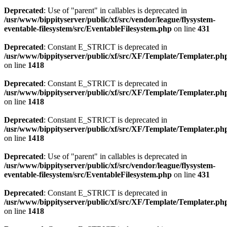
Deprecated
: Use of "parent" in callables is deprecated in
/usr/www/bippityserver/public/xf/src/vendor/league/flysystem-
eventable-filesystem/src/EventableFilesystem.php
on line
431
Deprecated
: Constant E_STRICT is deprecated in
/usr/www/bippityserver/public/xf/src/XF/Template/Templater.ph
on line
1418
Deprecated
: Constant E_STRICT is deprecated in
/usr/www/bippityserver/public/xf/src/XF/Template/Templater.ph
on line
1418
Deprecated
: Constant E_STRICT is deprecated in
/usr/www/bippityserver/public/xf/src/XF/Template/Templater.ph
on line
1418
Deprecated
: Use of "parent" in callables is deprecated in
/usr/www/bippityserver/public/xf/src/vendor/league/flysystem-
eventable-filesystem/src/EventableFilesystem.php
on line
431
Deprecated
: Constant E_STRICT is deprecated in
/usr/www/bippityserver/public/xf/src/XF/Template/Templater.ph
on line
1418