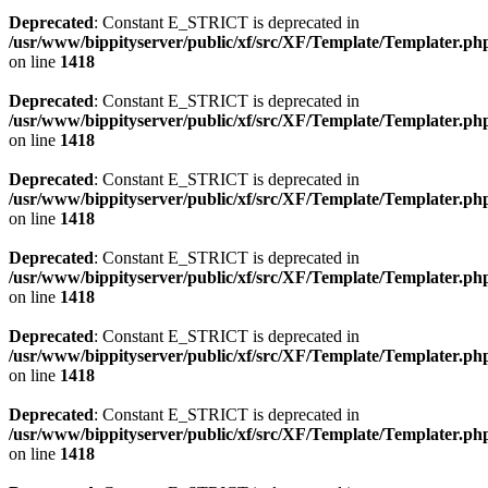
Deprecated
: Constant E_STRICT is deprecated in
/usr/www/bippityserver/public/xf/src/XF/Template/Templater.ph
on line
1418
Deprecated
: Constant E_STRICT is deprecated in
/usr/www/bippityserver/public/xf/src/XF/Template/Templater.ph
on line
1418
Deprecated
: Constant E_STRICT is deprecated in
/usr/www/bippityserver/public/xf/src/XF/Template/Templater.ph
on line
1418
Deprecated
: Constant E_STRICT is deprecated in
/usr/www/bippityserver/public/xf/src/XF/Template/Templater.ph
on line
1418
Deprecated
: Constant E_STRICT is deprecated in
/usr/www/bippityserver/public/xf/src/XF/Template/Templater.ph
on line
1418
Deprecated
: Constant E_STRICT is deprecated in
/usr/www/bippityserver/public/xf/src/XF/Template/Templater.ph
on line
1418