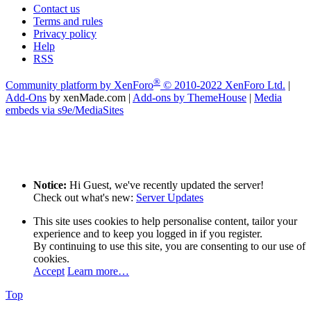
Contact us
Terms and rules
Privacy policy
Help
RSS
®
Community platform by XenForo
© 2010-2022 XenForo Ltd.
|
Add-Ons
by xenMade.com
|
Add-ons by ThemeHouse
|
Media
embeds via s9e/MediaSites
Notice:
Hi Guest, we've recently updated the server!
Check out what's new:
Server Updates
This site uses cookies to help personalise content, tailor your
experience and to keep you logged in if you register.
By continuing to use this site, you are consenting to our use of
cookies.
Accept
Learn more…
Top