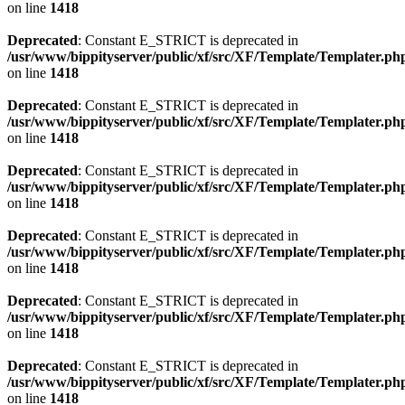
on line
1418
Deprecated
: Constant E_STRICT is deprecated in
/usr/www/bippityserver/public/xf/src/XF/Template/Templater.ph
on line
1418
Deprecated
: Constant E_STRICT is deprecated in
/usr/www/bippityserver/public/xf/src/XF/Template/Templater.ph
on line
1418
Deprecated
: Constant E_STRICT is deprecated in
/usr/www/bippityserver/public/xf/src/XF/Template/Templater.ph
on line
1418
Deprecated
: Constant E_STRICT is deprecated in
/usr/www/bippityserver/public/xf/src/XF/Template/Templater.ph
on line
1418
Deprecated
: Constant E_STRICT is deprecated in
/usr/www/bippityserver/public/xf/src/XF/Template/Templater.ph
on line
1418
Deprecated
: Constant E_STRICT is deprecated in
/usr/www/bippityserver/public/xf/src/XF/Template/Templater.ph
on line
1418