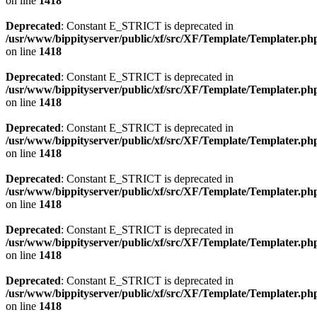
on line
1418
Deprecated
: Constant E_STRICT is deprecated in
/usr/www/bippityserver/public/xf/src/XF/Template/Templater.ph
on line
1418
Deprecated
: Constant E_STRICT is deprecated in
/usr/www/bippityserver/public/xf/src/XF/Template/Templater.ph
on line
1418
Deprecated
: Constant E_STRICT is deprecated in
/usr/www/bippityserver/public/xf/src/XF/Template/Templater.ph
on line
1418
Deprecated
: Constant E_STRICT is deprecated in
/usr/www/bippityserver/public/xf/src/XF/Template/Templater.ph
on line
1418
Deprecated
: Constant E_STRICT is deprecated in
/usr/www/bippityserver/public/xf/src/XF/Template/Templater.ph
on line
1418
Deprecated
: Constant E_STRICT is deprecated in
/usr/www/bippityserver/public/xf/src/XF/Template/Templater.ph
on line
1418