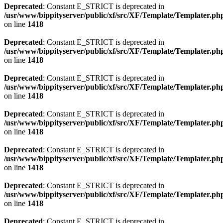
Deprecated
: Constant E_STRICT is deprecated in
/usr/www/bippityserver/public/xf/src/XF/Template/Templater.ph
on line
1418
Deprecated
: Constant E_STRICT is deprecated in
/usr/www/bippityserver/public/xf/src/XF/Template/Templater.ph
on line
1418
Deprecated
: Constant E_STRICT is deprecated in
/usr/www/bippityserver/public/xf/src/XF/Template/Templater.ph
on line
1418
Deprecated
: Constant E_STRICT is deprecated in
/usr/www/bippityserver/public/xf/src/XF/Template/Templater.ph
on line
1418
Deprecated
: Constant E_STRICT is deprecated in
/usr/www/bippityserver/public/xf/src/XF/Template/Templater.ph
on line
1418
Deprecated
: Constant E_STRICT is deprecated in
/usr/www/bippityserver/public/xf/src/XF/Template/Templater.ph
on line
1418
Deprecated
: Constant E_STRICT is deprecated in