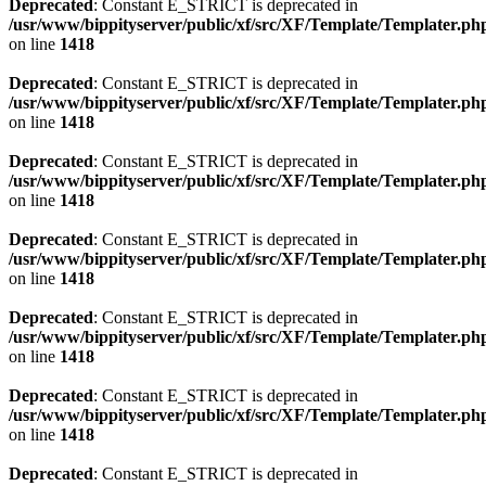
Deprecated
: Constant E_STRICT is deprecated in
/usr/www/bippityserver/public/xf/src/XF/Template/Templater.ph
on line
1418
Deprecated
: Constant E_STRICT is deprecated in
/usr/www/bippityserver/public/xf/src/XF/Template/Templater.ph
on line
1418
Deprecated
: Constant E_STRICT is deprecated in
/usr/www/bippityserver/public/xf/src/XF/Template/Templater.ph
on line
1418
Deprecated
: Constant E_STRICT is deprecated in
/usr/www/bippityserver/public/xf/src/XF/Template/Templater.ph
on line
1418
Deprecated
: Constant E_STRICT is deprecated in
/usr/www/bippityserver/public/xf/src/XF/Template/Templater.ph
on line
1418
Deprecated
: Constant E_STRICT is deprecated in
/usr/www/bippityserver/public/xf/src/XF/Template/Templater.ph
on line
1418
Deprecated
: Constant E_STRICT is deprecated in