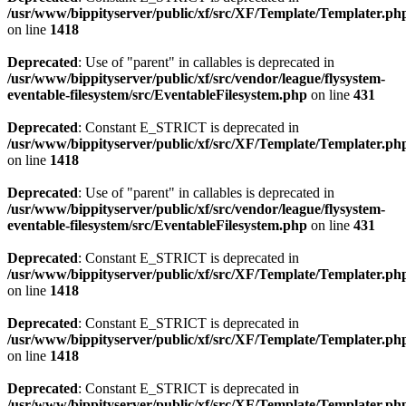
/usr/www/bippityserver/public/xf/src/XF/Template/Templater.ph
on line
1418
Deprecated
: Use of "parent" in callables is deprecated in
/usr/www/bippityserver/public/xf/src/vendor/league/flysystem-
eventable-filesystem/src/EventableFilesystem.php
on line
431
Deprecated
: Constant E_STRICT is deprecated in
/usr/www/bippityserver/public/xf/src/XF/Template/Templater.ph
on line
1418
Deprecated
: Use of "parent" in callables is deprecated in
/usr/www/bippityserver/public/xf/src/vendor/league/flysystem-
eventable-filesystem/src/EventableFilesystem.php
on line
431
Deprecated
: Constant E_STRICT is deprecated in
/usr/www/bippityserver/public/xf/src/XF/Template/Templater.ph
on line
1418
Deprecated
: Constant E_STRICT is deprecated in
/usr/www/bippityserver/public/xf/src/XF/Template/Templater.ph
on line
1418
Deprecated
: Constant E_STRICT is deprecated in
/usr/www/bippityserver/public/xf/src/XF/Template/Templater.ph