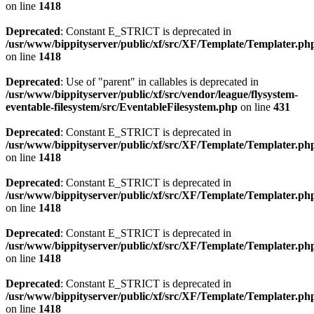
on line
1418
Deprecated
: Constant E_STRICT is deprecated in
/usr/www/bippityserver/public/xf/src/XF/Template/Templater.ph
on line
1418
Deprecated
: Use of "parent" in callables is deprecated in
/usr/www/bippityserver/public/xf/src/vendor/league/flysystem-
eventable-filesystem/src/EventableFilesystem.php
on line
431
Deprecated
: Constant E_STRICT is deprecated in
/usr/www/bippityserver/public/xf/src/XF/Template/Templater.ph
on line
1418
Deprecated
: Constant E_STRICT is deprecated in
/usr/www/bippityserver/public/xf/src/XF/Template/Templater.ph
on line
1418
Deprecated
: Constant E_STRICT is deprecated in
/usr/www/bippityserver/public/xf/src/XF/Template/Templater.ph
on line
1418
Deprecated
: Constant E_STRICT is deprecated in
/usr/www/bippityserver/public/xf/src/XF/Template/Templater.ph
on line
1418