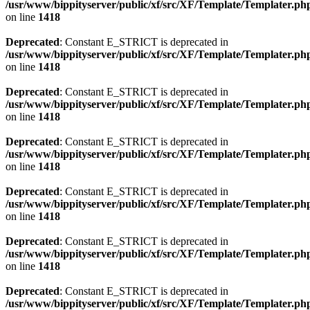
/usr/www/bippityserver/public/xf/src/XF/Template/Templater.ph
on line
1418
Deprecated
: Constant E_STRICT is deprecated in
/usr/www/bippityserver/public/xf/src/XF/Template/Templater.ph
on line
1418
Deprecated
: Constant E_STRICT is deprecated in
/usr/www/bippityserver/public/xf/src/XF/Template/Templater.ph
on line
1418
Deprecated
: Constant E_STRICT is deprecated in
/usr/www/bippityserver/public/xf/src/XF/Template/Templater.ph
on line
1418
Deprecated
: Constant E_STRICT is deprecated in
/usr/www/bippityserver/public/xf/src/XF/Template/Templater.ph
on line
1418
Deprecated
: Constant E_STRICT is deprecated in
/usr/www/bippityserver/public/xf/src/XF/Template/Templater.ph
on line
1418
Deprecated
: Constant E_STRICT is deprecated in
/usr/www/bippityserver/public/xf/src/XF/Template/Templater.ph