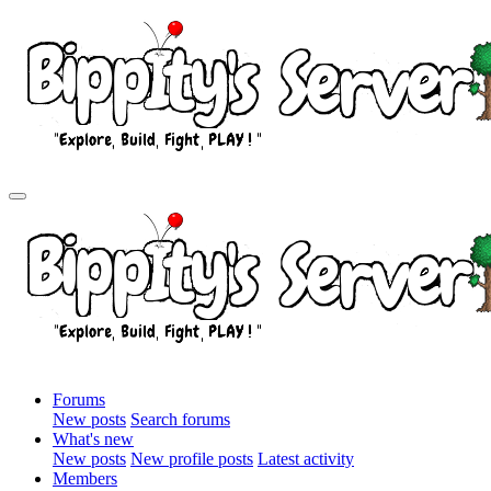
Forums
New posts
Search forums
What's new
New posts
New profile posts
Latest activity
Members