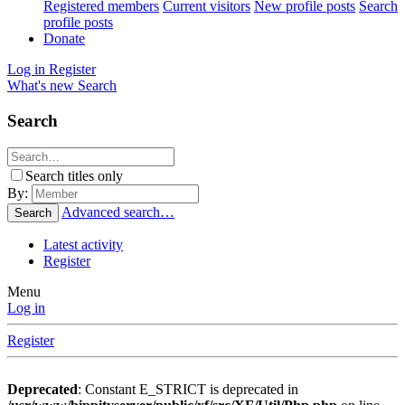
Registered members
Current visitors
New profile posts
Search
profile posts
Donate
Log in
Register
What's new
Search
Search
Search titles only
By:
Advanced search…
Search
Latest activity
Register
Menu
Log in
Register
Deprecated
: Constant E_STRICT is deprecated in