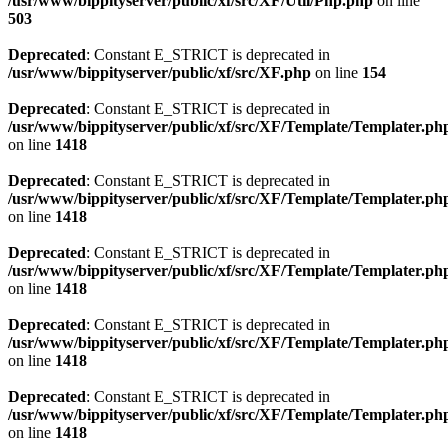
/usr/www/bippityserver/public/xf/src/XF/Util/Php.php
on line
503
Deprecated
: Constant E_STRICT is deprecated in
/usr/www/bippityserver/public/xf/src/XF.php
on line
154
Deprecated
: Constant E_STRICT is deprecated in
/usr/www/bippityserver/public/xf/src/XF/Template/Templater.ph
on line
1418
Deprecated
: Constant E_STRICT is deprecated in
/usr/www/bippityserver/public/xf/src/XF/Template/Templater.ph
on line
1418
Deprecated
: Constant E_STRICT is deprecated in
/usr/www/bippityserver/public/xf/src/XF/Template/Templater.ph
on line
1418
Deprecated
: Constant E_STRICT is deprecated in
/usr/www/bippityserver/public/xf/src/XF/Template/Templater.ph
on line
1418
Deprecated
: Constant E_STRICT is deprecated in
/usr/www/bippityserver/public/xf/src/XF/Template/Templater.ph
on line
1418