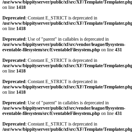
/usr/www/bippityserver/public/xf/src/XF/Template/Templater.ph
on line
1418
Deprecated
: Constant E_STRICT is deprecated in
/usr/www/bippityserver/public/xf/src/XF/Template/Templater.ph
on line
1418
Deprecated
: Use of "parent" in callables is deprecated in
/usr/www/bippityserver/public/xf/src/vendor/league/flysystem-
eventable-filesystem/src/EventableFilesystem.php
on line
431
Deprecated
: Constant E_STRICT is deprecated in
/usr/www/bippityserver/public/xf/src/XF/Template/Templater.ph
on line
1418
Deprecated
: Constant E_STRICT is deprecated in
/usr/www/bippityserver/public/xf/src/XF/Template/Templater.ph
on line
1418
Deprecated
: Use of "parent" in callables is deprecated in
/usr/www/bippityserver/public/xf/src/vendor/league/flysystem-
eventable-filesystem/src/EventableFilesystem.php
on line
431
Deprecated
: Constant E_STRICT is deprecated in
/usr/www/bippityserver/public/xf/src/XF/Template/Templater.ph