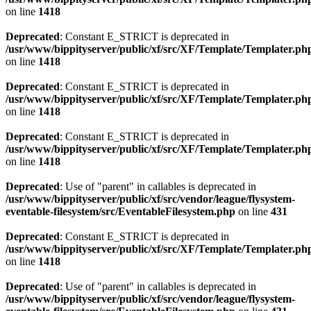
on line
1418
Deprecated
: Constant E_STRICT is deprecated in
/usr/www/bippityserver/public/xf/src/XF/Template/Templater.ph
on line
1418
Deprecated
: Constant E_STRICT is deprecated in
/usr/www/bippityserver/public/xf/src/XF/Template/Templater.ph
on line
1418
Deprecated
: Constant E_STRICT is deprecated in
/usr/www/bippityserver/public/xf/src/XF/Template/Templater.ph
on line
1418
Deprecated
: Use of "parent" in callables is deprecated in
/usr/www/bippityserver/public/xf/src/vendor/league/flysystem-
eventable-filesystem/src/EventableFilesystem.php
on line
431
Deprecated
: Constant E_STRICT is deprecated in
/usr/www/bippityserver/public/xf/src/XF/Template/Templater.ph
on line
1418
Deprecated
: Use of "parent" in callables is deprecated in
/usr/www/bippityserver/public/xf/src/vendor/league/flysystem-