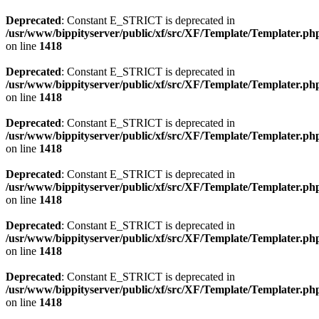
Deprecated
: Constant E_STRICT is deprecated in
/usr/www/bippityserver/public/xf/src/XF/Template/Templater.ph
on line
1418
Deprecated
: Constant E_STRICT is deprecated in
/usr/www/bippityserver/public/xf/src/XF/Template/Templater.ph
on line
1418
Deprecated
: Constant E_STRICT is deprecated in
/usr/www/bippityserver/public/xf/src/XF/Template/Templater.ph
on line
1418
Deprecated
: Constant E_STRICT is deprecated in
/usr/www/bippityserver/public/xf/src/XF/Template/Templater.ph
on line
1418
Deprecated
: Constant E_STRICT is deprecated in
/usr/www/bippityserver/public/xf/src/XF/Template/Templater.ph
on line
1418
Deprecated
: Constant E_STRICT is deprecated in
/usr/www/bippityserver/public/xf/src/XF/Template/Templater.ph
on line
1418