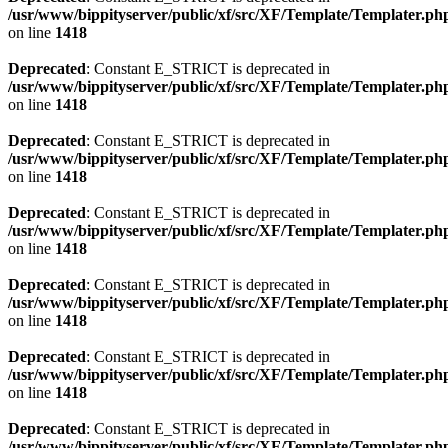
/usr/www/bippityserver/public/xf/src/XF/Template/Templater.ph
on line
1418
Deprecated
: Constant E_STRICT is deprecated in
/usr/www/bippityserver/public/xf/src/XF/Template/Templater.ph
on line
1418
Deprecated
: Constant E_STRICT is deprecated in
/usr/www/bippityserver/public/xf/src/XF/Template/Templater.ph
on line
1418
Deprecated
: Constant E_STRICT is deprecated in
/usr/www/bippityserver/public/xf/src/XF/Template/Templater.ph
on line
1418
Deprecated
: Constant E_STRICT is deprecated in
/usr/www/bippityserver/public/xf/src/XF/Template/Templater.ph
on line
1418
Deprecated
: Constant E_STRICT is deprecated in
/usr/www/bippityserver/public/xf/src/XF/Template/Templater.ph
on line
1418
Deprecated
: Constant E_STRICT is deprecated in
/usr/www/bippityserver/public/xf/src/XF/Template/Templater.ph