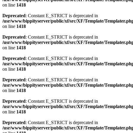
on line
1418
Deprecated
: Constant E_STRICT is deprecated in
/usr/www/bippityserver/public/xf/src/XF/Template/Templater.ph
on line
1418
Deprecated
: Constant E_STRICT is deprecated in
/usr/www/bippityserver/public/xf/src/XF/Template/Templater.ph
on line
1418
Deprecated
: Constant E_STRICT is deprecated in
/usr/www/bippityserver/public/xf/src/XF/Template/Templater.ph
on line
1418
Deprecated
: Constant E_STRICT is deprecated in
/usr/www/bippityserver/public/xf/src/XF/Template/Templater.ph
on line
1418
Deprecated
: Constant E_STRICT is deprecated in
/usr/www/bippityserver/public/xf/src/XF/Template/Templater.ph
on line
1418
Deprecated
: Constant E_STRICT is deprecated in
/usr/www/bippityserver/public/xf/src/XF/Template/Templater.ph