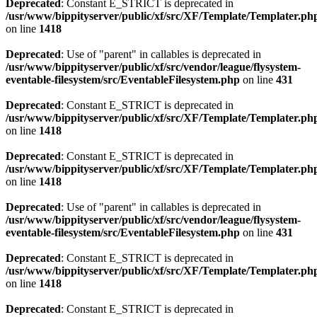
Deprecated
: Constant E_STRICT is deprecated in
/usr/www/bippityserver/public/xf/src/XF/Template/Templater.ph
on line
1418
Deprecated
: Use of "parent" in callables is deprecated in
/usr/www/bippityserver/public/xf/src/vendor/league/flysystem-
eventable-filesystem/src/EventableFilesystem.php
on line
431
Deprecated
: Constant E_STRICT is deprecated in
/usr/www/bippityserver/public/xf/src/XF/Template/Templater.ph
on line
1418
Deprecated
: Constant E_STRICT is deprecated in
/usr/www/bippityserver/public/xf/src/XF/Template/Templater.ph
on line
1418
Deprecated
: Use of "parent" in callables is deprecated in
/usr/www/bippityserver/public/xf/src/vendor/league/flysystem-
eventable-filesystem/src/EventableFilesystem.php
on line
431
Deprecated
: Constant E_STRICT is deprecated in
/usr/www/bippityserver/public/xf/src/XF/Template/Templater.ph
on line
1418
Deprecated
: Constant E_STRICT is deprecated in