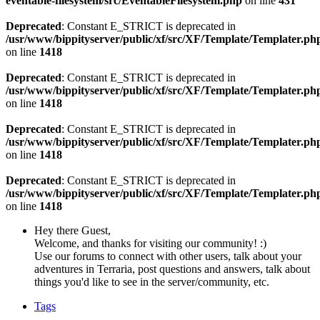
eventable-filesystem/src/EventableFilesystem.php
on line
431
Deprecated
: Constant E_STRICT is deprecated in
/usr/www/bippityserver/public/xf/src/XF/Template/Templater.ph
on line
1418
Deprecated
: Constant E_STRICT is deprecated in
/usr/www/bippityserver/public/xf/src/XF/Template/Templater.ph
on line
1418
Deprecated
: Constant E_STRICT is deprecated in
/usr/www/bippityserver/public/xf/src/XF/Template/Templater.ph
on line
1418
Deprecated
: Constant E_STRICT is deprecated in
/usr/www/bippityserver/public/xf/src/XF/Template/Templater.ph
on line
1418
Hey there Guest,
Welcome, and thanks for visiting our community! :)
Use our forums to connect with other users, talk about your
adventures in Terraria, post questions and answers, talk about
things you'd like to see in the server/community, etc.
Tags