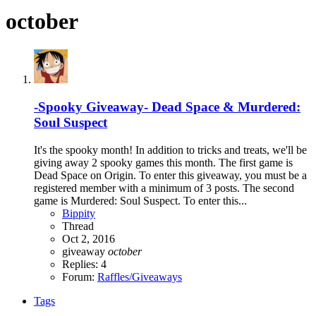
october
-Spooky Giveaway- Dead Space & Murdered:
Soul Suspect
It's the spooky month! In addition to tricks and treats, we'll be
giving away 2 spooky games this month. The first game is
Dead Space on Origin. To enter this giveaway, you must be a
registered member with a minimum of 3 posts. The second
game is Murdered: Soul Suspect. To enter this...
Bippity
Thread
Oct 2, 2016
giveaway
october
Replies: 4
Forum:
Raffles/Giveaways
Tags