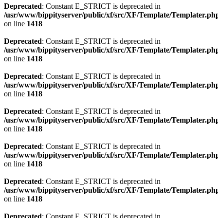
Deprecated
: Constant E_STRICT is deprecated in
/usr/www/bippityserver/public/xf/src/XF/Template/Templater.ph
on line
1418
Deprecated
: Constant E_STRICT is deprecated in
/usr/www/bippityserver/public/xf/src/XF/Template/Templater.ph
on line
1418
Deprecated
: Constant E_STRICT is deprecated in
/usr/www/bippityserver/public/xf/src/XF/Template/Templater.ph
on line
1418
Deprecated
: Constant E_STRICT is deprecated in
/usr/www/bippityserver/public/xf/src/XF/Template/Templater.ph
on line
1418
Deprecated
: Constant E_STRICT is deprecated in
/usr/www/bippityserver/public/xf/src/XF/Template/Templater.ph
on line
1418
Deprecated
: Constant E_STRICT is deprecated in
/usr/www/bippityserver/public/xf/src/XF/Template/Templater.ph
on line
1418
Deprecated
: Constant E_STRICT is deprecated in