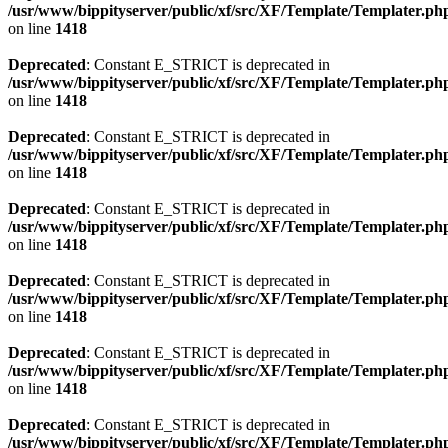
/usr/www/bippityserver/public/xf/src/XF/Template/Templater.ph
on line
1418
Deprecated
: Constant E_STRICT is deprecated in
/usr/www/bippityserver/public/xf/src/XF/Template/Templater.ph
on line
1418
Deprecated
: Constant E_STRICT is deprecated in
/usr/www/bippityserver/public/xf/src/XF/Template/Templater.ph
on line
1418
Deprecated
: Constant E_STRICT is deprecated in
/usr/www/bippityserver/public/xf/src/XF/Template/Templater.ph
on line
1418
Deprecated
: Constant E_STRICT is deprecated in
/usr/www/bippityserver/public/xf/src/XF/Template/Templater.ph
on line
1418
Deprecated
: Constant E_STRICT is deprecated in
/usr/www/bippityserver/public/xf/src/XF/Template/Templater.ph
on line
1418
Deprecated
: Constant E_STRICT is deprecated in
/usr/www/bippityserver/public/xf/src/XF/Template/Templater.ph