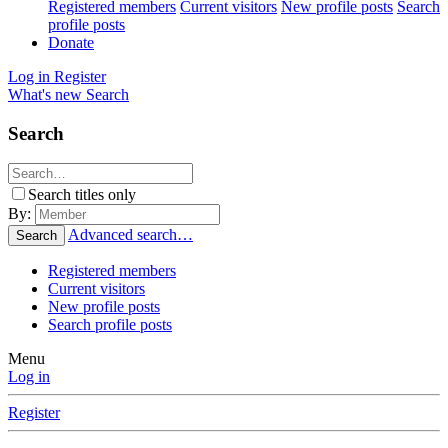
Registered members
Current visitors
New profile posts
Search
profile posts
Donate
Log in
Register
What's new
Search
Search
Search titles only
By:
Advanced search…
Search
Registered members
Current visitors
New profile posts
Search profile posts
Menu
Log in
Register