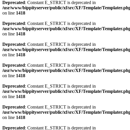
Deprecated
: Constant E_STRICT is deprecated in
/usr/www/bippityserver/public/xf/src/XF/Template/Templater.ph
on line
1418
Deprecated
: Constant E_STRICT is deprecated in
/usr/www/bippityserver/public/xf/src/XF/Template/Templater.ph
on line
1418
Deprecated
: Constant E_STRICT is deprecated in
/usr/www/bippityserver/public/xf/src/XF/Template/Templater.ph
on line
1418
Deprecated
: Constant E_STRICT is deprecated in
/usr/www/bippityserver/public/xf/src/XF/Template/Templater.ph
on line
1418
Deprecated
: Constant E_STRICT is deprecated in
/usr/www/bippityserver/public/xf/src/XF/Template/Templater.ph
on line
1418
Deprecated
: Constant E_STRICT is deprecated in
/usr/www/bippityserver/public/xf/src/XF/Template/Templater.ph
on line
1418
Deprecated
: Constant E_STRICT is deprecated in