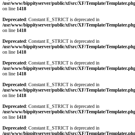
/usr/www/bippityserver/public/xf/src/XF/Template/Templater.ph
on line
1418
Deprecated
: Constant E_STRICT is deprecated in
/usr/www/bippityserver/public/xf/src/XF/Template/Templater.ph
on line
1418
Deprecated
: Constant E_STRICT is deprecated in
/usr/www/bippityserver/public/xf/src/XF/Template/Templater.ph
on line
1418
Deprecated
: Constant E_STRICT is deprecated in
/usr/www/bippityserver/public/xf/src/XF/Template/Templater.ph
on line
1418
Deprecated
: Constant E_STRICT is deprecated in
/usr/www/bippityserver/public/xf/src/XF/Template/Templater.ph
on line
1418
Deprecated
: Constant E_STRICT is deprecated in
/usr/www/bippityserver/public/xf/src/XF/Template/Templater.ph
on line
1418
Deprecated
: Constant E_STRICT is deprecated in
/usr/www/bippityserver/public/xf/src/XF/Template/Templater.ph