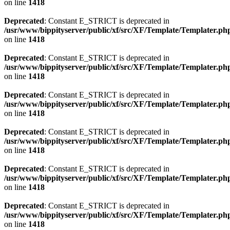
on line
1418
Deprecated
: Constant E_STRICT is deprecated in
/usr/www/bippityserver/public/xf/src/XF/Template/Templater.ph
on line
1418
Deprecated
: Constant E_STRICT is deprecated in
/usr/www/bippityserver/public/xf/src/XF/Template/Templater.ph
on line
1418
Deprecated
: Constant E_STRICT is deprecated in
/usr/www/bippityserver/public/xf/src/XF/Template/Templater.ph
on line
1418
Deprecated
: Constant E_STRICT is deprecated in
/usr/www/bippityserver/public/xf/src/XF/Template/Templater.ph
on line
1418
Deprecated
: Constant E_STRICT is deprecated in
/usr/www/bippityserver/public/xf/src/XF/Template/Templater.ph
on line
1418
Deprecated
: Constant E_STRICT is deprecated in
/usr/www/bippityserver/public/xf/src/XF/Template/Templater.ph
on line
1418