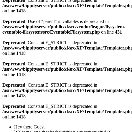
Deprecated
: Constant E_STRICT is deprecated in
/usr/www/bippityserver/public/xf/src/XF/Template/Templater.ph
on line
1418
Deprecated
: Use of "parent" in callables is deprecated in
/usr/www/bippityserver/public/xf/src/vendor/league/flysystem-
eventable-filesystem/src/EventableFilesystem.php
on line
431
Deprecated
: Constant E_STRICT is deprecated in
/usr/www/bippityserver/public/xf/src/XF/Template/Templater.ph
on line
1418
Deprecated
: Constant E_STRICT is deprecated in
/usr/www/bippityserver/public/xf/src/XF/Template/Templater.ph
on line
1418
Deprecated
: Constant E_STRICT is deprecated in
/usr/www/bippityserver/public/xf/src/XF/Template/Templater.ph
on line
1418
Deprecated
: Constant E_STRICT is deprecated in
/usr/www/bippityserver/public/xf/src/XF/Template/Templater.ph
on line
1418
Hey there Guest,