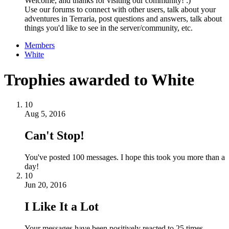
Welcome, and thanks for visiting our community! :)
Use our forums to connect with other users, talk about your
adventures in Terraria, post questions and answers, talk about
things you'd like to see in the server/community, etc.
Members
White
Trophies awarded to White
10
Aug 5, 2016
Can't Stop!
You've posted 100 messages. I hope this took you more than a
day!
10
Jun 20, 2016
I Like It a Lot
Your messages have been positively reacted to 25 times.