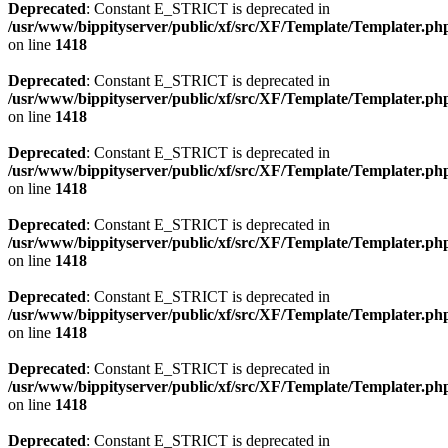
Deprecated
: Constant E_STRICT is deprecated in
/usr/www/bippityserver/public/xf/src/XF/Template/Templater.ph
on line
1418
Deprecated
: Constant E_STRICT is deprecated in
/usr/www/bippityserver/public/xf/src/XF/Template/Templater.ph
on line
1418
Deprecated
: Constant E_STRICT is deprecated in
/usr/www/bippityserver/public/xf/src/XF/Template/Templater.ph
on line
1418
Deprecated
: Constant E_STRICT is deprecated in
/usr/www/bippityserver/public/xf/src/XF/Template/Templater.ph
on line
1418
Deprecated
: Constant E_STRICT is deprecated in
/usr/www/bippityserver/public/xf/src/XF/Template/Templater.ph
on line
1418
Deprecated
: Constant E_STRICT is deprecated in
/usr/www/bippityserver/public/xf/src/XF/Template/Templater.ph
on line
1418
Deprecated
: Constant E_STRICT is deprecated in