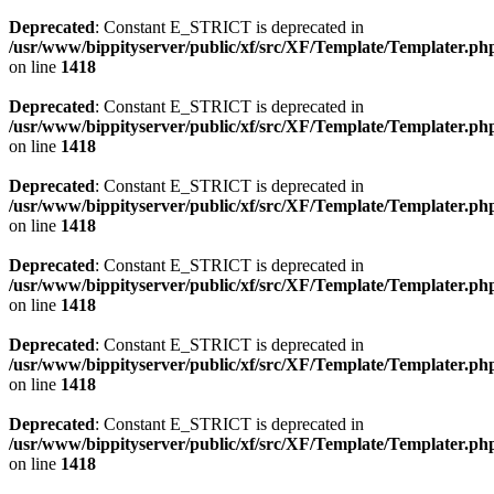
Deprecated
: Constant E_STRICT is deprecated in
/usr/www/bippityserver/public/xf/src/XF/Template/Templater.ph
on line
1418
Deprecated
: Constant E_STRICT is deprecated in
/usr/www/bippityserver/public/xf/src/XF/Template/Templater.ph
on line
1418
Deprecated
: Constant E_STRICT is deprecated in
/usr/www/bippityserver/public/xf/src/XF/Template/Templater.ph
on line
1418
Deprecated
: Constant E_STRICT is deprecated in
/usr/www/bippityserver/public/xf/src/XF/Template/Templater.ph
on line
1418
Deprecated
: Constant E_STRICT is deprecated in
/usr/www/bippityserver/public/xf/src/XF/Template/Templater.ph
on line
1418
Deprecated
: Constant E_STRICT is deprecated in
/usr/www/bippityserver/public/xf/src/XF/Template/Templater.ph
on line
1418