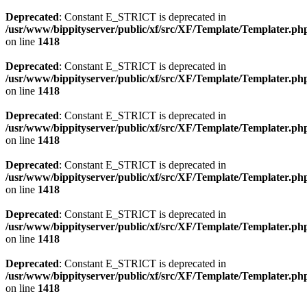
Deprecated
: Constant E_STRICT is deprecated in
/usr/www/bippityserver/public/xf/src/XF/Template/Templater.ph
on line
1418
Deprecated
: Constant E_STRICT is deprecated in
/usr/www/bippityserver/public/xf/src/XF/Template/Templater.ph
on line
1418
Deprecated
: Constant E_STRICT is deprecated in
/usr/www/bippityserver/public/xf/src/XF/Template/Templater.ph
on line
1418
Deprecated
: Constant E_STRICT is deprecated in
/usr/www/bippityserver/public/xf/src/XF/Template/Templater.ph
on line
1418
Deprecated
: Constant E_STRICT is deprecated in
/usr/www/bippityserver/public/xf/src/XF/Template/Templater.ph
on line
1418
Deprecated
: Constant E_STRICT is deprecated in
/usr/www/bippityserver/public/xf/src/XF/Template/Templater.ph
on line
1418