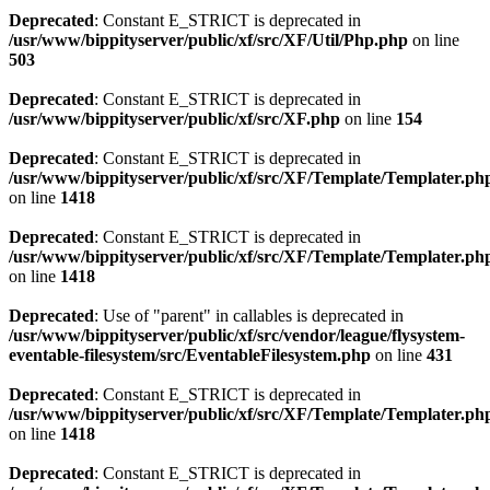
Deprecated
: Constant E_STRICT is deprecated in
/usr/www/bippityserver/public/xf/src/XF/Util/Php.php
on line
503
Deprecated
: Constant E_STRICT is deprecated in
/usr/www/bippityserver/public/xf/src/XF.php
on line
154
Deprecated
: Constant E_STRICT is deprecated in
/usr/www/bippityserver/public/xf/src/XF/Template/Templater.ph
on line
1418
Deprecated
: Constant E_STRICT is deprecated in
/usr/www/bippityserver/public/xf/src/XF/Template/Templater.ph
on line
1418
Deprecated
: Use of "parent" in callables is deprecated in
/usr/www/bippityserver/public/xf/src/vendor/league/flysystem-
eventable-filesystem/src/EventableFilesystem.php
on line
431
Deprecated
: Constant E_STRICT is deprecated in
/usr/www/bippityserver/public/xf/src/XF/Template/Templater.ph
on line
1418
Deprecated
: Constant E_STRICT is deprecated in