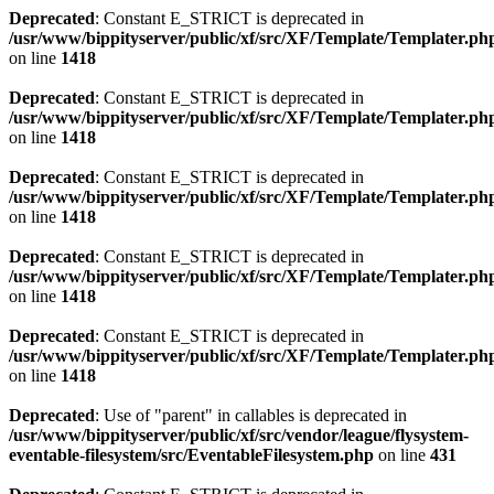
Deprecated
: Constant E_STRICT is deprecated in
/usr/www/bippityserver/public/xf/src/XF/Template/Templater.ph
on line
1418
Deprecated
: Constant E_STRICT is deprecated in
/usr/www/bippityserver/public/xf/src/XF/Template/Templater.ph
on line
1418
Deprecated
: Constant E_STRICT is deprecated in
/usr/www/bippityserver/public/xf/src/XF/Template/Templater.ph
on line
1418
Deprecated
: Constant E_STRICT is deprecated in
/usr/www/bippityserver/public/xf/src/XF/Template/Templater.ph
on line
1418
Deprecated
: Constant E_STRICT is deprecated in
/usr/www/bippityserver/public/xf/src/XF/Template/Templater.ph
on line
1418
Deprecated
: Use of "parent" in callables is deprecated in
/usr/www/bippityserver/public/xf/src/vendor/league/flysystem-
eventable-filesystem/src/EventableFilesystem.php
on line
431