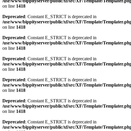
/usr/www/bippityserver/public/xf/src/XF/Template/Templater.ph
on line
1418
Deprecated
: Constant E_STRICT is deprecated in
/usr/www/bippityserver/public/xf/src/XF/Template/Templater.ph
on line
1418
Deprecated
: Constant E_STRICT is deprecated in
/usr/www/bippityserver/public/xf/src/XF/Template/Templater.ph
on line
1418
Deprecated
: Constant E_STRICT is deprecated in
/usr/www/bippityserver/public/xf/src/XF/Template/Templater.ph
on line
1418
Deprecated
: Constant E_STRICT is deprecated in
/usr/www/bippityserver/public/xf/src/XF/Template/Templater.ph
on line
1418
Deprecated
: Constant E_STRICT is deprecated in
/usr/www/bippityserver/public/xf/src/XF/Template/Templater.ph
on line
1418
Deprecated
: Constant E_STRICT is deprecated in
/usr/www/bippityserver/public/xf/src/XF/Template/Templater.ph