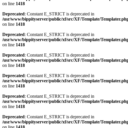
on line
1418
Deprecated
: Constant E_STRICT is deprecated in
/usr/www/bippityserver/public/xf/src/XF/Template/Templater.ph
on line
1418
Deprecated
: Constant E_STRICT is deprecated in
/usr/www/bippityserver/public/xf/src/XF/Template/Templater.ph
on line
1418
Deprecated
: Constant E_STRICT is deprecated in
/usr/www/bippityserver/public/xf/src/XF/Template/Templater.ph
on line
1418
Deprecated
: Constant E_STRICT is deprecated in
/usr/www/bippityserver/public/xf/src/XF/Template/Templater.ph
on line
1418
Deprecated
: Constant E_STRICT is deprecated in
/usr/www/bippityserver/public/xf/src/XF/Template/Templater.ph
on line
1418
Deprecated
: Constant E_STRICT is deprecated in
/usr/www/bippityserver/public/xf/src/XF/Template/Templater.ph
on line
1418