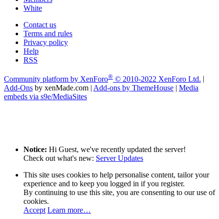
White
Contact us
Terms and rules
Privacy policy
Help
RSS
®
Community platform by XenForo
© 2010-2022 XenForo Ltd.
|
Add-Ons
by xenMade.com
|
Add-ons by ThemeHouse
|
Media
embeds via s9e/MediaSites
Notice:
Hi Guest, we've recently updated the server!
Check out what's new:
Server Updates
This site uses cookies to help personalise content, tailor your
experience and to keep you logged in if you register.
By continuing to use this site, you are consenting to our use of
cookies.
Accept
Learn more…