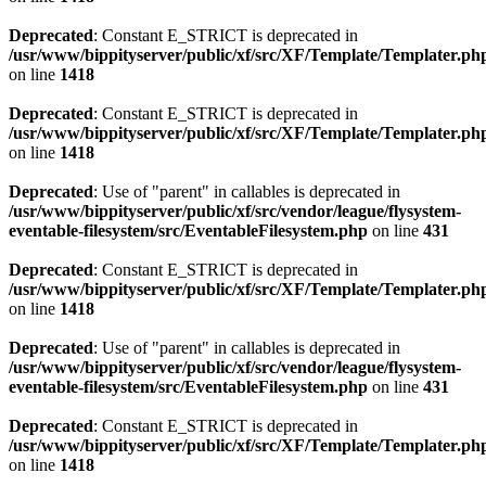
Deprecated
: Constant E_STRICT is deprecated in
/usr/www/bippityserver/public/xf/src/XF/Template/Templater.ph
on line
1418
Deprecated
: Constant E_STRICT is deprecated in
/usr/www/bippityserver/public/xf/src/XF/Template/Templater.ph
on line
1418
Deprecated
: Use of "parent" in callables is deprecated in
/usr/www/bippityserver/public/xf/src/vendor/league/flysystem-
eventable-filesystem/src/EventableFilesystem.php
on line
431
Deprecated
: Constant E_STRICT is deprecated in
/usr/www/bippityserver/public/xf/src/XF/Template/Templater.ph
on line
1418
Deprecated
: Use of "parent" in callables is deprecated in
/usr/www/bippityserver/public/xf/src/vendor/league/flysystem-
eventable-filesystem/src/EventableFilesystem.php
on line
431
Deprecated
: Constant E_STRICT is deprecated in
/usr/www/bippityserver/public/xf/src/XF/Template/Templater.ph
on line
1418