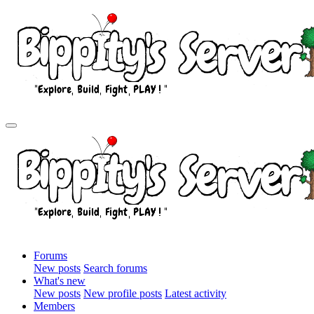
Forums
New posts
Search forums
What's new
New posts
New profile posts
Latest activity
Members