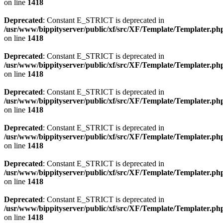
on line
1418
Deprecated
: Constant E_STRICT is deprecated in
/usr/www/bippityserver/public/xf/src/XF/Template/Templater.ph
on line
1418
Deprecated
: Constant E_STRICT is deprecated in
/usr/www/bippityserver/public/xf/src/XF/Template/Templater.ph
on line
1418
Deprecated
: Constant E_STRICT is deprecated in
/usr/www/bippityserver/public/xf/src/XF/Template/Templater.ph
on line
1418
Deprecated
: Constant E_STRICT is deprecated in
/usr/www/bippityserver/public/xf/src/XF/Template/Templater.ph
on line
1418
Deprecated
: Constant E_STRICT is deprecated in
/usr/www/bippityserver/public/xf/src/XF/Template/Templater.ph
on line
1418
Deprecated
: Constant E_STRICT is deprecated in
/usr/www/bippityserver/public/xf/src/XF/Template/Templater.ph
on line
1418