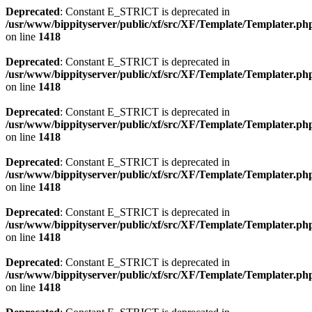
Deprecated
: Constant E_STRICT is deprecated in
/usr/www/bippityserver/public/xf/src/XF/Template/Templater.ph
on line
1418
Deprecated
: Constant E_STRICT is deprecated in
/usr/www/bippityserver/public/xf/src/XF/Template/Templater.ph
on line
1418
Deprecated
: Constant E_STRICT is deprecated in
/usr/www/bippityserver/public/xf/src/XF/Template/Templater.ph
on line
1418
Deprecated
: Constant E_STRICT is deprecated in
/usr/www/bippityserver/public/xf/src/XF/Template/Templater.ph
on line
1418
Deprecated
: Constant E_STRICT is deprecated in
/usr/www/bippityserver/public/xf/src/XF/Template/Templater.ph
on line
1418
Deprecated
: Constant E_STRICT is deprecated in
/usr/www/bippityserver/public/xf/src/XF/Template/Templater.ph
on line
1418