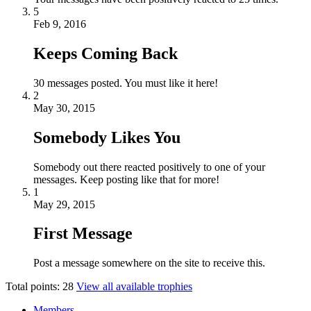
5
Feb 9, 2016
Keeps Coming Back
30 messages posted. You must like it here!
2
May 30, 2015
Somebody Likes You
Somebody out there reacted positively to one of your
messages. Keep posting like that for more!
1
May 29, 2015
First Message
Post a message somewhere on the site to receive this.
Total points: 28
View all available trophies
Members