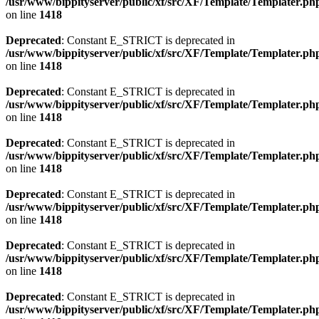
/usr/www/bippityserver/public/xf/src/XF/Template/Templater.ph
on line
1418
Deprecated
: Constant E_STRICT is deprecated in
/usr/www/bippityserver/public/xf/src/XF/Template/Templater.ph
on line
1418
Deprecated
: Constant E_STRICT is deprecated in
/usr/www/bippityserver/public/xf/src/XF/Template/Templater.ph
on line
1418
Deprecated
: Constant E_STRICT is deprecated in
/usr/www/bippityserver/public/xf/src/XF/Template/Templater.ph
on line
1418
Deprecated
: Constant E_STRICT is deprecated in
/usr/www/bippityserver/public/xf/src/XF/Template/Templater.ph
on line
1418
Deprecated
: Constant E_STRICT is deprecated in
/usr/www/bippityserver/public/xf/src/XF/Template/Templater.ph
on line
1418
Deprecated
: Constant E_STRICT is deprecated in
/usr/www/bippityserver/public/xf/src/XF/Template/Templater.ph