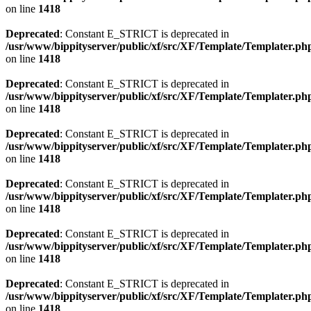
on line
1418
Deprecated
: Constant E_STRICT is deprecated in
/usr/www/bippityserver/public/xf/src/XF/Template/Templater.ph
on line
1418
Deprecated
: Constant E_STRICT is deprecated in
/usr/www/bippityserver/public/xf/src/XF/Template/Templater.ph
on line
1418
Deprecated
: Constant E_STRICT is deprecated in
/usr/www/bippityserver/public/xf/src/XF/Template/Templater.ph
on line
1418
Deprecated
: Constant E_STRICT is deprecated in
/usr/www/bippityserver/public/xf/src/XF/Template/Templater.ph
on line
1418
Deprecated
: Constant E_STRICT is deprecated in
/usr/www/bippityserver/public/xf/src/XF/Template/Templater.ph
on line
1418
Deprecated
: Constant E_STRICT is deprecated in
/usr/www/bippityserver/public/xf/src/XF/Template/Templater.ph
on line
1418