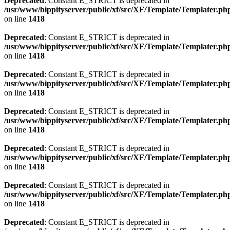
Deprecated
: Constant E_STRICT is deprecated in
/usr/www/bippityserver/public/xf/src/XF/Template/Templater.ph
on line
1418
Deprecated
: Constant E_STRICT is deprecated in
/usr/www/bippityserver/public/xf/src/XF/Template/Templater.ph
on line
1418
Deprecated
: Constant E_STRICT is deprecated in
/usr/www/bippityserver/public/xf/src/XF/Template/Templater.ph
on line
1418
Deprecated
: Constant E_STRICT is deprecated in
/usr/www/bippityserver/public/xf/src/XF/Template/Templater.ph
on line
1418
Deprecated
: Constant E_STRICT is deprecated in
/usr/www/bippityserver/public/xf/src/XF/Template/Templater.ph
on line
1418
Deprecated
: Constant E_STRICT is deprecated in
/usr/www/bippityserver/public/xf/src/XF/Template/Templater.ph
on line
1418
Deprecated
: Constant E_STRICT is deprecated in