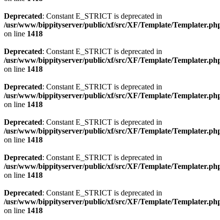
Deprecated
: Constant E_STRICT is deprecated in
/usr/www/bippityserver/public/xf/src/XF/Template/Templater.ph
on line
1418
Deprecated
: Constant E_STRICT is deprecated in
/usr/www/bippityserver/public/xf/src/XF/Template/Templater.ph
on line
1418
Deprecated
: Constant E_STRICT is deprecated in
/usr/www/bippityserver/public/xf/src/XF/Template/Templater.ph
on line
1418
Deprecated
: Constant E_STRICT is deprecated in
/usr/www/bippityserver/public/xf/src/XF/Template/Templater.ph
on line
1418
Deprecated
: Constant E_STRICT is deprecated in
/usr/www/bippityserver/public/xf/src/XF/Template/Templater.ph
on line
1418
Deprecated
: Constant E_STRICT is deprecated in
/usr/www/bippityserver/public/xf/src/XF/Template/Templater.ph
on line
1418