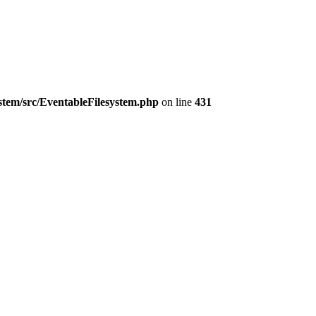
ystem/src/EventableFilesystem.php
on line
431