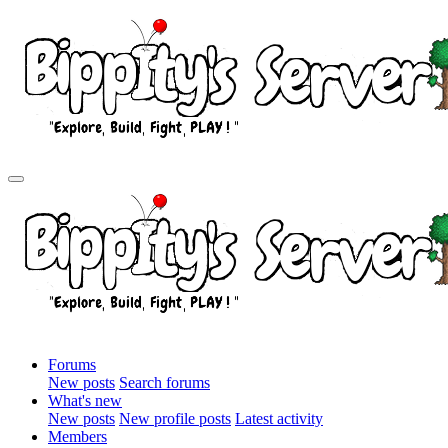
Forums
New posts
Search forums
What's new
New posts
New profile posts
Latest activity
Members