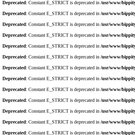
Deprecated
: Constant E_STRICT is deprecated in
/usr/www/bippit
Deprecated
: Constant E_STRICT is deprecated in
/usr/www/bippit
Deprecated
: Constant E_STRICT is deprecated in
/usr/www/bippit
Deprecated
: Constant E_STRICT is deprecated in
/usr/www/bippit
Deprecated
: Constant E_STRICT is deprecated in
/usr/www/bippit
Deprecated
: Constant E_STRICT is deprecated in
/usr/www/bippit
Deprecated
: Constant E_STRICT is deprecated in
/usr/www/bippit
Deprecated
: Constant E_STRICT is deprecated in
/usr/www/bippit
Deprecated
: Constant E_STRICT is deprecated in
/usr/www/bippit
Deprecated
: Constant E_STRICT is deprecated in
/usr/www/bippit
Deprecated
: Constant E_STRICT is deprecated in
/usr/www/bippit
Deprecated
: Constant E_STRICT is deprecated in
/usr/www/bippit
Deprecated
: Constant E_STRICT is deprecated in
/usr/www/bippit