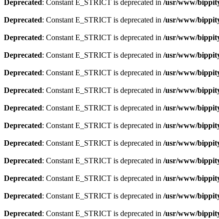
Deprecated
: Constant E_STRICT is deprecated in
/usr/www/bippit
Deprecated
: Constant E_STRICT is deprecated in
/usr/www/bippit
Deprecated
: Constant E_STRICT is deprecated in
/usr/www/bippit
Deprecated
: Constant E_STRICT is deprecated in
/usr/www/bippit
Deprecated
: Constant E_STRICT is deprecated in
/usr/www/bippit
Deprecated
: Constant E_STRICT is deprecated in
/usr/www/bippit
Deprecated
: Constant E_STRICT is deprecated in
/usr/www/bippit
Deprecated
: Constant E_STRICT is deprecated in
/usr/www/bippit
Deprecated
: Constant E_STRICT is deprecated in
/usr/www/bippit
Deprecated
: Constant E_STRICT is deprecated in
/usr/www/bippit
Deprecated
: Constant E_STRICT is deprecated in
/usr/www/bippit
Deprecated
: Constant E_STRICT is deprecated in
/usr/www/bippit
Deprecated
: Constant E_STRICT is deprecated in
/usr/www/bippit