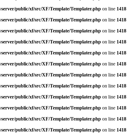
yserver/public/xf/src/XF/Template/Templater.php
on line
1418
yserver/public/xf/src/XF/Template/Templater.php
on line
1418
yserver/public/xf/src/XF/Template/Templater.php
on line
1418
yserver/public/xf/src/XF/Template/Templater.php
on line
1418
yserver/public/xf/src/XF/Template/Templater.php
on line
1418
yserver/public/xf/src/XF/Template/Templater.php
on line
1418
yserver/public/xf/src/XF/Template/Templater.php
on line
1418
yserver/public/xf/src/XF/Template/Templater.php
on line
1418
yserver/public/xf/src/XF/Template/Templater.php
on line
1418
yserver/public/xf/src/XF/Template/Templater.php
on line
1418
yserver/public/xf/src/XF/Template/Templater.php
on line
1418
yserver/public/xf/src/XF/Template/Templater.php
on line
1418