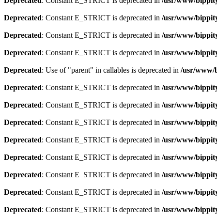
Deprecated
: Constant E_STRICT is deprecated in
/usr/www/bippity
Deprecated
: Constant E_STRICT is deprecated in
/usr/www/bippity
Deprecated
: Constant E_STRICT is deprecated in
/usr/www/bippit
Deprecated
: Constant E_STRICT is deprecated in
/usr/www/bippit
Deprecated
: Use of "parent" in callables is deprecated in
/usr/www/b
Deprecated
: Constant E_STRICT is deprecated in
/usr/www/bippit
Deprecated
: Constant E_STRICT is deprecated in
/usr/www/bippit
Deprecated
: Constant E_STRICT is deprecated in
/usr/www/bippit
Deprecated
: Constant E_STRICT is deprecated in
/usr/www/bippit
Deprecated
: Constant E_STRICT is deprecated in
/usr/www/bippit
Deprecated
: Constant E_STRICT is deprecated in
/usr/www/bippit
Deprecated
: Constant E_STRICT is deprecated in
/usr/www/bippit
Deprecated
: Constant E_STRICT is deprecated in
/usr/www/bippit