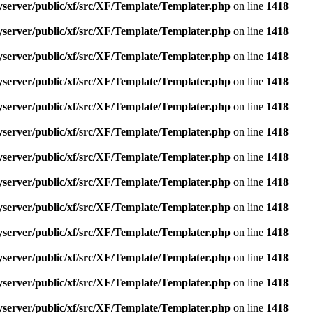
yserver/public/xf/src/XF/Template/Templater.php
on line
1418
yserver/public/xf/src/XF/Template/Templater.php
on line
1418
yserver/public/xf/src/XF/Template/Templater.php
on line
1418
yserver/public/xf/src/XF/Template/Templater.php
on line
1418
yserver/public/xf/src/XF/Template/Templater.php
on line
1418
yserver/public/xf/src/XF/Template/Templater.php
on line
1418
yserver/public/xf/src/XF/Template/Templater.php
on line
1418
yserver/public/xf/src/XF/Template/Templater.php
on line
1418
yserver/public/xf/src/XF/Template/Templater.php
on line
1418
yserver/public/xf/src/XF/Template/Templater.php
on line
1418
yserver/public/xf/src/XF/Template/Templater.php
on line
1418
yserver/public/xf/src/XF/Template/Templater.php
on line
1418
yserver/public/xf/src/XF/Template/Templater.php
on line
1418