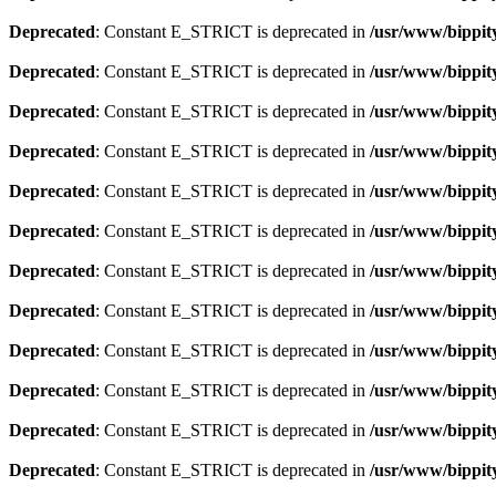
Deprecated
: Constant E_STRICT is deprecated in
/usr/www/bippit
Deprecated
: Constant E_STRICT is deprecated in
/usr/www/bippit
Deprecated
: Constant E_STRICT is deprecated in
/usr/www/bippit
Deprecated
: Constant E_STRICT is deprecated in
/usr/www/bippit
Deprecated
: Constant E_STRICT is deprecated in
/usr/www/bippit
Deprecated
: Constant E_STRICT is deprecated in
/usr/www/bippit
Deprecated
: Constant E_STRICT is deprecated in
/usr/www/bippit
Deprecated
: Constant E_STRICT is deprecated in
/usr/www/bippit
Deprecated
: Constant E_STRICT is deprecated in
/usr/www/bippit
Deprecated
: Constant E_STRICT is deprecated in
/usr/www/bippit
Deprecated
: Constant E_STRICT is deprecated in
/usr/www/bippit
Deprecated
: Constant E_STRICT is deprecated in
/usr/www/bippit