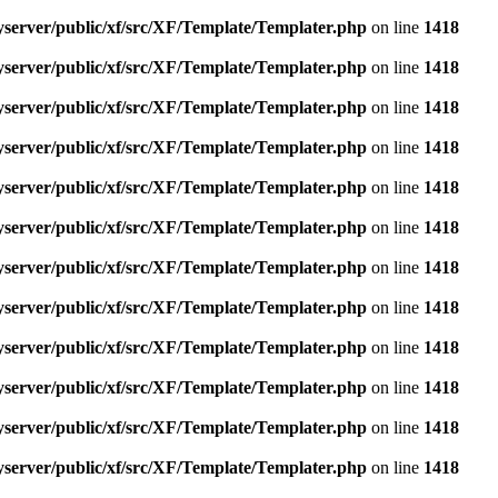
yserver/public/xf/src/XF/Template/Templater.php
on line
1418
yserver/public/xf/src/XF/Template/Templater.php
on line
1418
yserver/public/xf/src/XF/Template/Templater.php
on line
1418
yserver/public/xf/src/XF/Template/Templater.php
on line
1418
yserver/public/xf/src/XF/Template/Templater.php
on line
1418
yserver/public/xf/src/XF/Template/Templater.php
on line
1418
yserver/public/xf/src/XF/Template/Templater.php
on line
1418
yserver/public/xf/src/XF/Template/Templater.php
on line
1418
yserver/public/xf/src/XF/Template/Templater.php
on line
1418
yserver/public/xf/src/XF/Template/Templater.php
on line
1418
yserver/public/xf/src/XF/Template/Templater.php
on line
1418
yserver/public/xf/src/XF/Template/Templater.php
on line
1418