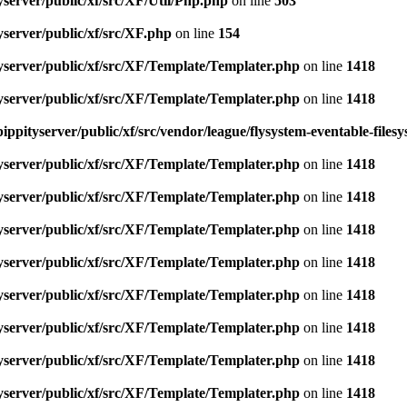
server/public/xf/src/XF/Util/Php.php
on line
503
server/public/xf/src/XF.php
on line
154
yserver/public/xf/src/XF/Template/Templater.php
on line
1418
yserver/public/xf/src/XF/Template/Templater.php
on line
1418
ippityserver/public/xf/src/vendor/league/flysystem-eventable-files
yserver/public/xf/src/XF/Template/Templater.php
on line
1418
yserver/public/xf/src/XF/Template/Templater.php
on line
1418
yserver/public/xf/src/XF/Template/Templater.php
on line
1418
yserver/public/xf/src/XF/Template/Templater.php
on line
1418
yserver/public/xf/src/XF/Template/Templater.php
on line
1418
yserver/public/xf/src/XF/Template/Templater.php
on line
1418
yserver/public/xf/src/XF/Template/Templater.php
on line
1418
yserver/public/xf/src/XF/Template/Templater.php
on line
1418