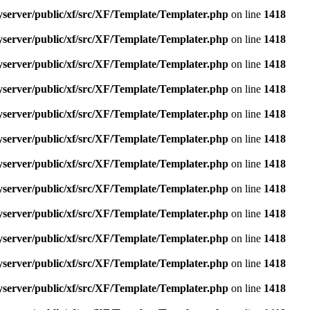
yserver/public/xf/src/XF/Template/Templater.php
on line
1418
yserver/public/xf/src/XF/Template/Templater.php
on line
1418
yserver/public/xf/src/XF/Template/Templater.php
on line
1418
yserver/public/xf/src/XF/Template/Templater.php
on line
1418
yserver/public/xf/src/XF/Template/Templater.php
on line
1418
yserver/public/xf/src/XF/Template/Templater.php
on line
1418
yserver/public/xf/src/XF/Template/Templater.php
on line
1418
yserver/public/xf/src/XF/Template/Templater.php
on line
1418
yserver/public/xf/src/XF/Template/Templater.php
on line
1418
yserver/public/xf/src/XF/Template/Templater.php
on line
1418
yserver/public/xf/src/XF/Template/Templater.php
on line
1418
yserver/public/xf/src/XF/Template/Templater.php
on line
1418