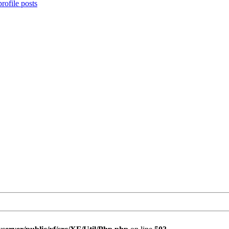
rofile posts