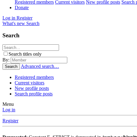
Registered members
Current visitors
New profile posts
Search p
Donate
Log in
Register
What's new
Search
Search
Search titles only
By:
Advanced search…
Search
Registered members
Current visitors
New profile posts
Search profile posts
Menu
Log in
Register