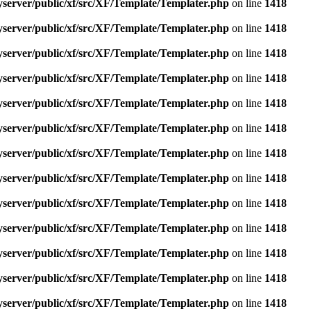
yserver/public/xf/src/XF/Template/Templater.php
on line
1418
yserver/public/xf/src/XF/Template/Templater.php
on line
1418
yserver/public/xf/src/XF/Template/Templater.php
on line
1418
yserver/public/xf/src/XF/Template/Templater.php
on line
1418
yserver/public/xf/src/XF/Template/Templater.php
on line
1418
yserver/public/xf/src/XF/Template/Templater.php
on line
1418
yserver/public/xf/src/XF/Template/Templater.php
on line
1418
yserver/public/xf/src/XF/Template/Templater.php
on line
1418
yserver/public/xf/src/XF/Template/Templater.php
on line
1418
yserver/public/xf/src/XF/Template/Templater.php
on line
1418
yserver/public/xf/src/XF/Template/Templater.php
on line
1418
yserver/public/xf/src/XF/Template/Templater.php
on line
1418
yserver/public/xf/src/XF/Template/Templater.php
on line
1418