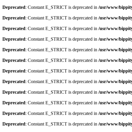
Deprecated
: Constant E_STRICT is deprecated in
/usr/www/bippit
Deprecated
: Constant E_STRICT is deprecated in
/usr/www/bippit
Deprecated
: Constant E_STRICT is deprecated in
/usr/www/bippit
Deprecated
: Constant E_STRICT is deprecated in
/usr/www/bippit
Deprecated
: Constant E_STRICT is deprecated in
/usr/www/bippit
Deprecated
: Constant E_STRICT is deprecated in
/usr/www/bippit
Deprecated
: Constant E_STRICT is deprecated in
/usr/www/bippit
Deprecated
: Constant E_STRICT is deprecated in
/usr/www/bippit
Deprecated
: Constant E_STRICT is deprecated in
/usr/www/bippit
Deprecated
: Constant E_STRICT is deprecated in
/usr/www/bippit
Deprecated
: Constant E_STRICT is deprecated in
/usr/www/bippit
Deprecated
: Constant E_STRICT is deprecated in
/usr/www/bippit