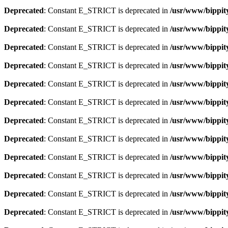
Deprecated
: Constant E_STRICT is deprecated in
/usr/www/bippit
Deprecated
: Constant E_STRICT is deprecated in
/usr/www/bippit
Deprecated
: Constant E_STRICT is deprecated in
/usr/www/bippit
Deprecated
: Constant E_STRICT is deprecated in
/usr/www/bippit
Deprecated
: Constant E_STRICT is deprecated in
/usr/www/bippit
Deprecated
: Constant E_STRICT is deprecated in
/usr/www/bippit
Deprecated
: Constant E_STRICT is deprecated in
/usr/www/bippit
Deprecated
: Constant E_STRICT is deprecated in
/usr/www/bippit
Deprecated
: Constant E_STRICT is deprecated in
/usr/www/bippit
Deprecated
: Constant E_STRICT is deprecated in
/usr/www/bippit
Deprecated
: Constant E_STRICT is deprecated in
/usr/www/bippit
Deprecated
: Constant E_STRICT is deprecated in
/usr/www/bippit