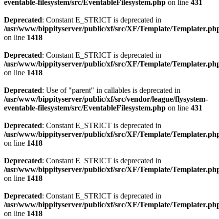
eventable-filesystem/src/EventableFilesystem.php
on line
431
Deprecated
: Constant E_STRICT is deprecated in
/usr/www/bippityserver/public/xf/src/XF/Template/Templater.ph
on line
1418
Deprecated
: Constant E_STRICT is deprecated in
/usr/www/bippityserver/public/xf/src/XF/Template/Templater.ph
on line
1418
Deprecated
: Use of "parent" in callables is deprecated in
/usr/www/bippityserver/public/xf/src/vendor/league/flysystem-
eventable-filesystem/src/EventableFilesystem.php
on line
431
Deprecated
: Constant E_STRICT is deprecated in
/usr/www/bippityserver/public/xf/src/XF/Template/Templater.ph
on line
1418
Deprecated
: Constant E_STRICT is deprecated in
/usr/www/bippityserver/public/xf/src/XF/Template/Templater.ph
on line
1418
Deprecated
: Constant E_STRICT is deprecated in
/usr/www/bippityserver/public/xf/src/XF/Template/Templater.ph
on line
1418