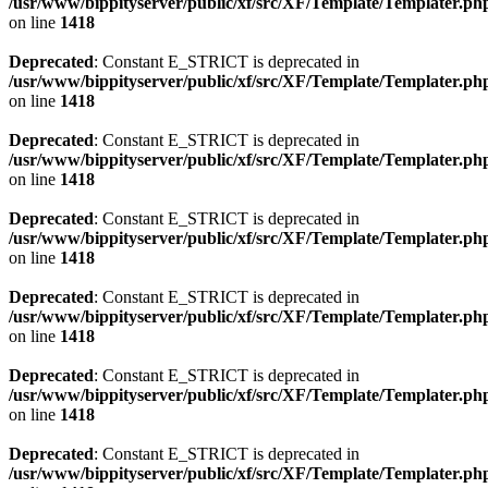
/usr/www/bippityserver/public/xf/src/XF/Template/Templater.ph
on line
1418
Deprecated
: Constant E_STRICT is deprecated in
/usr/www/bippityserver/public/xf/src/XF/Template/Templater.ph
on line
1418
Deprecated
: Constant E_STRICT is deprecated in
/usr/www/bippityserver/public/xf/src/XF/Template/Templater.ph
on line
1418
Deprecated
: Constant E_STRICT is deprecated in
/usr/www/bippityserver/public/xf/src/XF/Template/Templater.ph
on line
1418
Deprecated
: Constant E_STRICT is deprecated in
/usr/www/bippityserver/public/xf/src/XF/Template/Templater.ph
on line
1418
Deprecated
: Constant E_STRICT is deprecated in
/usr/www/bippityserver/public/xf/src/XF/Template/Templater.ph
on line
1418
Deprecated
: Constant E_STRICT is deprecated in
/usr/www/bippityserver/public/xf/src/XF/Template/Templater.ph