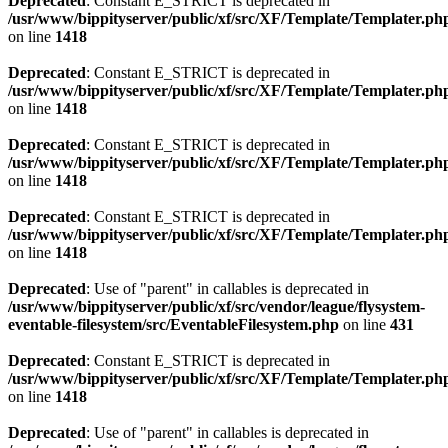
Deprecated
: Constant E_STRICT is deprecated in
/usr/www/bippityserver/public/xf/src/XF/Template/Templater.ph
on line
1418
Deprecated
: Constant E_STRICT is deprecated in
/usr/www/bippityserver/public/xf/src/XF/Template/Templater.ph
on line
1418
Deprecated
: Constant E_STRICT is deprecated in
/usr/www/bippityserver/public/xf/src/XF/Template/Templater.ph
on line
1418
Deprecated
: Constant E_STRICT is deprecated in
/usr/www/bippityserver/public/xf/src/XF/Template/Templater.ph
on line
1418
Deprecated
: Use of "parent" in callables is deprecated in
/usr/www/bippityserver/public/xf/src/vendor/league/flysystem-
eventable-filesystem/src/EventableFilesystem.php
on line
431
Deprecated
: Constant E_STRICT is deprecated in
/usr/www/bippityserver/public/xf/src/XF/Template/Templater.ph
on line
1418
Deprecated
: Use of "parent" in callables is deprecated in