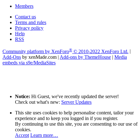
Members
Contact us
Terms and rules
Privacy policy
Help
RSS
®
Community platform by XenForo
© 2010-2022 XenForo Ltd.
|
Add-Ons
by xenMade.com
|
Add-ons by ThemeHouse
|
Media
embeds via s9e/MediaSites
Notice:
Hi Guest, we've recently updated the server!
Check out what's new:
Server Updates
This site uses cookies to help personalise content, tailor your
experience and to keep you logged in if you register.
By continuing to use this site, you are consenting to our use of
cookies.
Accept
Learn more…