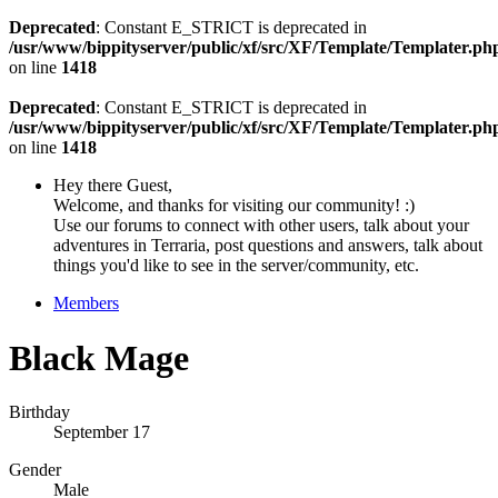
Deprecated
: Constant E_STRICT is deprecated in
/usr/www/bippityserver/public/xf/src/XF/Template/Templater.ph
on line
1418
Deprecated
: Constant E_STRICT is deprecated in
/usr/www/bippityserver/public/xf/src/XF/Template/Templater.ph
on line
1418
Hey there Guest,
Welcome, and thanks for visiting our community! :)
Use our forums to connect with other users, talk about your
adventures in Terraria, post questions and answers, talk about
things you'd like to see in the server/community, etc.
Members
Black Mage
Birthday
September 17
Gender
Male