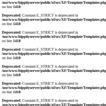
/usr/www/bippityserver/public/xf/src/XF/Template/Templater.ph
on line
1418
Deprecated
: Constant E_STRICT is deprecated in
/usr/www/bippityserver/public/xf/src/XF/Template/Templater.ph
on line
1418
Deprecated
: Constant E_STRICT is deprecated in
/usr/www/bippityserver/public/xf/src/XF/Template/Templater.ph
on line
1418
Deprecated
: Constant E_STRICT is deprecated in
/usr/www/bippityserver/public/xf/src/XF/Template/Templater.ph
on line
1418
Deprecated
: Constant E_STRICT is deprecated in
/usr/www/bippityserver/public/xf/src/XF/Template/Templater.ph
on line
1418
Deprecated
: Constant E_STRICT is deprecated in
/usr/www/bippityserver/public/xf/src/XF/Template/Templater.ph
on line
1418
Deprecated
: Constant E_STRICT is deprecated in
/usr/www/bippityserver/public/xf/src/XF/Template/Templater.ph