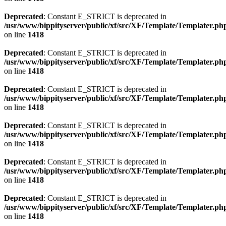
Deprecated
: Constant E_STRICT is deprecated in
/usr/www/bippityserver/public/xf/src/XF/Template/Templater.ph
on line
1418
Deprecated
: Constant E_STRICT is deprecated in
/usr/www/bippityserver/public/xf/src/XF/Template/Templater.ph
on line
1418
Deprecated
: Constant E_STRICT is deprecated in
/usr/www/bippityserver/public/xf/src/XF/Template/Templater.ph
on line
1418
Deprecated
: Constant E_STRICT is deprecated in
/usr/www/bippityserver/public/xf/src/XF/Template/Templater.ph
on line
1418
Deprecated
: Constant E_STRICT is deprecated in
/usr/www/bippityserver/public/xf/src/XF/Template/Templater.ph
on line
1418
Deprecated
: Constant E_STRICT is deprecated in
/usr/www/bippityserver/public/xf/src/XF/Template/Templater.ph
on line
1418