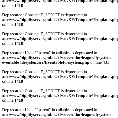
/usr/www/bippityserver/public/xf/src/XF/Template/Templater.ph
on line
1418
Deprecated
: Constant E_STRICT is deprecated in
/usr/www/bippityserver/public/xf/src/XF/Template/Templater.ph
on line
1418
Deprecated
: Constant E_STRICT is deprecated in
/usr/www/bippityserver/public/xf/src/XF/Template/Templater.ph
on line
1418
Deprecated
: Use of "parent" in callables is deprecated in
/usr/www/bippityserver/public/xf/src/vendor/league/flysystem-
eventable-filesystem/src/EventableFilesystem.php
on line
431
Deprecated
: Constant E_STRICT is deprecated in
/usr/www/bippityserver/public/xf/src/XF/Template/Templater.ph
on line
1418
Deprecated
: Constant E_STRICT is deprecated in
/usr/www/bippityserver/public/xf/src/XF/Template/Templater.ph
on line
1418
Deprecated
: Use of "parent" in callables is deprecated in
/usr/www/bippityserver/public/xf/src/vendor/league/flysystem-