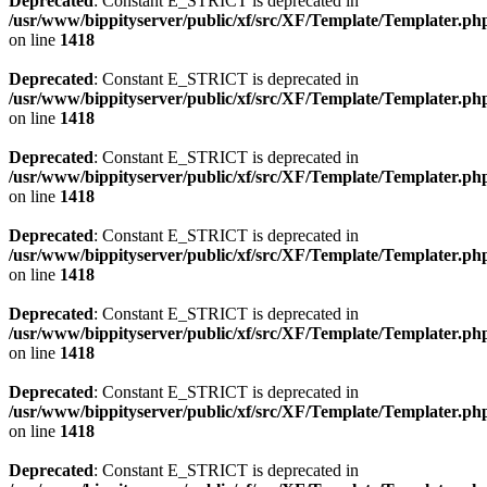
Deprecated
: Constant E_STRICT is deprecated in
/usr/www/bippityserver/public/xf/src/XF/Template/Templater.ph
on line
1418
Deprecated
: Constant E_STRICT is deprecated in
/usr/www/bippityserver/public/xf/src/XF/Template/Templater.ph
on line
1418
Deprecated
: Constant E_STRICT is deprecated in
/usr/www/bippityserver/public/xf/src/XF/Template/Templater.ph
on line
1418
Deprecated
: Constant E_STRICT is deprecated in
/usr/www/bippityserver/public/xf/src/XF/Template/Templater.ph
on line
1418
Deprecated
: Constant E_STRICT is deprecated in
/usr/www/bippityserver/public/xf/src/XF/Template/Templater.ph
on line
1418
Deprecated
: Constant E_STRICT is deprecated in
/usr/www/bippityserver/public/xf/src/XF/Template/Templater.ph
on line
1418
Deprecated
: Constant E_STRICT is deprecated in