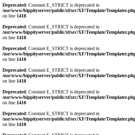
Deprecated
: Constant E_STRICT is deprecated in
/usr/www/bippityserver/public/xf/src/XF/Template/Templater.ph
on line
1418
Deprecated
: Constant E_STRICT is deprecated in
/usr/www/bippityserver/public/xf/src/XF/Template/Templater.ph
on line
1418
Deprecated
: Constant E_STRICT is deprecated in
/usr/www/bippityserver/public/xf/src/XF/Template/Templater.ph
on line
1418
Deprecated
: Constant E_STRICT is deprecated in
/usr/www/bippityserver/public/xf/src/XF/Template/Templater.ph
on line
1418
Deprecated
: Constant E_STRICT is deprecated in
/usr/www/bippityserver/public/xf/src/XF/Template/Templater.ph
on line
1418
Deprecated
: Constant E_STRICT is deprecated in
/usr/www/bippityserver/public/xf/src/XF/Template/Templater.ph
on line
1418