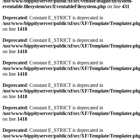
/usr/www/bippityserver/public/xf/src/vendor/league/flysystem-
eventable-filesystem/src/EventableFilesystem.php
on line
431
Deprecated
: Constant E_STRICT is deprecated in
/usr/www/bippityserver/public/xf/src/XF/Template/Templater.ph
on line
1418
Deprecated
: Constant E_STRICT is deprecated in
/usr/www/bippityserver/public/xf/src/XF/Template/Templater.ph
on line
1418
Deprecated
: Constant E_STRICT is deprecated in
/usr/www/bippityserver/public/xf/src/XF/Template/Templater.ph
on line
1418
Deprecated
: Constant E_STRICT is deprecated in
/usr/www/bippityserver/public/xf/src/XF/Template/Templater.ph
on line
1418
Deprecated
: Constant E_STRICT is deprecated in
/usr/www/bippityserver/public/xf/src/XF/Template/Templater.ph
on line
1418
Deprecated
: Constant E_STRICT is deprecated in
/usr/www/bippityserver/public/xf/src/XF/Template/Templater.ph