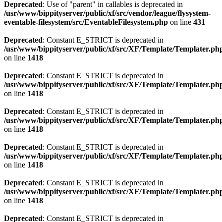
Deprecated
: Use of "parent" in callables is deprecated in
/usr/www/bippityserver/public/xf/src/vendor/league/flysystem-
eventable-filesystem/src/EventableFilesystem.php
on line
431
Deprecated
: Constant E_STRICT is deprecated in
/usr/www/bippityserver/public/xf/src/XF/Template/Templater.ph
on line
1418
Deprecated
: Constant E_STRICT is deprecated in
/usr/www/bippityserver/public/xf/src/XF/Template/Templater.ph
on line
1418
Deprecated
: Constant E_STRICT is deprecated in
/usr/www/bippityserver/public/xf/src/XF/Template/Templater.ph
on line
1418
Deprecated
: Constant E_STRICT is deprecated in
/usr/www/bippityserver/public/xf/src/XF/Template/Templater.ph
on line
1418
Deprecated
: Constant E_STRICT is deprecated in
/usr/www/bippityserver/public/xf/src/XF/Template/Templater.ph
on line
1418
Deprecated
: Constant E_STRICT is deprecated in