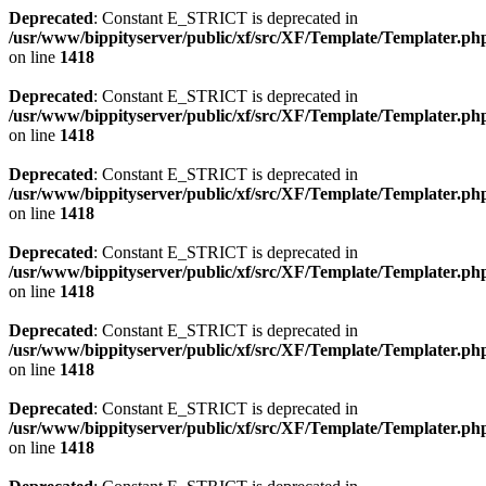
Deprecated
: Constant E_STRICT is deprecated in
/usr/www/bippityserver/public/xf/src/XF/Template/Templater.ph
on line
1418
Deprecated
: Constant E_STRICT is deprecated in
/usr/www/bippityserver/public/xf/src/XF/Template/Templater.ph
on line
1418
Deprecated
: Constant E_STRICT is deprecated in
/usr/www/bippityserver/public/xf/src/XF/Template/Templater.ph
on line
1418
Deprecated
: Constant E_STRICT is deprecated in
/usr/www/bippityserver/public/xf/src/XF/Template/Templater.ph
on line
1418
Deprecated
: Constant E_STRICT is deprecated in
/usr/www/bippityserver/public/xf/src/XF/Template/Templater.ph
on line
1418
Deprecated
: Constant E_STRICT is deprecated in
/usr/www/bippityserver/public/xf/src/XF/Template/Templater.ph
on line
1418