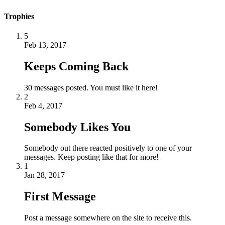
Trophies
5
Feb 13, 2017
Keeps Coming Back
30 messages posted. You must like it here!
2
Feb 4, 2017
Somebody Likes You
Somebody out there reacted positively to one of your
messages. Keep posting like that for more!
1
Jan 28, 2017
First Message
Post a message somewhere on the site to receive this.