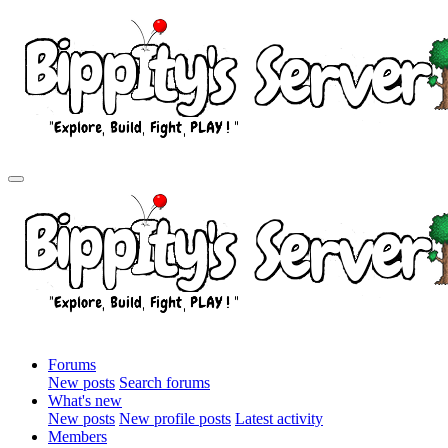
Forums
New posts
Search forums
What's new
New posts
New profile posts
Latest activity
Members