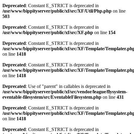
Deprecated
: Constant E_STRICT is deprecated in
/usr/www/bippityserver/public/xf/src/XF/Util/Php.php
on line
503
Deprecated
: Constant E_STRICT is deprecated in
/usr/www/bippityserver/public/xf/src/XF.php
on line
154
Deprecated
: Constant E_STRICT is deprecated in
/usr/www/bippityserver/public/xf/src/XF/Template/Templater.ph
on line
1418
Deprecated
: Constant E_STRICT is deprecated in
/usr/www/bippityserver/public/xf/src/XF/Template/Templater.ph
on line
1418
Deprecated
: Use of "parent" in callables is deprecated in
/usr/www/bippityserver/public/xf/src/vendor/league/flysystem-
eventable-filesystem/src/EventableFilesystem.php
on line
431
Deprecated
: Constant E_STRICT is deprecated in
/usr/www/bippityserver/public/xf/src/XF/Template/Templater.ph
on line
1418
Deprecated
: Constant E_STRICT is deprecated in