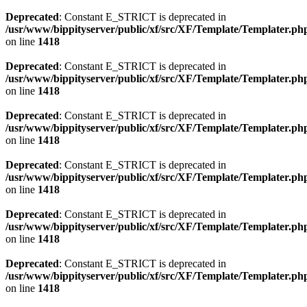
Deprecated
: Constant E_STRICT is deprecated in
/usr/www/bippityserver/public/xf/src/XF/Template/Templater.ph
on line
1418
Deprecated
: Constant E_STRICT is deprecated in
/usr/www/bippityserver/public/xf/src/XF/Template/Templater.ph
on line
1418
Deprecated
: Constant E_STRICT is deprecated in
/usr/www/bippityserver/public/xf/src/XF/Template/Templater.ph
on line
1418
Deprecated
: Constant E_STRICT is deprecated in
/usr/www/bippityserver/public/xf/src/XF/Template/Templater.ph
on line
1418
Deprecated
: Constant E_STRICT is deprecated in
/usr/www/bippityserver/public/xf/src/XF/Template/Templater.ph
on line
1418
Deprecated
: Constant E_STRICT is deprecated in
/usr/www/bippityserver/public/xf/src/XF/Template/Templater.ph
on line
1418