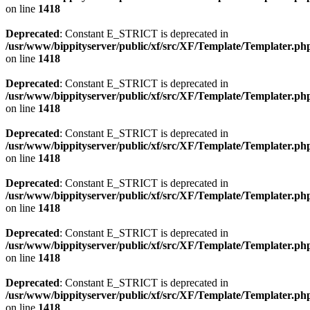
on line
1418
Deprecated
: Constant E_STRICT is deprecated in
/usr/www/bippityserver/public/xf/src/XF/Template/Templater.ph
on line
1418
Deprecated
: Constant E_STRICT is deprecated in
/usr/www/bippityserver/public/xf/src/XF/Template/Templater.ph
on line
1418
Deprecated
: Constant E_STRICT is deprecated in
/usr/www/bippityserver/public/xf/src/XF/Template/Templater.ph
on line
1418
Deprecated
: Constant E_STRICT is deprecated in
/usr/www/bippityserver/public/xf/src/XF/Template/Templater.ph
on line
1418
Deprecated
: Constant E_STRICT is deprecated in
/usr/www/bippityserver/public/xf/src/XF/Template/Templater.ph
on line
1418
Deprecated
: Constant E_STRICT is deprecated in
/usr/www/bippityserver/public/xf/src/XF/Template/Templater.ph
on line
1418