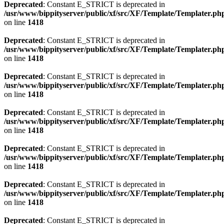
Deprecated
: Constant E_STRICT is deprecated in
/usr/www/bippityserver/public/xf/src/XF/Template/Templater.ph
on line
1418
Deprecated
: Constant E_STRICT is deprecated in
/usr/www/bippityserver/public/xf/src/XF/Template/Templater.ph
on line
1418
Deprecated
: Constant E_STRICT is deprecated in
/usr/www/bippityserver/public/xf/src/XF/Template/Templater.ph
on line
1418
Deprecated
: Constant E_STRICT is deprecated in
/usr/www/bippityserver/public/xf/src/XF/Template/Templater.ph
on line
1418
Deprecated
: Constant E_STRICT is deprecated in
/usr/www/bippityserver/public/xf/src/XF/Template/Templater.ph
on line
1418
Deprecated
: Constant E_STRICT is deprecated in
/usr/www/bippityserver/public/xf/src/XF/Template/Templater.ph
on line
1418
Deprecated
: Constant E_STRICT is deprecated in