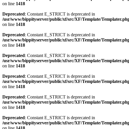
on line
1418
Deprecated
: Constant E_STRICT is deprecated in
/usr/www/bippityserver/public/xf/src/XF/Template/Templater.ph
on line
1418
Deprecated
: Constant E_STRICT is deprecated in
/usr/www/bippityserver/public/xf/src/XF/Template/Templater.ph
on line
1418
Deprecated
: Constant E_STRICT is deprecated in
/usr/www/bippityserver/public/xf/src/XF/Template/Templater.ph
on line
1418
Deprecated
: Constant E_STRICT is deprecated in
/usr/www/bippityserver/public/xf/src/XF/Template/Templater.ph
on line
1418
Deprecated
: Constant E_STRICT is deprecated in
/usr/www/bippityserver/public/xf/src/XF/Template/Templater.ph
on line
1418
Deprecated
: Constant E_STRICT is deprecated in
/usr/www/bippityserver/public/xf/src/XF/Template/Templater.ph
on line
1418