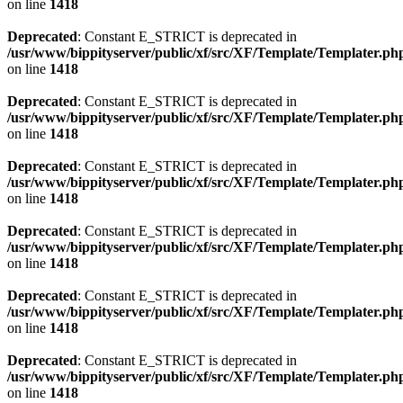
on line
1418
Deprecated
: Constant E_STRICT is deprecated in
/usr/www/bippityserver/public/xf/src/XF/Template/Templater.ph
on line
1418
Deprecated
: Constant E_STRICT is deprecated in
/usr/www/bippityserver/public/xf/src/XF/Template/Templater.ph
on line
1418
Deprecated
: Constant E_STRICT is deprecated in
/usr/www/bippityserver/public/xf/src/XF/Template/Templater.ph
on line
1418
Deprecated
: Constant E_STRICT is deprecated in
/usr/www/bippityserver/public/xf/src/XF/Template/Templater.ph
on line
1418
Deprecated
: Constant E_STRICT is deprecated in
/usr/www/bippityserver/public/xf/src/XF/Template/Templater.ph
on line
1418
Deprecated
: Constant E_STRICT is deprecated in
/usr/www/bippityserver/public/xf/src/XF/Template/Templater.ph
on line
1418