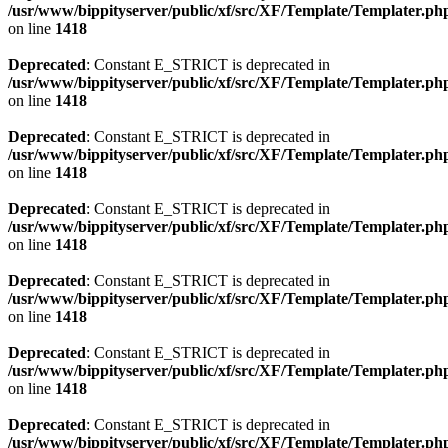
/usr/www/bippityserver/public/xf/src/XF/Template/Templater.ph
on line
1418
Deprecated
: Constant E_STRICT is deprecated in
/usr/www/bippityserver/public/xf/src/XF/Template/Templater.ph
on line
1418
Deprecated
: Constant E_STRICT is deprecated in
/usr/www/bippityserver/public/xf/src/XF/Template/Templater.ph
on line
1418
Deprecated
: Constant E_STRICT is deprecated in
/usr/www/bippityserver/public/xf/src/XF/Template/Templater.ph
on line
1418
Deprecated
: Constant E_STRICT is deprecated in
/usr/www/bippityserver/public/xf/src/XF/Template/Templater.ph
on line
1418
Deprecated
: Constant E_STRICT is deprecated in
/usr/www/bippityserver/public/xf/src/XF/Template/Templater.ph
on line
1418
Deprecated
: Constant E_STRICT is deprecated in
/usr/www/bippityserver/public/xf/src/XF/Template/Templater.ph