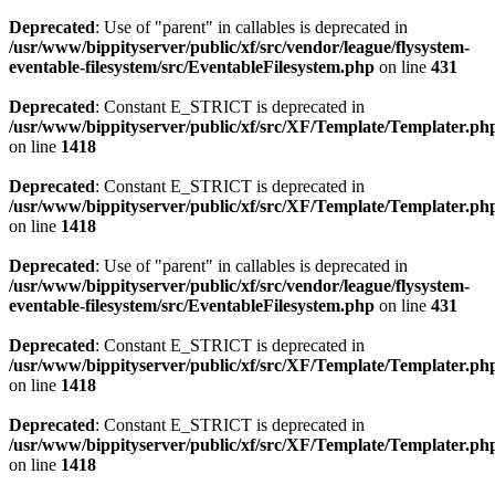
Deprecated
: Use of "parent" in callables is deprecated in
/usr/www/bippityserver/public/xf/src/vendor/league/flysystem-
eventable-filesystem/src/EventableFilesystem.php
on line
431
Deprecated
: Constant E_STRICT is deprecated in
/usr/www/bippityserver/public/xf/src/XF/Template/Templater.ph
on line
1418
Deprecated
: Constant E_STRICT is deprecated in
/usr/www/bippityserver/public/xf/src/XF/Template/Templater.ph
on line
1418
Deprecated
: Use of "parent" in callables is deprecated in
/usr/www/bippityserver/public/xf/src/vendor/league/flysystem-
eventable-filesystem/src/EventableFilesystem.php
on line
431
Deprecated
: Constant E_STRICT is deprecated in
/usr/www/bippityserver/public/xf/src/XF/Template/Templater.ph
on line
1418
Deprecated
: Constant E_STRICT is deprecated in
/usr/www/bippityserver/public/xf/src/XF/Template/Templater.ph
on line
1418