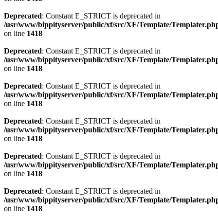
Deprecated
: Constant E_STRICT is deprecated in
/usr/www/bippityserver/public/xf/src/XF/Template/Templater.ph
on line
1418
Deprecated
: Constant E_STRICT is deprecated in
/usr/www/bippityserver/public/xf/src/XF/Template/Templater.ph
on line
1418
Deprecated
: Constant E_STRICT is deprecated in
/usr/www/bippityserver/public/xf/src/XF/Template/Templater.ph
on line
1418
Deprecated
: Constant E_STRICT is deprecated in
/usr/www/bippityserver/public/xf/src/XF/Template/Templater.ph
on line
1418
Deprecated
: Constant E_STRICT is deprecated in
/usr/www/bippityserver/public/xf/src/XF/Template/Templater.ph
on line
1418
Deprecated
: Constant E_STRICT is deprecated in
/usr/www/bippityserver/public/xf/src/XF/Template/Templater.ph
on line
1418