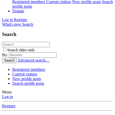
Registered members
Current visitors
New profile posts
Search
profile posts
Donate
Log in
Register
What's new
Search
Search
Search titles only
By:
Advanced search…
Search
Registered members
Current visitors
New profile posts
Search profile posts
Menu
Log in
Register