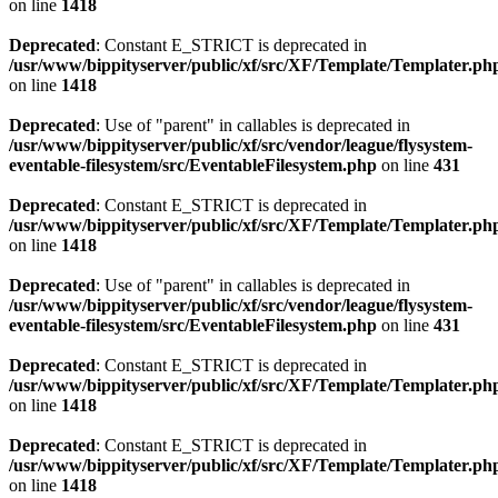
on line
1418
Deprecated
: Constant E_STRICT is deprecated in
/usr/www/bippityserver/public/xf/src/XF/Template/Templater.ph
on line
1418
Deprecated
: Use of "parent" in callables is deprecated in
/usr/www/bippityserver/public/xf/src/vendor/league/flysystem-
eventable-filesystem/src/EventableFilesystem.php
on line
431
Deprecated
: Constant E_STRICT is deprecated in
/usr/www/bippityserver/public/xf/src/XF/Template/Templater.ph
on line
1418
Deprecated
: Use of "parent" in callables is deprecated in
/usr/www/bippityserver/public/xf/src/vendor/league/flysystem-
eventable-filesystem/src/EventableFilesystem.php
on line
431
Deprecated
: Constant E_STRICT is deprecated in
/usr/www/bippityserver/public/xf/src/XF/Template/Templater.ph
on line
1418
Deprecated
: Constant E_STRICT is deprecated in
/usr/www/bippityserver/public/xf/src/XF/Template/Templater.ph
on line
1418