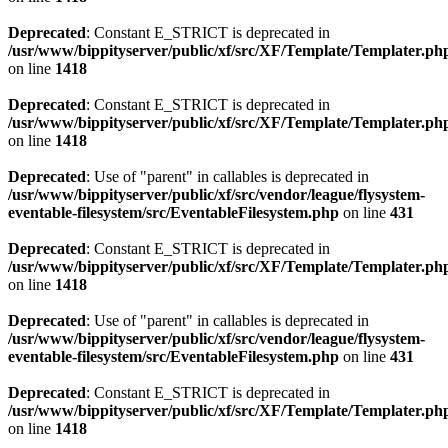
Deprecated
: Constant E_STRICT is deprecated in
/usr/www/bippityserver/public/xf/src/XF/Template/Templater.ph
on line
1418
Deprecated
: Constant E_STRICT is deprecated in
/usr/www/bippityserver/public/xf/src/XF/Template/Templater.ph
on line
1418
Deprecated
: Use of "parent" in callables is deprecated in
/usr/www/bippityserver/public/xf/src/vendor/league/flysystem-
eventable-filesystem/src/EventableFilesystem.php
on line
431
Deprecated
: Constant E_STRICT is deprecated in
/usr/www/bippityserver/public/xf/src/XF/Template/Templater.ph
on line
1418
Deprecated
: Use of "parent" in callables is deprecated in
/usr/www/bippityserver/public/xf/src/vendor/league/flysystem-
eventable-filesystem/src/EventableFilesystem.php
on line
431
Deprecated
: Constant E_STRICT is deprecated in
/usr/www/bippityserver/public/xf/src/XF/Template/Templater.ph
on line
1418