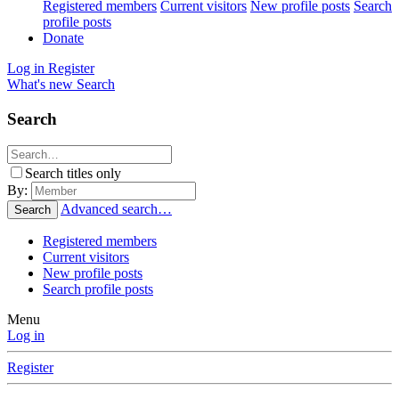
Registered members
Current visitors
New profile posts
Search
profile posts
Donate
Log in
Register
What's new
Search
Search
Search titles only
By:
Advanced search…
Search
Registered members
Current visitors
New profile posts
Search profile posts
Menu
Log in
Register