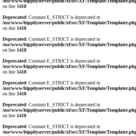
/usr/www/bippityserver/public/xf/src/XF/Template/Templater.ph
on line
1418
Deprecated
: Constant E_STRICT is deprecated in
/usr/www/bippityserver/public/xf/src/XF/Template/Templater.ph
on line
1418
Deprecated
: Constant E_STRICT is deprecated in
/usr/www/bippityserver/public/xf/src/XF/Template/Templater.ph
on line
1418
Deprecated
: Constant E_STRICT is deprecated in
/usr/www/bippityserver/public/xf/src/XF/Template/Templater.ph
on line
1418
Deprecated
: Constant E_STRICT is deprecated in
/usr/www/bippityserver/public/xf/src/XF/Template/Templater.ph
on line
1418
Deprecated
: Constant E_STRICT is deprecated in
/usr/www/bippityserver/public/xf/src/XF/Template/Templater.ph
on line
1418
Deprecated
: Constant E_STRICT is deprecated in
/usr/www/bippityserver/public/xf/src/XF/Template/Templater.ph