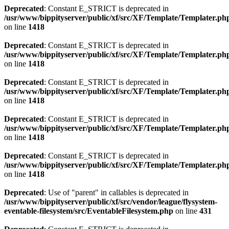
Deprecated
: Constant E_STRICT is deprecated in
/usr/www/bippityserver/public/xf/src/XF/Template/Templater.ph
on line
1418
Deprecated
: Constant E_STRICT is deprecated in
/usr/www/bippityserver/public/xf/src/XF/Template/Templater.ph
on line
1418
Deprecated
: Constant E_STRICT is deprecated in
/usr/www/bippityserver/public/xf/src/XF/Template/Templater.ph
on line
1418
Deprecated
: Constant E_STRICT is deprecated in
/usr/www/bippityserver/public/xf/src/XF/Template/Templater.ph
on line
1418
Deprecated
: Constant E_STRICT is deprecated in
/usr/www/bippityserver/public/xf/src/XF/Template/Templater.ph
on line
1418
Deprecated
: Use of "parent" in callables is deprecated in
/usr/www/bippityserver/public/xf/src/vendor/league/flysystem-
eventable-filesystem/src/EventableFilesystem.php
on line
431