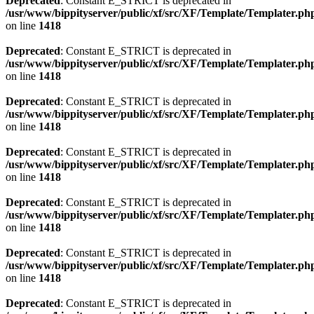
Deprecated
: Constant E_STRICT is deprecated in
/usr/www/bippityserver/public/xf/src/XF/Template/Templater.ph
on line
1418
Deprecated
: Constant E_STRICT is deprecated in
/usr/www/bippityserver/public/xf/src/XF/Template/Templater.ph
on line
1418
Deprecated
: Constant E_STRICT is deprecated in
/usr/www/bippityserver/public/xf/src/XF/Template/Templater.ph
on line
1418
Deprecated
: Constant E_STRICT is deprecated in
/usr/www/bippityserver/public/xf/src/XF/Template/Templater.ph
on line
1418
Deprecated
: Constant E_STRICT is deprecated in
/usr/www/bippityserver/public/xf/src/XF/Template/Templater.ph
on line
1418
Deprecated
: Constant E_STRICT is deprecated in
/usr/www/bippityserver/public/xf/src/XF/Template/Templater.ph
on line
1418
Deprecated
: Constant E_STRICT is deprecated in