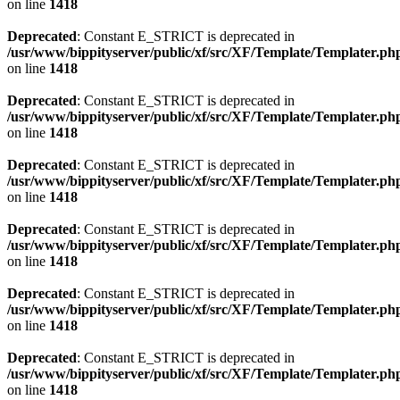
on line
1418
Deprecated
: Constant E_STRICT is deprecated in
/usr/www/bippityserver/public/xf/src/XF/Template/Templater.ph
on line
1418
Deprecated
: Constant E_STRICT is deprecated in
/usr/www/bippityserver/public/xf/src/XF/Template/Templater.ph
on line
1418
Deprecated
: Constant E_STRICT is deprecated in
/usr/www/bippityserver/public/xf/src/XF/Template/Templater.ph
on line
1418
Deprecated
: Constant E_STRICT is deprecated in
/usr/www/bippityserver/public/xf/src/XF/Template/Templater.ph
on line
1418
Deprecated
: Constant E_STRICT is deprecated in
/usr/www/bippityserver/public/xf/src/XF/Template/Templater.ph
on line
1418
Deprecated
: Constant E_STRICT is deprecated in
/usr/www/bippityserver/public/xf/src/XF/Template/Templater.ph
on line
1418