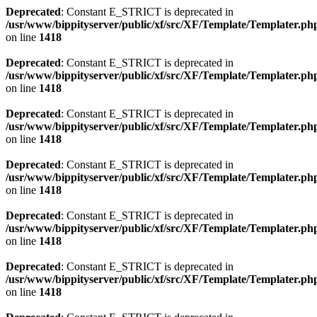
Deprecated
: Constant E_STRICT is deprecated in
/usr/www/bippityserver/public/xf/src/XF/Template/Templater.ph
on line
1418
Deprecated
: Constant E_STRICT is deprecated in
/usr/www/bippityserver/public/xf/src/XF/Template/Templater.ph
on line
1418
Deprecated
: Constant E_STRICT is deprecated in
/usr/www/bippityserver/public/xf/src/XF/Template/Templater.ph
on line
1418
Deprecated
: Constant E_STRICT is deprecated in
/usr/www/bippityserver/public/xf/src/XF/Template/Templater.ph
on line
1418
Deprecated
: Constant E_STRICT is deprecated in
/usr/www/bippityserver/public/xf/src/XF/Template/Templater.ph
on line
1418
Deprecated
: Constant E_STRICT is deprecated in
/usr/www/bippityserver/public/xf/src/XF/Template/Templater.ph
on line
1418