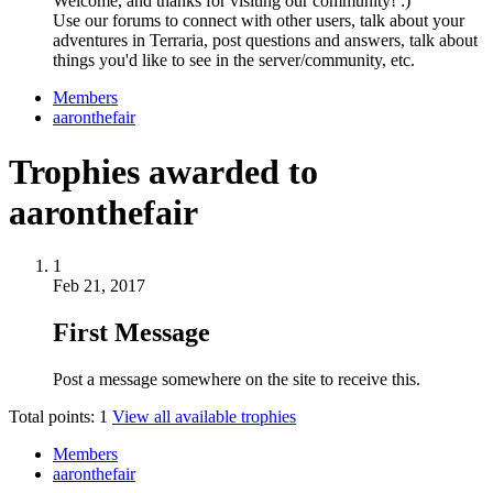
Welcome, and thanks for visiting our community! :)
Use our forums to connect with other users, talk about your
adventures in Terraria, post questions and answers, talk about
things you'd like to see in the server/community, etc.
Members
aaronthefair
Trophies awarded to
aaronthefair
1
Feb 21, 2017
First Message
Post a message somewhere on the site to receive this.
Total points: 1
View all available trophies
Members
aaronthefair