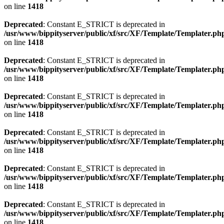
on line
1418
Deprecated
: Constant E_STRICT is deprecated in
/usr/www/bippityserver/public/xf/src/XF/Template/Templater.ph
on line
1418
Deprecated
: Constant E_STRICT is deprecated in
/usr/www/bippityserver/public/xf/src/XF/Template/Templater.ph
on line
1418
Deprecated
: Constant E_STRICT is deprecated in
/usr/www/bippityserver/public/xf/src/XF/Template/Templater.ph
on line
1418
Deprecated
: Constant E_STRICT is deprecated in
/usr/www/bippityserver/public/xf/src/XF/Template/Templater.ph
on line
1418
Deprecated
: Constant E_STRICT is deprecated in
/usr/www/bippityserver/public/xf/src/XF/Template/Templater.ph
on line
1418
Deprecated
: Constant E_STRICT is deprecated in
/usr/www/bippityserver/public/xf/src/XF/Template/Templater.ph
on line
1418