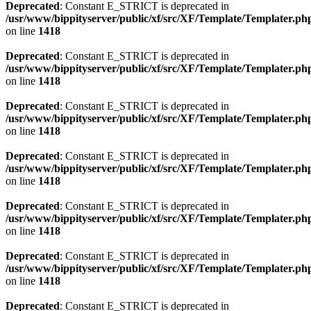
Deprecated
: Constant E_STRICT is deprecated in
/usr/www/bippityserver/public/xf/src/XF/Template/Templater.ph
on line
1418
Deprecated
: Constant E_STRICT is deprecated in
/usr/www/bippityserver/public/xf/src/XF/Template/Templater.ph
on line
1418
Deprecated
: Constant E_STRICT is deprecated in
/usr/www/bippityserver/public/xf/src/XF/Template/Templater.ph
on line
1418
Deprecated
: Constant E_STRICT is deprecated in
/usr/www/bippityserver/public/xf/src/XF/Template/Templater.ph
on line
1418
Deprecated
: Constant E_STRICT is deprecated in
/usr/www/bippityserver/public/xf/src/XF/Template/Templater.ph
on line
1418
Deprecated
: Constant E_STRICT is deprecated in
/usr/www/bippityserver/public/xf/src/XF/Template/Templater.ph
on line
1418
Deprecated
: Constant E_STRICT is deprecated in