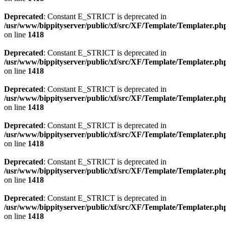
Deprecated
: Constant E_STRICT is deprecated in
/usr/www/bippityserver/public/xf/src/XF/Template/Templater.ph
on line
1418
Deprecated
: Constant E_STRICT is deprecated in
/usr/www/bippityserver/public/xf/src/XF/Template/Templater.ph
on line
1418
Deprecated
: Constant E_STRICT is deprecated in
/usr/www/bippityserver/public/xf/src/XF/Template/Templater.ph
on line
1418
Deprecated
: Constant E_STRICT is deprecated in
/usr/www/bippityserver/public/xf/src/XF/Template/Templater.ph
on line
1418
Deprecated
: Constant E_STRICT is deprecated in
/usr/www/bippityserver/public/xf/src/XF/Template/Templater.ph
on line
1418
Deprecated
: Constant E_STRICT is deprecated in
/usr/www/bippityserver/public/xf/src/XF/Template/Templater.ph
on line
1418