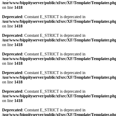
/usr/www/bippityserver/public/xf/src/XF/Template/Templater.ph
on line
1418
Deprecated
: Constant E_STRICT is deprecated in
/usr/www/bippityserver/public/xf/src/XF/Template/Templater.ph
on line
1418
Deprecated
: Constant E_STRICT is deprecated in
/usr/www/bippityserver/public/xf/src/XF/Template/Templater.ph
on line
1418
Deprecated
: Constant E_STRICT is deprecated in
/usr/www/bippityserver/public/xf/src/XF/Template/Templater.ph
on line
1418
Deprecated
: Constant E_STRICT is deprecated in
/usr/www/bippityserver/public/xf/src/XF/Template/Templater.ph
on line
1418
Deprecated
: Constant E_STRICT is deprecated in
/usr/www/bippityserver/public/xf/src/XF/Template/Templater.ph
on line
1418
Deprecated
: Constant E_STRICT is deprecated in
/usr/www/bippityserver/public/xf/src/XF/Template/Templater.ph