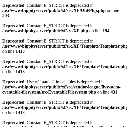
Deprecated
: Constant E_STRICT is deprecated in
/usr/www/bippityserver/public/xf/src/XF/Util/Php.php
on line
503
Deprecated
: Constant E_STRICT is deprecated in
/usr/www/bippityserver/public/xf/src/XF.php
on line
154
Deprecated
: Constant E_STRICT is deprecated in
/usr/www/bippityserver/public/xf/src/XF/Template/Templater.ph
on line
1418
Deprecated
: Constant E_STRICT is deprecated in
/usr/www/bippityserver/public/xf/src/XF/Template/Templater.ph
on line
1418
Deprecated
: Use of "parent" in callables is deprecated in
/usr/www/bippityserver/public/xf/src/vendor/league/flysystem-
eventable-filesystem/src/EventableFilesystem.php
on line
431
Deprecated
: Constant E_STRICT is deprecated in
/usr/www/bippityserver/public/xf/src/XF/Template/Templater.ph
on line
1418
Deprecated
: Constant E_STRICT is deprecated in