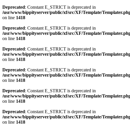
Deprecated
: Constant E_STRICT is deprecated in
/usr/www/bippityserver/public/xf/src/XF/Template/Templater.ph
on line
1418
Deprecated
: Constant E_STRICT is deprecated in
/usr/www/bippityserver/public/xf/src/XF/Template/Templater.ph
on line
1418
Deprecated
: Constant E_STRICT is deprecated in
/usr/www/bippityserver/public/xf/src/XF/Template/Templater.ph
on line
1418
Deprecated
: Constant E_STRICT is deprecated in
/usr/www/bippityserver/public/xf/src/XF/Template/Templater.ph
on line
1418
Deprecated
: Constant E_STRICT is deprecated in
/usr/www/bippityserver/public/xf/src/XF/Template/Templater.ph
on line
1418
Deprecated
: Constant E_STRICT is deprecated in
/usr/www/bippityserver/public/xf/src/XF/Template/Templater.ph
on line
1418