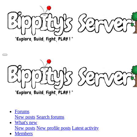
Forums
New posts
Search forums
What's new
New posts
New profile posts
Latest activity
Members