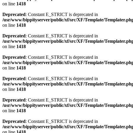
on line
1418
Deprecated
: Constant E_STRICT is deprecated in
/usr/www/bippityserver/public/xf/src/XF/Template/Templater.ph
on line
1418
Deprecated
: Constant E_STRICT is deprecated in
/usr/www/bippityserver/public/xf/src/XF/Template/Templater.ph
on line
1418
Deprecated
: Constant E_STRICT is deprecated in
/usr/www/bippityserver/public/xf/src/XF/Template/Templater.ph
on line
1418
Deprecated
: Constant E_STRICT is deprecated in
/usr/www/bippityserver/public/xf/src/XF/Template/Templater.ph
on line
1418
Deprecated
: Constant E_STRICT is deprecated in
/usr/www/bippityserver/public/xf/src/XF/Template/Templater.ph
on line
1418
Deprecated
: Constant E_STRICT is deprecated in
/usr/www/bippityserver/public/xf/src/XF/Template/Templater.ph
on line
1418