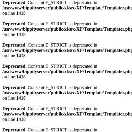
Deprecated
: Constant E_STRICT is deprecated in
/usr/www/bippityserver/public/xf/src/XF/Template/Templater.ph
on line
1418
Deprecated
: Constant E_STRICT is deprecated in
/usr/www/bippityserver/public/xf/src/XF/Template/Templater.ph
on line
1418
Deprecated
: Constant E_STRICT is deprecated in
/usr/www/bippityserver/public/xf/src/XF/Template/Templater.ph
on line
1418
Deprecated
: Constant E_STRICT is deprecated in
/usr/www/bippityserver/public/xf/src/XF/Template/Templater.ph
on line
1418
Deprecated
: Constant E_STRICT is deprecated in
/usr/www/bippityserver/public/xf/src/XF/Template/Templater.ph
on line
1418
Deprecated
: Constant E_STRICT is deprecated in
/usr/www/bippityserver/public/xf/src/XF/Template/Templater.ph
on line
1418
Deprecated
: Constant E_STRICT is deprecated in