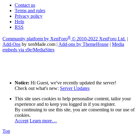
Contact us
Terms and rules
Privacy policy
Help
RSS
®
Community platform by XenForo
© 2010-2022 XenForo Ltd.
|
Add-Ons
by xenMade.com
|
Add-ons by ThemeHouse
|
Media
embeds via s9e/MediaSites
Notice:
Hi Guest, we've recently updated the server!
Check out what's new:
Server Updates
This site uses cookies to help personalise content, tailor your
experience and to keep you logged in if you register.
By continuing to use this site, you are consenting to our use of
cookies.
Accept
Learn more…
Top