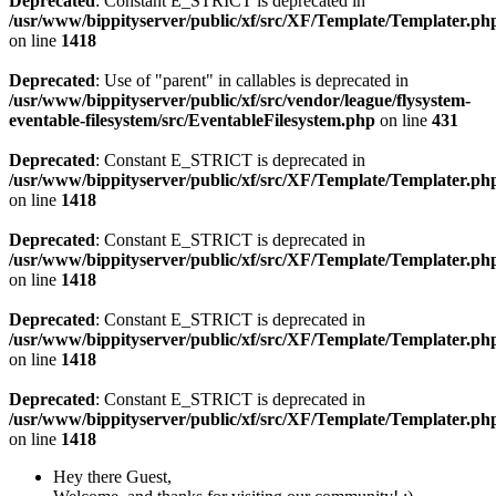
Deprecated
: Constant E_STRICT is deprecated in
/usr/www/bippityserver/public/xf/src/XF/Template/Templater.ph
on line
1418
Deprecated
: Use of "parent" in callables is deprecated in
/usr/www/bippityserver/public/xf/src/vendor/league/flysystem-
eventable-filesystem/src/EventableFilesystem.php
on line
431
Deprecated
: Constant E_STRICT is deprecated in
/usr/www/bippityserver/public/xf/src/XF/Template/Templater.ph
on line
1418
Deprecated
: Constant E_STRICT is deprecated in
/usr/www/bippityserver/public/xf/src/XF/Template/Templater.ph
on line
1418
Deprecated
: Constant E_STRICT is deprecated in
/usr/www/bippityserver/public/xf/src/XF/Template/Templater.ph
on line
1418
Deprecated
: Constant E_STRICT is deprecated in
/usr/www/bippityserver/public/xf/src/XF/Template/Templater.ph
on line
1418
Hey there Guest,