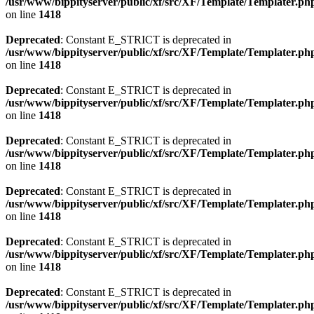
/usr/www/bippityserver/public/xf/src/XF/Template/Templater.ph
on line
1418
Deprecated
: Constant E_STRICT is deprecated in
/usr/www/bippityserver/public/xf/src/XF/Template/Templater.ph
on line
1418
Deprecated
: Constant E_STRICT is deprecated in
/usr/www/bippityserver/public/xf/src/XF/Template/Templater.ph
on line
1418
Deprecated
: Constant E_STRICT is deprecated in
/usr/www/bippityserver/public/xf/src/XF/Template/Templater.ph
on line
1418
Deprecated
: Constant E_STRICT is deprecated in
/usr/www/bippityserver/public/xf/src/XF/Template/Templater.ph
on line
1418
Deprecated
: Constant E_STRICT is deprecated in
/usr/www/bippityserver/public/xf/src/XF/Template/Templater.ph
on line
1418
Deprecated
: Constant E_STRICT is deprecated in
/usr/www/bippityserver/public/xf/src/XF/Template/Templater.ph