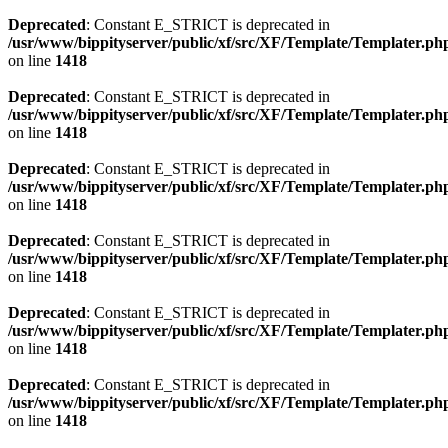
Deprecated
: Constant E_STRICT is deprecated in
/usr/www/bippityserver/public/xf/src/XF/Template/Templater.ph
on line
1418
Deprecated
: Constant E_STRICT is deprecated in
/usr/www/bippityserver/public/xf/src/XF/Template/Templater.ph
on line
1418
Deprecated
: Constant E_STRICT is deprecated in
/usr/www/bippityserver/public/xf/src/XF/Template/Templater.ph
on line
1418
Deprecated
: Constant E_STRICT is deprecated in
/usr/www/bippityserver/public/xf/src/XF/Template/Templater.ph
on line
1418
Deprecated
: Constant E_STRICT is deprecated in
/usr/www/bippityserver/public/xf/src/XF/Template/Templater.ph
on line
1418
Deprecated
: Constant E_STRICT is deprecated in
/usr/www/bippityserver/public/xf/src/XF/Template/Templater.ph
on line
1418