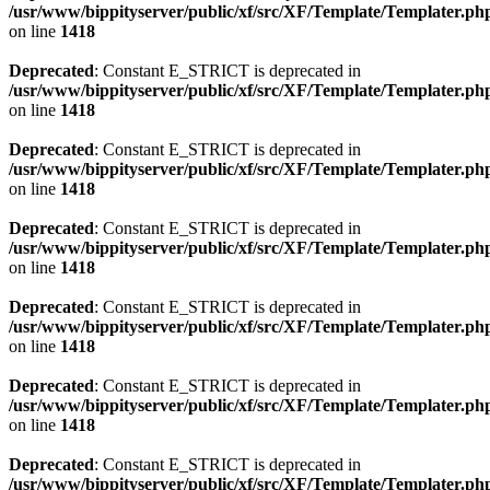
/usr/www/bippityserver/public/xf/src/XF/Template/Templater.ph
on line
1418
Deprecated
: Constant E_STRICT is deprecated in
/usr/www/bippityserver/public/xf/src/XF/Template/Templater.ph
on line
1418
Deprecated
: Constant E_STRICT is deprecated in
/usr/www/bippityserver/public/xf/src/XF/Template/Templater.ph
on line
1418
Deprecated
: Constant E_STRICT is deprecated in
/usr/www/bippityserver/public/xf/src/XF/Template/Templater.ph
on line
1418
Deprecated
: Constant E_STRICT is deprecated in
/usr/www/bippityserver/public/xf/src/XF/Template/Templater.ph
on line
1418
Deprecated
: Constant E_STRICT is deprecated in
/usr/www/bippityserver/public/xf/src/XF/Template/Templater.ph
on line
1418
Deprecated
: Constant E_STRICT is deprecated in
/usr/www/bippityserver/public/xf/src/XF/Template/Templater.ph