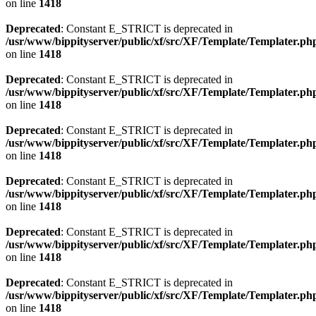
on line
1418
Deprecated
: Constant E_STRICT is deprecated in
/usr/www/bippityserver/public/xf/src/XF/Template/Templater.ph
on line
1418
Deprecated
: Constant E_STRICT is deprecated in
/usr/www/bippityserver/public/xf/src/XF/Template/Templater.ph
on line
1418
Deprecated
: Constant E_STRICT is deprecated in
/usr/www/bippityserver/public/xf/src/XF/Template/Templater.ph
on line
1418
Deprecated
: Constant E_STRICT is deprecated in
/usr/www/bippityserver/public/xf/src/XF/Template/Templater.ph
on line
1418
Deprecated
: Constant E_STRICT is deprecated in
/usr/www/bippityserver/public/xf/src/XF/Template/Templater.ph
on line
1418
Deprecated
: Constant E_STRICT is deprecated in
/usr/www/bippityserver/public/xf/src/XF/Template/Templater.ph
on line
1418